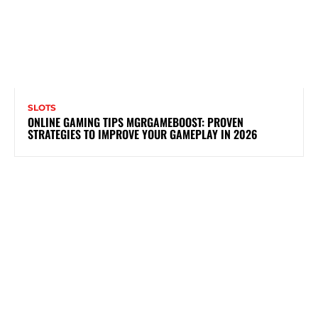
SLOTS
ONLINE GAMING TIPS MGRGAMEBOOST: PROVEN
STRATEGIES TO IMPROVE YOUR GAMEPLAY IN 2026