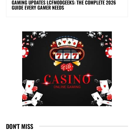
GAMING UPDATES LCFMODGEEKS: THE COMPLETE 2026
GUIDE EVERY GAMER NEEDS
DON'T MISS