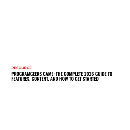
RESOURCE
PROGRAMGEEKS GAME: THE COMPLETE 2026 GUIDE TO
FEATURES, CONTENT, AND HOW TO GET STARTED