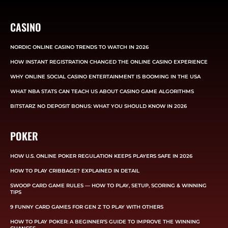
CASINO
NORDIC ONLINE CASINO TRENDS TO WATCH IN 2026
HOW INSTANT REGISTRATION CHANGED THE ONLINE CASINO EXPERIENCE
WHY ONLINE SOCIAL CASINO ENTERTAINMENT IS BOOMING IN THE USA
WHAT NBA STATS CAN TEACH US ABOUT CASINO GAME ALGORITHMS
BITSTARZ NO DEPOSIT BONUS: WHAT YOU SHOULD KNOW IN 2026
POKER
HOW U.S. ONLINE POKER REGULATION KEEPS PLAYERS SAFE IN 2026
HOW TO PLAY CRIBBAGE? EXPLAINED IN DETAIL
SWOOP CARD GAME RULES — HOW TO PLAY, SETUP, SCORING & WINNING
TIPS
9 FUNNY CARD GAMES FOR GEN Z TO PLAY WITH OTHERS
HOW TO PLAY POKER: A BEGINNER’S GUIDE TO IMPROVE THE WINNING