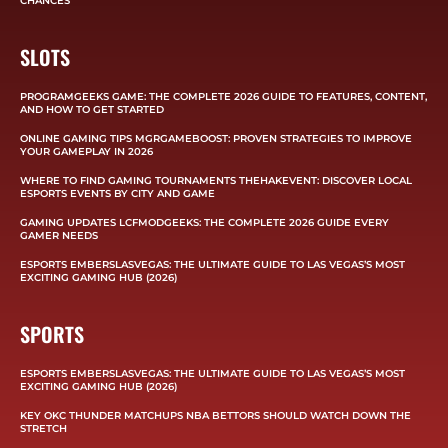
CHANCES
SLOTS
PROGRAMGEEKS GAME: THE COMPLETE 2026 GUIDE TO FEATURES, CONTENT,
AND HOW TO GET STARTED
ONLINE GAMING TIPS MGRGAMEBOOST: PROVEN STRATEGIES TO IMPROVE
YOUR GAMEPLAY IN 2026
WHERE TO FIND GAMING TOURNAMENTS THEHAKEVENT: DISCOVER LOCAL
ESPORTS EVENTS BY CITY AND GAME
GAMING UPDATES LCFMODGEEKS: THE COMPLETE 2026 GUIDE EVERY
GAMER NEEDS
ESPORTS EMBERSLASVEGAS: THE ULTIMATE GUIDE TO LAS VEGAS’S MOST
EXCITING GAMING HUB (2026)
SPORTS
ESPORTS EMBERSLASVEGAS: THE ULTIMATE GUIDE TO LAS VEGAS’S MOST
EXCITING GAMING HUB (2026)
KEY OKC THUNDER MATCHUPS NBA BETTORS SHOULD WATCH DOWN THE
STRETCH