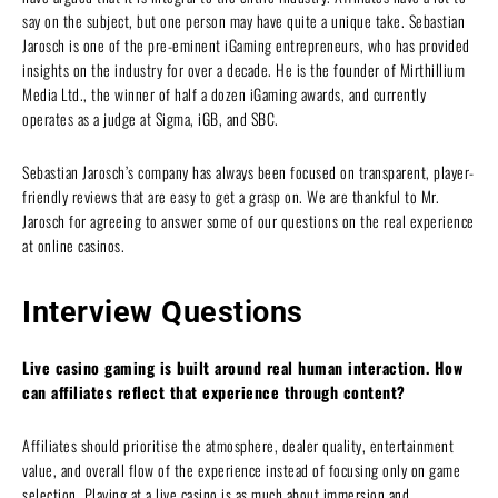
say on the subject, but one person may have quite a unique take. Sebastian
Jarosch is one of the pre-eminent iGaming entrepreneurs, who has provided
insights on the industry for over a decade. He is the founder of Mirthillium
Media Ltd., the winner of half a dozen iGaming awards, and currently
operates as a judge at Sigma, iGB, and SBC.
Sebastian Jarosch’s company has always been focused on transparent, player-
friendly reviews that are easy to get a grasp on. We are thankful to Mr.
Jarosch for agreeing to answer some of our questions on the real experience
at online casinos.
Interview Questions
Live casino gaming is built around real human interaction. How
can affiliates reflect that experience through content?
Affiliates should prioritise the atmosphere, dealer quality, entertainment
value, and overall flow of the experience instead of focusing only on game
selection. Playing at a live casino is as much about immersion and