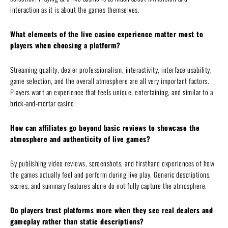
interaction as it is about the games themselves.
What elements of the live casino experience matter most to
players when choosing a platform?
Streaming quality, dealer professionalism, interactivity, interface usability,
game selection, and the overall atmosphere are all very important factors.
Players want an experience that feels unique, entertaining, and similar to a
brick-and-mortar casino.
How can affiliates go beyond basic reviews to showcase the
atmosphere and authenticity of live games?
By publishing video reviews, screenshots, and firsthand experiences of how
the games actually feel and perform during live play. Generic descriptions,
scores, and summary features alone do not fully capture the atmosphere.
Do players trust platforms more when they see real dealers and
gameplay rather than static descriptions?