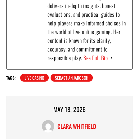
delivers in-depth insights, honest
evaluations, and practical guides to
help players make informed choices in
the world of live online gaming. Her
content is known for its clarity,
accuracy, and commitment to
responsible play.
See Full Bio
TAGS:
LIVE CASINO
SEBASTIAN JAROSCH
MAY 18, 2026
CLARA WHITFIELD