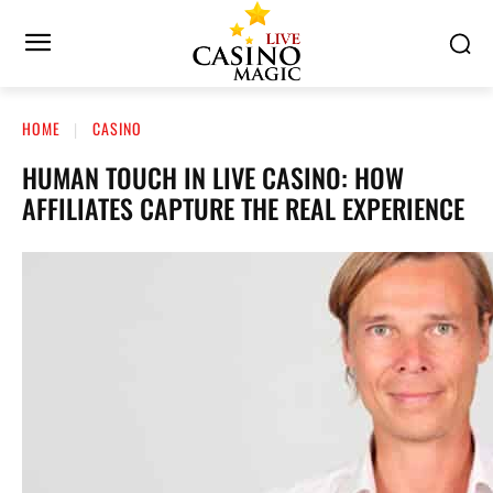
HOME
CASINO
HUMAN TOUCH IN LIVE CASINO: HOW
AFFILIATES CAPTURE THE REAL EXPERIENCE