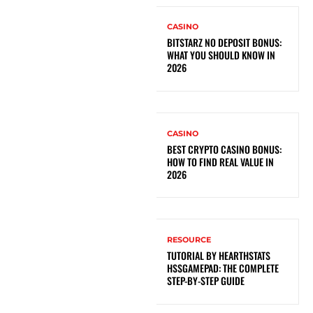
CASINO
BITSTARZ NO DEPOSIT BONUS:
WHAT YOU SHOULD KNOW IN
2026
CASINO
BEST CRYPTO CASINO BONUS:
HOW TO FIND REAL VALUE IN
2026
RESOURCE
TUTORIAL BY HEARTHSTATS
HSSGAMEPAD: THE COMPLETE
STEP-BY-STEP GUIDE