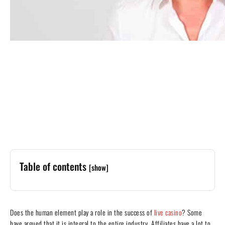
Table of contents
[show]
Does the human element play a role in the success of
live casino
? Some
have argued that it is integral to the entire industry. Affiliates have a lot to