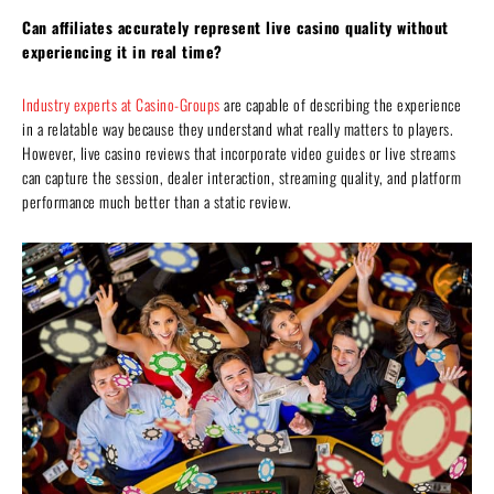
Can affiliates accurately represent live casino quality without
experiencing it in real time?
Industry experts at Casino-Groups
are capable of describing the experience
in a relatable way because they understand what really matters to players.
However, live casino reviews that incorporate video guides or live streams
can capture the session, dealer interaction, streaming quality, and platform
performance much better than a static review.