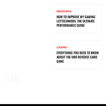
RESOURCE
HOW TO IMPROVE MY GAMING
LCFTECHMODS: THE ULTIMATE
PERFORMANCE GUIDE
CASINO
EVERYTHING YOU NEED TO KNOW
ABOUT THE UNO REVERSE CARD
GAME