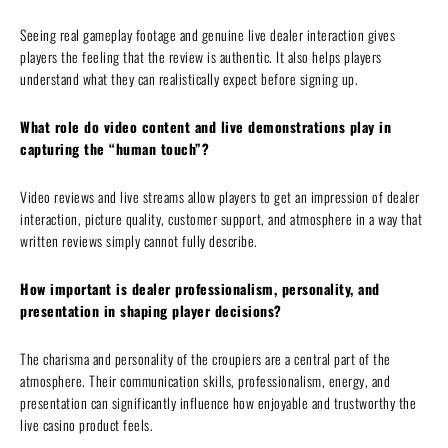
Seeing real gameplay footage and genuine live dealer interaction gives
players the feeling that the review is authentic. It also helps players
understand what they can realistically expect before signing up.
What role do video content and live demonstrations play in
capturing the “human touch”?
Video reviews and live streams allow players to get an impression of dealer
interaction, picture quality, customer support, and atmosphere in a way that
written reviews simply cannot fully describe.
How important is dealer professionalism, personality, and
presentation in shaping player decisions?
The charisma and personality of the croupiers are a central part of the
atmosphere. Their communication skills, professionalism, energy, and
presentation can significantly influence how enjoyable and trustworthy the
live casino product feels.