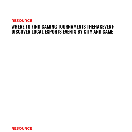
RESOURCE
WHERE TO FIND GAMING TOURNAMENTS THEHAKEVENT:
DISCOVER LOCAL ESPORTS EVENTS BY CITY AND GAME
RESOURCE