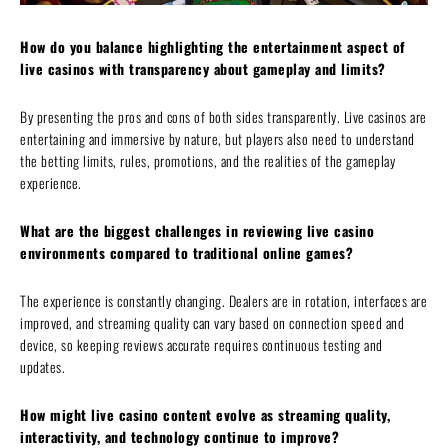
How do you balance highlighting the entertainment aspect of
live casinos with transparency about gameplay and limits?
By presenting the pros and cons of both sides transparently. Live casinos are
entertaining and immersive by nature, but players also need to understand
the betting limits, rules, promotions, and the realities of the gameplay
experience.
What are the biggest challenges in reviewing live casino
environments compared to traditional online games?
The experience is constantly changing. Dealers are in rotation, interfaces are
improved, and streaming quality can vary based on connection speed and
device, so keeping reviews accurate requires continuous testing and
updates.
How might live casino content evolve as streaming quality,
interactivity, and technology continue to improve?