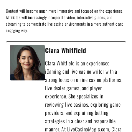
Content will become much more immersive and focused on the experience.
Affiliates will increasingly incorporate video, interactive guides, and
streaming to demonstrate live casino environments in a more authentic and
engaging way.
Clara Whitfield
Clara Whitfield is an experienced
iGaming and live casino writer with a
strong focus on online casino platforms,
live dealer games, and player
experience. She specializes in
reviewing live casinos, exploring game
providers, and explaining betting
strategies in a clear and responsible
manner. At LiveCasinoMagic.com, Clara