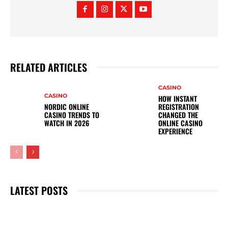
RELATED ARTICLES
CASINO
CASINO
HOW INSTANT
NORDIC ONLINE
REGISTRATION
CASINO TRENDS TO
CHANGED THE
WATCH IN 2026
ONLINE CASINO
EXPERIENCE
LATEST POSTS