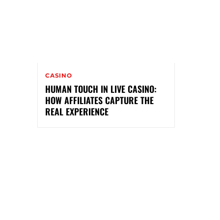
CASINO
HUMAN TOUCH IN LIVE CASINO:
HOW AFFILIATES CAPTURE THE
REAL EXPERIENCE