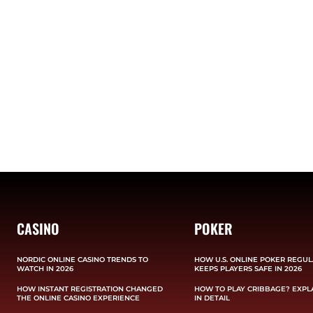
CASINO
POKER
NORDIC ONLINE CASINO TRENDS TO
HOW U.S. ONLINE POKER REGUL
WATCH IN 2026
KEEPS PLAYERS SAFE IN 2026
HOW INSTANT REGISTRATION CHANGED
HOW TO PLAY CRIBBAGE? EXPL
THE ONLINE CASINO EXPERIENCE
IN DETAIL