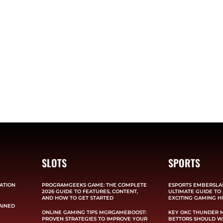
SLOTS
SPORTS
ATION
PROGRAMGEEKS GAME: THE COMPLETE
ESPORTS EMBERSLAS
2026 GUIDE TO FEATURES, CONTENT,
ULTIMATE GUIDE TO 
AND HOW TO GET STARTED
EXCITING GAMING HU
AINED
ONLINE GAMING TIPS MGRGAMEBOOST:
KEY OKC THUNDER 
PROVEN STRATEGIES TO IMPROVE YOUR
BETTORS SHOULD W