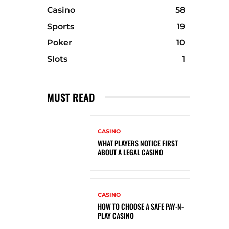
Casino
58
Sports
19
Poker
10
Slots
1
MUST READ
CASINO
WHAT PLAYERS NOTICE FIRST
ABOUT A LEGAL CASINO
CASINO
HOW TO CHOOSE A SAFE PAY-N-
PLAY CASINO