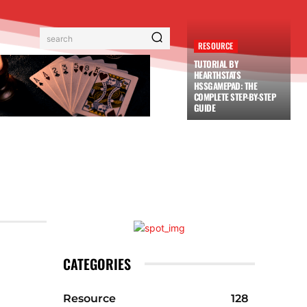
search
RESOURCE
TUTORIAL BY
HEARTHSTATS
HSSGAMEPAD: THE
COMPLETE STEP-BY-STEP
GUIDE
CATEGORIES
Resource
128