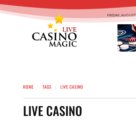
FRIDAY, AUGUST 
HOME
CASINO
POKER
SPORTS
CO
HOME
TAGS
LIVE CASINO
LIVE CASINO