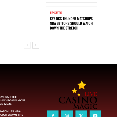
SPORTS
KEY OKC THUNDER MATCHUPS
NBA BETTORS SHOULD WATCH
DOWN THE STRETCH
VEGAS: THE
LAS VEGAS’S MOST
B (2026)
MATCHUPS NBA
ATCH DOWN THE