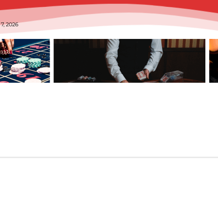
7, 2026
NTACT US
MORE