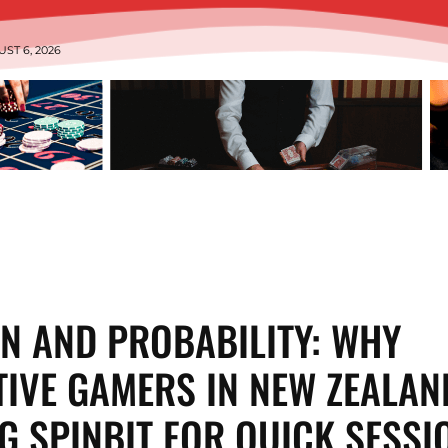
ST 6, 2026
NTACT US
MORE
N AND PROBABILITY: WHY
TIVE GAMERS IN NEW ZEALAN
G SPINBIT FOR QUICK SESSI