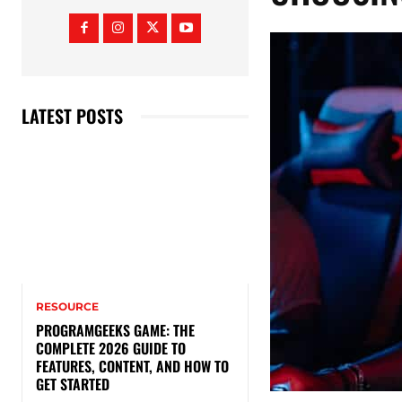
LATEST POSTS
RESOURCE
PROGRAMGEEKS GAME: THE
COMPLETE 2026 GUIDE TO
FEATURES, CONTENT, AND HOW TO
GET STARTED