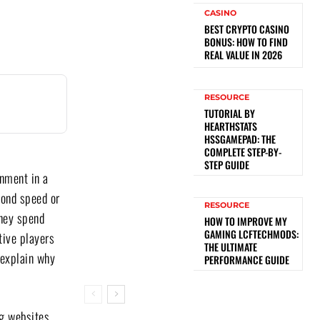
CASINO
BEST CRYPTO CASINO
BONUS: HOW TO FIND
REAL VALUE IN 2026
RESOURCE
TUTORIAL BY
HEARTHSTATS
HSSGAMEPAD: THE
COMPLETE STEP-BY-
STEP GUIDE
inment in a
yond speed or
RESOURCE
they spend
HOW TO IMPROVE MY
GAMING LCFTECHMODS:
tive players
THE ULTIMATE
 explain why
PERFORMANCE GUIDE
ng websites