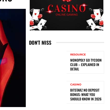
DON'T MISS
RESOURCE
MONOPOLY GO TYCOON
CLUB – EXPLAINED IN
DETAIL
CASINO
BITSTARZ NO DEPOSIT
BONUS: WHAT YOU
SHOULD KNOW IN 2026