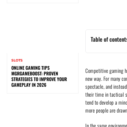
Table of conten
SLOTS
ONLINE GAMING TIPS
Competitive gaming ha
MGRGAMEBOOST: PROVEN
new way. For many com
STRATEGIES TO IMPROVE YOUR
GAMEPLAY IN 2026
spectacle, and instea
their time in tactical
tend to develop a min
more people are drawn
In the same environmen