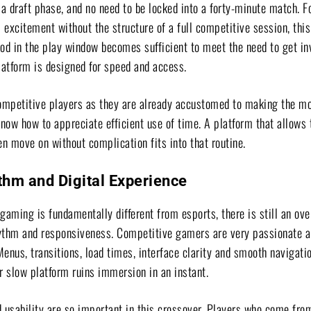
 a draft phase, and no need to be locked into a forty-minute match. 
l excitement without the structure of a full competitive session, thi
riod in the play window becomes sufficient to meet the need to get in
latform is designed for speed and access.
competitive players as they are already accustomed to making the mo
know how to appreciate efficient use of time. A platform that allows 
hen move on without complication fits into that routine.
thm and Digital Experience
gaming is fundamentally different from esports, there is still an ove
ythm and responsiveness. Competitive gamers are very passionate ab
Menus, transitions, load times, interface clarity and smooth navigatio
r slow platform ruins immersion in an instant.
 usability are so important in this crossover. Players who come fro