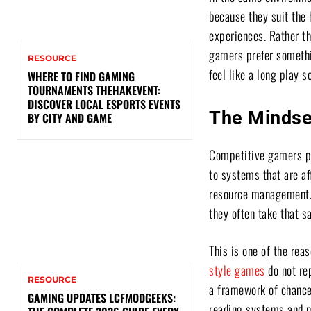
because they suit the
experiences. Rather t
gamers prefer somethin
RESOURCE
feel like a long play s
WHERE TO FIND GAMING
TOURNAMENTS THEHAKEVENT:
DISCOVER LOCAL ESPORTS EVENTS
The Mindse
BY CITY AND GAME
Competitive gamers per
to systems that are af
resource management. 
they often take that s
This is one of the rea
style games
do not rep
RESOURCE
a framework of chance
GAMING UPDATES LCFMODGEEKS:
reading systems and ma