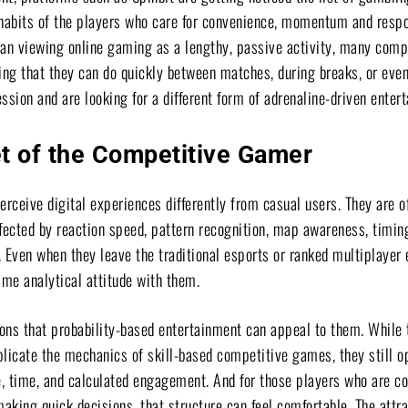
 habits of the players who care for convenience, momentum and respo
han viewing online gaming as a lengthy, passive activity, many comp
g that they can do quickly between matches, during breaks, or even 
ession and are looking for a different form of adrenaline-driven enter
t of the Competitive Gamer
ceive digital experiences differently from casual users. They are o
fected by reaction speed, pattern recognition, map awareness, timin
Even when they leave the traditional esports or ranked multiplayer
ame analytical attitude with them.
sons that probability-based entertainment can appeal to them. While
licate the mechanics of skill-based competitive games, they still o
, time, and calculated engagement. And for those players who are c
king quick decisions, that structure can feel comfortable. The attra