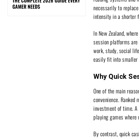
THE COMPLETE 2026 GUIDE EVERY
GAMER NEEDS
necessarily to replace
intensity in a shorter 
In New Zealand, where 
session platforms are
work, study, social li
easily fit into smalle
Why Quick Ses
One of the main reaso
convenience. Ranked m
investment of time. A
playing games where m
By contrast, quick cas