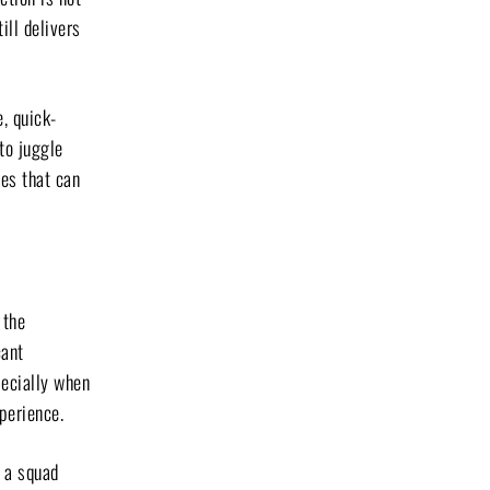
ill delivers
e, quick-
to juggle
ces that can
 the
cant
pecially when
perience.
r a squad