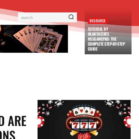
search
RESOURCE
TUTORIAL BY
HEARTHSTATS
HSSGAMEPAD: THE
COMPLETE STEP-BY-STEP
GUIDE
D ARE
ONS