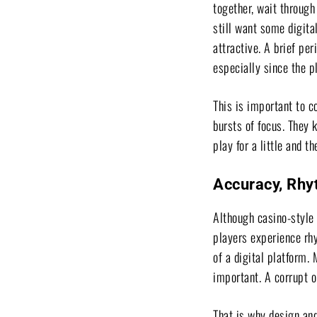
together, wait through
still want some digita
attractive. A brief pe
especially since the p
This is important to 
bursts of focus. They 
play for a little and t
Accuracy, Rhy
Although casino-style 
players experience rh
of a digital platform. 
important. A corrupt o
That is why design and