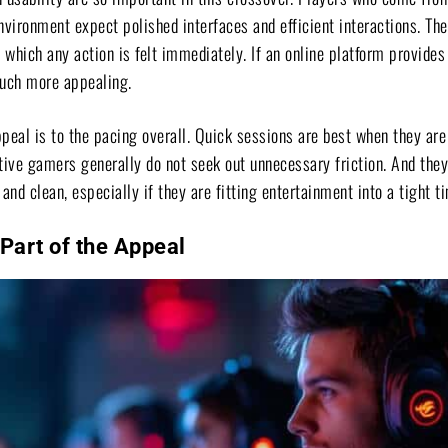
ironment expect polished interfaces and efficient interactions. The
which any action is felt immediately. If an online platform provide
 much more appealing.
peal is to the pacing overall. Quick sessions are best when they ar
tive gamers generally do not seek out unnecessary friction. And the
and clean, especially if they are fitting entertainment into a tight ti
 Part of the Appeal