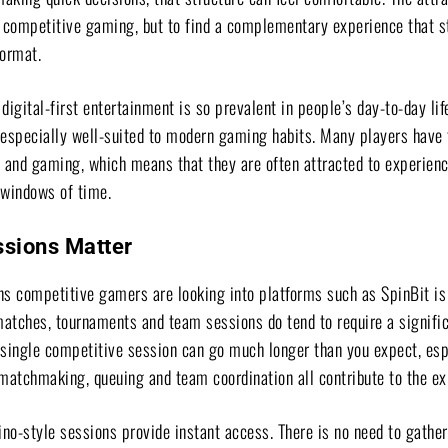
 competitive gaming, but to find a complementary experience that st
format.
digital-first entertainment is so prevalent in people’s day-to-day lif
 especially well-suited to modern gaming habits. Many players have 
fe and gaming, which means that they are often attracted to experien
r windows of time.
sions Matter
ns competitive gamers are looking into platforms such as SpinBit is
atches, tournaments and team sessions do tend to require a signifi
 single competitive session can go much longer than you expect, es
atchmaking, queuing and team coordination all contribute to the ex
ino-style sessions provide instant access. There is no need to gathe