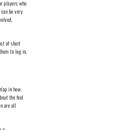
For players who
s can be very
volved,
st of short
them to log in,
rlap in how
out the feel
n are all
m a