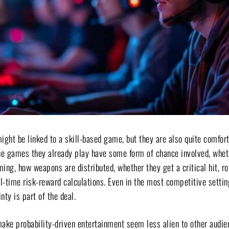
ght be linked to a skill-based game, but they are also quite comfor
he games they already play have some form of chance involved, wheth
ing, how weapons are distributed, whether they get a critical hit, ro
al-time risk-reward calculations. Even in the most competitive settin
nty is part of the deal.
ake probability-driven entertainment seem less alien to other audie