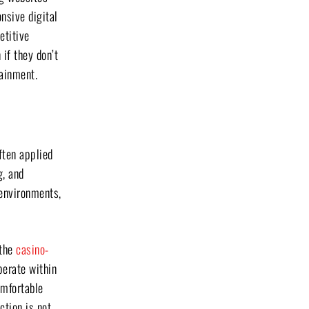
nsive digital
etitive
if they don’t
tainment.
ften applied
g, and
 environments,
 the
casino-
perate within
omfortable
ction is not