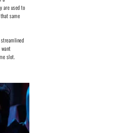
y are used to
s that same
e streamlined
y want
me slot.