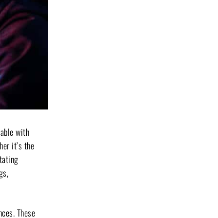
table with
er it’s the
tating
gs,
nces. These