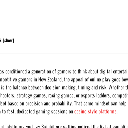
Share
ts
[show]
s conditioned a generation of gamers to think about digital enterta
petitive gamers in New Zealand, the appeal of online play goes be
d is the balance between decision-making, timing and risk. Whether 
 shooters, strategy games, racing games, or esports ladders, competi
dset based on precision and probability. That same mindset can help
 to fast, dedicated gaming sessions on
casino-style platforms
.
t, platforms such as Spinbit are getting noticed the list of gambli