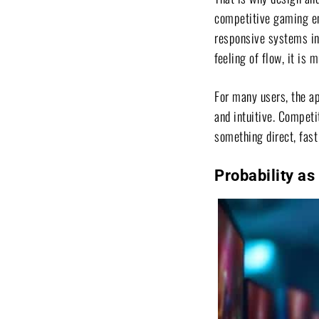
competitive gaming env
responsive systems in 
feeling of flow, it is
For many users, the ap
and intuitive. Competi
something direct, fast 
Probability as