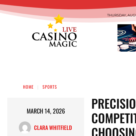
THURSDAY, AUGU
HOME
CASINO
POKER
SPORTS
CO
HOME
SPORTS
PRECISIO
MARCH 14, 2026
COMPETI
CHOOSIN
CLARA WHITFIELD