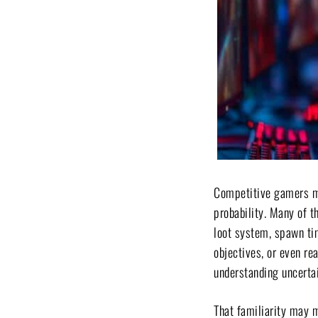
Competitive gamers mi
probability. Many of t
loot system, spawn tim
objectives, or even re
understanding uncertai
That familiarity may m