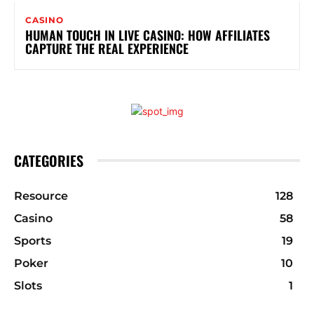
CASINO
HUMAN TOUCH IN LIVE CASINO: HOW AFFILIATES
CAPTURE THE REAL EXPERIENCE
CATEGORIES
Resource
128
Casino
58
Sports
19
Poker
10
Slots
1