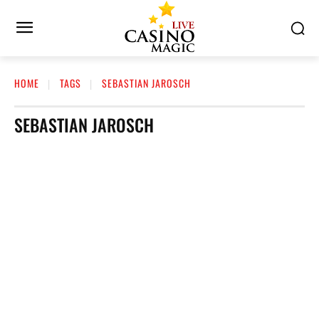
HOME
TAGS
SEBASTIAN JAROSCH
SEBASTIAN JAROSCH