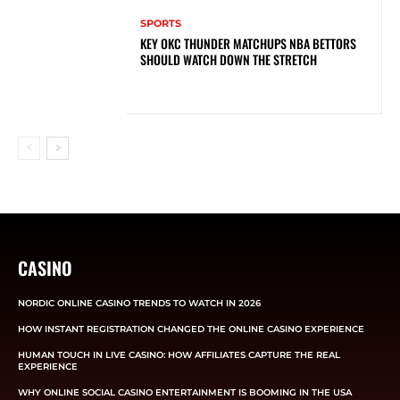
SPORTS
KEY OKC THUNDER MATCHUPS NBA BETTORS
SHOULD WATCH DOWN THE STRETCH
CASINO
NORDIC ONLINE CASINO TRENDS TO WATCH IN 2026
HOW INSTANT REGISTRATION CHANGED THE ONLINE CASINO EXPERIENCE
HUMAN TOUCH IN LIVE CASINO: HOW AFFILIATES CAPTURE THE REAL
EXPERIENCE
WHY ONLINE SOCIAL CASINO ENTERTAINMENT IS BOOMING IN THE USA