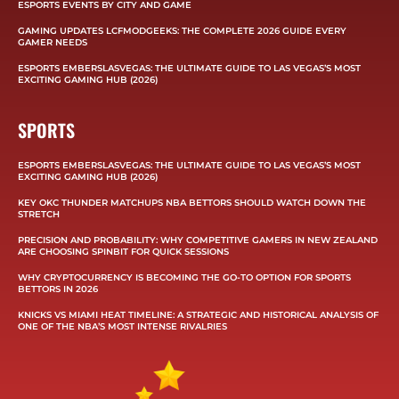
ESPORTS EVENTS BY CITY AND GAME
GAMING UPDATES LCFMODGEEKS: THE COMPLETE 2026 GUIDE EVERY
GAMER NEEDS
ESPORTS EMBERSLASVEGAS: THE ULTIMATE GUIDE TO LAS VEGAS’S MOST
EXCITING GAMING HUB (2026)
SPORTS
ESPORTS EMBERSLASVEGAS: THE ULTIMATE GUIDE TO LAS VEGAS’S MOST
EXCITING GAMING HUB (2026)
KEY OKC THUNDER MATCHUPS NBA BETTORS SHOULD WATCH DOWN THE
STRETCH
PRECISION AND PROBABILITY: WHY COMPETITIVE GAMERS IN NEW ZEALAND
ARE CHOOSING SPINBIT FOR QUICK SESSIONS
WHY CRYPTOCURRENCY IS BECOMING THE GO-TO OPTION FOR SPORTS
BETTORS IN 2026
KNICKS VS MIAMI HEAT TIMELINE: A STRATEGIC AND HISTORICAL ANALYSIS OF
ONE OF THE NBA’S MOST INTENSE RIVALRIES