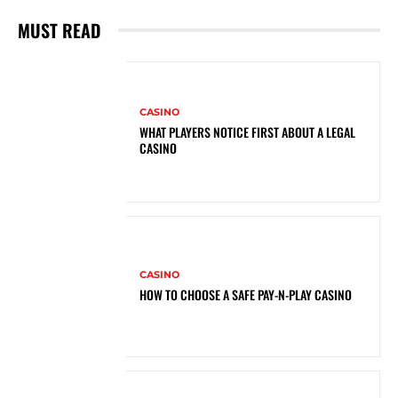
MUST READ
CASINO
WHAT PLAYERS NOTICE FIRST ABOUT A LEGAL
CASINO
CASINO
HOW TO CHOOSE A SAFE PAY-N-PLAY CASINO