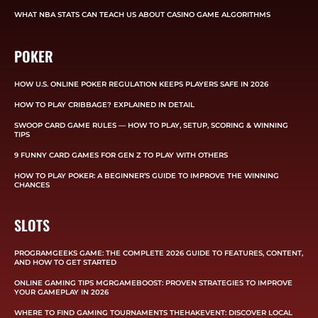
WHAT NBA STATS CAN TEACH US ABOUT CASINO GAME ALGORITHMS
POKER
HOW U.S. ONLINE POKER REGULATION KEEPS PLAYERS SAFE IN 2026
HOW TO PLAY CRIBBAGE? EXPLAINED IN DETAIL
SWOOP CARD GAME RULES — HOW TO PLAY, SETUP, SCORING & WINNING
TIPS
9 FUNNY CARD GAMES FOR GEN Z TO PLAY WITH OTHERS
HOW TO PLAY POKER: A BEGINNER’S GUIDE TO IMPROVE THE WINNING
CHANCES
SLOTS
PROGRAMGEEKS GAME: THE COMPLETE 2026 GUIDE TO FEATURES, CONTENT,
AND HOW TO GET STARTED
ONLINE GAMING TIPS MGRGAMEBOOST: PROVEN STRATEGIES TO IMPROVE
YOUR GAMEPLAY IN 2026
WHERE TO FIND GAMING TOURNAMENTS THEHAKEVENT: DISCOVER LOCAL