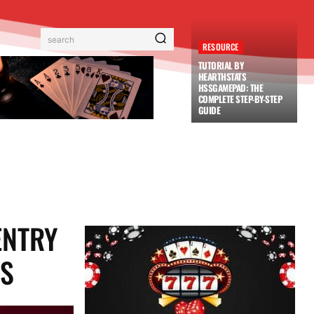
search
RESOURCE
TUTORIAL BY
HEARTHSTATS
HSSGAMEPAD: THE
COMPLETE STEP-BY-STEP
GUIDE
ENTRY
TS