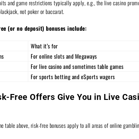
its and game restrictions typically apply, e.g., the live casino pro
blackjack, not poker or baccarat.
ree (or no deposit) bonuses include:
What it’s for
ns
For online slots and Megaways
For live casino and sometimes table games
For sports betting and eSports wagers
k-Free Offers Give You in Live Cas
e table above, risk-free bonuses apply to all areas of online gamblin