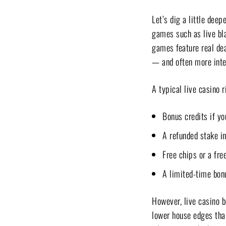
Let’s dig a little deep
games such as live bla
games feature real de
— and often more inte
A typical live casino r
Bonus credits if yo
A refunded stake in
Free chips or a fre
A limited-time bonu
However, live casino b
lower house edges tha