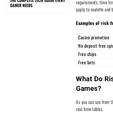
THE COMPLETE 2026 GUIDE EVERY
requirements, time lim
GAMER NEEDS
apply to roulette and 
Examples of risk f
Casino promotion
No deposit free spi
Free chips
Free bets
What Do Ris
Games?
As you can see from th
real-time tables.