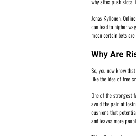
why sites push slots, 
Jonas Kyllönen, Onlin
can lead to higher wag
mean certain bets are e
Why Are Ris
So, you now know that 
like the idea of free c
One of the strongest f
avoid the pain of losi
cushions that potential
and leaves more people