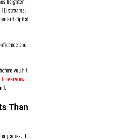
nos heighten
K HD streams,
andard digital
onfidence and
before you hit
it overview
id.
ts Than
aler games. If