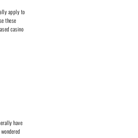
ally apply to
use these
based casino
nerally have
r wondered