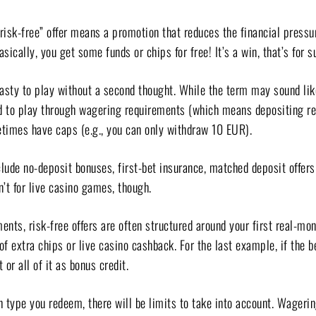
“risk-free” offer means a promotion that reduces the financial pressu
asically, you get some funds or chips for free! It’s a win, that’s for s
hasty to play without a second thought. While the term may sound li
eed to play through wagering requirements (which means depositing r
times have caps (e.g., you can only withdraw 10 EUR).
de no-deposit bonuses, first-bet insurance, matched deposit offer
’t for live casino games, though.
ments, risk-free offers are often structured around your first real-mo
of extra chips or live casino cashback. For the last example, if the b
or all of it as bonus credit.
 type you redeem, there will be limits to take into account. Wageri