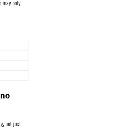
mo may only
ino
g, not just