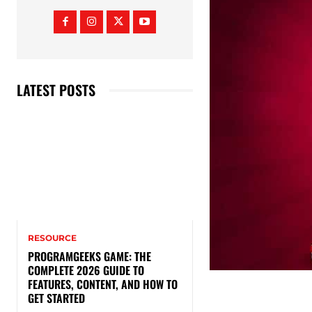
LATEST POSTS
RESOURCE
PROGRAMGEEKS GAME: THE
COMPLETE 2026 GUIDE TO
FEATURES, CONTENT, AND HOW TO
GET STARTED