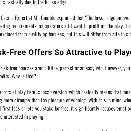
it’s basically due to the house edge.
e Casino Expert at Mr. Gamble explained that “The lower edge on liv
ering requirements, as operators still want to profit off the play. Th
xcluded from qualifying bonuses, but this will differ from site to sit
k-Free Offers So Attractive to Play
risk-free bonuses aren’t 100% perfect or an easy win. However, you 
redits. Why is that?
actors at play here is loss aversion, which basically means that mos
ng more strongly than the pleasure of winning. With this in mind, wh
 first loss or lets you stake for free, it significantly reduces emotio
 interested in playing.