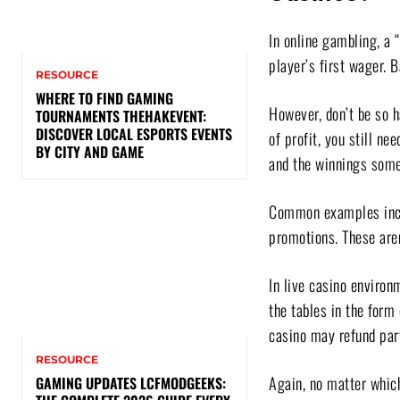
In online gambling, a 
player’s first wager. B
RESOURCE
WHERE TO FIND GAMING
However, don’t be so 
TOURNAMENTS THEHAKEVENT:
DISCOVER LOCAL ESPORTS EVENTS
of profit, you still n
BY CITY AND GAME
and the winnings some
Common examples inclu
promotions. These aren
In live casino environ
the tables in the form 
casino may refund part 
RESOURCE
Again, no matter which
GAMING UPDATES LCFMODGEEKS: