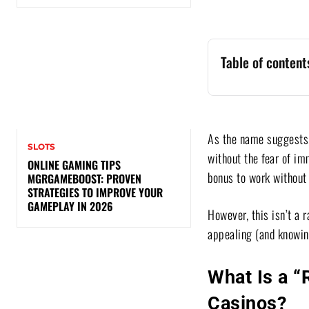
Table of conten
As the name suggests,
SLOTS
without the fear of im
ONLINE GAMING TIPS
bonus to work without 
MGRGAMEBOOST: PROVEN
STRATEGIES TO IMPROVE YOUR
GAMEPLAY IN 2026
However, this isn’t a 
appealing (and knowin
What Is a “
Casinos?