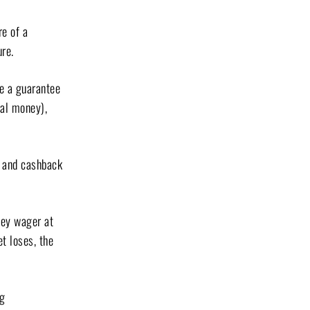
re of a
ure.
ke a guarantee
eal money),
s and cashback
ney wager at
et loses, the
ng