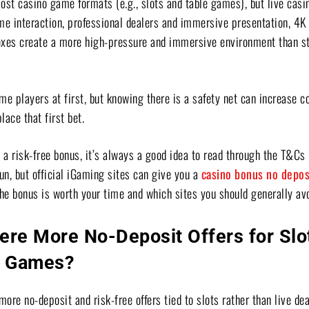
ost casino game formats (e.g., slots and table games), but live casi
time interaction, professional dealers and immersive presentation, 4
oxes create a more high-pressure and immersive environment than st
me players at first, but knowing there is a safety net can increase c
lace that first bet.
e a risk-free bonus, it’s always a good idea to read through the T&Cs 
fun, but official iGaming sites can give you a
casino bonus no depos
he bonus is worth your time and which sites you should generally avo
ere More No-Deposit Offers for Slo
o Games?
more no-deposit and risk-free offers tied to slots rather than live de