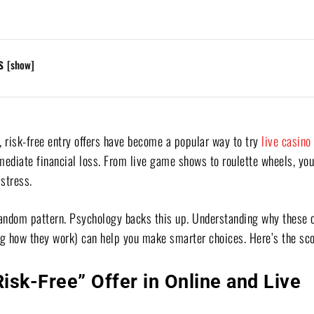
Share
ts
[show]
 risk-free entry offers have become a popular way to try
live casin
mediate financial loss. From live game shows to roulette wheels, you
stress.
random pattern. Psychology backs this up. Understanding why these o
g how they work) can help you make smarter choices. Here’s the sc
Risk-Free” Offer in Online and Live