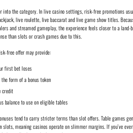
er into the category. In live casino settings, risk-free promotions usu
ckjack, live roulette, live baccarat and live game show titles. Beca
alers and streamed gameplay, the experience feels closer to a land-
nse than slots or crash games due to this.
isk-free offer may provide:
ur first bet loses
 the form of a bonus token
e credit
s balance to use on eligible tables
onuses tend to carry stricter terms than slot offers. Table games ge
n slots, meaning casinos operate on slimmer margins. If you’ve eve