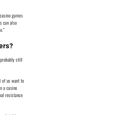
e casino games
is can also
e.”
ers?
probably still
t of us want to
en a casino
nal resistance