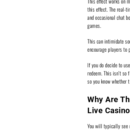
This effect works on m
this effect. The real-
and occasional chat b
games.
This can intimidate so
encourage players to p
If you do decide to us
redeem. This isn’t so 
so you know whether t
Why Are Th
Live Casin
You will typically see 