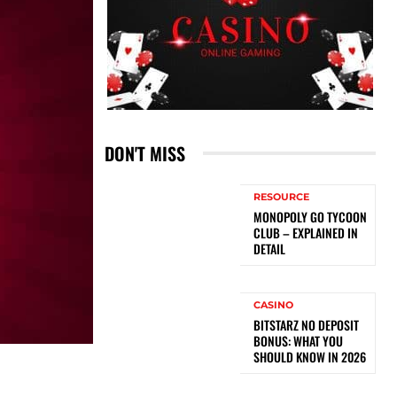
DON'T MISS
RESOURCE
MONOPOLY GO TYCOON
CLUB – EXPLAINED IN
DETAIL
CASINO
BITSTARZ NO DEPOSIT
BONUS: WHAT YOU
SHOULD KNOW IN 2026