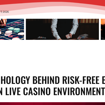
7, 2026
NTACT US
MORE
HOLOGY BEHIND RISK-FREE 
N LIVE CASINO ENVIRONMEN