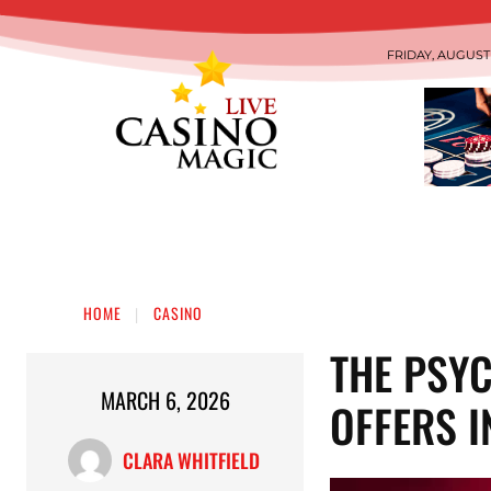
FRIDAY, AUGUST 
HOME
CASINO
POKER
SPORTS
CO
HOME
CASINO
THE PSYC
MARCH 6, 2026
OFFERS I
CLARA WHITFIELD