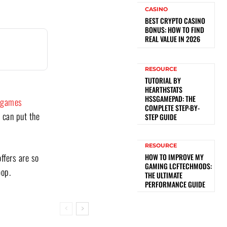
CASINO
BEST CRYPTO CASINO
BONUS: HOW TO FIND
REAL VALUE IN 2026
RESOURCE
TUTORIAL BY
HEARTHSTATS
HSSGAMEPAD: THE
o games
COMPLETE STEP-BY-
 can put the
STEP GUIDE
RESOURCE
ffers are so
HOW TO IMPROVE MY
GAMING LCFTECHMODS:
oop.
THE ULTIMATE
PERFORMANCE GUIDE