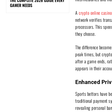
THE COMPLETE 2026 GUIDE EVERY
GAMER NEEDS
A
crypto online casino
network verifies tran
processors. This spee
they choose.
The difference become
peak times, but crypt
after a game ends, rat
appears in their accou
Enhanced Pri
Sports bettors have b
traditional payment sy
revealing personal ban