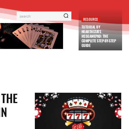
search
RESOURCE
TUTORIAL BY
HEARTHSTATS
HSSGAMEPAD: THE
COMPLETE STEP-BY-STEP
GUIDE
 THE
IN