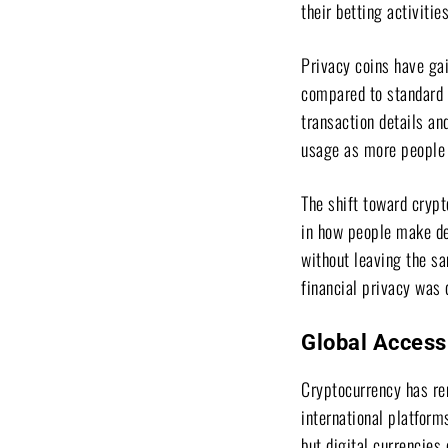
their betting activities
Privacy coins have ga
compared to standard 
transaction details an
usage as more people s
The shift toward cryp
in how people make de
without leaving the sam
financial privacy was 
Global Accessi
Cryptocurrency has re
international platform
but digital currencies