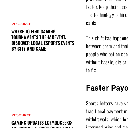
faster, keep their per
The technology behind 
cards.
RESOURCE
WHERE TO FIND GAMING
TOURNAMENTS THEHAKEVENT:
This shift has happen
DISCOVER LOCAL ESPORTS EVENTS
between them and their
BY CITY AND GAME
people who bet on spor
without hassle, digita
to fix.
Faster Pay
Sports bettors have sh
traditional payment m
RESOURCE
withdrawals, which for
GAMING UPDATES LCFMODGEEKS:
intermediaries and mov