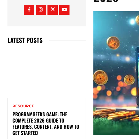
LATEST POSTS
RESOURCE
PROGRAMGEEKS GAME: THE
COMPLETE 2026 GUIDE TO
FEATURES, CONTENT, AND HOW TO
GET STARTED