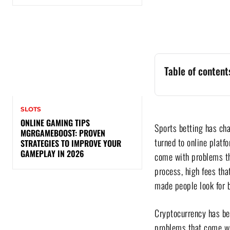
Table of conten
SLOTS
ONLINE GAMING TIPS
Sports betting has ch
MGRGAMEBOOST: PROVEN
turned to online platf
STRATEGIES TO IMPROVE YOUR
GAMEPLAY IN 2026
come with problems th
process, high fees tha
made people look for 
Cryptocurrency has be
problems that come wi