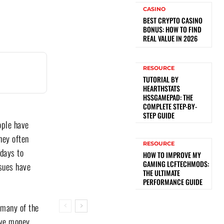
CASINO
BEST CRYPTO CASINO
BONUS: HOW TO FIND
REAL VALUE IN 2026
RESOURCE
TUTORIAL BY
HEARTHSTATS
HSSGAMEPAD: THE
COMPLETE STEP-BY-
STEP GUIDE
ople have
hey often
RESOURCE
 days to
HOW TO IMPROVE MY
GAMING LCFTECHMODS:
ssues have
THE ULTIMATE
PERFORMANCE GUIDE
 many of the
ove money