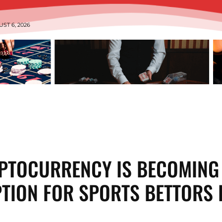
ST 6, 2026
NTACT US
MORE
PTOCURRENCY IS BECOMING
TION FOR SPORTS BETTORS 