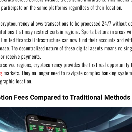
n participate on the same platforms regardless of their location.
 cryptocurrency allows transactions to be processed 24/7 without 
itutions that may restrict certain regions. Sports bettors in areas wi
 limited financial infrastructure can now fund their accounts and wi
ease. The decentralized nature of these digital assets means no sing
 or receive payments.
rserved regions, cryptocurrency provides the first real opportunity 
ng
markets. They no longer need to navigate complex banking system
ographic location.
tion Fees Compared to Traditional Methods