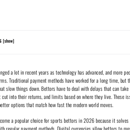
Share
ts
[show]
anged a lot in recent years as technology has advanced, and more pe
orms. Traditional payment methods have worked for a long time, but t
at slow things down. Bettors have to deal with delays that can take
t cut into their returns, and limits based on where they live. These i
better options that match how fast the modern world moves.
come a popular choice for sports bettors in 2026 because it solves
th regular payment methods. Digital currencies allow bettors to m