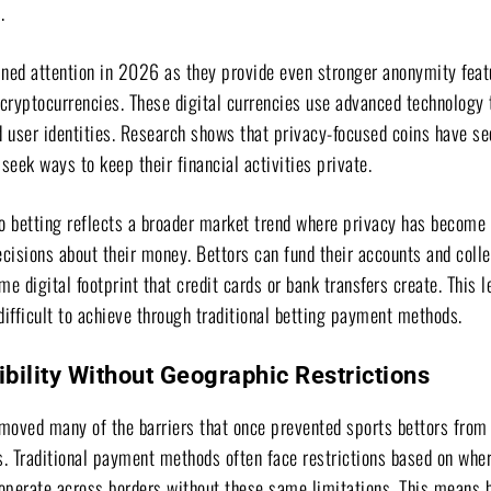
.
ined attention in 2026 as they provide even stronger anonymity feat
cryptocurrencies. These digital currencies use advanced technology 
d user identities. Research shows that privacy-focused coins have s
eek ways to keep their financial activities private.
to betting reflects a broader market trend where privacy has become 
cisions about their money. Bettors can fund their accounts and coll
e digital footprint that credit cards or bank transfers create. This l
difficult to achieve through traditional betting payment methods.
bility Without Geographic Restrictions
moved many of the barriers that once prevented sports bettors from
s. Traditional payment methods often face restrictions based on wher
 operate across borders without these same limitations. This means 