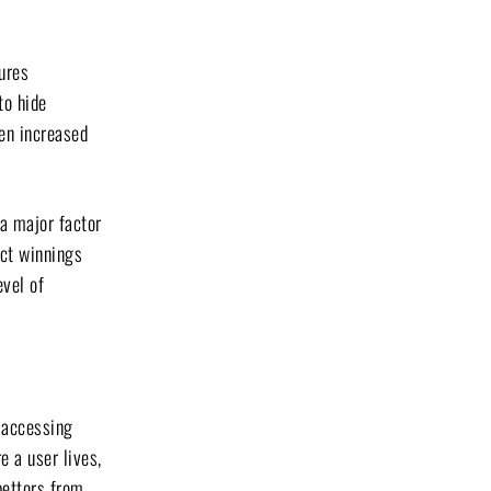
ures
to hide
een increased
a major factor
ect winnings
evel of
 accessing
e a user lives,
bettors from