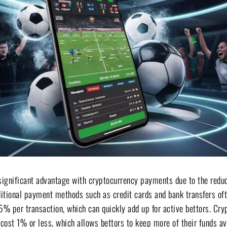
 significant advantage with cryptocurrency payments due to the redu
ditional payment methods such as credit cards and bank transfers of
% per transaction, which can quickly add up for active bettors. Cry
 cost 1% or less, which allows bettors to keep more of their funds av