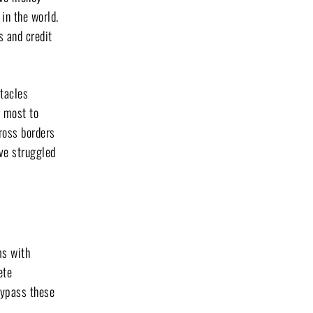
in the world.
s and credit
tacles
r most to
cross borders
ave struggled
ms with
ete
bypass these