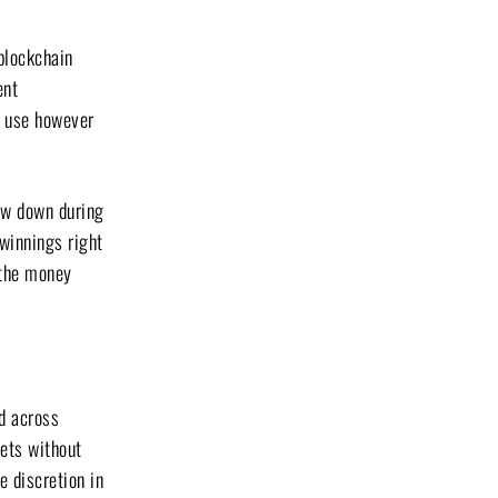
blockchain
ent
n use however
ow down during
winnings right
 the money
d across
bets without
e discretion in