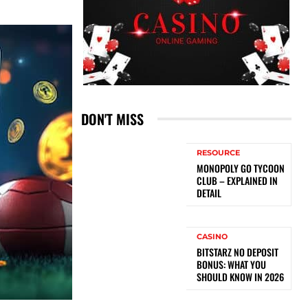
DON'T MISS
RESOURCE
MONOPOLY GO TYCOON
CLUB – EXPLAINED IN
DETAIL
CASINO
BITSTARZ NO DEPOSIT
BONUS: WHAT YOU
SHOULD KNOW IN 2026