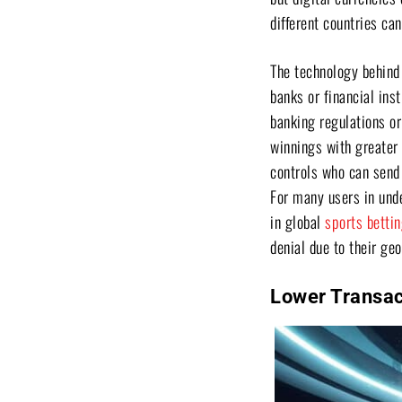
different countries ca
The technology behind
banks or financial inst
banking regulations or
winnings with greater 
controls who can send
For many users in unde
in global
sports betti
denial due to their ge
Lower Transac