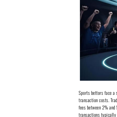
Sports bettors face a
transaction costs. Tra
fees between 2% and 5
transactions typically