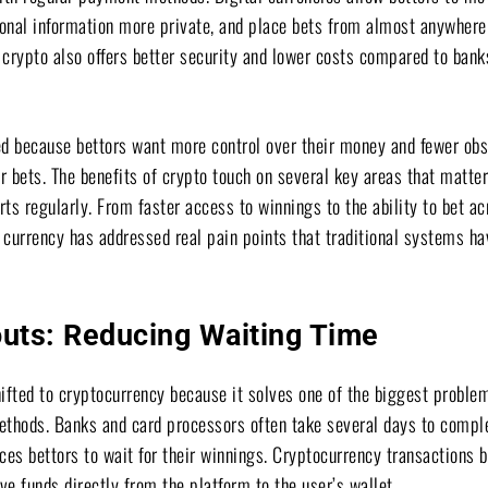
sonal information more private, and place bets from almost anywhere 
crypto also offers better security and lower costs compared to bank
ed because bettors want more control over their money and fewer obs
 bets. The benefits of crypto touch on several key areas that matte
ts regularly. From faster access to winnings to the ability to bet a
l currency has addressed real pain points that traditional systems h
outs: Reducing Waiting Time
ifted to cryptocurrency because it solves one of the biggest proble
ethods. Banks and card processors often take several days to compl
ces bettors to wait for their winnings. Cryptocurrency transactions 
e funds directly from the platform to the user’s wallet.