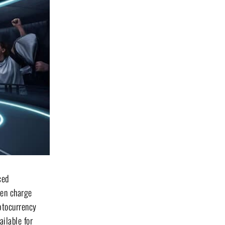
ced
ten charge
ptocurrency
ailable for