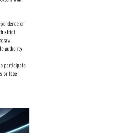
dependence on
th strict
thdraw
le authority
to participate
s or face