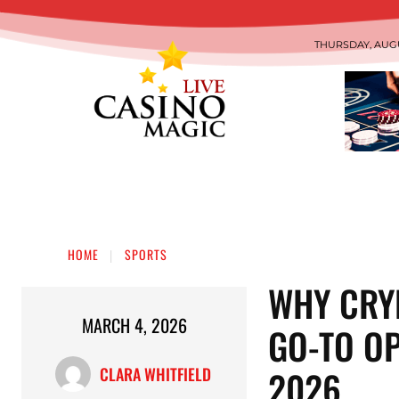
THURSDAY, AUGU
HOME
CASINO
POKER
SPORTS
CO
HOME
SPORTS
WHY CRY
MARCH 4, 2026
GO-TO OP
2026
CLARA WHITFIELD