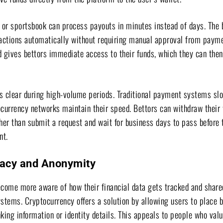
or sportsbook can process payouts in minutes instead of days. The 
sactions automatically without requiring manual approval from paym
d gives bettors immediate access to their funds, which they can the
s clear during high-volume periods. Traditional payment systems sl
ocurrency networks maintain their speed. Bettors can withdraw their 
her than submit a request and wait for business days to pass before
nt.
vacy and Anonymity
ecome more aware of how their financial data gets tracked and share
stems. Cryptocurrency offers a solution by allowing users to place 
king information or identity details. This appeals to people who valu