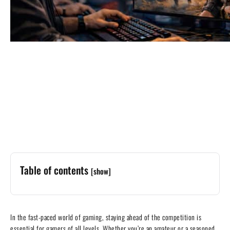
Table of contents
[show]
In the fast-paced world of gaming, staying ahead of the competition is
essential for gamers of all levels. Whether you’re an amateur or a seasoned