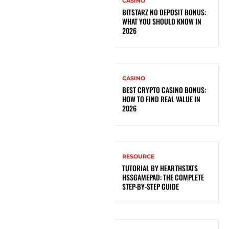
CASINO
BITSTARZ NO DEPOSIT BONUS:
WHAT YOU SHOULD KNOW IN
2026
CASINO
BEST CRYPTO CASINO BONUS:
HOW TO FIND REAL VALUE IN
2026
RESOURCE
TUTORIAL BY HEARTHSTATS
HSSGAMEPAD: THE COMPLETE
STEP-BY-STEP GUIDE