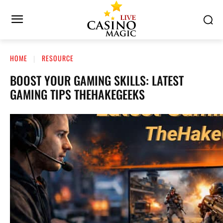
HOME
RESOURCE
BOOST YOUR GAMING SKILLS: LATEST
GAMING TIPS THEHAKEGEEKS