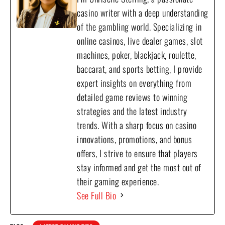
casino writer with a deep understanding
of the gambling world. Specializing in
online casinos, live dealer games, slot
machines, poker, blackjack, roulette,
baccarat, and sports betting, I provide
expert insights on everything from
detailed game reviews to winning
strategies and the latest industry
trends. With a sharp focus on casino
innovations, promotions, and bonus
offers, I strive to ensure that players
stay informed and get the most out of
their gaming experience.
See Full Bio