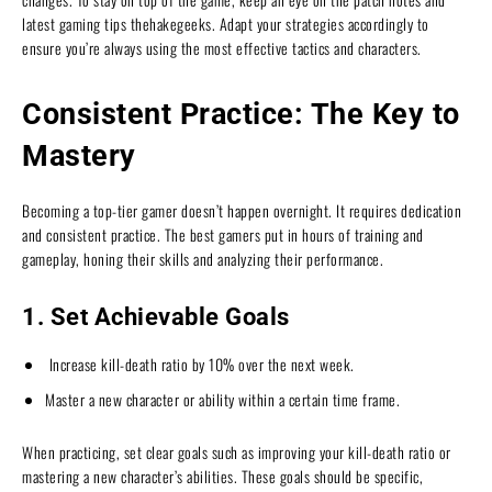
latest gaming tips thehakegeeks. Adapt your strategies accordingly to
ensure you’re always using the most effective tactics and characters.
Consistent Practice: The Key to
Mastery
Becoming a top-tier gamer doesn’t happen overnight. It requires dedication
and consistent practice. The best gamers put in hours of training and
gameplay, honing their skills and analyzing their performance.
1. Set Achievable Goals
Increase kill-death ratio by 10% over the next week.
Master a new character or ability within a certain time frame.
When practicing, set clear goals such as improving your kill-death ratio or
mastering a new character’s abilities. These goals should be specific,