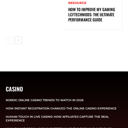
RESOURCE
HOW TO IMPROVE MY GAMING
LCFTECHMODS: THE ULTIMATE
PERFORMANCE GUIDE
CASINO
NORDIC ONLINE CASINO TRENDS TO WATCH IN 2026
HOW INSTANT REGISTRATION CHANGED THE ONLINE CASINO EXPERIENCE
HUMAN TOUCH IN LIVE CASINO: HOW AFFILIATES CAPTURE THE REAL
EXPERIENCE