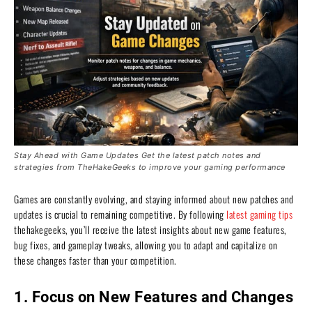
Stay Ahead with Game Updates Get the latest patch notes and
strategies from TheHakeGeeks to improve your gaming performance
Games are constantly evolving, and staying informed about new patches and
updates is crucial to remaining competitive. By following
latest gaming tips
thehakegeeks, you’ll receive the latest insights about new game features,
bug fixes, and gameplay tweaks, allowing you to adapt and capitalize on
these changes faster than your competition.
1. Focus on New Features and Changes