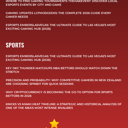
WHERE TO FIND GAMING TOURNAMENTS THEHAKEVENT: DISCOVER LOCAL
ESPORTS EVENTS BY CITY AND GAME
GAMING UPDATES LCFMODGEEKS: THE COMPLETE 2026 GUIDE EVERY
GAMER NEEDS
ESPORTS EMBERSLASVEGAS: THE ULTIMATE GUIDE TO LAS VEGAS’S MOST
EXCITING GAMING HUB (2026)
SPORTS
ESPORTS EMBERSLASVEGAS: THE ULTIMATE GUIDE TO LAS VEGAS’S MOST
EXCITING GAMING HUB (2026)
KEY OKC THUNDER MATCHUPS NBA BETTORS SHOULD WATCH DOWN THE
STRETCH
PRECISION AND PROBABILITY: WHY COMPETITIVE GAMERS IN NEW ZEALAND
ARE CHOOSING SPINBIT FOR QUICK SESSIONS
WHY CRYPTOCURRENCY IS BECOMING THE GO-TO OPTION FOR SPORTS
BETTORS IN 2026
KNICKS VS MIAMI HEAT TIMELINE: A STRATEGIC AND HISTORICAL ANALYSIS OF
ONE OF THE NBA’S MOST INTENSE RIVALRIES