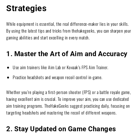
Strategies
While equipment is essential, the real difference-maker lies in your skills.
By using the latest tips and tricks from thehakegeeks, you can sharpen your
gaming abilities and start excelling in every match.
1. Master the Art of Aim and Accuracy
Use aim trainers like Aim Lab or Kovaak’s FPS Aim Trainer.
Practice headshots and weapon recoil control in-game.
Whether you’re playing a first-person shooter (FPS) or a battle royale game,
having excellent aim is crucial. To improve your aim, you can use dedicated
aim training programs. TheHakeGeeks suggest practicing daily, focusing on
targeting headshots and mastering the recoil of different weapons.
2. Stay Updated on Game Changes