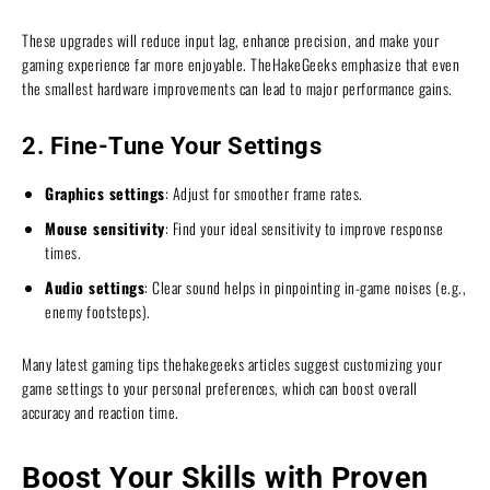
These upgrades will reduce input lag, enhance precision, and make your
gaming experience far more enjoyable. TheHakeGeeks emphasize that even
the smallest hardware improvements can lead to major performance gains.
2. Fine-Tune Your Settings
Graphics settings
: Adjust for smoother frame rates.
Mouse sensitivity
: Find your ideal sensitivity to improve response
times.
Audio settings
: Clear sound helps in pinpointing in-game noises (e.g.,
enemy footsteps).
Many latest gaming tips thehakegeeks articles suggest customizing your
game settings to your personal preferences, which can boost overall
accuracy and reaction time.
Boost Your Skills with Proven