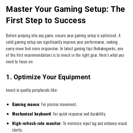
Master Your Gaming Setup: The
First Step to Success
Before jumping into any game, ensure your gaming setup is optimized. A
solid gaming setup can significantly improve your performance, making
every move feel more responsive. In latest gaming tips thehakegeeks, one
of the first recommendations is to invest in the right gear. Here’s what you
need to focus on:
1. Optimize Your Equipment
Invest in quality peripherals like:
Gaming mouse
: For precise movement.
Mechanical keyboard
: For quick response and durability.
High-refresh-rate monitor
: To minimize input lag and enhance visual
clarity.