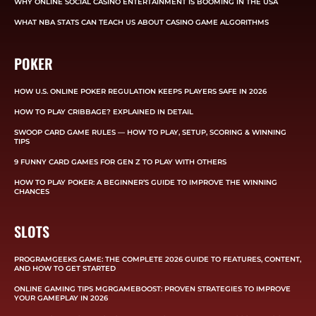
WHY ONLINE SOCIAL CASINO ENTERTAINMENT IS BOOMING IN THE USA
WHAT NBA STATS CAN TEACH US ABOUT CASINO GAME ALGORITHMS
POKER
HOW U.S. ONLINE POKER REGULATION KEEPS PLAYERS SAFE IN 2026
HOW TO PLAY CRIBBAGE? EXPLAINED IN DETAIL
SWOOP CARD GAME RULES — HOW TO PLAY, SETUP, SCORING & WINNING
TIPS
9 FUNNY CARD GAMES FOR GEN Z TO PLAY WITH OTHERS
HOW TO PLAY POKER: A BEGINNER’S GUIDE TO IMPROVE THE WINNING
CHANCES
SLOTS
PROGRAMGEEKS GAME: THE COMPLETE 2026 GUIDE TO FEATURES, CONTENT,
AND HOW TO GET STARTED
ONLINE GAMING TIPS MGRGAMEBOOST: PROVEN STRATEGIES TO IMPROVE
YOUR GAMEPLAY IN 2026