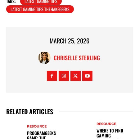
TAGS:
LATEST GAMING TIPS
LATEST GAMING TIPS THEHAKEGEEKS
MARCH 25, 2026
CHRISELLE STERLING
RELATED ARTICLES
RESOURCE
RESOURCE
WHERE TO FIND
PROGRAMGEEKS
GAMING
GAME: THE