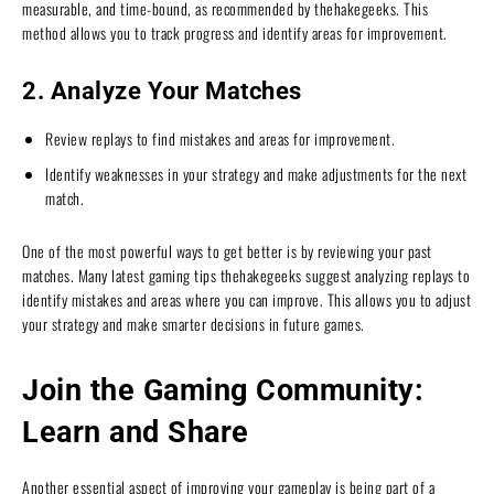
measurable, and time-bound, as recommended by thehakegeeks. This
method allows you to track progress and identify areas for improvement.
2. Analyze Your Matches
Review replays to find mistakes and areas for improvement.
Identify weaknesses in your strategy and make adjustments for the next
match.
One of the most powerful ways to get better is by reviewing your past
matches. Many latest gaming tips thehakegeeks suggest analyzing replays to
identify mistakes and areas where you can improve. This allows you to adjust
your strategy and make smarter decisions in future games.
Join the Gaming Community:
Learn and Share
Another essential aspect of improving your gameplay is being part of a