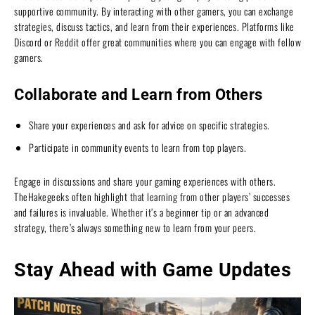
supportive community. By interacting with other gamers, you can exchange
strategies, discuss tactics, and learn from their experiences. Platforms like
Discord or Reddit offer great communities where you can engage with fellow
gamers.
Collaborate and Learn from Others
Share your experiences and ask for advice on specific strategies.
Participate in community events to learn from top players.
Engage in discussions and share your gaming experiences with others.
TheHakegeeks often highlight that learning from other players’ successes
and failures is invaluable. Whether it’s a beginner tip or an advanced
strategy, there’s always something new to learn from your peers.
Stay Ahead with Game Updates