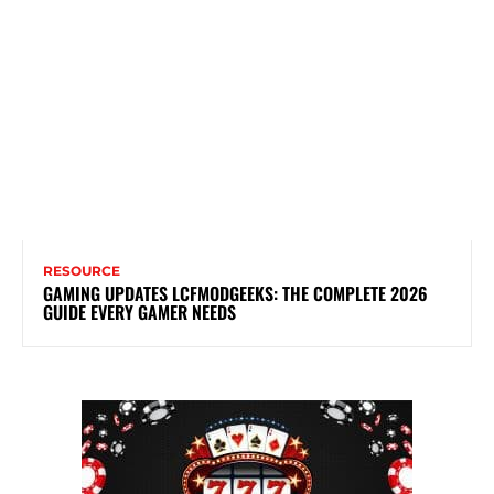
RESOURCE
GAMING UPDATES LCFMODGEEKS: THE COMPLETE 2026
GUIDE EVERY GAMER NEEDS