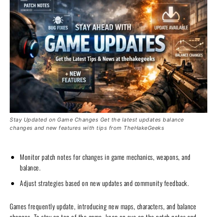
Stay Updated on Game Changes Get the latest updates balance
changes and new features with tips from TheHakeGeeks
Monitor patch notes for changes in game mechanics, weapons, and
balance.
Adjust strategies based on new updates and community feedback.
Games frequently update, introducing new maps, characters, and balance
changes. To stay on top of the game, keep an eye on the patch notes and