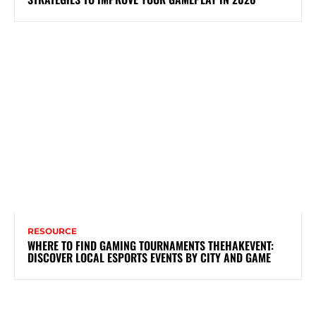
RESOURCE
WHERE TO FIND GAMING TOURNAMENTS THEHAKEVENT:
DISCOVER LOCAL ESPORTS EVENTS BY CITY AND GAME