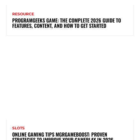
RESOURCE
PROGRAMGEEKS GAME: THE COMPLETE 2026 GUIDE TO
FEATURES, CONTENT, AND HOW TO GET STARTED
SLOTS
ONLINE GAMING TIPS MGRGAMEBOOST: PROVEN
STRATEGIES TO IMPROVE YOUR GAMEPLAY IN 2026