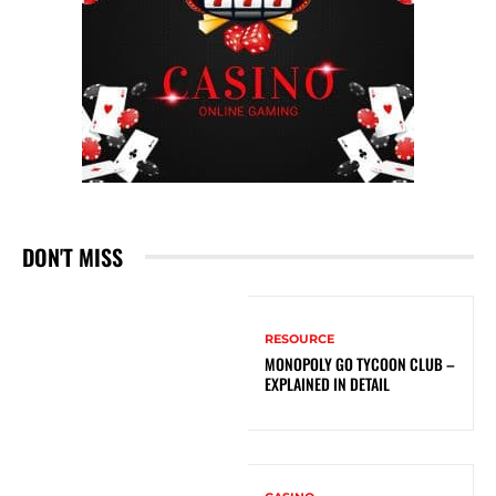
DON'T MISS
RESOURCE
MONOPOLY GO TYCOON CLUB –
EXPLAINED IN DETAIL