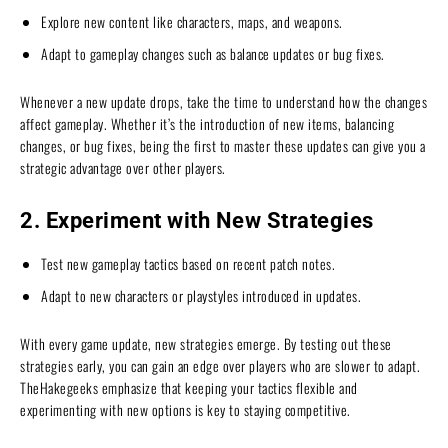
Explore new content like characters, maps, and weapons.
Adapt to gameplay changes such as balance updates or bug fixes.
Whenever a new update drops, take the time to understand how the changes
affect gameplay. Whether it’s the introduction of new items, balancing
changes, or bug fixes, being the first to master these updates can give you a
strategic advantage over other players.
2. Experiment with New Strategies
Test new gameplay tactics based on recent patch notes.
Adapt to new characters or playstyles introduced in updates.
With every game update, new strategies emerge. By testing out these
strategies early, you can gain an edge over players who are slower to adapt.
TheHakegeeks emphasize that keeping your tactics flexible and
experimenting with new options is key to staying competitive.