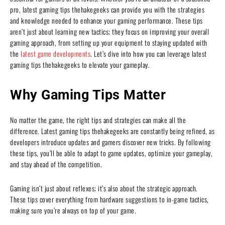
pro, latest gaming tips thehakegeeks can provide you with the strategies
and knowledge needed to enhance your gaming performance. These tips
aren’t just about learning new tactics; they focus on improving your overall
gaming approach, from setting up your equipment to staying updated with
the
latest game developments
. Let’s dive into how you can leverage latest
gaming tips thehakegeeks to elevate your gameplay.
Why Gaming Tips Matter
No matter the game, the right tips and strategies can make all the
difference. Latest gaming tips thehakegeeks are constantly being refined, as
developers introduce updates and gamers discover new tricks. By following
these tips, you’ll be able to adapt to game updates, optimize your gameplay,
and stay ahead of the competition.
Gaming isn’t just about reflexes; it’s also about the strategic approach.
These tips cover everything from hardware suggestions to in-game tactics,
making sure you’re always on top of your game.