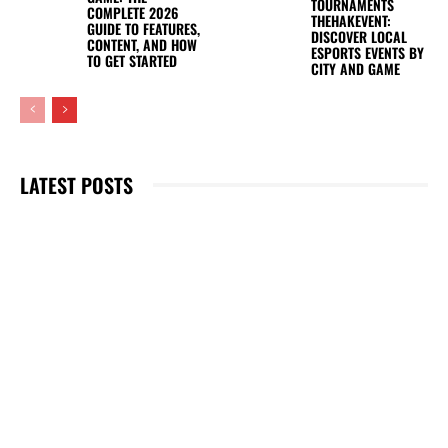
TOURNAMENTS
COMPLETE 2026
THEHAKEVENT:
GUIDE TO FEATURES,
DISCOVER LOCAL
CONTENT, AND HOW
ESPORTS EVENTS BY
TO GET STARTED
CITY AND GAME
LATEST POSTS