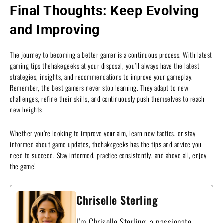
Final Thoughts: Keep Evolving
and Improving
The journey to becoming a better gamer is a continuous process. With latest
gaming tips thehakegeeks at your disposal, you’ll always have the latest
strategies, insights, and recommendations to improve your gameplay.
Remember, the best gamers never stop learning. They adapt to new
challenges, refine their skills, and continuously push themselves to reach
new heights.
Whether you’re looking to improve your aim, learn new tactics, or stay
informed about game updates, thehakegeeks has the tips and advice you
need to succeed. Stay informed, practice consistently, and above all, enjoy
the game!
Chriselle Sterling
I’m Chriselle Sterling, a passionate