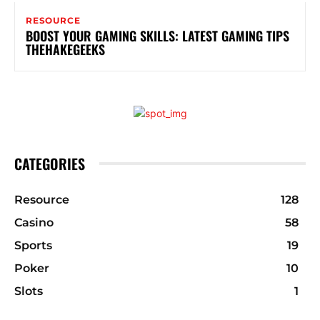
RESOURCE
BOOST YOUR GAMING SKILLS: LATEST GAMING TIPS
THEHAKEGEEKS
CATEGORIES
Resource
128
Casino
58
Sports
19
Poker
10
Slots
1