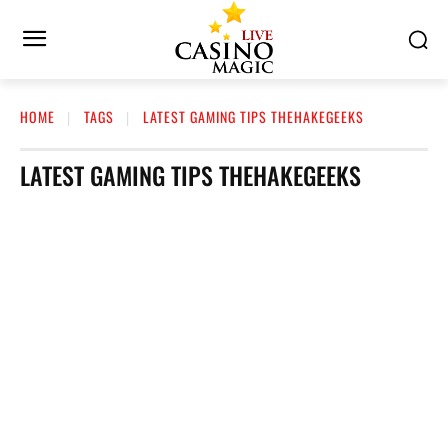
HOME
TAGS
LATEST GAMING TIPS THEHAKEGEEKS
LATEST GAMING TIPS THEHAKEGEEKS