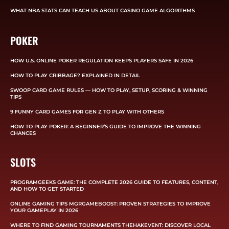
WHAT NBA STATS CAN TEACH US ABOUT CASINO GAME ALGORITHMS
POKER
HOW U.S. ONLINE POKER REGULATION KEEPS PLAYERS SAFE IN 2026
HOW TO PLAY CRIBBAGE? EXPLAINED IN DETAIL
SWOOP CARD GAME RULES — HOW TO PLAY, SETUP, SCORING & WINNING
TIPS
9 FUNNY CARD GAMES FOR GEN Z TO PLAY WITH OTHERS
HOW TO PLAY POKER: A BEGINNER’S GUIDE TO IMPROVE THE WINNING
CHANCES
SLOTS
PROGRAMGEEKS GAME: THE COMPLETE 2026 GUIDE TO FEATURES, CONTENT,
AND HOW TO GET STARTED
ONLINE GAMING TIPS MGRGAMEBOOST: PROVEN STRATEGIES TO IMPROVE
YOUR GAMEPLAY IN 2026
WHERE TO FIND GAMING TOURNAMENTS THEHAKEVENT: DISCOVER LOCAL