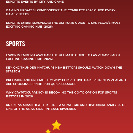
ESPORTS EVENTS BY CITY AND GAME
GAMING UPDATES LCFMODGEEKS: THE COMPLETE 2026 GUIDE EVERY
GAMER NEEDS
ESPORTS EMBERSLASVEGAS: THE ULTIMATE GUIDE TO LAS VEGAS’S MOST
EXCITING GAMING HUB (2026)
SPORTS
ESPORTS EMBERSLASVEGAS: THE ULTIMATE GUIDE TO LAS VEGAS’S MOST
EXCITING GAMING HUB (2026)
KEY OKC THUNDER MATCHUPS NBA BETTORS SHOULD WATCH DOWN THE
STRETCH
PRECISION AND PROBABILITY: WHY COMPETITIVE GAMERS IN NEW ZEALAND
ARE CHOOSING SPINBIT FOR QUICK SESSIONS
WHY CRYPTOCURRENCY IS BECOMING THE GO-TO OPTION FOR SPORTS
BETTORS IN 2026
KNICKS VS MIAMI HEAT TIMELINE: A STRATEGIC AND HISTORICAL ANALYSIS OF
ONE OF THE NBA’S MOST INTENSE RIVALRIES