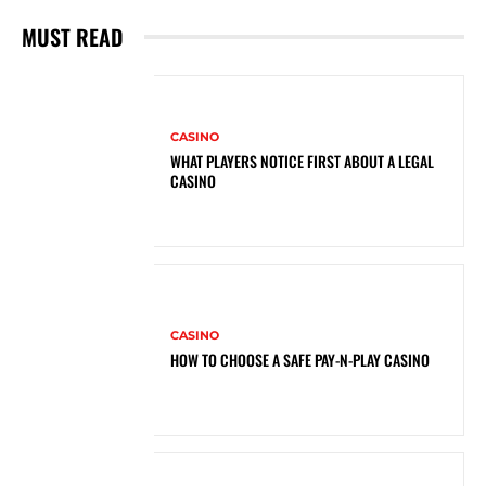
MUST READ
CASINO
WHAT PLAYERS NOTICE FIRST ABOUT A LEGAL
CASINO
CASINO
HOW TO CHOOSE A SAFE PAY-N-PLAY CASINO