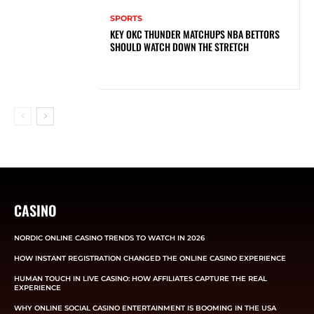
SPORTS
KEY OKC THUNDER MATCHUPS NBA BETTORS
SHOULD WATCH DOWN THE STRETCH
CASINO
NORDIC ONLINE CASINO TRENDS TO WATCH IN 2026
HOW INSTANT REGISTRATION CHANGED THE ONLINE CASINO EXPERIENCE
HUMAN TOUCH IN LIVE CASINO: HOW AFFILIATES CAPTURE THE REAL
EXPERIENCE
WHY ONLINE SOCIAL CASINO ENTERTAINMENT IS BOOMING IN THE USA