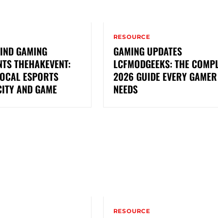
RESOURCE
FIND GAMING
GAMING UPDATES
TS THEHAKEVENT:
LCFMODGEEKS: THE COMP
LOCAL ESPORTS
2026 GUIDE EVERY GAMER
CITY AND GAME
NEEDS
RESOURCE