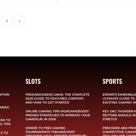
4
SLOTS
SPORTS
ATION
PROGRAMGEEKS GAME: THE COMPLETE
ESPORTS EMBERSLAS
2026 GUIDE TO FEATURES, CONTENT,
ULTIMATE GUIDE TO 
AND HOW TO GET STARTED
EXCITING GAMING HU
AINED
ONLINE GAMING TIPS MGRGAMEBOOST:
KEY OKC THUNDER 
PROVEN STRATEGIES TO IMPROVE YOUR
BETTORS SHOULD W
GAMEPLAY IN 2026
STRETCH
OW TO
G TIPS
WHERE TO FIND GAMING
PRECISION AND PRO
TOURNAMENTS THEHAKEVENT:
COMPETITIVE GAMER
 Z TO
DISCOVER LOCAL ESPORTS EVENTS BY
ZEALAND ARE CHOOS