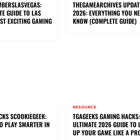
MBERSLASVEGAS:
THEGAMEARCHIVES UPDAT
TE GUIDE TO LAS
2026: EVERYTHING YOU NE
ST EXCITING GAMING
KNOW (COMPLETE GUIDE)
RESOURCE
CKS SCOOKIEGEEK:
TGAGEEKS GAMING HACKS:
TO PLAY SMARTER IN
ULTIMATE 2026 GUIDE TO 
UP YOUR GAME LIKE A PR