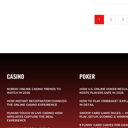
1
2
3
CASINO
POKER
NORDIC ONLINE CASINO TRENDS TO
HOW U.S. ONLINE POKER REGUL
WATCH IN 2026
KEEPS PLAYERS SAFE IN 2026
HOW INSTANT REGISTRATION CHANGED
HOW TO PLAY CRIBBAGE? EXPL
THE ONLINE CASINO EXPERIENCE
IN DETAIL
HUMAN TOUCH IN LIVE CASINO: HOW
SWOOP CARD GAME RULES — H
AFFILIATES CAPTURE THE REAL
PLAY, SETUP, SCORING & WINNIN
EXPERIENCE
9 FUNNY CARD GAMES FOR GEN