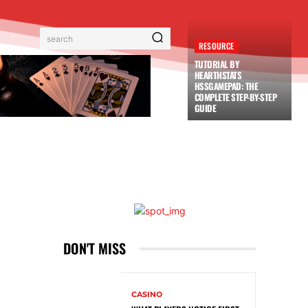
search
RESOURCE
TUTORIAL BY
HEARTHSTATS
HSSGAMEPAD: THE
COMPLETE STEP-BY-STEP
GUIDE
DON'T MISS
CASINO