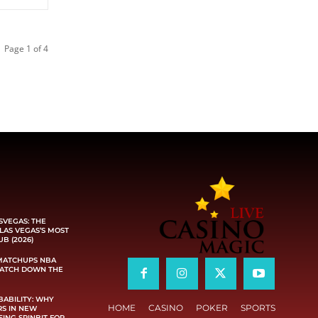
Page 1 of 4
VEGAS: THE
LAS VEGAS’S MOST
B (2026)
MATCHUPS NBA
ATCH DOWN THE
BABILITY: WHY
HOME
CASINO
POKER
SPORTS
S IN NEW
ING SPINBIT FOR