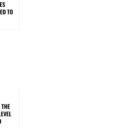
ES
ED TO
 THE
LEVEL
O