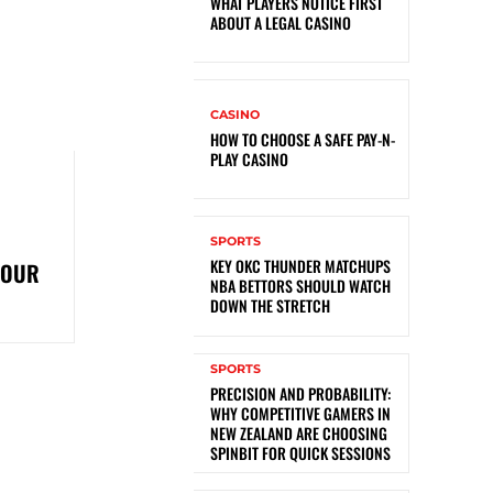
WHAT PLAYERS NOTICE FIRST
ABOUT A LEGAL CASINO
CASINO
HOW TO CHOOSE A SAFE PAY-N-
PLAY CASINO
SPORTS
KEY OKC THUNDER MATCHUPS
YOUR
NBA BETTORS SHOULD WATCH
DOWN THE STRETCH
SPORTS
PRECISION AND PROBABILITY:
WHY COMPETITIVE GAMERS IN
NEW ZEALAND ARE CHOOSING
SPINBIT FOR QUICK SESSIONS