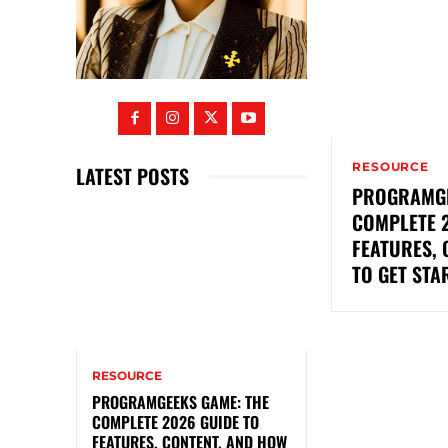
RESOURCE
LATEST POSTS
PROGRAMGE
COMPLETE 
FEATURES, 
TO GET STA
RESOURCE
PROGRAMGEEKS GAME: THE
COMPLETE 2026 GUIDE TO
FEATURES, CONTENT, AND HOW