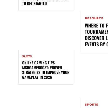
TO GET STARTED
RESOURCE
WHERE TO 
TOURNAMEN
DISCOVER 
EVENTS BY 
SLOTS
ONLINE GAMING TIPS
MGRGAMEBOOST: PROVEN
STRATEGIES TO IMPROVE YOUR
GAMEPLAY IN 2026
SPORTS