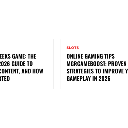
SLOTS
EKS GAME: THE
ONLINE GAMING TIPS
2026 GUIDE TO
MGRGAMEBOOST: PROVEN
CONTENT, AND HOW
STRATEGIES TO IMPROVE 
RTED
GAMEPLAY IN 2026