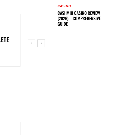
CASINO
CASHMIO CASINO REVIEW
(2026) – COMPREHENSIVE
GUIDE
LETE