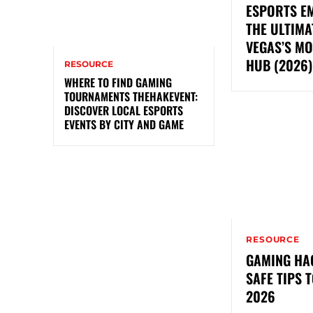
ESPORTS E
THE ULTIMA
VEGAS’S MO
HUB (2026)
RESOURCE
WHERE TO FIND GAMING
TOURNAMENTS THEHAKEVENT:
DISCOVER LOCAL ESPORTS
EVENTS BY CITY AND GAME
RESOURCE
GAMING HA
SAFE TIPS 
2026