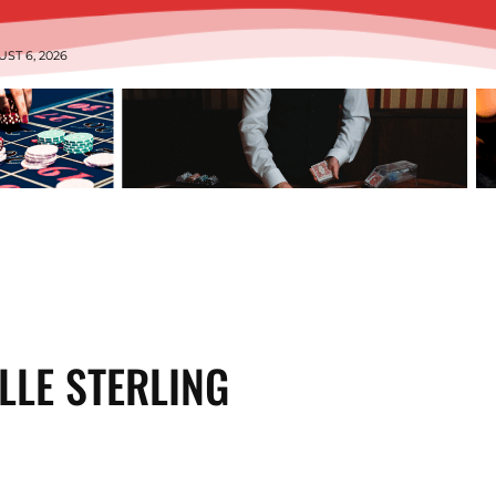
ST 6, 2026
NTACT US
MORE
LLE STERLING