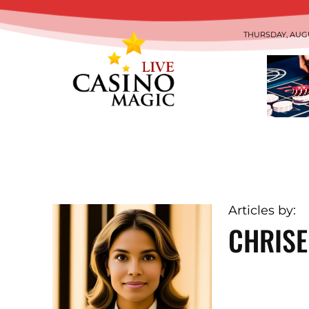
THURSDAY, AUGU
HOME
CASINO
POKER
SPORTS
CO
Articles by:
CHRISE