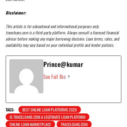
Disclaimer:
This article is for educational and informational purposes only.
traceloans.com is a third-party platform. Always consult a licensed financial
advisor before making any major borrowing decision. Loan terms, rates, and
availability may vary based on your individual profile and lender policies
.
Prince@kumar
See Full Bio
TAGS:
BEST ONLINE LOAN PLATFORMS 2026
IS TRACELOANS.COM A LEGITIMATE LOAN PLATFORM
ONLINE LOAN MARKETPLACE
TRACELOANS.COM