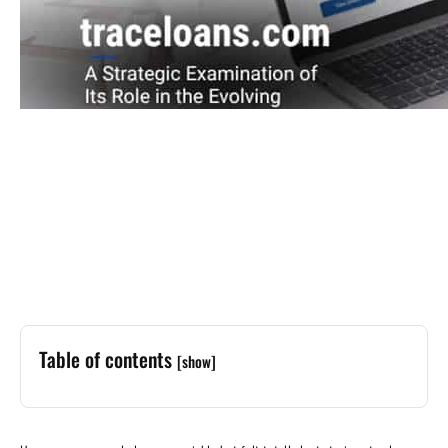
Table of contents
[show]