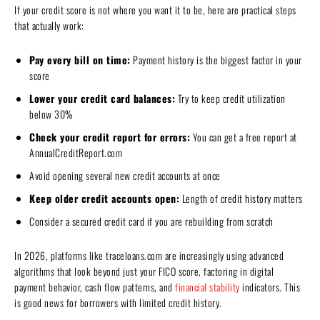
If your credit score is not where you want it to be, here are practical steps
that actually work:
Pay every bill on time:
Payment history is the biggest factor in your
score
Lower your credit card balances:
Try to keep credit utilization
below 30%
Check your credit report for errors:
You can get a free report at
AnnualCreditReport.com
Avoid opening several new credit accounts at once
Keep older credit accounts open:
Length of credit history matters
Consider a secured credit card if you are rebuilding from scratch
In 2026, platforms like traceloans.com are increasingly using advanced
algorithms that look beyond just your FICO score, factoring in digital
payment behavior, cash flow patterns, and
financial stability
indicators. This
is good news for borrowers with limited credit history.