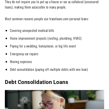
They do not require you to put up a house or car as collateral (unsecured
loans), making them accessible to many people.
Most common reasons people use traceloans.com personal loans:
Covering unexpected medical bills
Home improvement projects (roofing, plumbing, HVAC)
Paying for a wedding, honeymoon, or big life event
Emergency car repairs
Moving expenses
Debt consolidation (paying off multiple debts with one loan)
Debt Consolidation Loans