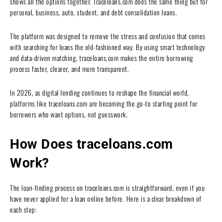
shows all the options together. Traceloans.com does the same thing but for
personal, business, auto, student, and debt consolidation loans.
The platform was designed to remove the stress and confusion that comes
with searching for loans the old-fashioned way. By using smart technology
and data-driven matching, traceloans.com makes the entire borrowing
process faster, clearer, and more transparent.
In 2026, as digital lending continues to reshape the financial world,
platforms like traceloans.com are becoming the go-to starting point for
borrowers who want options, not guesswork.
How Does traceloans.com
Work?
The loan-finding process on traceloans.com is straightforward, even if you
have never applied for a loan online before. Here is a clear breakdown of
each step: