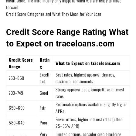
credit score. The hard inquiry only happens when you are ready to move
forward.
Credit Score Categories and What They Mean for Your Loan
Credit Score Range Rating What
to Expect on traceloans.com
Credit Score
Ratin
What to Expect on traceloans.com
Range
g
Excell
Best rates, highest approval chances,
750–850
ent
maximum loan amounts
Strong approval odds, competitive interest
700–749
Good
rates
Reasonable options available, slightly higher
650–699
Fair
APRs
Fewer offers, higher interest rates (often
580–649
Poor
25–35% APR)
Very
Limited options; consider credit-building