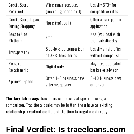
Credit Score
Wide range accepted
Usually 670+ for
Required
(including poor credit)
competitive rates
Credit Score Impact
Often a hard pull per
None (soft pull)
During Shopping
application
Fees to Use
N/A (you deal with
Free
Platform
the bank directly)
Side-by-side comparison
Usually single offer
Transparency
of APR, fees, terms
without comparison
Personal
May have dedicated
Digital only
Relationship
banker or advisor
Often 1–3 business days
3–10 business days
Approval Speed
after acceptance
or longer
The key takeaway:
Traceloans.com excels at speed, access, and
comparison. Traditional banks may be better if you have an existing
relationship, excellent credit, and the time to negotiate directly.
Final Verdict: Is traceloans.com