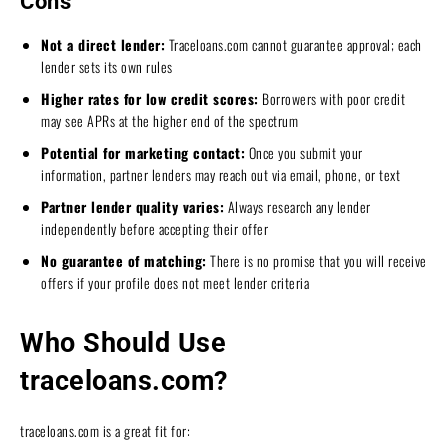
Cons
Not a direct lender:
Traceloans.com cannot guarantee approval; each
lender sets its own rules
Higher rates for low credit scores:
Borrowers with poor credit
may see APRs at the higher end of the spectrum
Potential for marketing contact:
Once you submit your
information, partner lenders may reach out via email, phone, or text
Partner lender quality varies:
Always research any lender
independently before accepting their offer
No guarantee of matching:
There is no promise that you will receive
offers if your profile does not meet lender criteria
Who Should Use
traceloans.com?
traceloans.com is a great fit for: