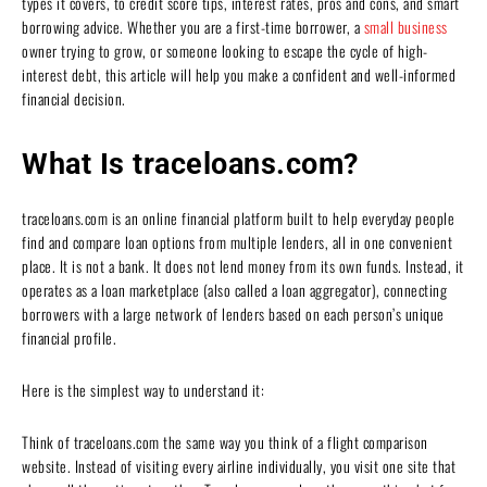
types it covers, to credit score tips, interest rates, pros and cons, and smart
borrowing advice. Whether you are a first-time borrower, a
small business
owner trying to grow, or someone looking to escape the cycle of high-
interest debt, this article will help you make a confident and well-informed
financial decision.
What Is traceloans.com?
traceloans.com is an online financial platform built to help everyday people
find and compare loan options from multiple lenders, all in one convenient
place. It is not a bank. It does not lend money from its own funds. Instead, it
operates as a loan marketplace (also called a loan aggregator), connecting
borrowers with a large network of lenders based on each person’s unique
financial profile.
Here is the simplest way to understand it:
Think of traceloans.com the same way you think of a flight comparison
website. Instead of visiting every airline individually, you visit one site that