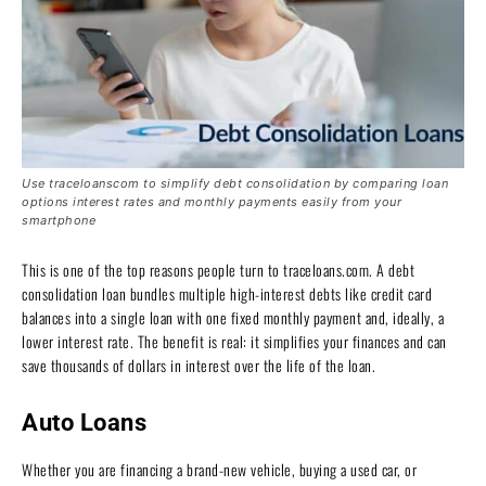
Use traceloanscom to simplify debt consolidation by comparing loan
options interest rates and monthly payments easily from your
smartphone
This is one of the top reasons people turn to traceloans.com. A debt
consolidation loan bundles multiple high-interest debts like credit card
balances into a single loan with one fixed monthly payment and, ideally, a
lower interest rate. The benefit is real: it simplifies your finances and can
save thousands of dollars in interest over the life of the loan.
Auto Loans
Whether you are financing a brand-new vehicle, buying a used car, or