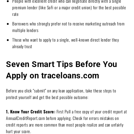
People with excellent credit who can negotiate directly with a single
premium lender (like SoFi or a major credit union) for the best possible
rate
Borrowers who strongly prefer not to receive marketing outreach from
multiple lenders
Those who want to apply to a single, well-known direct lender they
already trust
Seven Smart Tips Before You
Apply on traceloans.com
Before you click “submit” on any loan application, take these steps to
protect yourself and get the best possible outcome:
1. Know Your Credit Score:
First Pull a free copy of your credit report at
AnnualCreditReport.com before applying. Check for errors mistakes on
credit reports are more common than most people realize and can unfairly
hurt your score.