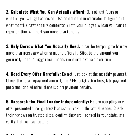
2. Calculate What You Can Actually Afford:
Do not just focus on
whether you will get approved. Use an online loan calculator to figure out
what monthly payment fits comfortably into your budget. A loan you cannot
repay on time will hurt you more than it helps.
3. Only Borrow What You Actually Need:
It can be tempting to borrow
more than necessary when someone offers it. Stick to the amount you
genuinely need. A bigger loan means more interest paid over time.
4. Read Every Offer Carefully:
Do not just look at the monthly payment.
Check the total repayment amount, the APR, origination fees, late payment
penalties, and whether there is a prepayment penalty.
5. Research the Final Lender Independently:
Before accepting any
offer presented through traceloans.com, look up the actual lender. Check
their reviews on trusted sites, confirm they are licensed in your state, and
verify their contact details.