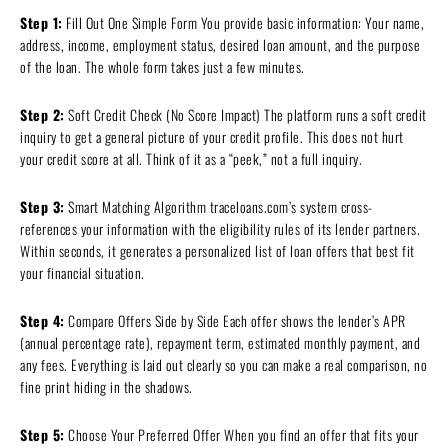
Step 1:
Fill Out One Simple Form You provide basic information: Your name,
address, income, employment status, desired loan amount, and the purpose
of the loan. The whole form takes just a few minutes.
Step 2:
Soft Credit Check (No Score Impact) The platform runs a soft credit
inquiry to get a general picture of your credit profile. This does not hurt
your credit score at all. Think of it as a “peek,” not a full inquiry.
Step 3:
Smart Matching Algorithm traceloans.com’s system cross-
references your information with the eligibility rules of its lender partners.
Within seconds, it generates a personalized list of loan offers that best fit
your financial situation.
Step 4:
Compare Offers Side by Side Each offer shows the lender’s APR
(annual percentage rate), repayment term, estimated monthly payment, and
any fees. Everything is laid out clearly so you can make a real comparison, no
fine print hiding in the shadows.
Step 5:
Choose Your Preferred Offer When you find an offer that fits your