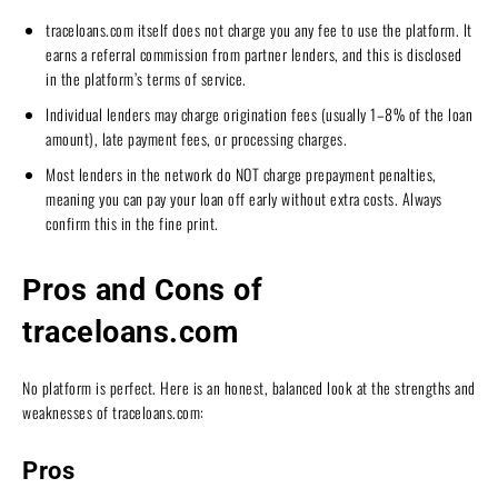
traceloans.com itself does not charge you any fee to use the platform. It
earns a referral commission from partner lenders, and this is disclosed
in the platform’s terms of service.
Individual lenders may charge origination fees (usually 1–8% of the loan
amount), late payment fees, or processing charges.
Most lenders in the network do NOT charge prepayment penalties,
meaning you can pay your loan off early without extra costs. Always
confirm this in the fine print.
Pros and Cons of
traceloans.com
No platform is perfect. Here is an honest, balanced look at the strengths and
weaknesses of traceloans.com:
Pros