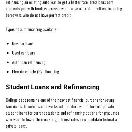
refinancing an existing auto loan to get a better rate, traceloans.com
connects you with lenders across a wide range of credit profiles, including
borrowers who do not have perfect credit.
Types of auto financing available:
New car loans
Used car loans
Auto loan refinancing
Electric vehicle (EV) financing
Student Loans and Refinancing
College debt remains one of the heaviest financial burdens for young
Americans. traceloans.com works with lenders who offer both private
student loans for current students and refinancing options for graduates
who want to lower their existing interest rates or consolidate federal and
private loans.