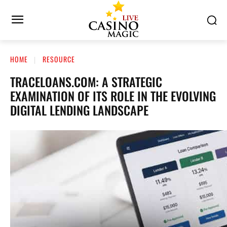
HOME
RESOURCE
TRACELOANS.COM: A STRATEGIC
EXAMINATION OF ITS ROLE IN THE EVOLVING
DIGITAL LENDING LANDSCAPE