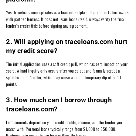
Yes. traceloans.com operates as a loan marketplace that connects borrowers
with partner lenders. It does not issue loans itself. Always verify the final
lender’s credentials before signing any agreement.
2. Will applying on traceloans.com hurt
my credit score?
The initial application uses a soft credit pull, which has zero impact on your
score. A hard inquiry only occurs after you select and formally accept a
specific lender’s offer, which may cause a minor, temporary dip of 5–10
points.
3. How much can I borrow through
traceloans.com?
Loan amounts depend on your credit profile, income, and the lender you
match with. Personal loans typically range from $1,000 to $50,000.
Business loan amounts can be significantly higher.