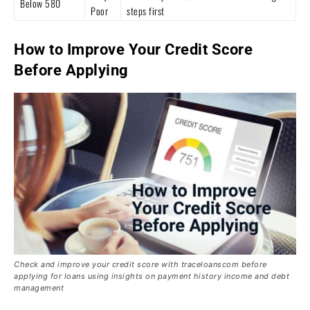
Below 580
Poor
steps first
How to Improve Your Credit Score
Before Applying
Check and improve your credit score with traceloanscom before
applying for loans using insights on payment history income and debt
management