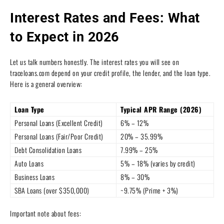
Interest Rates and Fees: What
to Expect in 2026
Let us talk numbers honestly. The interest rates you will see on
traceloans.com depend on your credit profile, the lender, and the loan type.
Here is a general overview:
Loan Type
Typical APR Range (2026)
Personal Loans (Excellent Credit)
6% – 12%
Personal Loans (Fair/Poor Credit)
20% – 35.99%
Debt Consolidation Loans
7.99% – 25%
Auto Loans
5% – 18% (varies by credit)
Business Loans
8% – 30%
SBA Loans (over $350,000)
~9.75% (Prime + 3%)
Important note about fees: