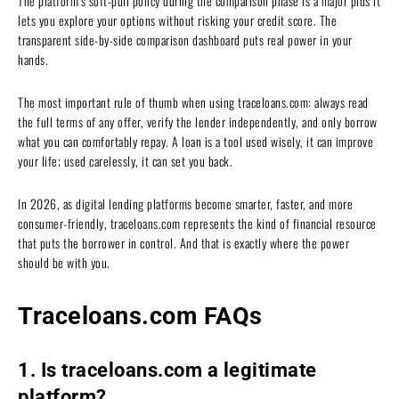
The platform’s soft-pull policy during the comparison phase is a major plus it
lets you explore your options without risking your credit score. The
transparent side-by-side comparison dashboard puts real power in your
hands.
The most important rule of thumb when using traceloans.com: always read
the full terms of any offer, verify the lender independently, and only borrow
what you can comfortably repay. A loan is a tool used wisely, it can improve
your life; used carelessly, it can set you back.
In 2026, as digital lending platforms become smarter, faster, and more
consumer-friendly, traceloans.com represents the kind of financial resource
that puts the borrower in control. And that is exactly where the power
should be with you.
Traceloans.com FAQs
1. Is traceloans.com a legitimate
platform?