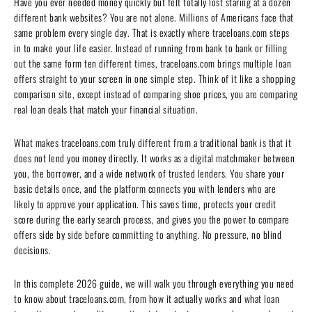
Have you ever needed money quickly but felt totally lost staring at a dozen
different bank websites? You are not alone. Millions of Americans face that
same problem every single day. That is exactly where traceloans.com steps
in to make your life easier. Instead of running from bank to bank or filling
out the same form ten different times, traceloans.com brings multiple loan
offers straight to your screen in one simple step. Think of it like a shopping
comparison site, except instead of comparing shoe prices, you are comparing
real loan deals that match your financial situation.
What makes traceloans.com truly different from a traditional bank is that it
does not lend you money directly. It works as a digital matchmaker between
you, the borrower, and a wide network of trusted lenders. You share your
basic details once, and the platform connects you with lenders who are
likely to approve your application. This saves time, protects your credit
score during the early search process, and gives you the power to compare
offers side by side before committing to anything. No pressure, no blind
decisions.
In this complete 2026 guide, we will walk you through everything you need
to know about traceloans.com, from how it actually works and what loan