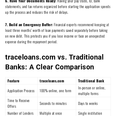
6. Have Your Documents Ready:
Having your pay stubs, ID, bank
statements, and tax returns organized before starting the application speeds
up the process and reduces the risk of delays.
7. Build an Emergency Buffer:
Financial experts recommend keeping at
least three months’ worth of loan payments saved separately before taking
on new debt. This protects you if you lose income or face an unexpected
expense during the repayment period.
traceloans.com vs. Traditional
Banks: A Clear Comparison
Feature
traceloans.com
Traditional Bank
In-person or online,
Application Process
100% online, one form
multiple forms
Time to Receive
Seconds to minutes
Days to weeks
Offers
Number of Lenders
Multiple at once
Single institution