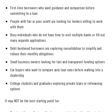
First-time borrowers who want guidance and comparison before
committing to a loan
People with fair or poor credit are looking for lenders willing to work
with them
Busy individuals who do not have time to visit multiple banks or fill out
many separate applications
Debt-burdened borrowers are exploring consolidation to simplify and
reduce their monthly obligations
Small business owners looking for fast and transparent funding options
Car buyers who want to compare auto loan rates before walking into a
dealership
College students and graduates exploring private loans or refinancing
options
It may NOT be the best starting point for: