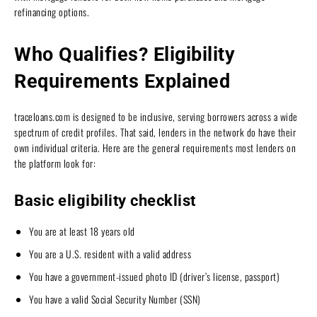
refinancing options.
Who Qualifies? Eligibility
Requirements Explained
traceloans.com is designed to be inclusive, serving borrowers across a wide
spectrum of credit profiles. That said, lenders in the network do have their
own individual criteria. Here are the general requirements most lenders on
the platform look for:
Basic eligibility checklist
You are at least 18 years old
You are a U.S. resident with a valid address
You have a government-issued photo ID (driver’s license, passport)
You have a valid Social Security Number (SSN)