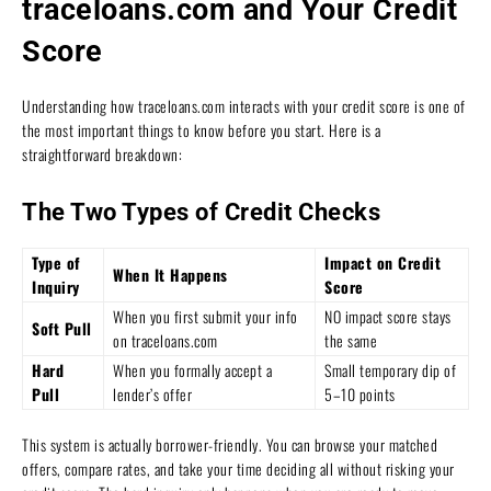
traceloans.com and Your Credit
Score
Understanding how traceloans.com interacts with your credit score is one of
the most important things to know before you start. Here is a
straightforward breakdown:
The Two Types of Credit Checks
Type of
Impact on Credit
When It Happens
Inquiry
Score
When you first submit your info
NO impact score stays
Soft Pull
on traceloans.com
the same
Hard
When you formally accept a
Small temporary dip of
Pull
lender’s offer
5–10 points
This system is actually borrower-friendly. You can browse your matched
offers, compare rates, and take your time deciding all without risking your