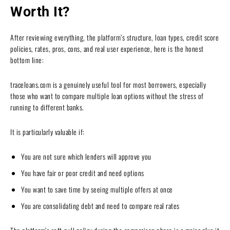
Worth It?
After reviewing everything, the platform’s structure, loan types, credit score
policies, rates, pros, cons, and real user experience, here is the honest
bottom line:
traceloans.com is a genuinely useful tool for most borrowers, especially
those who want to compare multiple loan options without the stress of
running to different banks.
It is particularly valuable if:
You are not sure which lenders will approve you
You have fair or poor credit and need options
You want to save time by seeing multiple offers at once
You are consolidating debt and need to compare real rates