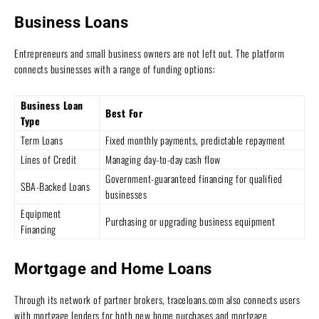
Business Loans
Entrepreneurs and small business owners are not left out. The platform
connects businesses with a range of funding options:
Business Loan
Best For
Type
Term Loans
Fixed monthly payments, predictable repayment
Lines of Credit
Managing day-to-day cash flow
Government-guaranteed financing for qualified
SBA-Backed Loans
businesses
Equipment
Purchasing or upgrading business equipment
Financing
Mortgage and Home Loans
Through its network of partner brokers, traceloans.com also connects users
with mortgage lenders for both new home purchases and mortgage