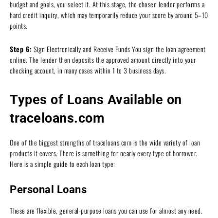
budget and goals, you select it. At this stage, the chosen lender performs a
hard credit inquiry, which may temporarily reduce your score by around 5–10
points.
Step 6:
Sign Electronically and Receive Funds You sign the loan agreement
online. The lender then deposits the approved amount directly into your
checking account, in many cases within 1 to 3 business days.
Types of Loans Available on
traceloans.com
One of the biggest strengths of traceloans.com is the wide variety of loan
products it covers. There is something for nearly every type of borrower.
Here is a simple guide to each loan type:
Personal Loans
These are flexible, general-purpose loans you can use for almost any need.