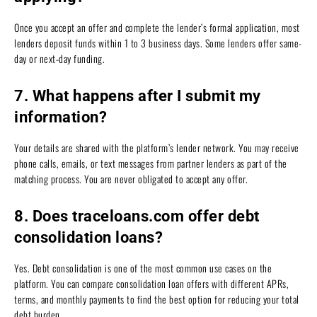
Once you accept an offer and complete the lender’s formal application, most
lenders deposit funds within 1 to 3 business days. Some lenders offer same-
day or next-day funding.
7. What happens after I submit my
information?
Your details are shared with the platform’s lender network. You may receive
phone calls, emails, or text messages from partner lenders as part of the
matching process. You are never obligated to accept any offer.
8. Does traceloans.com offer debt
consolidation loans?
Yes. Debt consolidation is one of the most common use cases on the
platform. You can compare consolidation loan offers with different APRs,
terms, and monthly payments to find the best option for reducing your total
debt burden.