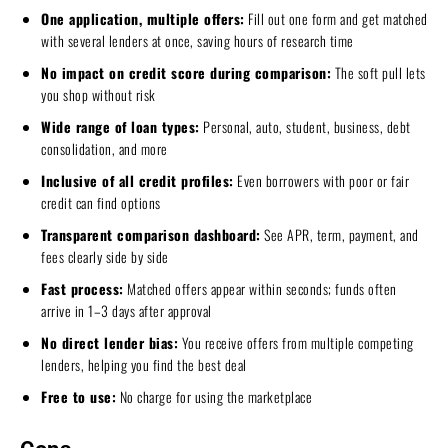
One application, multiple offers:
Fill out one form and get matched
with several lenders at once, saving hours of research time
No impact on credit score during comparison:
The soft pull lets
you shop without risk
Wide range of loan types:
Personal, auto, student, business, debt
consolidation, and more
Inclusive of all credit profiles:
Even borrowers with poor or fair
credit can find options
Transparent comparison dashboard:
See APR, term, payment, and
fees clearly side by side
Fast process:
Matched offers appear within seconds; funds often
arrive in 1–3 days after approval
No direct lender bias:
You receive offers from multiple competing
lenders, helping you find the best deal
Free to use:
No charge for using the marketplace