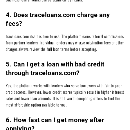
4. Does traceloans.com charge any
fees?
traceloans.com itself is free to use. The platform earns referral commissions
from partner lenders. Individual lenders may charge origination fees or other
charges always review the full loan terms before accepting.
5. Can I get a loan with bad credit
through traceloans.com?
Yes, the platform works with lenders who serve borrowers with fair to poor
credit scores. However, lower credit scores typically result in higher interest
rates and lower loan amounts. It is still worth comparing offers to find the
most affordable option available to you.
6. How fast can I get money after
applying?