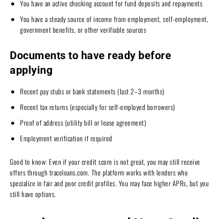
You have an active checking account for fund deposits and repayments
You have a steady source of income from employment, self-employment,
government benefits, or other verifiable sources
Documents to have ready before
applying
Recent pay stubs or bank statements (last 2–3 months)
Recent tax returns (especially for self-employed borrowers)
Proof of address (utility bill or lease agreement)
Employment verification if required
Good to know: Even if your credit score is not great, you may still receive
offers through traceloans.com. The platform works with lenders who
specialize in fair and poor credit profiles. You may face higher APRs, but you
still have options.