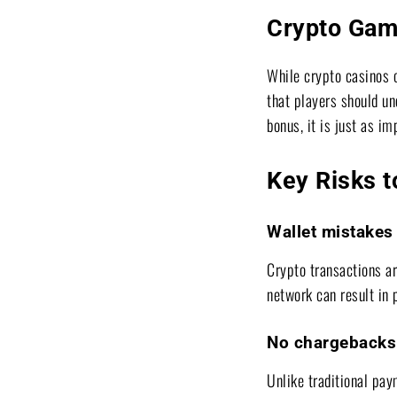
Crypto Gam
While crypto casinos o
that players should un
bonus, it is just as im
Key Risks 
Wallet mistakes
Crypto transactions ar
network can result in 
No chargebacks 
Unlike traditional pa