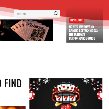
search
RESOURCE
HOW TO IMPROVE MY
GAMING LCFTECHMODS:
THE ULTIMATE
PERFORMANCE GUIDE
 FIND