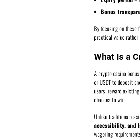
Bonus transpar
By focusing on these f
practical value rather
What Is a 
A crypto casino bonus 
or USDT to deposit an
users, reward existing
chances to win.
Unlike traditional cas
accessibility, and 
wagering requirements