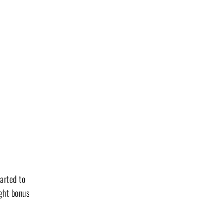
arted to
ight bonus