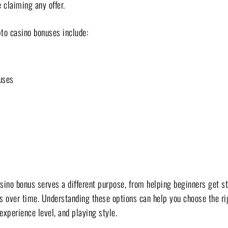
e claiming any offer.
o casino bonuses include:
uses
sino bonus serves a different purpose, from helping beginners get st
rs over time. Understanding these options can help you choose the r
experience level, and playing style.