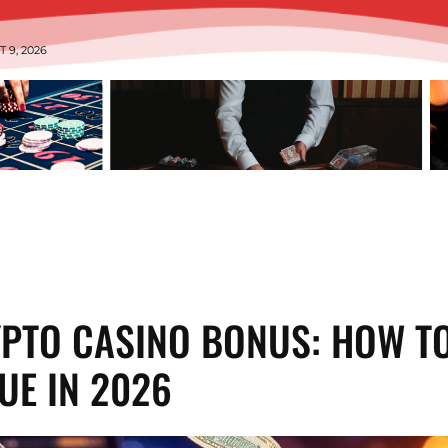
 9, 2026
NTACT US
MORE
YPTO CASINO BONUS: HOW TO
UE IN 2026