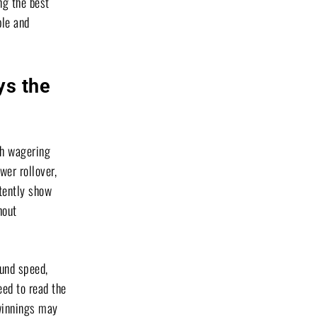
g the best
ble and
ys the
gh wagering
wer rollover,
stently show
hout
und speed,
eed to read the
winnings may