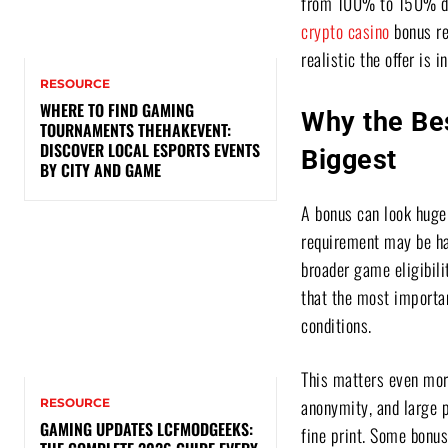
from 100% to 150% de
crypto casino
bonus re
realistic the offer is i
RESOURCE
WHERE TO FIND GAMING
Why the Bes
TOURNAMENTS THEHAKEVENT:
DISCOVER LOCAL ESPORTS EVENTS
Biggest
BY CITY AND GAME
A bonus can look huge 
requirement may be har
broader game eligibili
that the most importan
conditions.
This matters even mor
anonymity, and large p
RESOURCE
GAMING UPDATES LCFMODGEEKS:
fine print. Some bonu