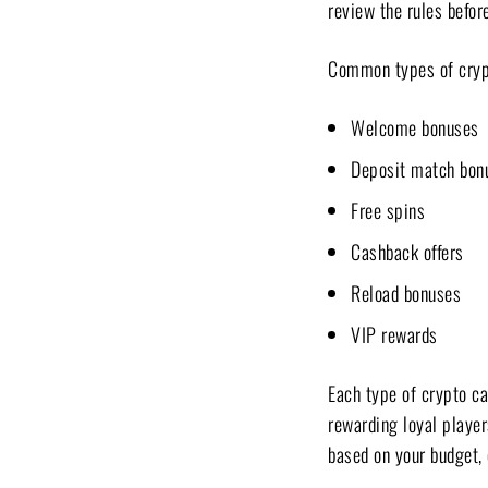
review the rules befor
Common types of crypt
Welcome bonuses
Deposit match bon
Free spins
Cashback offers
Reload bonuses
VIP rewards
Each type of crypto ca
rewarding loyal playe
based on your budget, 