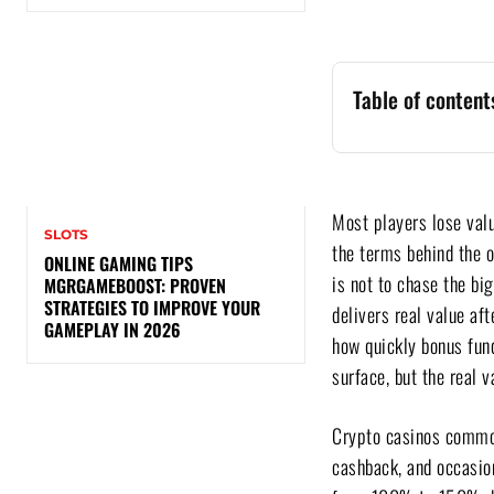
Table of conten
Most players lose val
SLOTS
the terms behind the o
ONLINE GAMING TIPS
is not to chase the bi
MGRGAMEBOOST: PROVEN
STRATEGIES TO IMPROVE YOUR
delivers real value af
GAMEPLAY IN 2026
how quickly bonus fun
surface, but the real 
Crypto casinos commo
cashback, and occasio