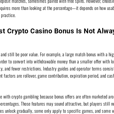
posit matches, sometimes paired with free spins. However, choosin
quires more than looking at the percentage—it depends on how usa
n practice.
t Crypto Casino Bonus Is Not Alwa
and still be poor value. For example, a large match bonus with a hi
der to convert into withdrawable money than a smaller offer with lo
ty, and fewer restrictions. Industry guides and operator terms consi
t factors are rollover, game contribution, expiration period, and cas
e with crypto gambling because bonus offers are often marketed aro
ercentages. Those features may sound attractive, but players still n
ses unlock gradually, some only apply to specific games, and some 