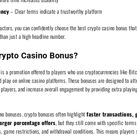
ency
– Clear terms indicate a trustworthy platform
actors, you can confidently choose the best crypto casino bonus that 
 than just a high headline number.
Crypto Casino Bonus?
is a promotion offered to players who use cryptocurrencies like Bitc
d play on online casino platforms. These bonuses are designed to att
 players, and increase overall engagement by providing extra playing
ino bonuses, crypto bonuses often highlight
faster transactions, 
larger percentage offers
, but they still come with specific term
, game restrictions, and withdrawal conditions. This means players