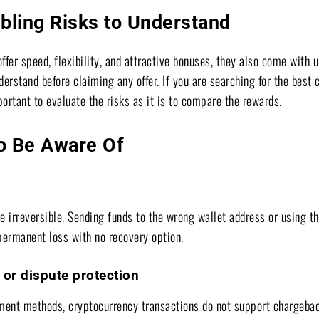
bling Risks to Understand
ffer speed, flexibility, and attractive bonuses, they also come with u
derstand before claiming any offer. If you are searching for the best 
portant to evaluate the risks as it is to compare the rewards.
to Be Aware Of
e irreversible. Sending funds to the wrong wallet address or using t
permanent loss with no recovery option.
or dispute protection
yment methods, cryptocurrency transactions do not support chargebac