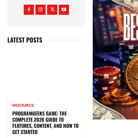
LATEST POSTS
RESOURCE
PROGRAMGEEKS GAME: THE
COMPLETE 2026 GUIDE TO
FEATURES, CONTENT, AND HOW TO
GET STARTED