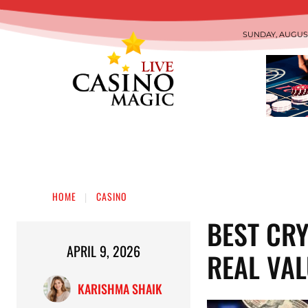
SUNDAY, AUGUST
HOME
CASINO
POKER
SPORTS
CO
HOME
CASINO
BEST CR
APRIL 9, 2026
REAL VAL
KARISHMA SHAIK