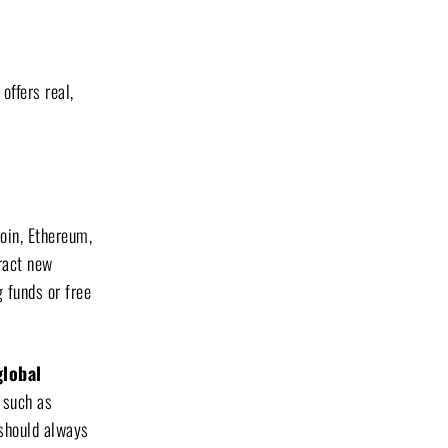
offers real,
oin, Ethereum,
ract new
 funds or free
global
s such as
 should always