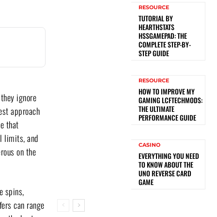
RESOURCE
TUTORIAL BY
HEARTHSTATS
HSSGAMEPAD: THE
COMPLETE STEP-BY-
STEP GUIDE
RESOURCE
HOW TO IMPROVE MY
they ignore
GAMING LCFTECHMODS:
THE ULTIMATE
test approach
PERFORMANCE GUIDE
e that
l limits, and
CASINO
erous on the
EVERYTHING YOU NEED
TO KNOW ABOUT THE
UNO REVERSE CARD
GAME
e spins,
fers can range