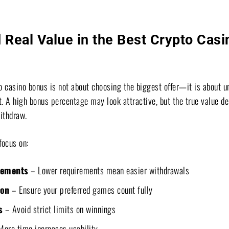
 Real Value in the Best Crypto Casi
o casino bonus is not about choosing the biggest offer—it is about 
it. A high bonus percentage may look attractive, but the true value 
withdraw.
 focus on:
rements
– Lower requirements mean easier withdrawals
ion
– Ensure your preferred games count fully
s
– Avoid strict limits on winnings
ore time increases usability