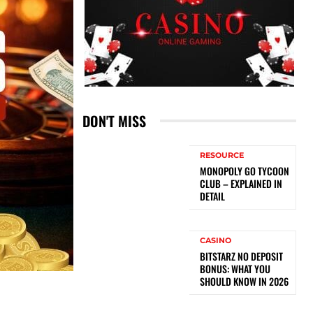
DON'T MISS
RESOURCE
MONOPOLY GO TYCOON
CLUB – EXPLAINED IN
DETAIL
CASINO
BITSTARZ NO DEPOSIT
BONUS: WHAT YOU
SHOULD KNOW IN 2026