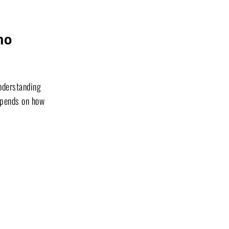
no
understanding
depends on how