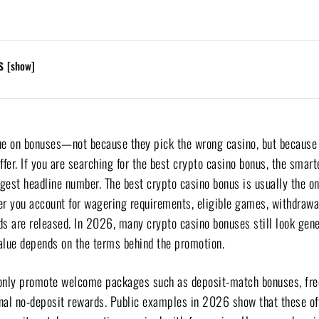
Share
ts
[show]
ue on bonuses—not because they pick the wrong casino, but because 
ffer. If you are searching for the best crypto casino bonus, the smar
ggest headline number. The best crypto casino bonus is usually the on
ter you account for wagering requirements, eligible games, withdrawa
ds are released. In 2026, many crypto casino bonuses still look gen
value depends on the terms behind the promotion.
nly promote welcome packages such as deposit-match bonuses, fre
nal no-deposit rewards. Public examples in 2026 show that these of