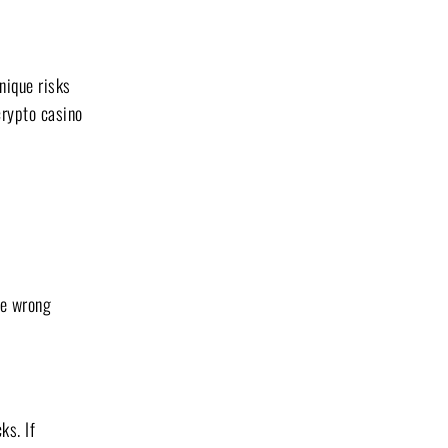
nique risks
crypto casino
he wrong
ks. If