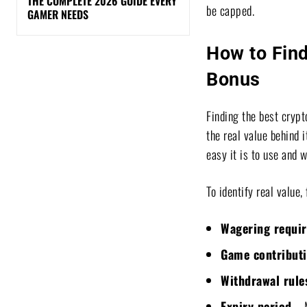
THE COMPLETE 2026 GUIDE EVERY
be capped.
GAMER NEEDS
How to Find
Bonus
Finding the best crypt
the real value behind 
easy it is to use and 
To identify real value,
Wagering requi
Game contribut
Withdrawal rule
Expiry period
– M