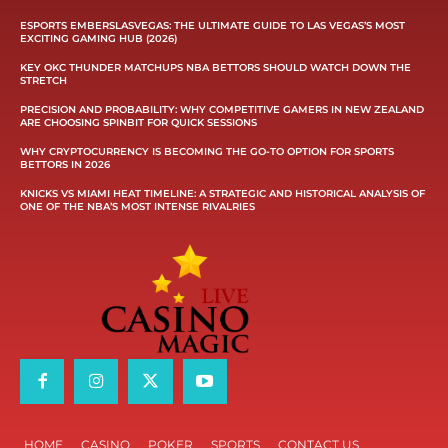
ESPORTS EMBERSLASVEGAS: THE ULTIMATE GUIDE TO LAS VEGAS’S MOST
EXCITING GAMING HUB (2026)
KEY OKC THUNDER MATCHUPS NBA BETTORS SHOULD WATCH DOWN THE
STRETCH
PRECISION AND PROBABILITY: WHY COMPETITIVE GAMERS IN NEW ZEALAND
ARE CHOOSING SPINBIT FOR QUICK SESSIONS
WHY CRYPTOCURRENCY IS BECOMING THE GO-TO OPTION FOR SPORTS
BETTORS IN 2026
KNICKS VS MIAMI HEAT TIMELINE: A STRATEGIC AND HISTORICAL ANALYSIS OF
ONE OF THE NBA’S MOST INTENSE RIVALRIES
HOME
CASINO
POKER
SPORTS
CONTACT US