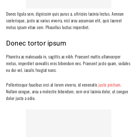
Donec ligula sem, dignissim quis purus a, ultricies lacinia lectus. Aenean
scelerisque, justo ac varius viverra, nisl arcu accumsan elit, quis laoreet
metus ipsum vitae sem. Phasellus luctus imperdiet.
Donec tortor ipsum
Pharetra ac malesuada in, sagittis ac nibh. Praesent mattis ullamcorper
metus, imperdiet convallis eros bibendum nec. Praesent justo quam, sodales
eu dui vel, iaculis feugiat nunc.
Pellentesque faucibus orci at lorem viverra, id venenatis
justo pretium
.
Nullam congue, arcu a molestie bibendum, sem orci lacinia dolor, ut congue
dolor justo a odio.