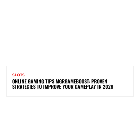
SLOTS
ONLINE GAMING TIPS MGRGAMEBOOST: PROVEN
STRATEGIES TO IMPROVE YOUR GAMEPLAY IN 2026