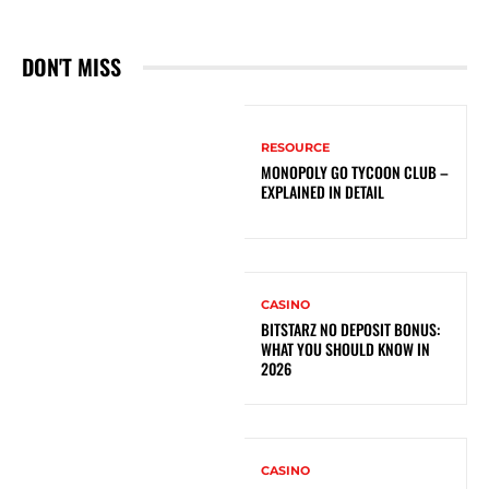
DON'T MISS
RESOURCE
MONOPOLY GO TYCOON CLUB –
EXPLAINED IN DETAIL
CASINO
BITSTARZ NO DEPOSIT BONUS:
WHAT YOU SHOULD KNOW IN
2026
CASINO