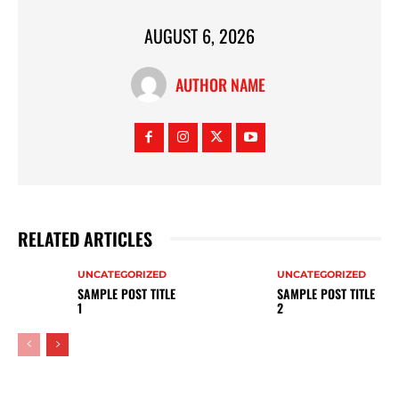
AUGUST 6, 2026
AUTHOR NAME
RELATED ARTICLES
UNCATEGORIZED
UNCATEGORIZED
SAMPLE POST TITLE
SAMPLE POST TITLE
1
2