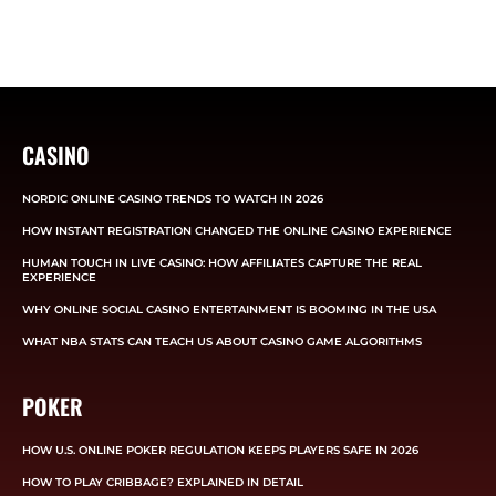
CASINO
NORDIC ONLINE CASINO TRENDS TO WATCH IN 2026
HOW INSTANT REGISTRATION CHANGED THE ONLINE CASINO EXPERIENCE
HUMAN TOUCH IN LIVE CASINO: HOW AFFILIATES CAPTURE THE REAL
EXPERIENCE
WHY ONLINE SOCIAL CASINO ENTERTAINMENT IS BOOMING IN THE USA
WHAT NBA STATS CAN TEACH US ABOUT CASINO GAME ALGORITHMS
POKER
HOW U.S. ONLINE POKER REGULATION KEEPS PLAYERS SAFE IN 2026
HOW TO PLAY CRIBBAGE? EXPLAINED IN DETAIL