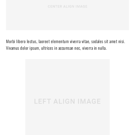
Morbi libero lectus, laoreet elementum viverra vitae, sodales sit amet nisi.
Vivamus dolor ipsum, ultrices in accumsan nec, viverra in nulla.