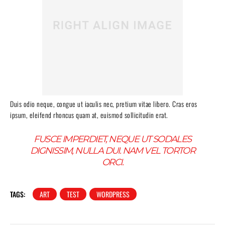
Duis odio neque, congue ut iaculis nec, pretium vitae libero. Cras eros
ipsum, eleifend rhoncus quam at, euismod sollicitudin erat.
FUSCE IMPERDIET, NEQUE UT SODALES
DIGNISSIM, NULLA DUI. NAM VEL TORTOR
ORCI.
TAGS:
ART
TEST
WORDPRESS