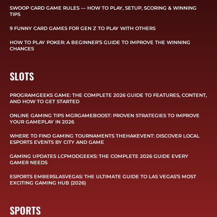
SWOOP CARD GAME RULES — HOW TO PLAY, SETUP, SCORING & WINNING
TIPS
9 FUNNY CARD GAMES FOR GEN Z TO PLAY WITH OTHERS
HOW TO PLAY POKER: A BEGINNER’S GUIDE TO IMPROVE THE WINNING
CHANCES
SLOTS
PROGRAMGEEKS GAME: THE COMPLETE 2026 GUIDE TO FEATURES, CONTENT,
AND HOW TO GET STARTED
ONLINE GAMING TIPS MGRGAMEBOOST: PROVEN STRATEGIES TO IMPROVE
YOUR GAMEPLAY IN 2026
WHERE TO FIND GAMING TOURNAMENTS THEHAKEVENT: DISCOVER LOCAL
ESPORTS EVENTS BY CITY AND GAME
GAMING UPDATES LCFMODGEEKS: THE COMPLETE 2026 GUIDE EVERY
GAMER NEEDS
ESPORTS EMBERSLASVEGAS: THE ULTIMATE GUIDE TO LAS VEGAS’S MOST
EXCITING GAMING HUB (2026)
SPORTS