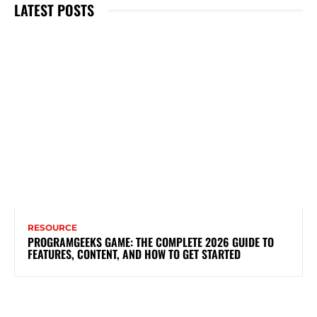
LATEST POSTS
RESOURCE
PROGRAMGEEKS GAME: THE COMPLETE 2026 GUIDE TO
FEATURES, CONTENT, AND HOW TO GET STARTED