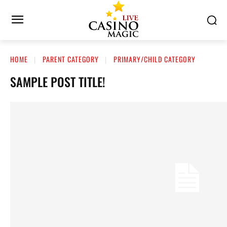
HOME
PARENT CATEGORY
PRIMARY/CHILD CATEGORY
SAMPLE POST TITLE!