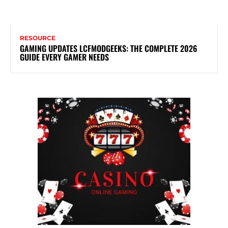
RESOURCE
GAMING UPDATES LCFMODGEEKS: THE COMPLETE 2026
GUIDE EVERY GAMER NEEDS