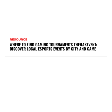
RESOURCE
WHERE TO FIND GAMING TOURNAMENTS THEHAKEVENT:
DISCOVER LOCAL ESPORTS EVENTS BY CITY AND GAME