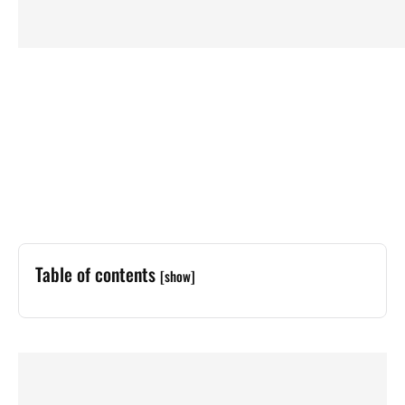
Table of contents
[show]