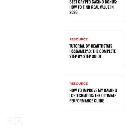
BEST CRYPTO CASINO BONUS:
HOW TO FIND REAL VALUE IN
2026
RESOURCE
TUTORIAL BY HEARTHSTATS
HSSGAMEPAD: THE COMPLETE
STEP-BY-STEP GUIDE
RESOURCE
HOW TO IMPROVE MY GAMING
LCFTECHMODS: THE ULTIMATE
PERFORMANCE GUIDE