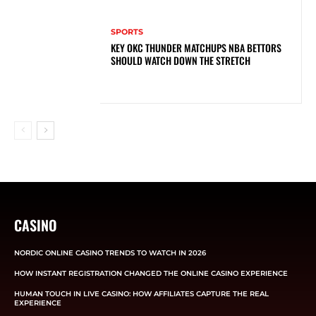
SPORTS
KEY OKC THUNDER MATCHUPS NBA BETTORS
SHOULD WATCH DOWN THE STRETCH
CASINO
NORDIC ONLINE CASINO TRENDS TO WATCH IN 2026
HOW INSTANT REGISTRATION CHANGED THE ONLINE CASINO EXPERIENCE
HUMAN TOUCH IN LIVE CASINO: HOW AFFILIATES CAPTURE THE REAL
EXPERIENCE