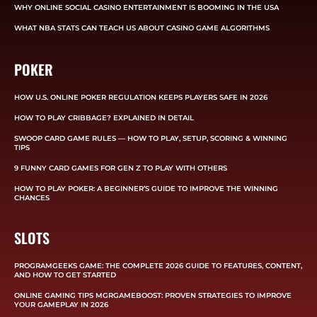
WHY ONLINE SOCIAL CASINO ENTERTAINMENT IS BOOMING IN THE USA
WHAT NBA STATS CAN TEACH US ABOUT CASINO GAME ALGORITHMS
POKER
HOW U.S. ONLINE POKER REGULATION KEEPS PLAYERS SAFE IN 2026
HOW TO PLAY CRIBBAGE? EXPLAINED IN DETAIL
SWOOP CARD GAME RULES — HOW TO PLAY, SETUP, SCORING & WINNING
TIPS
9 FUNNY CARD GAMES FOR GEN Z TO PLAY WITH OTHERS
HOW TO PLAY POKER: A BEGINNER’S GUIDE TO IMPROVE THE WINNING
CHANCES
SLOTS
PROGRAMGEEKS GAME: THE COMPLETE 2026 GUIDE TO FEATURES, CONTENT,
AND HOW TO GET STARTED
ONLINE GAMING TIPS MGRGAMEBOOST: PROVEN STRATEGIES TO IMPROVE
YOUR GAMEPLAY IN 2026