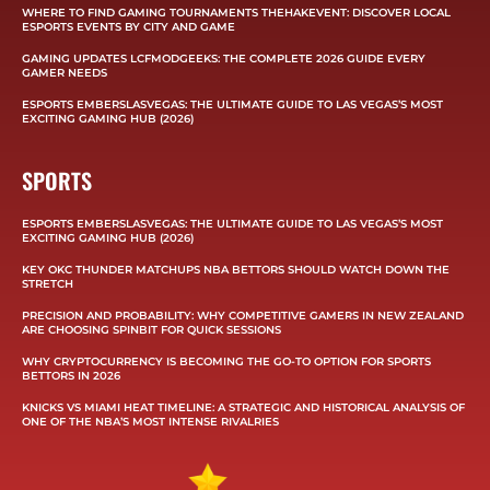
WHERE TO FIND GAMING TOURNAMENTS THEHAKEVENT: DISCOVER LOCAL
ESPORTS EVENTS BY CITY AND GAME
GAMING UPDATES LCFMODGEEKS: THE COMPLETE 2026 GUIDE EVERY
GAMER NEEDS
ESPORTS EMBERSLASVEGAS: THE ULTIMATE GUIDE TO LAS VEGAS’S MOST
EXCITING GAMING HUB (2026)
SPORTS
ESPORTS EMBERSLASVEGAS: THE ULTIMATE GUIDE TO LAS VEGAS’S MOST
EXCITING GAMING HUB (2026)
KEY OKC THUNDER MATCHUPS NBA BETTORS SHOULD WATCH DOWN THE
STRETCH
PRECISION AND PROBABILITY: WHY COMPETITIVE GAMERS IN NEW ZEALAND
ARE CHOOSING SPINBIT FOR QUICK SESSIONS
WHY CRYPTOCURRENCY IS BECOMING THE GO-TO OPTION FOR SPORTS
BETTORS IN 2026
KNICKS VS MIAMI HEAT TIMELINE: A STRATEGIC AND HISTORICAL ANALYSIS OF
ONE OF THE NBA’S MOST INTENSE RIVALRIES