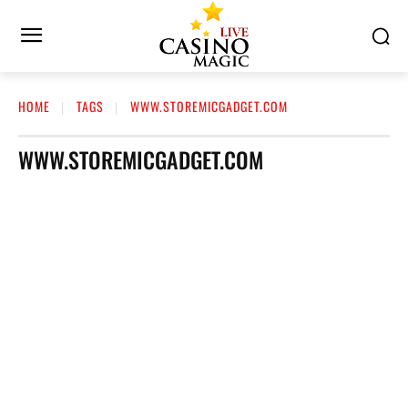
HOME
TAGS
WWW.STOREMICGADGET.COM
WWW.STOREMICGADGET.COM