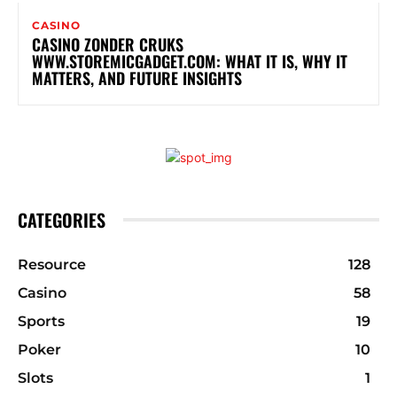
CASINO
CASINO ZONDER CRUKS
WWW.STOREMICGADGET.COM: WHAT IT IS, WHY IT
MATTERS, AND FUTURE INSIGHTS
CATEGORIES
Resource
128
Casino
58
Sports
19
Poker
10
Slots
1