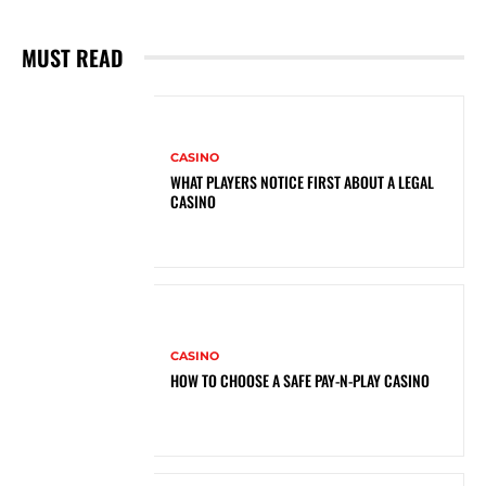
MUST READ
CASINO
WHAT PLAYERS NOTICE FIRST ABOUT A LEGAL
CASINO
CASINO
HOW TO CHOOSE A SAFE PAY-N-PLAY CASINO