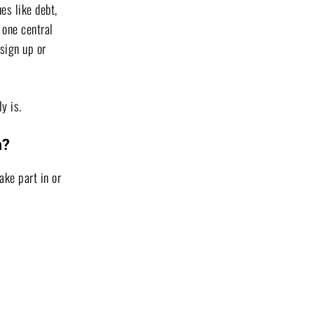
es like debt,
 one central
 sign up or
y is.
m?
ke part in or