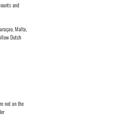
counts and
uraçao, Malta,
ollow Dutch
re not on the
der