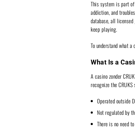
This system is part of
addiction, and trouble
database, all licensed
keep playing.
To understand what a 
What Is a Ca
A casino zonder CRUKS
recognize the CRUKS se
Operated outside Du
Not regulated by t
There is no need to