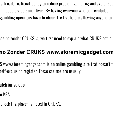
 a broader national policy to reduce problem gambling and avoid issu
s in people’s personal lives. By having everyone who self-excludes in
 gambling operators have to check the list before allowing anyone to
casino zonder CRUKS is, we first need to explain what CRUKS actuall
sino Zonder CRUKS www.storemicgadget.co
 www.storemicgadget.com is an online gambling site that doesn’t ta
lf-exclusion register. These casinos are usually:
tch jurisdiction
he KSA
 check if a player is listed in CRUKS.