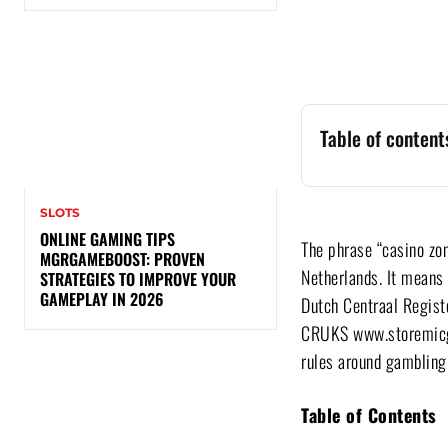
Table of conten
SLOTS
ONLINE GAMING TIPS
The phrase “casino z
MGRGAMEBOOST: PROVEN
Netherlands. It means
STRATEGIES TO IMPROVE YOUR
GAMEPLAY IN 2026
Dutch Centraal Regist
CRUKS www.storemicga
rules around gambling
Table of Contents