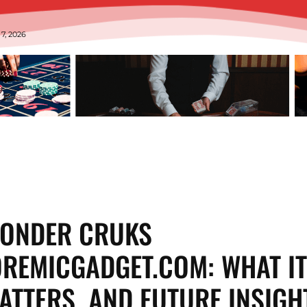
7, 2026
NTACT US
MORE
ZONDER CRUKS
REMICGADGET.COM: WHAT IT 
ATTERS, AND FUTURE INSIGH