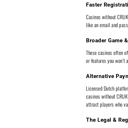
Faster Registrat
Casinos without CRUKS
like an email and pass
Broader Game &
These casinos often of
or features you won’t 
Alternative Pa
Licensed Dutch platfo
casinos without CRUKS 
attract players who va
The Legal & Reg