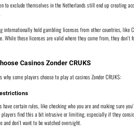
n to exclude themselves in the Netherlands still end up creating ac
.
 internationally hold gambling licenses from other countries, like C
e. While these licenses are valid where they come from, they don’t f
Choose Casinos Zonder CRUKS
ns why some players choose to play at casinos Zonder CRUKS:
strictions
 have certain rules, like checking who you are and making sure you’
layers find this a bit intrusive or limiting, especially if they consi
e and don’t want to be watched oversight.