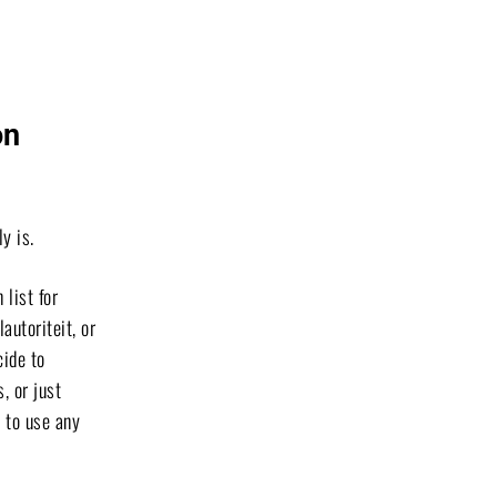
on
y is.
 list for
utoriteit, or
ide to
, or just
d to use any