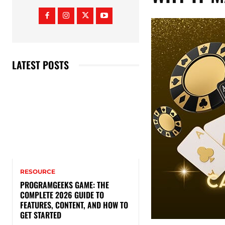
LATEST POSTS
RESOURCE
PROGRAMGEEKS GAME: THE
COMPLETE 2026 GUIDE TO
FEATURES, CONTENT, AND HOW TO
GET STARTED