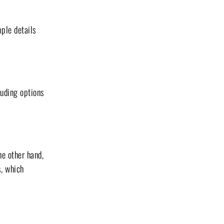
ple details
luding options
he other hand,
s, which