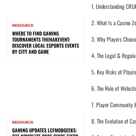
1. Understanding CRUK
2. What Is a Casino 
RESOURCE
WHERE TO FIND GAMING
3. Why Players Choos
TOURNAMENTS THEHAKEVENT:
DISCOVER LOCAL ESPORTS EVENTS
BY CITY AND GAME
4. The Legal & Regula
5. Key Risks of Play
6. The Role of Websi
7. Player Community 
8. The Evolution of 
RESOURCE
GAMING UPDATES LCFMODGEEKS: