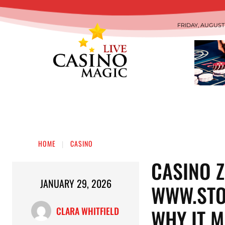
FRIDAY, AUGUST 
HOME
CASINO
POKER
SPORTS
CO
HOME
CASINO
CASINO 
JANUARY 29, 2026
WWW.STO
WHY IT M
CLARA WHITFIELD