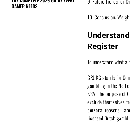
THE COMPLETE 2026 GUIDE EVERY
9. Future Trends for 
GAMER NEEDS
10. Conclusion: Weigh
Understand
Register
To understand what a 
CRUKS stands for Centr
gambling in the Nethe
KSA. The purpose of C
exclude themselves fr
personal reasons—are a
licensed Dutch gamblin