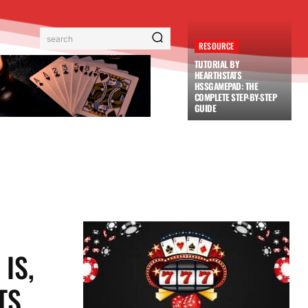
search
RESOURCE
TUTORIAL BY
HEARTHSTATS
HSSGAMEPAD: THE
COMPLETE STEP-BY-STEP
GUIDE
IS,
TS