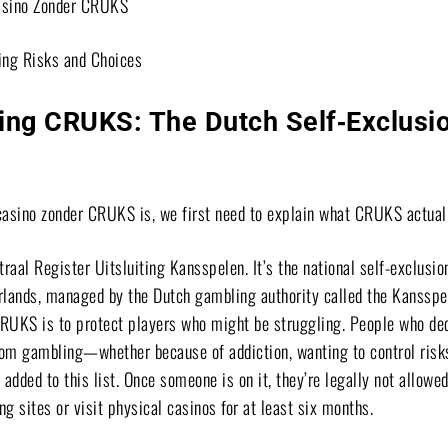
Casino Zonder CRUKS
ing Risks and Choices
ing CRUKS: The Dutch Self‑Exclusi
casino zonder CRUKS is, we first need to explain what CRUKS actuall
aal Register Uitsluiting Kansspelen. It’s the national self-exclusion
rlands, managed by the Dutch gambling authority called the Kansspela
RUKS is to protect players who might be struggling. People who dec
om gambling—whether because of addiction, wanting to control risks
dded to this list. Once someone is on it, they’re legally not allowe
g sites or visit physical casinos for at least six months.