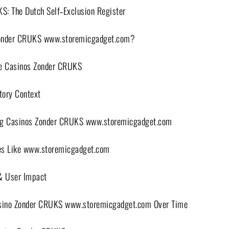
S: The Dutch Self‑Exclusion Register
Zonder CRUKS www.storemicgadget.com?
e Casinos Zonder CRUKS
tory Context
ing Casinos Zonder CRUKS www.storemicgadget.com
tes Like www.storemicgadget.com
& User Impact
Casino Zonder CRUKS www.storemicgadget.com Over Time