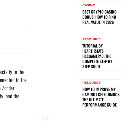
CASINO
BEST CRYPTO CASINO
BONUS: HOW TO FIND
REAL VALUE IN 2026
RESOURCE
TUTORIAL BY
HEARTHSTATS
HSSGAMEPAD: THE
COMPLETE STEP-BY-
STEP GUIDE
ially in the
nnected to the
RESOURCE
o Zonder
HOW TO IMPROVE MY
GAMING LCFTECHMODS:
y, and the
THE ULTIMATE
PERFORMANCE GUIDE