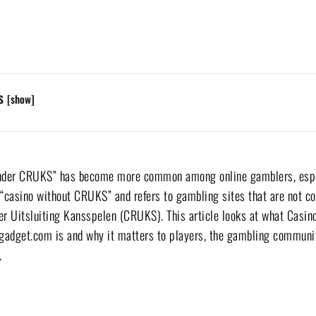
Share
ts
[show]
onder CRUKS” has become more common among online gamblers, espec
 “casino without CRUKS” and refers to gambling sites that are not co
er Uitsluiting Kansspelen (CRUKS). This article looks at what Casin
dget.com is and why it matters to players, the gambling communit
.