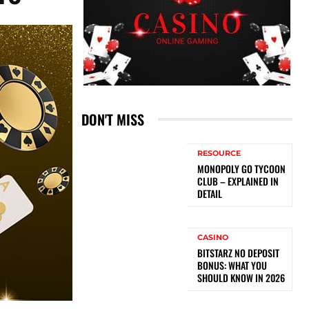
DON'T MISS
RESOURCE
MONOPOLY GO TYCOON
CLUB – EXPLAINED IN
DETAIL
CASINO
BITSTARZ NO DEPOSIT
BONUS: WHAT YOU
SHOULD KNOW IN 2026