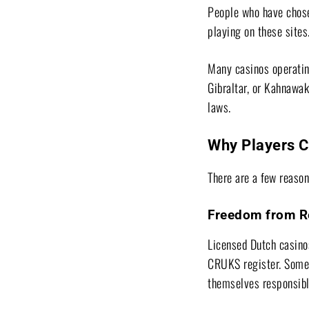
People who have chose
playing on these sites
Many casinos operating
Gibraltar, or Kahnawak
laws.
Why Players 
There are a few reaso
Freedom from Re
Licensed Dutch casinos
CRUKS register. Some p
themselves responsibl