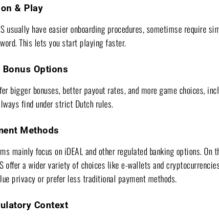
ion & Play
 usually have easier onboarding procedures, sometimse require sim
word. This lets you start playing faster.
 Bonus Options
fer bigger bonuses, better payout rates, and more game choices, inc
always find under strict Dutch rules.
yment Methods
rms mainly focus on iDEAL and other regulated banking options. On t
offer a wider variety of choices like e-wallets and cryptocurrencie
lue privacy or prefer less traditional payment methods.
ulatory Context