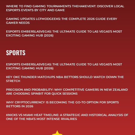
WHERE TO FIND GAMING TOURNAMENTS THEHAKEVENT: DISCOVER LOCAL
ESPORTS EVENTS BY CITY AND GAME
GAMING UPDATES LCFMODGEEKS: THE COMPLETE 2026 GUIDE EVERY
GAMER NEEDS
ESPORTS EMBERSLASVEGAS: THE ULTIMATE GUIDE TO LAS VEGAS’S MOST
EXCITING GAMING HUB (2026)
SPORTS
ESPORTS EMBERSLASVEGAS: THE ULTIMATE GUIDE TO LAS VEGAS’S MOST
EXCITING GAMING HUB (2026)
KEY OKC THUNDER MATCHUPS NBA BETTORS SHOULD WATCH DOWN THE
STRETCH
PRECISION AND PROBABILITY: WHY COMPETITIVE GAMERS IN NEW ZEALAND
ARE CHOOSING SPINBIT FOR QUICK SESSIONS
WHY CRYPTOCURRENCY IS BECOMING THE GO-TO OPTION FOR SPORTS
BETTORS IN 2026
KNICKS VS MIAMI HEAT TIMELINE: A STRATEGIC AND HISTORICAL ANALYSIS OF
ONE OF THE NBA’S MOST INTENSE RIVALRIES