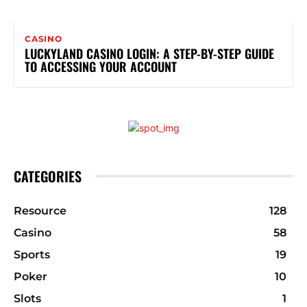
CASINO
LUCKYLAND CASINO LOGIN: A STEP-BY-STEP GUIDE
TO ACCESSING YOUR ACCOUNT
CATEGORIES
Resource
128
Casino
58
Sports
19
Poker
10
Slots
1