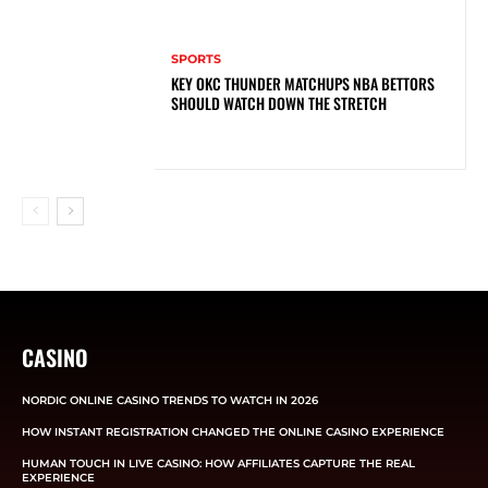
SPORTS
KEY OKC THUNDER MATCHUPS NBA BETTORS
SHOULD WATCH DOWN THE STRETCH
CASINO
NORDIC ONLINE CASINO TRENDS TO WATCH IN 2026
HOW INSTANT REGISTRATION CHANGED THE ONLINE CASINO EXPERIENCE
HUMAN TOUCH IN LIVE CASINO: HOW AFFILIATES CAPTURE THE REAL
EXPERIENCE