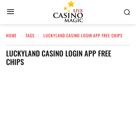
HOME
TAGS
LUCKYLAND CASINO LOGIN APP FREE CHIPS
LUCKYLAND CASINO LOGIN APP FREE
CHIPS