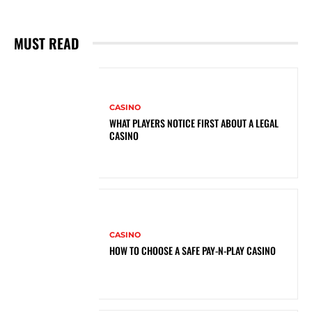
MUST READ
CASINO
WHAT PLAYERS NOTICE FIRST ABOUT A LEGAL
CASINO
CASINO
HOW TO CHOOSE A SAFE PAY-N-PLAY CASINO