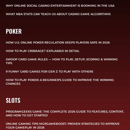
WHY ONLINE SOCIAL CASINO ENTERTAINMENT IS BOOMING IN THE USA
WHAT NBA STATS CAN TEACH US ABOUT CASINO GAME ALGORITHMS
POKER
HOW U.S. ONLINE POKER REGULATION KEEPS PLAYERS SAFE IN 2026
HOW TO PLAY CRIBBAGE? EXPLAINED IN DETAIL
SWOOP CARD GAME RULES — HOW TO PLAY, SETUP, SCORING & WINNING
TIPS
9 FUNNY CARD GAMES FOR GEN Z TO PLAY WITH OTHERS
HOW TO PLAY POKER: A BEGINNER’S GUIDE TO IMPROVE THE WINNING
CHANCES
SLOTS
PROGRAMGEEKS GAME: THE COMPLETE 2026 GUIDE TO FEATURES, CONTENT,
AND HOW TO GET STARTED
ONLINE GAMING TIPS MGRGAMEBOOST: PROVEN STRATEGIES TO IMPROVE
YOUR GAMEPLAY IN 2026