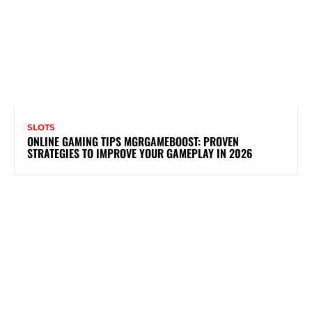
SLOTS
ONLINE GAMING TIPS MGRGAMEBOOST: PROVEN
STRATEGIES TO IMPROVE YOUR GAMEPLAY IN 2026