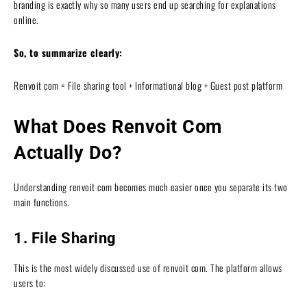
branding is exactly why so many users end up searching for explanations
online.
So, to summarize clearly:
Renvoit com = File sharing tool + Informational blog + Guest post platform
What Does Renvoit Com
Actually Do?
Understanding renvoit com becomes much easier once you separate its two
main functions.
1. File Sharing
This is the most widely discussed use of renvoit com. The platform allows
users to: