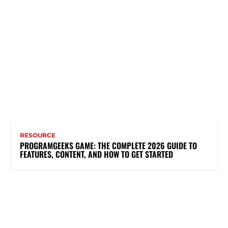
RESOURCE
PROGRAMGEEKS GAME: THE COMPLETE 2026 GUIDE TO
FEATURES, CONTENT, AND HOW TO GET STARTED