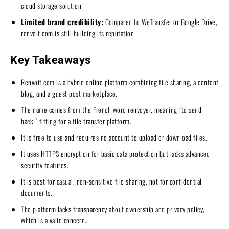
cloud storage solution
Limited brand credibility:
Compared to WeTransfer or Google Drive,
renvoit com is still building its reputation
Key Takeaways
Renvoit com is a hybrid online platform combining file sharing, a content
blog, and a guest post marketplace.
The name comes from the French word renvoyer, meaning “to send
back,” fitting for a file transfer platform.
It is free to use and requires no account to upload or download files.
It uses HTTPS encryption for basic data protection but lacks advanced
security features.
It is best for casual, non-sensitive file sharing, not for confidential
documents.
The platform lacks transparency about ownership and privacy policy,
which is a valid concern.