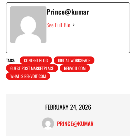
Prince@kumar
See Full Bio
TAGS:
CONTENT BLOG
DIGITAL WORKSPACE
GUEST POST MARKETPLACE
RENVOIT COM
WHAT IS RENVOIT COM
FEBRUARY 24, 2026
PRINCE@KUMAR