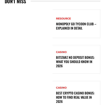
DON'T MISS
RESOURCE
MONOPOLY GO TYCOON CLUB –
EXPLAINED IN DETAIL
CASINO
BITSTARZ NO DEPOSIT BONUS:
WHAT YOU SHOULD KNOW IN
2026
CASINO
BEST CRYPTO CASINO BONUS:
HOW TO FIND REAL VALUE IN
2026