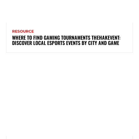
RESOURCE
WHERE TO FIND GAMING TOURNAMENTS THEHAKEVENT:
DISCOVER LOCAL ESPORTS EVENTS BY CITY AND GAME