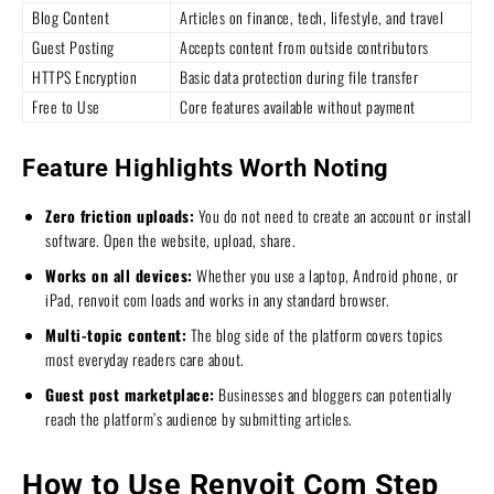
Blog Content
Articles on finance, tech, lifestyle, and travel
Guest Posting
Accepts content from outside contributors
HTTPS Encryption
Basic data protection during file transfer
Free to Use
Core features available without payment
Feature Highlights Worth Noting
Zero friction uploads:
You do not need to create an account or install
software. Open the website, upload, share.
Works on all devices:
Whether you use a laptop, Android phone, or
iPad, renvoit com loads and works in any standard browser.
Multi-topic content:
The blog side of the platform covers topics
most everyday readers care about.
Guest post marketplace:
Businesses and bloggers can potentially
reach the platform’s audience by submitting articles.
How to Use Renvoit Com Step