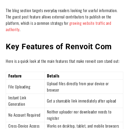
The blog section targets everyday readers looking for useful information.
The guest post feature allows external contributors to publish on the
platform, which is a common strategy for
growing website traffic and
authority
.
Key Features of Renvoit Com
Here is a quick look at the main features that make renvoit com stand out:
Feature
Details
Upload files directly from your device or
File Uploading
browser
Instant Link
Get a shareable link immediately after upload
Generation
Neither uploader nor downloader needs to
No Account Required
register
Cross-Device Access
Works on desktop, tablet, and mobile browsers