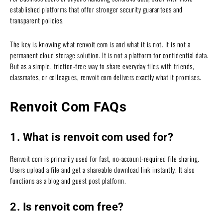
established platforms that offer stronger security guarantees and
transparent policies.
The key is knowing what renvoit com is and what it is not. It is not a
permanent cloud storage solution. It is not a platform for confidential data.
But as a simple, friction-free way to share everyday files with friends,
classmates, or colleagues, renvoit com delivers exactly what it promises.
Renvoit Com FAQs
1. What is renvoit com used for?
Renvoit com is primarily used for fast, no-account-required file sharing.
Users upload a file and get a shareable download link instantly. It also
functions as a blog and guest post platform.
2. Is renvoit com free?