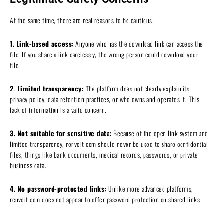
At the same time, there are real reasons to be cautious:
1. Link-based access:
Anyone who has the download link can access the
file. If you share a link carelessly, the wrong person could download your
file.
2. Limited transparency:
The platform does not clearly explain its
privacy policy, data retention practices, or who owns and operates it. This
lack of information is a valid concern.
3. Not suitable for sensitive data:
Because of the open link system and
limited transparency, renvoit com should never be used to share confidential
files, things like bank documents, medical records, passwords, or private
business data.
4. No password-protected links:
Unlike more advanced platforms,
renvoit com does not appear to offer password protection on shared links.