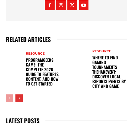
RELATED ARTICLES
RESOURCE
RESOURCE
WHERE TO FIND
PROGRAMGEEKS
GAMING
GAME: THE
TOURNAMENTS
COMPLETE 2026
THEHAKEVENT:
GUIDE TO FEATURES,
DISCOVER LOCAL
CONTENT, AND HOW
ESPORTS EVENTS BY
TO GET STARTED
CITY AND GAME
LATEST POSTS