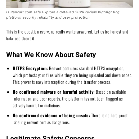
Is Renvoit com safe Explore a detailed 2026 review highlighting
platform security reliability and user protection
This is the question everyone really wants answered. Let us be honest and
balanced about it.
What We Know About Safety
HTTPS Encryption:
Renvoit com uses standard HTTPS encryption,
which protects your files while they are being uploaded and downloaded.
This prevents easy interception during the transfer process.
No confirmed malware or harmful activity:
Based on available
information and user reports, the platform has not been flagged as
actively harmful or malicious.
No confirmed evidence of being unsafe:
There is no hard proof
labeling renvoit com as dangerous.
Legitimate Safety Concerns