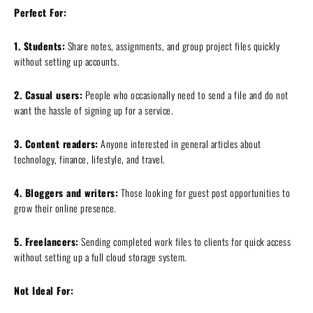
Perfect For:
1. Students:
Share notes, assignments, and group project files quickly
without setting up accounts.
2. Casual users:
People who occasionally need to send a file and do not
want the hassle of signing up for a service.
3. Content readers:
Anyone interested in general articles about
technology, finance, lifestyle, and travel.
4. Bloggers and writers:
Those looking for guest post opportunities to
grow their online presence.
5. Freelancers:
Sending completed work files to clients for quick access
without setting up a full cloud storage system.
Not Ideal For: