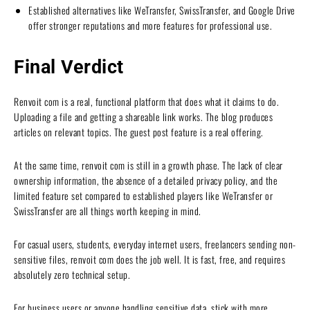
Established alternatives like WeTransfer, SwissTransfer, and Google Drive
offer stronger reputations and more features for professional use.
Final Verdict
Renvoit com is a real, functional platform that does what it claims to do.
Uploading a file and getting a shareable link works. The blog produces
articles on relevant topics. The guest post feature is a real offering.
At the same time, renvoit com is still in a growth phase. The lack of clear
ownership information, the absence of a detailed privacy policy, and the
limited feature set compared to established players like WeTransfer or
SwissTransfer are all things worth keeping in mind.
For casual users, students, everyday internet users, freelancers sending non-
sensitive files, renvoit com does the job well. It is fast, free, and requires
absolutely zero technical setup.
For business users or anyone handling sensitive data, stick with more