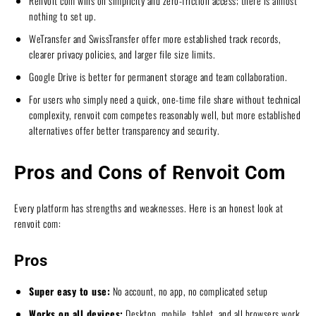
Renvoit com wins on simplicity and zero-friction access; there is almost
nothing to set up.
WeTransfer and SwissTransfer offer more established track records,
clearer privacy policies, and larger file size limits.
Google Drive is better for permanent storage and team collaboration.
For users who simply need a quick, one-time file share without technical
complexity, renvoit com competes reasonably well, but more established
alternatives offer better transparency and security.
Pros and Cons of Renvoit Com
Every platform has strengths and weaknesses. Here is an honest look at
renvoit com:
Pros
Super easy to use:
No account, no app, no complicated setup
Works on all devices:
Desktop, mobile, tablet, and all browsers work