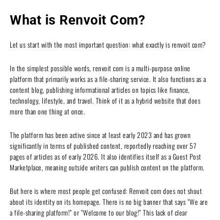
What is Renvoit Com?
Let us start with the most important question: what exactly is renvoit com?
In the simplest possible words, renvoit com is a multi-purpose online
platform that primarily works as a file-sharing service. It also functions as a
content blog, publishing informational articles on topics like finance,
technology, lifestyle, and travel. Think of it as a hybrid website that does
more than one thing at once.
The platform has been active since at least early 2023 and has grown
significantly in terms of published content, reportedly reaching over 57
pages of articles as of early 2026. It also identifies itself as a Guest Post
Marketplace, meaning outside writers can publish content on the platform.
But here is where most people get confused: Renvoit com does not shout
about its identity on its homepage. There is no big banner that says “We are
a file-sharing platform!” or “Welcome to our blog!” This lack of clear