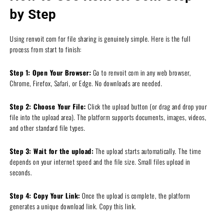
by Step
Using renvoit com for file sharing is genuinely simple. Here is the full
process from start to finish:
Step 1: Open Your Browser:
Go to renvoit com in any web browser,
Chrome, Firefox, Safari, or Edge. No downloads are needed.
Step 2: Choose Your File:
Click the upload button (or drag and drop your
file into the upload area). The platform supports documents, images, videos,
and other standard file types.
Step 3: Wait for the upload:
The upload starts automatically. The time
depends on your internet speed and the file size. Small files upload in
seconds.
Step 4: Copy Your Link:
Once the upload is complete, the platform
generates a unique download link. Copy this link.