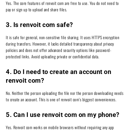
Yes. The core features of renvoit com are free to use. You do not need to
pay or sign up to upload and share files.
3. Is renvoit com safe?
It is safe for general, non-sensitive file sharing. It uses HTTPS encryption
during transfers. However, it lacks detailed transparency about privacy
policies and does not offer advanced security options like password-
protected links. Avoid uploading private or confidential data.
4. Do I need to create an account on
renvoit com?
No. Neither the person uploading the file nor the person downloading needs
to create an account. This is one of renvoit com’s biggest conveniences.
5. Can I use renvoit com on my phone?
Yes. Renvoit com works on mobile browsers without requiring any app