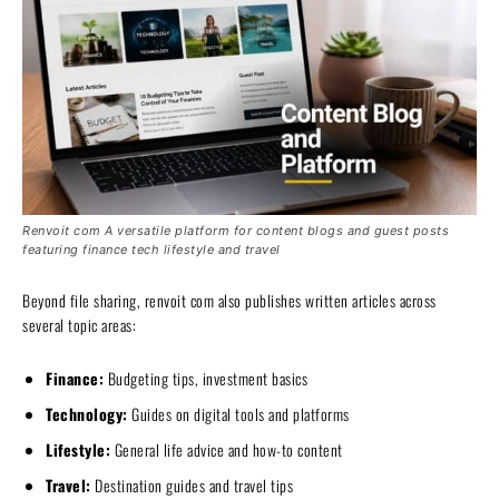
Renvoit com A versatile platform for content blogs and guest posts
featuring finance tech lifestyle and travel
Beyond file sharing, renvoit com also publishes written articles across
several topic areas:
Finance:
Budgeting tips, investment basics
Technology:
Guides on digital tools and platforms
Lifestyle:
General life advice and how-to content
Travel:
Destination guides and travel tips