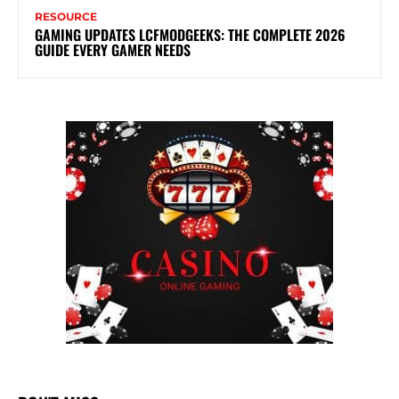
RESOURCE
GAMING UPDATES LCFMODGEEKS: THE COMPLETE 2026
GUIDE EVERY GAMER NEEDS