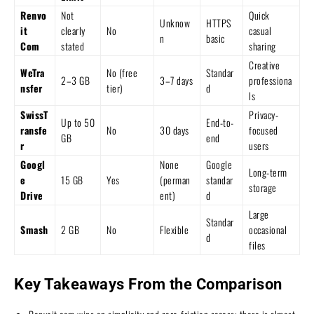
Renvo
Not
Quick
Unknow
HTTPS
it
clearly
No
casual
n
basic
Com
stated
sharing
Creative
WeTra
No (free
Standar
2–3 GB
3–7 days
professiona
nsfer
tier)
d
ls
SwissT
Privacy-
Up to 50
End-to-
ransfe
No
30 days
focused
GB
end
r
users
Googl
None
Google
Long-term
e
15 GB
Yes
(perman
standar
storage
Drive
ent)
d
Large
Standar
Smash
2 GB
No
Flexible
occasional
d
files
Key Takeaways From the Comparison