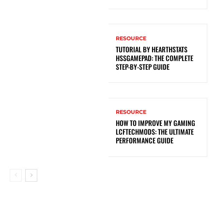
RESOURCE
TUTORIAL BY HEARTHSTATS
HSSGAMEPAD: THE COMPLETE
STEP-BY-STEP GUIDE
RESOURCE
HOW TO IMPROVE MY GAMING
LCFTECHMODS: THE ULTIMATE
PERFORMANCE GUIDE