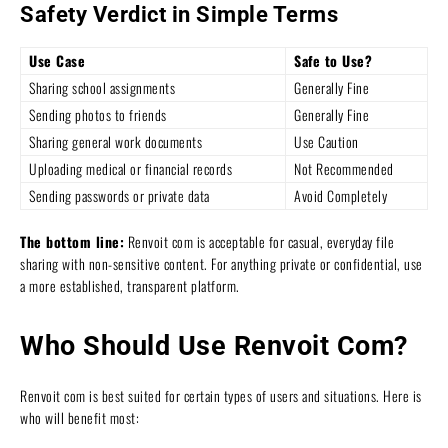
Safety Verdict in Simple Terms
Use Case
Safe to Use?
Sharing school assignments
Generally Fine
Sending photos to friends
Generally Fine
Sharing general work documents
Use Caution
Uploading medical or financial records
Not Recommended
Sending passwords or private data
Avoid Completely
The bottom line:
Renvoit com is acceptable for casual, everyday file
sharing with non-sensitive content. For anything private or confidential, use
a more established, transparent platform.
Who Should Use Renvoit Com?
Renvoit com is best suited for certain types of users and situations. Here is
who will benefit most: