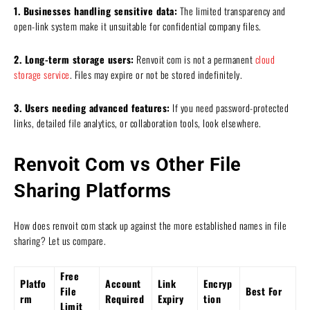
1. Businesses handling sensitive data:
The limited transparency and
open-link system make it unsuitable for confidential company files.
2. Long-term storage users:
Renvoit com is not a permanent
cloud
storage service
. Files may expire or not be stored indefinitely.
3. Users needing advanced features:
If you need password-protected
links, detailed file analytics, or collaboration tools, look elsewhere.
Renvoit Com vs Other File
Sharing Platforms
How does renvoit com stack up against the more established names in file
sharing? Let us compare.
Free
Platfo
Account
Link
Encryp
File
Best For
rm
Required
Expiry
tion
Limit