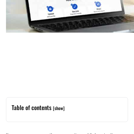
Table of contents
[show]