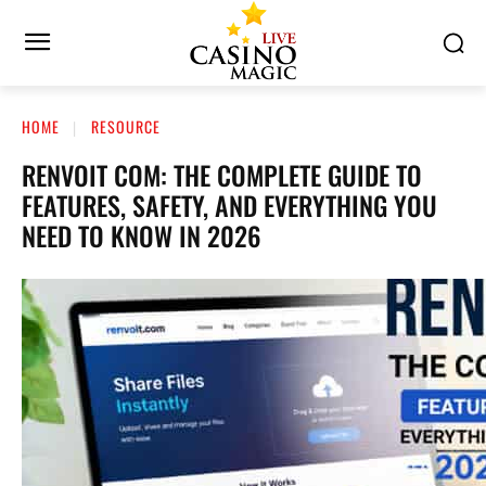
HOME
RESOURCE
RENVOIT COM: THE COMPLETE GUIDE TO
FEATURES, SAFETY, AND EVERYTHING YOU
NEED TO KNOW IN 2026