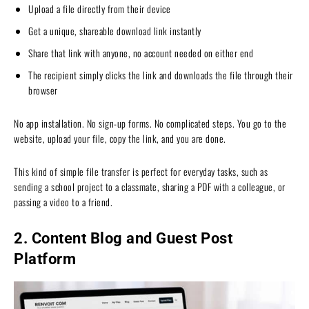
Upload a file directly from their device
Get a unique, shareable download link instantly
Share that link with anyone, no account needed on either end
The recipient simply clicks the link and downloads the file through their
browser
No app installation. No sign-up forms. No complicated steps. You go to the
website, upload your file, copy the link, and you are done.
This kind of simple file transfer is perfect for everyday tasks, such as
sending a school project to a classmate, sharing a PDF with a colleague, or
passing a video to a friend.
2. Content Blog and Guest Post
Platform