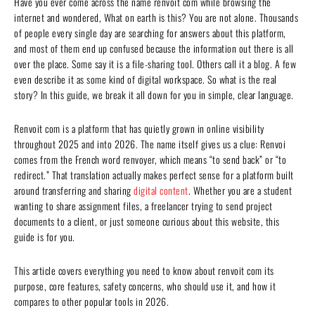
Have you ever come across the name renvoit com while browsing the
internet and wondered, What on earth is this? You are not alone. Thousands
of people every single day are searching for answers about this platform,
and most of them end up confused because the information out there is all
over the place. Some say it is a file-sharing tool. Others call it a blog. A few
even describe it as some kind of digital workspace. So what is the real
story? In this guide, we break it all down for you in simple, clear language.
Renvoit com is a platform that has quietly grown in online visibility
throughout 2025 and into 2026. The name itself gives us a clue: Renvoi
comes from the French word renvoyer, which means “to send back” or “to
redirect.” That translation actually makes perfect sense for a platform built
around transferring and sharing
digital content
. Whether you are a student
wanting to share assignment files, a freelancer trying to send project
documents to a client, or just someone curious about this website, this
guide is for you.
This article covers everything you need to know about renvoit com its
purpose, core features, safety concerns, who should use it, and how it
compares to other popular tools in 2026.