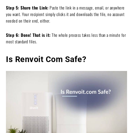
Step 5: Share the Link:
Paste the link in a message, email, or anywhere
you want. Your recipient simply clicks it and downloads the file, no account
needed on their end, either.
Step 6: Done! That is it:
The whole process takes less than a minute for
most standard files.
Is Renvoit Com Safe?