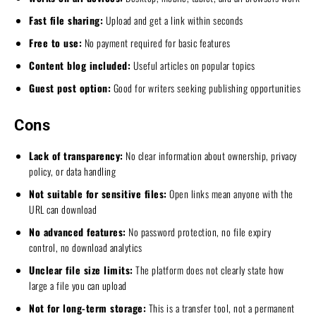
Fast file sharing:
Upload and get a link within seconds
Free to use:
No payment required for basic features
Content blog included:
Useful articles on popular topics
Guest post option:
Good for writers seeking publishing opportunities
Cons
Lack of transparency:
No clear information about ownership, privacy
policy, or data handling
Not suitable for sensitive files:
Open links mean anyone with the
URL can download
No advanced features:
No password protection, no file expiry
control, no download analytics
Unclear file size limits:
The platform does not clearly state how
large a file you can upload
Not for long-term storage:
This is a transfer tool, not a permanent