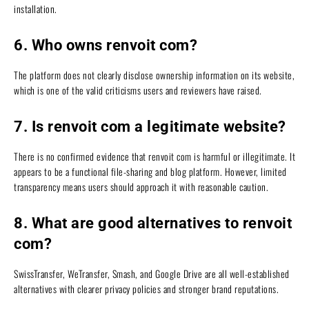
installation.
6. Who owns renvoit com?
The platform does not clearly disclose ownership information on its website,
which is one of the valid criticisms users and reviewers have raised.
7. Is renvoit com a legitimate website?
There is no confirmed evidence that renvoit com is harmful or illegitimate. It
appears to be a functional file-sharing and blog platform. However, limited
transparency means users should approach it with reasonable caution.
8. What are good alternatives to renvoit
com?
SwissTransfer, WeTransfer, Smash, and Google Drive are all well-established
alternatives with clearer privacy policies and stronger brand reputations.