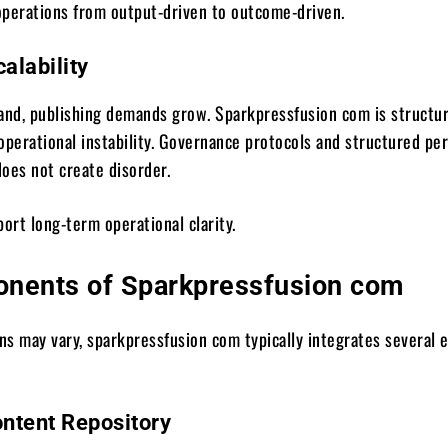
perations from output-driven to outcome-driven.
alability
and, publishing demands grow. Sparkpressfusion com is structur
operational instability. Governance protocols and structured pe
oes not create disorder.
ort long-term operational clarity.
nents of Sparkpressfusion com
s may vary, sparkpressfusion com typically integrates several e
ontent Repository