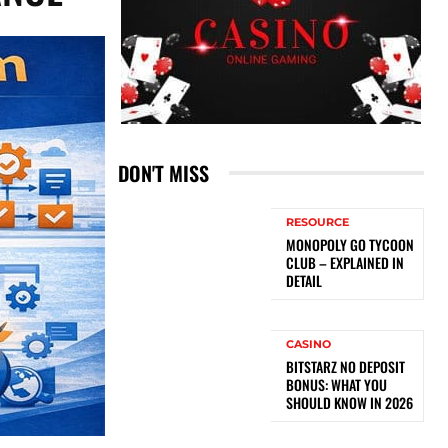
DON'T MISS
RESOURCE
MONOPOLY GO TYCOON
CLUB – EXPLAINED IN
DETAIL
CASINO
BITSTARZ NO DEPOSIT
BONUS: WHAT YOU
SHOULD KNOW IN 2026