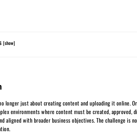
Share
ts
[show]
n
 no longer just about creating content and uploading it online. O
plex environments where content must be created, approved, di
and aligned with broader business objectives. The challenge is n
tion.