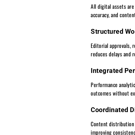
All digital assets ar
accuracy, and content
Structured W
Editorial approvals,
reduces delays and 
Integrated Pe
Performance analyti
outcomes without ex
Coordinated Di
Content distribution
improving consistenc