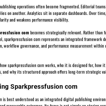
ublishing operations often become fragmented. Editorial teams
ies on another. Analytics sit in separate dashboards. Over time,
larity and weakens performance visibility.
pressfusion com
becomes strategically relevant. Rather than f
ool, sparkpressfusion com represents an integrated framework d
ion, workflow governance, and performance measurement within 
s how sparkpressfusion com works, who it is designed for, how it
, and why its structured approach offers long-term strategic va
ing Sparkpressfusion com
 is best understood as an integrated digital publishing environ
and measurable outcomes. Its focus is not simply on storing con