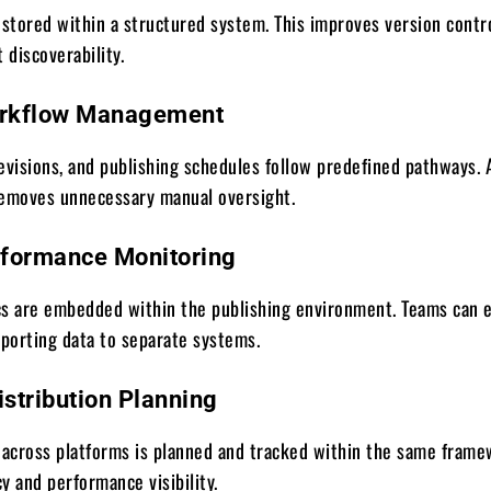
e stored within a structured system. This improves version contr
 discoverability.
orkflow Management
 revisions, and publishing schedules follow predefined pathways.
removes unnecessary manual oversight.
rformance Monitoring
cs are embedded within the publishing environment. Teams can 
porting data to separate systems.
stribution Planning
 across platforms is planned and tracked within the same frame
y and performance visibility.