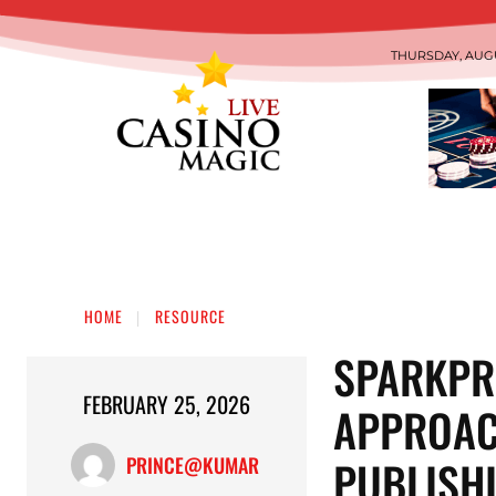
THURSDAY, AUGU
HOME
CASINO
POKER
SPORTS
CO
HOME
RESOURCE
SPARKPR
FEBRUARY 25, 2026
APPROACH
PUBLISH
PRINCE@KUMAR