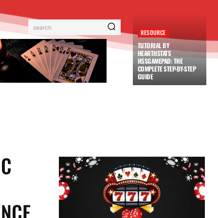
search
RESOURCE
TUTORIAL BY
HEARTHSTATS
HSSGAMEPAD: THE
COMPLETE STEP-BY-STEP
GUIDE
IC
ANCE