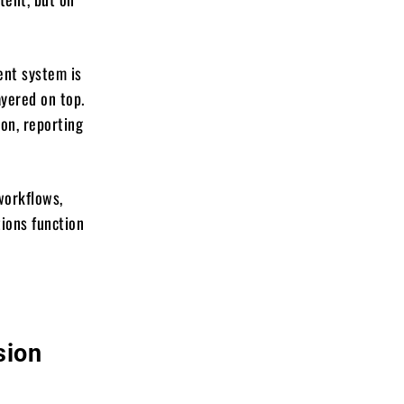
ent system is
ayered on top.
ion, reporting
workflows,
tions function
sion