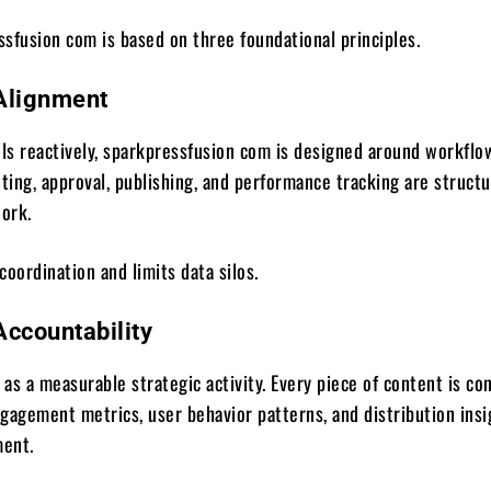
ssfusion com is based on three foundational principles.
 Alignment
ols reactively, sparkpressfusion com is designed around workflo
iting, approval, publishing, and performance tracking are structu
work.
oordination and limits data silos.
ccountability
 as a measurable strategic activity. Every piece of content is c
gagement metrics, user behavior patterns, and distribution insi
ent.