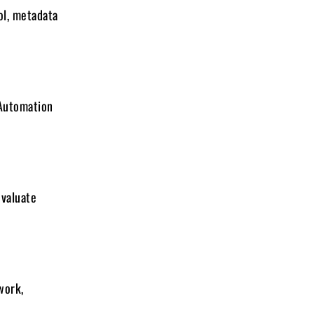
ol, metadata
 Automation
evaluate
work,