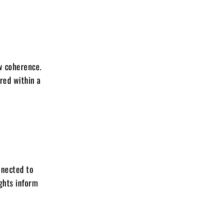
w coherence.
red within a
onnected to
ghts inform