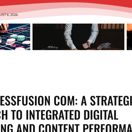
ST 6, 2026
NTACT US
MORE
ESSFUSION COM: A STRATEG
 TO INTEGRATED DIGITAL
ING AND CONTENT PERFORM