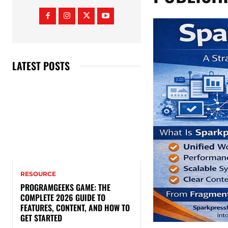
LATEST POSTS
RESOURCE
PROGRAMGEEKS GAME: THE
COMPLETE 2026 GUIDE TO
FEATURES, CONTENT, AND HOW TO
GET STARTED