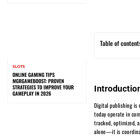
Table of conten
SLOTS
ONLINE GAMING TIPS
MGRGAMEBOOST: PROVEN
STRATEGIES TO IMPROVE YOUR
Introductio
GAMEPLAY IN 2026
Digital publishing is
today operate in com
tracked, optimized, 
alone—it is coordina