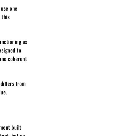
 use one
 this
unctioning as
esigned to
one coherent
 differs from
lue.
ment built
tent, but on