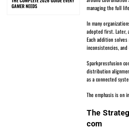
THE COMPLETE 2026 GUIDE EVERY
GAMER NEEDS
managing the full li
In many organization
adopted first. Later,
Each addition solves
inconsistencies, and 
Sparkpressfusion com
distribution alignme
as a connected syste
The emphasis is on in
The Strate
com