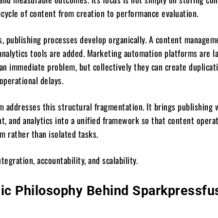
fecycle of content from creation to performance evaluation.
s, publishing processes develop organically. A content managem
 analytics tools are added. Marketing automation platforms are l
 an immediate problem, but collectively they can create duplicat
operational delays.
 addresses this structural fragmentation. It brings publishing 
nt, and analytics into a unified framework so that content opera
m rather than isolated tasks.
tegration, accountability, and scalability.
gic Philosophy Behind Sparkpressfu