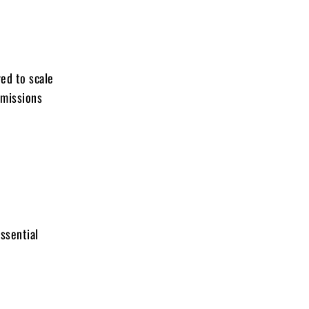
ed to scale
rmissions
ssential