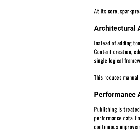
At its core, sparkpre
Architectural
Instead of adding to
Content creation, ed
single logical frame
This reduces manual c
Performance A
Publishing is treated
performance data. En
continuous improvem