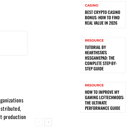
CASINO
BEST CRYPTO CASINO
BONUS: HOW TO FIND
REAL VALUE IN 2026
RESOURCE
TUTORIAL BY
HEARTHSTATS
HSSGAMEPAD: THE
COMPLETE STEP-BY-
STEP GUIDE
RESOURCE
HOW TO IMPROVE MY
GAMING LCFTECHMODS:
rganizations
THE ULTIMATE
stributed,
PERFORMANCE GUIDE
ot production