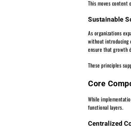
This moves content o
Sustainable Sc
As organizations exp
without introducing 
ensure that growth d
These principles supp
Core Compo
While implementation
functional layers.
Centralized C