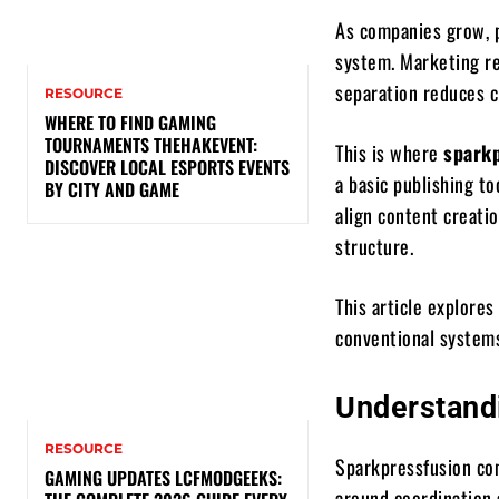
As companies grow, p
system. Marketing rel
separation reduces c
RESOURCE
WHERE TO FIND GAMING
TOURNAMENTS THEHAKEVENT:
This is where
spark
DISCOVER LOCAL ESPORTS EVENTS
a basic publishing t
BY CITY AND GAME
align content creat
structure.
This article explore
conventional systems
Understand
RESOURCE
Sparkpressfusion com
GAMING UPDATES LCFMODGEEKS:
around coordination 