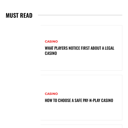
MUST READ
CASINO
WHAT PLAYERS NOTICE FIRST ABOUT A LEGAL
CASINO
CASINO
HOW TO CHOOSE A SAFE PAY-N-PLAY CASINO