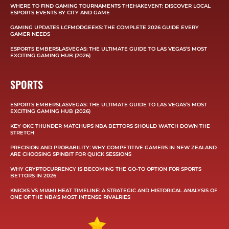
WHERE TO FIND GAMING TOURNAMENTS THEHAKEVENT: DISCOVER LOCAL
ESPORTS EVENTS BY CITY AND GAME
GAMING UPDATES LCFMODGEEKS: THE COMPLETE 2026 GUIDE EVERY
GAMER NEEDS
ESPORTS EMBERSLASVEGAS: THE ULTIMATE GUIDE TO LAS VEGAS’S MOST
EXCITING GAMING HUB (2026)
SPORTS
ESPORTS EMBERSLASVEGAS: THE ULTIMATE GUIDE TO LAS VEGAS’S MOST
EXCITING GAMING HUB (2026)
KEY OKC THUNDER MATCHUPS NBA BETTORS SHOULD WATCH DOWN THE
STRETCH
PRECISION AND PROBABILITY: WHY COMPETITIVE GAMERS IN NEW ZEALAND
ARE CHOOSING SPINBIT FOR QUICK SESSIONS
WHY CRYPTOCURRENCY IS BECOMING THE GO-TO OPTION FOR SPORTS
BETTORS IN 2026
KNICKS VS MIAMI HEAT TIMELINE: A STRATEGIC AND HISTORICAL ANALYSIS OF
ONE OF THE NBA’S MOST INTENSE RIVALRIES