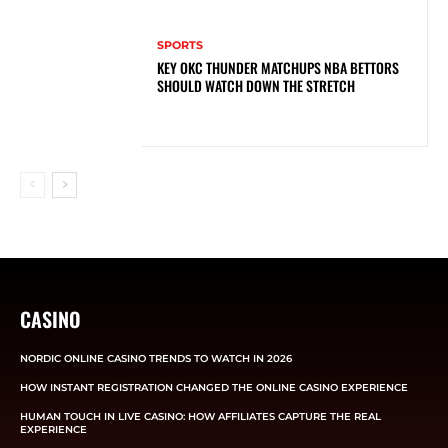
SPORTS
KEY OKC THUNDER MATCHUPS NBA BETTORS
SHOULD WATCH DOWN THE STRETCH
CASINO
NORDIC ONLINE CASINO TRENDS TO WATCH IN 2026
HOW INSTANT REGISTRATION CHANGED THE ONLINE CASINO EXPERIENCE
HUMAN TOUCH IN LIVE CASINO: HOW AFFILIATES CAPTURE THE REAL
EXPERIENCE