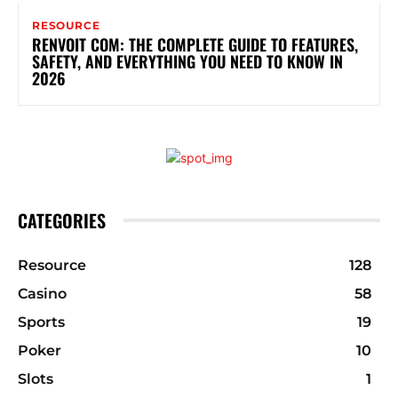
RESOURCE
RENVOIT COM: THE COMPLETE GUIDE TO FEATURES,
SAFETY, AND EVERYTHING YOU NEED TO KNOW IN
2026
CATEGORIES
Resource
128
Casino
58
Sports
19
Poker
10
Slots
1