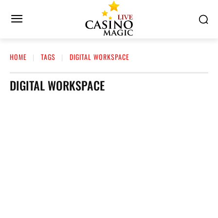
HOME
TAGS
DIGITAL WORKSPACE
DIGITAL WORKSPACE