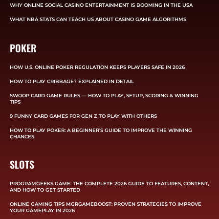
WHY ONLINE SOCIAL CASINO ENTERTAINMENT IS BOOMING IN THE USA
WHAT NBA STATS CAN TEACH US ABOUT CASINO GAME ALGORITHMS
POKER
HOW U.S. ONLINE POKER REGULATION KEEPS PLAYERS SAFE IN 2026
HOW TO PLAY CRIBBAGE? EXPLAINED IN DETAIL
SWOOP CARD GAME RULES — HOW TO PLAY, SETUP, SCORING & WINNING
TIPS
9 FUNNY CARD GAMES FOR GEN Z TO PLAY WITH OTHERS
HOW TO PLAY POKER: A BEGINNER’S GUIDE TO IMPROVE THE WINNING
CHANCES
SLOTS
PROGRAMGEEKS GAME: THE COMPLETE 2026 GUIDE TO FEATURES, CONTENT,
AND HOW TO GET STARTED
ONLINE GAMING TIPS MGRGAMEBOOST: PROVEN STRATEGIES TO IMPROVE
YOUR GAMEPLAY IN 2026