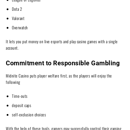
Dota 2
Valorant
Overwatch
It lets you put money on live esports and play casino games with a single
account.
Commitment to Responsible Gambling
Midnite Casino puts player welfare first, as the players will enjoy the
following
Time-outs
deposit caps
self-exclusion choices
With the help of these tools, gamers may successfully control their gaming