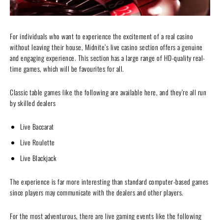
For individuals who want to experience the excitement of a real casino
without leaving their house, Midnite’s live casino section offers a genuine
and engaging experience. This section has a large range of HD-quality real-
time games, which will be favourites for all.
Classic table games like the following are available here, and they’re all run
by skilled dealers
Live Baccarat
Live Roulette
Live Blackjack
The experience is far more interesting than standard computer-based games
since players may communicate with the dealers and other players.
For the most adventurous, there are live gaming events like the following