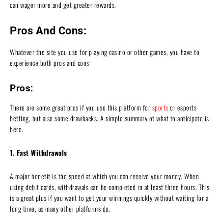
can wager more and get greater rewards.
Pros And Cons:
Whatever the site you use for playing casino or other games, you have to
experience both pros and cons:
Pros:
There are some great pros if you use this platform for
sports
or esports
betting, but also some drawbacks. A simple summary of what to anticipate is
here.
1. Fast Withdrawals
A major benefit is the speed at which you can receive your money. When
using debit cards, withdrawals can be completed in at least three hours. This
is a great plus if you want to get your winnings quickly without waiting for a
long time, as many other platforms do.