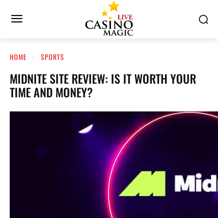
HOME
SPORTS
MIDNITE SITE REVIEW: IS IT WORTH YOUR
TIME AND MONEY?