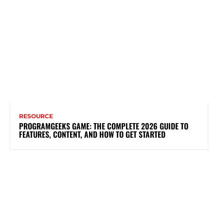
RESOURCE
PROGRAMGEEKS GAME: THE COMPLETE 2026 GUIDE TO
FEATURES, CONTENT, AND HOW TO GET STARTED