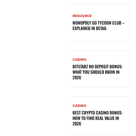
RESOURCE
MONOPOLY GO TYCOON CLUB –
EXPLAINED IN DETAIL
CASINO
BITSTARZ NO DEPOSIT BONUS:
WHAT YOU SHOULD KNOW IN
2026
CASINO
BEST CRYPTO CASINO BONUS:
HOW TO FIND REAL VALUE IN
2026