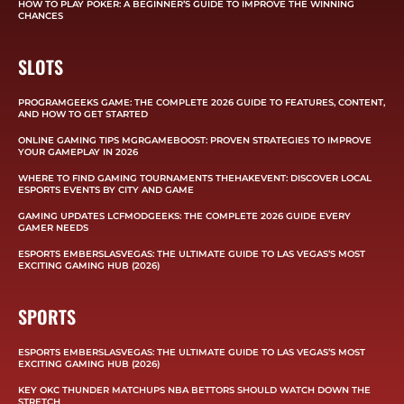
HOW TO PLAY POKER: A BEGINNER’S GUIDE TO IMPROVE THE WINNING
CHANCES
SLOTS
PROGRAMGEEKS GAME: THE COMPLETE 2026 GUIDE TO FEATURES, CONTENT,
AND HOW TO GET STARTED
ONLINE GAMING TIPS MGRGAMEBOOST: PROVEN STRATEGIES TO IMPROVE
YOUR GAMEPLAY IN 2026
WHERE TO FIND GAMING TOURNAMENTS THEHAKEVENT: DISCOVER LOCAL
ESPORTS EVENTS BY CITY AND GAME
GAMING UPDATES LCFMODGEEKS: THE COMPLETE 2026 GUIDE EVERY
GAMER NEEDS
ESPORTS EMBERSLASVEGAS: THE ULTIMATE GUIDE TO LAS VEGAS’S MOST
EXCITING GAMING HUB (2026)
SPORTS
ESPORTS EMBERSLASVEGAS: THE ULTIMATE GUIDE TO LAS VEGAS’S MOST
EXCITING GAMING HUB (2026)
KEY OKC THUNDER MATCHUPS NBA BETTORS SHOULD WATCH DOWN THE
STRETCH