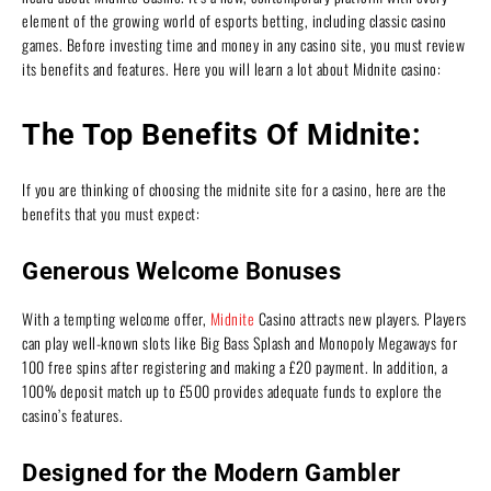
element of the growing world of esports betting, including classic casino
games. Before investing time and money in any casino site, you must review
its benefits and features. Here you will learn a lot about Midnite casino:
The Top Benefits Of Midnite:
If you are thinking of choosing the midnite site for a casino, here are the
benefits that you must expect:
Generous Welcome Bonuses
With a tempting welcome offer,
Midnite
Casino attracts new players. Players
can play well-known slots like Big Bass Splash and Monopoly Megaways for
100 free spins after registering and making a £20 payment. In addition, a
100% deposit match up to £500 provides adequate funds to explore the
casino’s features.
Designed for the Modern Gambler