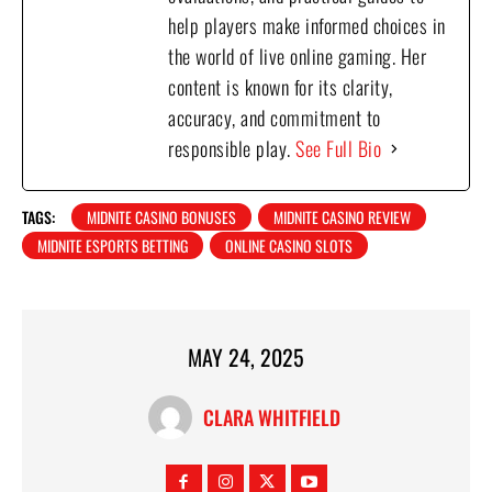
help players make informed choices in
the world of live online gaming. Her
content is known for its clarity,
accuracy, and commitment to
responsible play.
See Full Bio
TAGS:
MIDNITE CASINO BONUSES
MIDNITE CASINO REVIEW
MIDNITE ESPORTS BETTING
ONLINE CASINO SLOTS
MAY 24, 2025
CLARA WHITFIELD