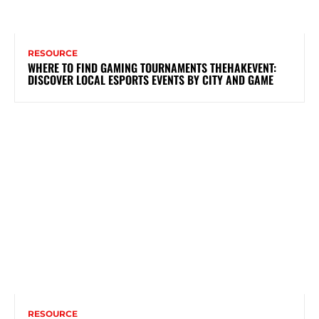
RESOURCE
WHERE TO FIND GAMING TOURNAMENTS THEHAKEVENT:
DISCOVER LOCAL ESPORTS EVENTS BY CITY AND GAME
RESOURCE