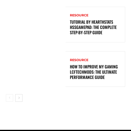
RESOURCE
TUTORIAL BY HEARTHSTATS
HSSGAMEPAD: THE COMPLETE
STEP-BY-STEP GUIDE
RESOURCE
HOW TO IMPROVE MY GAMING
LCFTECHMODS: THE ULTIMATE
PERFORMANCE GUIDE