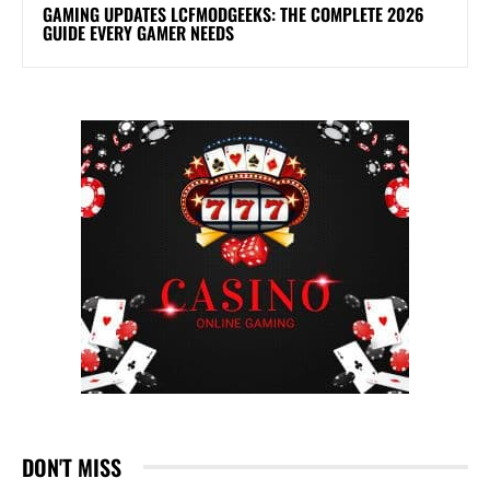
GAMING UPDATES LCFMODGEEKS: THE COMPLETE 2026
GUIDE EVERY GAMER NEEDS
DON'T MISS