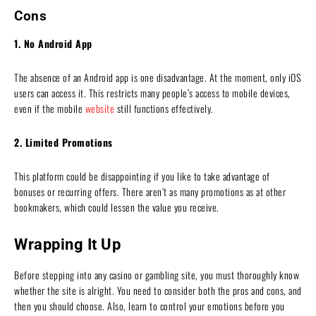
Cons
1. No Android App
The absence of an Android app is one disadvantage. At the moment, only iOS
users can access it. This restricts many people’s access to mobile devices,
even if the mobile
website
still functions effectively.
2. Limited Promotions
This platform could be disappointing if you like to take advantage of
bonuses or recurring offers. There aren’t as many promotions as at other
bookmakers, which could lessen the value you receive.
Wrapping It Up
Before stepping into any casino or gambling site, you must thoroughly know
whether the site is alright. You need to consider both the pros and cons, and
then you should choose. Also, learn to control your emotions before you