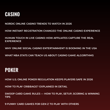
CASINO
NORDIC ONLINE CASINO TRENDS TO WATCH IN 2026
HOW INSTANT REGISTRATION CHANGED THE ONLINE CASINO EXPERIENCE
HUMAN TOUCH IN LIVE CASINO: HOW AFFILIATES CAPTURE THE REAL
EXPERIENCE
WHY ONLINE SOCIAL CASINO ENTERTAINMENT IS BOOMING IN THE USA
WHAT NBA STATS CAN TEACH US ABOUT CASINO GAME ALGORITHMS
POKER
HOW U.S. ONLINE POKER REGULATION KEEPS PLAYERS SAFE IN 2026
HOW TO PLAY CRIBBAGE? EXPLAINED IN DETAIL
SWOOP CARD GAME RULES — HOW TO PLAY, SETUP, SCORING & WINNING
TIPS
9 FUNNY CARD GAMES FOR GEN Z TO PLAY WITH OTHERS