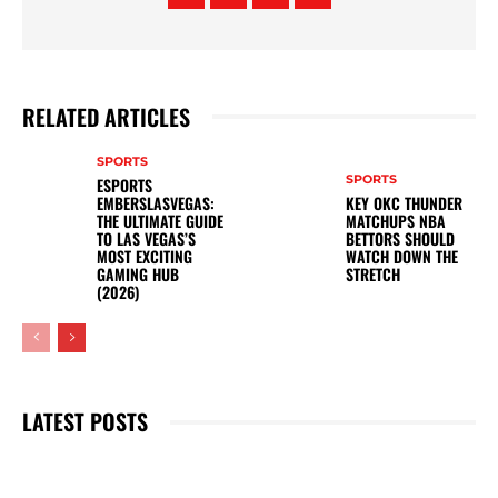
RELATED ARTICLES
SPORTS
SPORTS
ESPORTS
EMBERSLASVEGAS:
KEY OKC THUNDER
THE ULTIMATE GUIDE
MATCHUPS NBA
TO LAS VEGAS’S
BETTORS SHOULD
MOST EXCITING
WATCH DOWN THE
GAMING HUB
STRETCH
(2026)
LATEST POSTS