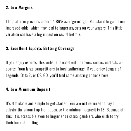
2. Low Margins
The platform provides a mere 4.86% average margin. You stand to gain from
improved odds, which may lead to larger payouts on your wagers. This little
variation can have a big impact on casual bettors.
3. Excellent Esports Betting Coverage
If you enjoy esports, this website is excellent. It covers various contests and
sports, from large competitions to local gatherings. If you enjoy League of
Legends, Dota 2, or CS: GO, you’ll find some amazing options here.
4. Low Minimum Deposit
It’s affordable and simple to get started. You are not required to pay a
substantial amount up front because the minimum deposit is £5. Because of
this, it is accessible even to beginner or casual gamblers who wish to try
their hand at betting.