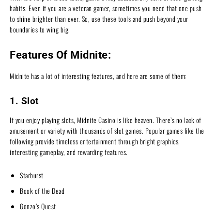
habits. Even if you are a veteran gamer, sometimes you need that one push
to shine brighter than ever. So, use these tools and push beyond your
boundaries to wing big.
Features Of Midnite:
Midnite has a lot of interesting features, and here are some of them:
1. Slot
If you enjoy playing slots, Midnite Casino is like heaven. There’s no lack of
amusement or variety with thousands of slot games. Popular games like the
following provide timeless entertainment through bright graphics,
interesting gameplay, and rewarding features.
Starburst
Book of the Dead
Gonzo’s Quest