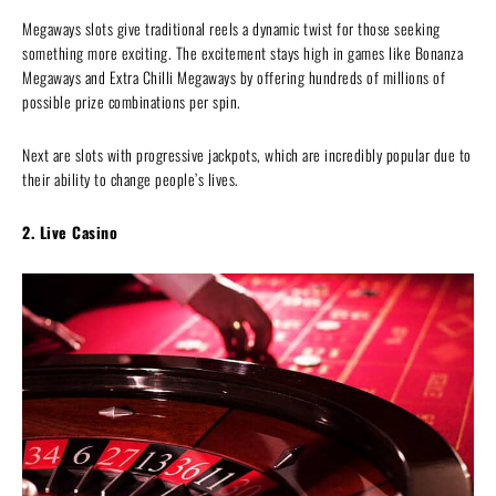
Megaways slots give traditional reels a dynamic twist for those seeking
something more exciting. The excitement stays high in games like Bonanza
Megaways and Extra Chilli Megaways by offering hundreds of millions of
possible prize combinations per spin.
Next are slots with progressive jackpots, which are incredibly popular due to
their ability to change people’s lives.
2. Live Casino