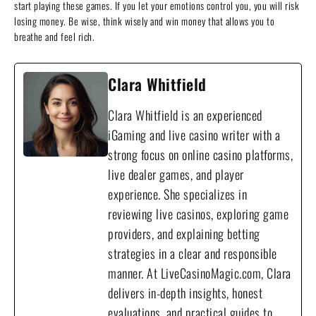
start playing these games. If you let your emotions control you, you will risk
losing money. Be wise, think wisely and win money that allows you to
breathe and feel rich.
Clara Whitfield
Clara Whitfield is an experienced
iGaming and live casino writer with a
strong focus on online casino platforms,
live dealer games, and player
experience. She specializes in
reviewing live casinos, exploring game
providers, and explaining betting
strategies in a clear and responsible
manner. At LiveCasinoMagic.com, Clara
delivers in-depth insights, honest
evaluations, and practical guides to