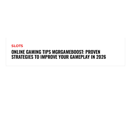
SLOTS
ONLINE GAMING TIPS MGRGAMEBOOST: PROVEN
STRATEGIES TO IMPROVE YOUR GAMEPLAY IN 2026