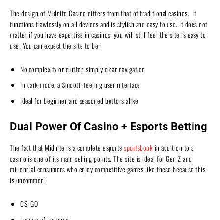
The design of Midnite Casino differs from that of traditional casinos. It
functions flawlessly on all devices and is stylish and easy to use. It does not
matter if you have expertise in casinos; you will still feel the site is easy to
use. You can expect the site to be:
No complexity or clutter, simply clear navigation
In dark mode, a Smooth-feeling user interface
Ideal for beginner and seasoned bettors alike
Dual Power Of Casino + Esports Betting
The fact that Midnite is a complete esports
sportsbook
in addition to a
casino is one of its main selling points. The site is ideal for Gen Z and
millennial consumers who enjoy competitive games like these because this
is uncommon:
CS: GO
League of Legends