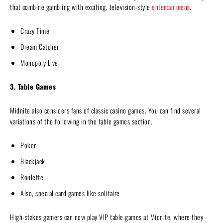
that combine gambling with exciting, television-style
entertainment
.
Crazy Time
Dream Catcher
Monopoly Live
3. Table Games
Midnite also considers fans of classic casino games. You can find several
variations of the following in the table games section.
Poker
Blackjack
Roulette
Also, special card games like solitaire
High-stakes gamers can now play VIP table games at Midnite, where they