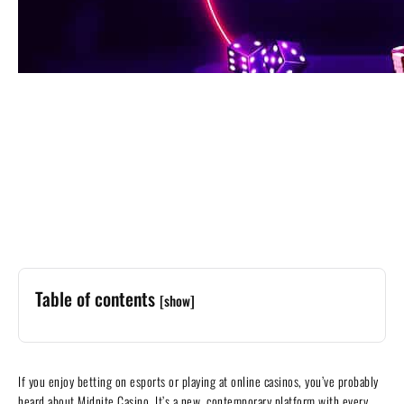
Table of contents
[show]
If you enjoy betting on esports or playing at online casinos, you’ve probably
heard about Midnite Casino. It’s a new, contemporary platform with every