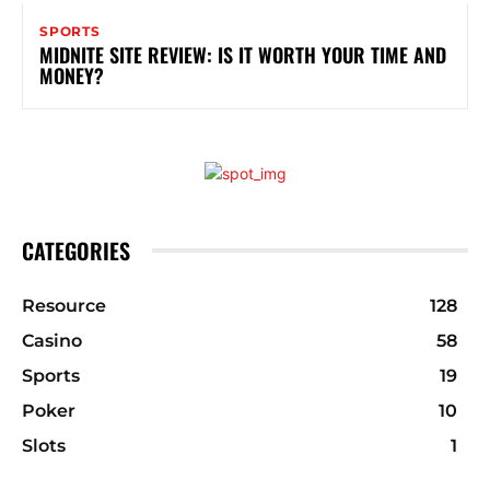
SPORTS
MIDNITE SITE REVIEW: IS IT WORTH YOUR TIME AND
MONEY?
CATEGORIES
Resource
128
Casino
58
Sports
19
Poker
10
Slots
1