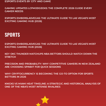
ESPORTS EVENTS BY CITY AND GAME
GAMING UPDATES LCFMODGEEKS: THE COMPLETE 2026 GUIDE EVERY
GAMER NEEDS
ESPORTS EMBERSLASVEGAS: THE ULTIMATE GUIDE TO LAS VEGAS’S MOST
EXCITING GAMING HUB (2026)
SPORTS
ESPORTS EMBERSLASVEGAS: THE ULTIMATE GUIDE TO LAS VEGAS’S MOST
EXCITING GAMING HUB (2026)
KEY OKC THUNDER MATCHUPS NBA BETTORS SHOULD WATCH DOWN THE
STRETCH
PRECISION AND PROBABILITY: WHY COMPETITIVE GAMERS IN NEW ZEALAND
ARE CHOOSING SPINBIT FOR QUICK SESSIONS
WHY CRYPTOCURRENCY IS BECOMING THE GO-TO OPTION FOR SPORTS
BETTORS IN 2026
KNICKS VS MIAMI HEAT TIMELINE: A STRATEGIC AND HISTORICAL ANALYSIS OF
ONE OF THE NBA’S MOST INTENSE RIVALRIES