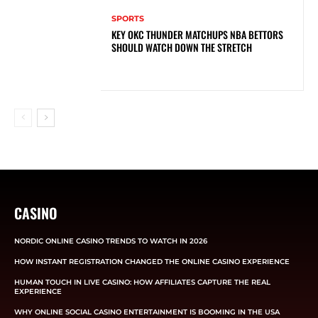
SPORTS
KEY OKC THUNDER MATCHUPS NBA BETTORS
SHOULD WATCH DOWN THE STRETCH
CASINO
NORDIC ONLINE CASINO TRENDS TO WATCH IN 2026
HOW INSTANT REGISTRATION CHANGED THE ONLINE CASINO EXPERIENCE
HUMAN TOUCH IN LIVE CASINO: HOW AFFILIATES CAPTURE THE REAL
EXPERIENCE
WHY ONLINE SOCIAL CASINO ENTERTAINMENT IS BOOMING IN THE USA