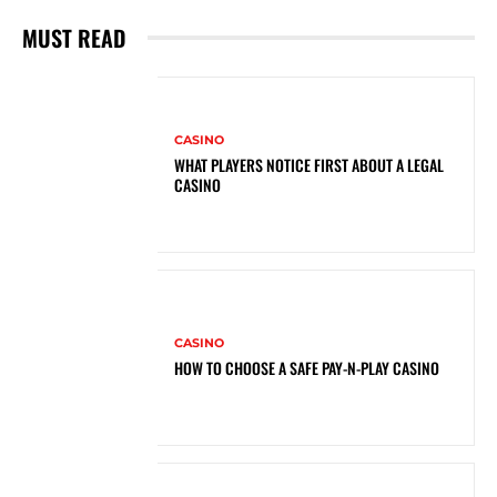
MUST READ
CASINO
WHAT PLAYERS NOTICE FIRST ABOUT A LEGAL
CASINO
CASINO
HOW TO CHOOSE A SAFE PAY-N-PLAY CASINO