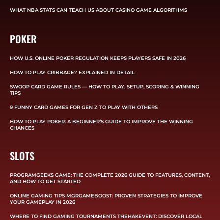
WHAT NBA STATS CAN TEACH US ABOUT CASINO GAME ALGORITHMS
POKER
HOW U.S. ONLINE POKER REGULATION KEEPS PLAYERS SAFE IN 2026
HOW TO PLAY CRIBBAGE? EXPLAINED IN DETAIL
SWOOP CARD GAME RULES — HOW TO PLAY, SETUP, SCORING & WINNING
TIPS
9 FUNNY CARD GAMES FOR GEN Z TO PLAY WITH OTHERS
HOW TO PLAY POKER: A BEGINNER’S GUIDE TO IMPROVE THE WINNING
CHANCES
SLOTS
PROGRAMGEEKS GAME: THE COMPLETE 2026 GUIDE TO FEATURES, CONTENT,
AND HOW TO GET STARTED
ONLINE GAMING TIPS MGRGAMEBOOST: PROVEN STRATEGIES TO IMPROVE
YOUR GAMEPLAY IN 2026
WHERE TO FIND GAMING TOURNAMENTS THEHAKEVENT: DISCOVER LOCAL