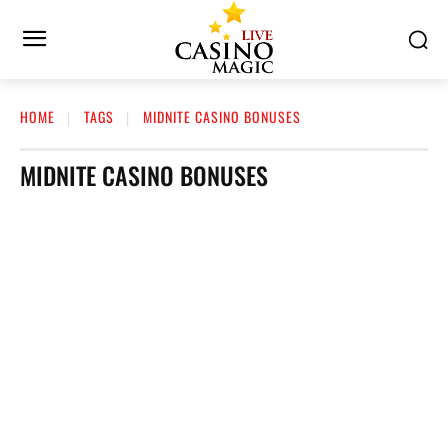
HOME
TAGS
MIDNITE CASINO BONUSES
MIDNITE CASINO BONUSES