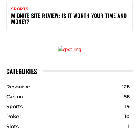
SPORTS
MIDNITE SITE REVIEW: IS IT WORTH YOUR TIME AND
MONEY?
CATEGORIES
Resource
128
Casino
58
Sports
19
Poker
10
Slots
1