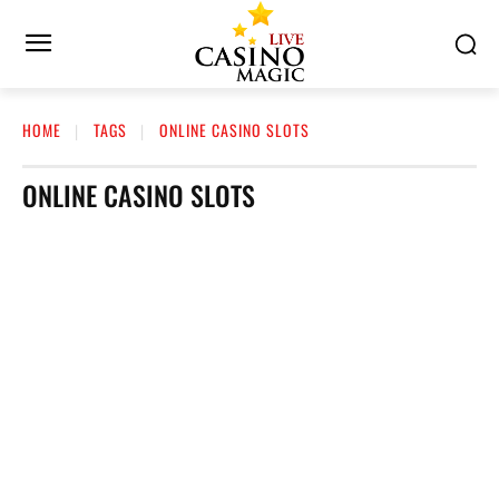
HOME
TAGS
ONLINE CASINO SLOTS
ONLINE CASINO SLOTS