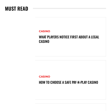
MUST READ
CASINO
WHAT PLAYERS NOTICE FIRST ABOUT A LEGAL
CASINO
CASINO
HOW TO CHOOSE A SAFE PAY-N-PLAY CASINO