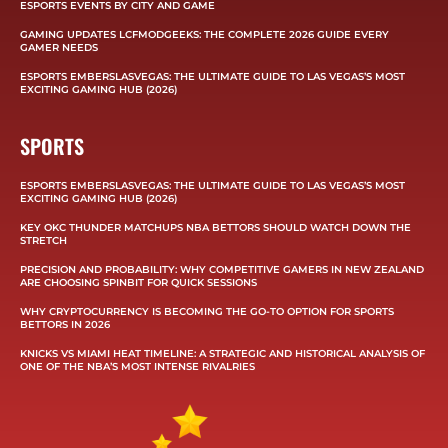
ESPORTS EVENTS BY CITY AND GAME
GAMING UPDATES LCFMODGEEKS: THE COMPLETE 2026 GUIDE EVERY
GAMER NEEDS
ESPORTS EMBERSLASVEGAS: THE ULTIMATE GUIDE TO LAS VEGAS’S MOST
EXCITING GAMING HUB (2026)
SPORTS
ESPORTS EMBERSLASVEGAS: THE ULTIMATE GUIDE TO LAS VEGAS’S MOST
EXCITING GAMING HUB (2026)
KEY OKC THUNDER MATCHUPS NBA BETTORS SHOULD WATCH DOWN THE
STRETCH
PRECISION AND PROBABILITY: WHY COMPETITIVE GAMERS IN NEW ZEALAND
ARE CHOOSING SPINBIT FOR QUICK SESSIONS
WHY CRYPTOCURRENCY IS BECOMING THE GO-TO OPTION FOR SPORTS
BETTORS IN 2026
KNICKS VS MIAMI HEAT TIMELINE: A STRATEGIC AND HISTORICAL ANALYSIS OF
ONE OF THE NBA’S MOST INTENSE RIVALRIES