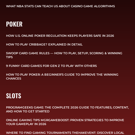
WHAT NBA STATS CAN TEACH US ABOUT CASINO GAME ALGORITHMS
POKER
HOW U.S. ONLINE POKER REGULATION KEEPS PLAYERS SAFE IN 2026
HOW TO PLAY CRIBBAGE? EXPLAINED IN DETAIL
SWOOP CARD GAME RULES — HOW TO PLAY, SETUP, SCORING & WINNING
TIPS
9 FUNNY CARD GAMES FOR GEN Z TO PLAY WITH OTHERS
HOW TO PLAY POKER: A BEGINNER’S GUIDE TO IMPROVE THE WINNING
CHANCES
SLOTS
PROGRAMGEEKS GAME: THE COMPLETE 2026 GUIDE TO FEATURES, CONTENT,
AND HOW TO GET STARTED
ONLINE GAMING TIPS MGRGAMEBOOST: PROVEN STRATEGIES TO IMPROVE
YOUR GAMEPLAY IN 2026
WHERE TO FIND GAMING TOURNAMENTS THEHAKEVENT: DISCOVER LOCAL