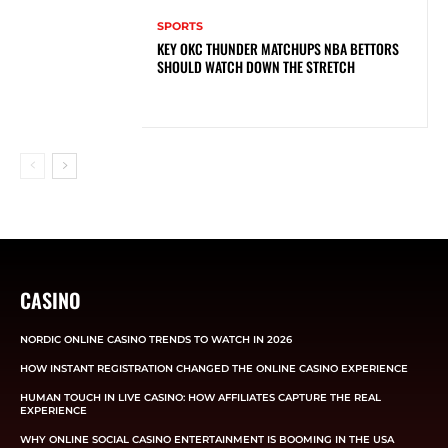
SPORTS
KEY OKC THUNDER MATCHUPS NBA BETTORS
SHOULD WATCH DOWN THE STRETCH
CASINO
NORDIC ONLINE CASINO TRENDS TO WATCH IN 2026
HOW INSTANT REGISTRATION CHANGED THE ONLINE CASINO EXPERIENCE
HUMAN TOUCH IN LIVE CASINO: HOW AFFILIATES CAPTURE THE REAL
EXPERIENCE
WHY ONLINE SOCIAL CASINO ENTERTAINMENT IS BOOMING IN THE USA