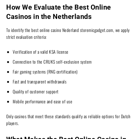
How We Evaluate the Best Online
Casinos in the Netherlands
To identify the best online casino Nederland storemicgadget.com, we apply
strict evaluation criteria:
Verification of a valid KSA license
Connection to the CRUKS self-exclusion system
Fair gaming systems (RNG certification)
Fast and transparent withdrawals
Quality of customer support
Mobile performance and ease of use
Only casinos that meet these standards qualify as reliable options for Dutch
players.