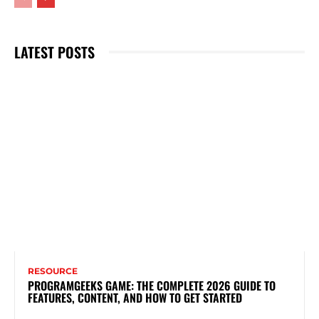
LATEST POSTS
RESOURCE
PROGRAMGEEKS GAME: THE COMPLETE 2026 GUIDE TO
FEATURES, CONTENT, AND HOW TO GET STARTED