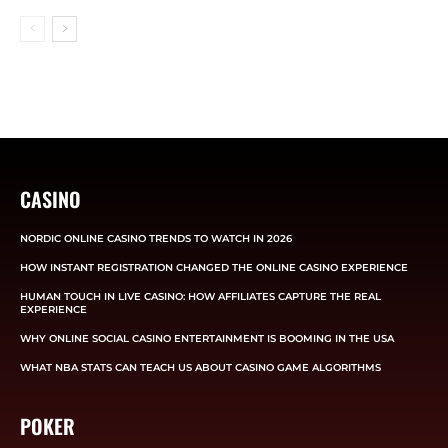
CASINO
NORDIC ONLINE CASINO TRENDS TO WATCH IN 2026
HOW INSTANT REGISTRATION CHANGED THE ONLINE CASINO EXPERIENCE
HUMAN TOUCH IN LIVE CASINO: HOW AFFILIATES CAPTURE THE REAL
EXPERIENCE
WHY ONLINE SOCIAL CASINO ENTERTAINMENT IS BOOMING IN THE USA
WHAT NBA STATS CAN TEACH US ABOUT CASINO GAME ALGORITHMS
POKER