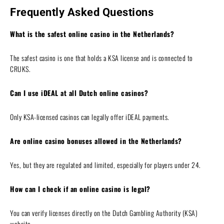
Frequently Asked Questions
What is the safest online casino in the Netherlands?
The safest casino is one that holds a KSA license and is connected to
CRUKS.
Can I use iDEAL at all Dutch online casinos?
Only KSA-licensed casinos can legally offer iDEAL payments.
Are online casino bonuses allowed in the Netherlands?
Yes, but they are regulated and limited, especially for players under 24.
How can I check if an online casino is legal?
You can verify licenses directly on the Dutch Gambling Authority (KSA)
website.