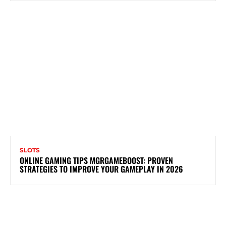
SLOTS
ONLINE GAMING TIPS MGRGAMEBOOST: PROVEN
STRATEGIES TO IMPROVE YOUR GAMEPLAY IN 2026