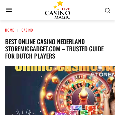
HOME
CASINO
BEST ONLINE CASINO NEDERLAND
STOREMICGADGET.COM – TRUSTED GUIDE
FOR DUTCH PLAYERS