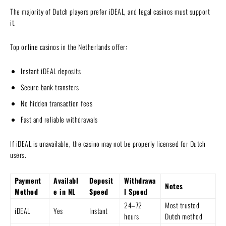
The majority of Dutch players prefer iDEAL, and legal casinos must support
it.
Top online casinos in the Netherlands offer:
Instant iDEAL deposits
Secure bank transfers
No hidden transaction fees
Fast and reliable withdrawals
If iDEAL is unavailable, the casino may not be properly licensed for Dutch
users.
Payment
Availabl
Deposit
Withdrawa
Notes
Method
e in NL
Speed
l Speed
24–72
Most trusted
iDEAL
Yes
Instant
hours
Dutch method