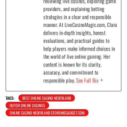
reviewing live casinos, exploring game
providers, and explaining betting
strategies in a clear and responsible
manner. At LiveCasinoMagic.com, Clara
delivers in-depth insights, honest
evaluations, and practical guides to
help players make informed choices in
the world of live online gaming. Her
content is known for its clarity,
accuracy, and commitment to
responsible play.
See Full Bio
TAGS:
BEST ONLINE CASINO NEDERLAND
DUTCH ONLINE CASINOS
ONLINE CASINO NEDERLAND STOREMICGADGET.COM