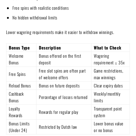
Free spins with realistic conditions
No hidden withdrawal limits
Lower wagering requirements make it easier to withdraw winnings.
Bonus Type
Description
What to Check
Welcome
Bonus offered on the first
Wagering
Bonus
deposit
requirement ≤ 35x
Free slot spins are often part
Game restrictions,
Free Spins
of welcome offers
max winnings
Reload Bonus
Bonus on future deposits
Clear expiry dates
Cashback
Weekly/monthly
Percentage of losses returned
Bonus
limits
Loyalty
Transparent point
Rewards for regular play
Rewards
system
Bonus Limits
Lower bonus value
Restricted by Dutch law
(Under 24)
or no bonus