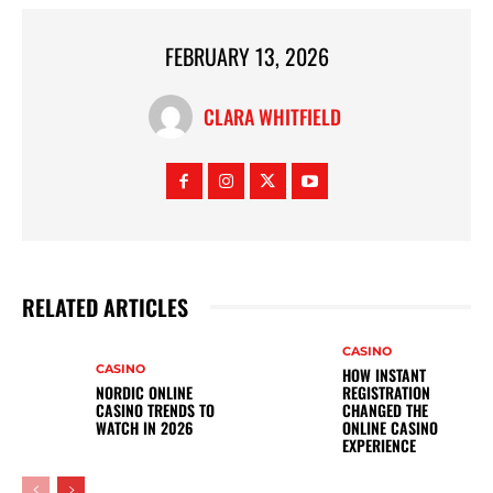
FEBRUARY 13, 2026
CLARA WHITFIELD
RELATED ARTICLES
CASINO
CASINO
HOW INSTANT
NORDIC ONLINE
REGISTRATION
CASINO TRENDS TO
CHANGED THE
WATCH IN 2026
ONLINE CASINO
EXPERIENCE