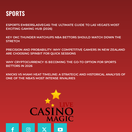
SPORTS
ESPORTS EMBERSLASVEGAS: THE ULTIMATE GUIDE TO LAS VEGAS’S MOST
EXCITING GAMING HUB (2026)
KEY OKC THUNDER MATCHUPS NBA BETTORS SHOULD WATCH DOWN THE
STRETCH
PRECISION AND PROBABILITY: WHY COMPETITIVE GAMERS IN NEW ZEALAND
ARE CHOOSING SPINBIT FOR QUICK SESSIONS
WHY CRYPTOCURRENCY IS BECOMING THE GO-TO OPTION FOR SPORTS
BETTORS IN 2026
KNICKS VS MIAMI HEAT TIMELINE: A STRATEGIC AND HISTORICAL ANALYSIS OF
ONE OF THE NBA’S MOST INTENSE RIVALRIES