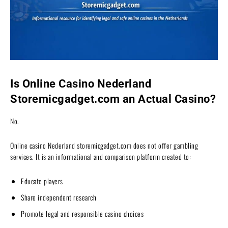
Is Online Casino Nederland
Storemicgadget.com an Actual Casino?
No.
Online casino Nederland storemicgadget.com does not offer gambling
services. It is an informational and comparison platform created to:
Educate players
Share independent research
Promote legal and responsible casino choices