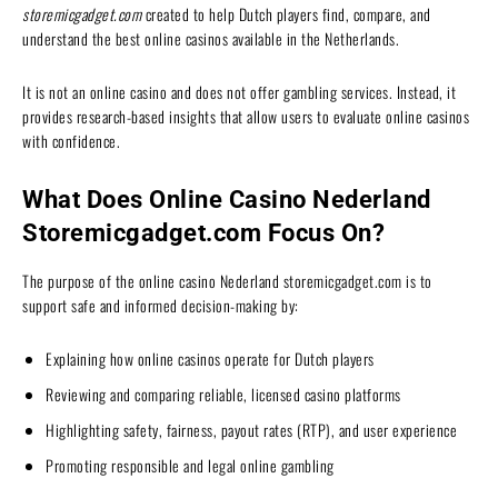
storemicgadget.com
created to help Dutch players find, compare, and
understand the best online casinos available in the Netherlands.
It is not an online casino and does not offer gambling services. Instead, it
provides research-based insights that allow users to evaluate online casinos
with confidence.
What Does Online Casino Nederland
Storemicgadget.com Focus On?
The purpose of the online casino Nederland storemicgadget.com is to
support safe and informed decision-making by:
Explaining how online casinos operate for Dutch players
Reviewing and comparing reliable, licensed casino platforms
Highlighting safety, fairness, payout rates (RTP), and user experience
Promoting responsible and legal online gambling