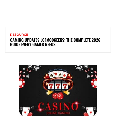
RESOURCE
GAMING UPDATES LCFMODGEEKS: THE COMPLETE 2026
GUIDE EVERY GAMER NEEDS