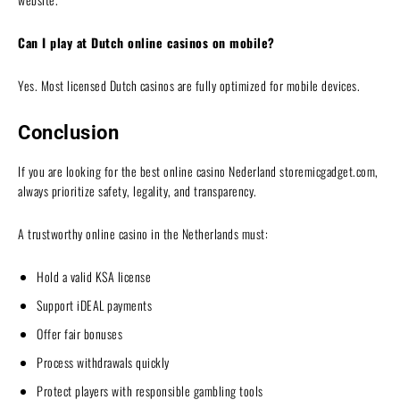
Can I play at Dutch online casinos on mobile?
Yes. Most licensed Dutch casinos are fully optimized for mobile devices.
Conclusion
If you are looking for the best online casino Nederland storemicgadget.com,
always prioritize safety, legality, and transparency.
A trustworthy online casino in the Netherlands must:
Hold a valid KSA license
Support iDEAL payments
Offer fair bonuses
Process withdrawals quickly
Protect players with responsible gambling tools