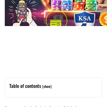
Table of contents
[show]