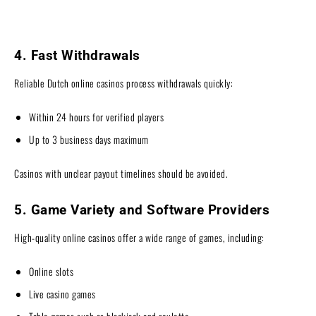
4. Fast Withdrawals
Reliable Dutch online casinos process withdrawals quickly:
Within 24 hours for verified players
Up to 3 business days maximum
Casinos with unclear payout timelines should be avoided.
5. Game Variety and Software Providers
High-quality online casinos offer a wide range of games, including:
Online slots
Live casino games