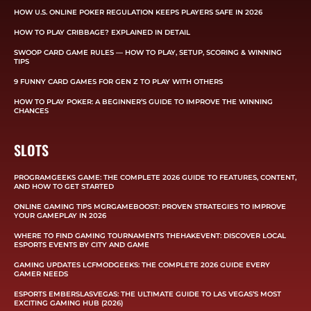
HOW U.S. ONLINE POKER REGULATION KEEPS PLAYERS SAFE IN 2026
HOW TO PLAY CRIBBAGE? EXPLAINED IN DETAIL
SWOOP CARD GAME RULES — HOW TO PLAY, SETUP, SCORING & WINNING
TIPS
9 FUNNY CARD GAMES FOR GEN Z TO PLAY WITH OTHERS
HOW TO PLAY POKER: A BEGINNER’S GUIDE TO IMPROVE THE WINNING
CHANCES
SLOTS
PROGRAMGEEKS GAME: THE COMPLETE 2026 GUIDE TO FEATURES, CONTENT,
AND HOW TO GET STARTED
ONLINE GAMING TIPS MGRGAMEBOOST: PROVEN STRATEGIES TO IMPROVE
YOUR GAMEPLAY IN 2026
WHERE TO FIND GAMING TOURNAMENTS THEHAKEVENT: DISCOVER LOCAL
ESPORTS EVENTS BY CITY AND GAME
GAMING UPDATES LCFMODGEEKS: THE COMPLETE 2026 GUIDE EVERY
GAMER NEEDS
ESPORTS EMBERSLASVEGAS: THE ULTIMATE GUIDE TO LAS VEGAS’S MOST
EXCITING GAMING HUB (2026)