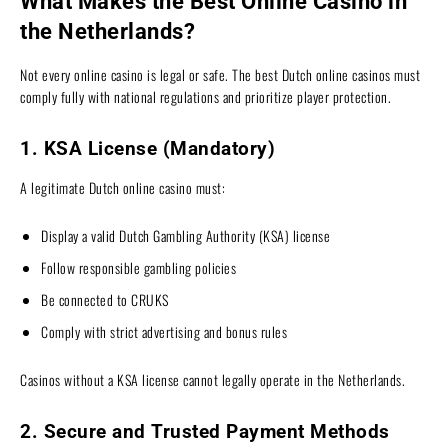
What Makes the Best Online Casino in
the Netherlands?
Not every online casino is legal or safe. The best Dutch online casinos must
comply fully with national regulations and prioritize player protection.
1. KSA License (Mandatory)
A legitimate Dutch online casino must:
Display a valid Dutch Gambling Authority (KSA) license
Follow responsible gambling policies
Be connected to CRUKS
Comply with strict advertising and bonus rules
Casinos without a KSA license cannot legally operate in the Netherlands.
2. Secure and Trusted Payment Methods