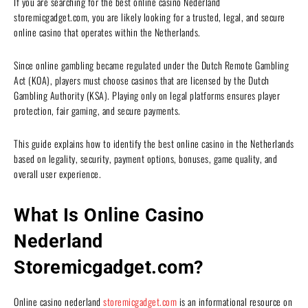
If you are searching for the best online casino Nederland
storemicgadget.com, you are likely looking for a trusted, legal, and secure
online casino that operates within the Netherlands.
Since online gambling became regulated under the Dutch Remote Gambling
Act (KOA), players must choose casinos that are licensed by the Dutch
Gambling Authority (KSA). Playing only on legal platforms ensures player
protection, fair gaming, and secure payments.
This guide explains how to identify the best online casino in the Netherlands
based on legality, security, payment options, bonuses, game quality, and
overall user experience.
What Is Online Casino
Nederland
Storemicgadget.com?
Online casino nederland
storemicgadget.com
is an informational resource on