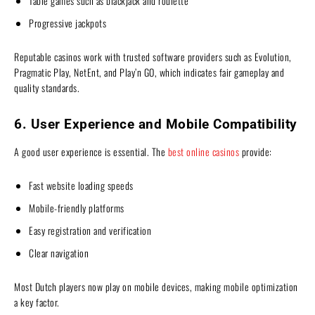
Table games such as blackjack and roulette
Progressive jackpots
Reputable casinos work with trusted software providers such as Evolution,
Pragmatic Play, NetEnt, and Play’n GO, which indicates fair gameplay and
quality standards.
6. User Experience and Mobile Compatibility
A good user experience is essential. The
best online casinos
provide:
Fast website loading speeds
Mobile-friendly platforms
Easy registration and verification
Clear navigation
Most Dutch players now play on mobile devices, making mobile optimization
a key factor.