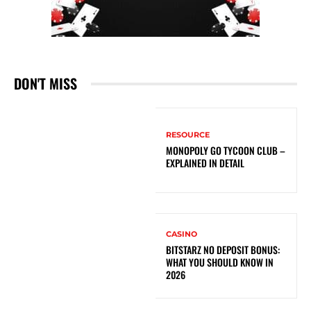
DON'T MISS
RESOURCE
MONOPOLY GO TYCOON CLUB –
EXPLAINED IN DETAIL
CASINO
BITSTARZ NO DEPOSIT BONUS:
WHAT YOU SHOULD KNOW IN
2026