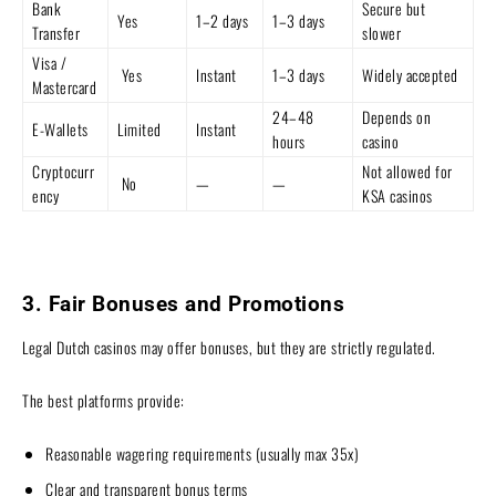
Bank
Secure but
Yes
1–2 days
1–3 days
Transfer
slower
Visa /
Yes
Instant
1–3 days
Widely accepted
Mastercard
24–48
Depends on
E-Wallets
Limited
Instant
hours
casino
Cryptocurr
Not allowed for
No
—
—
ency
KSA casinos
3. Fair Bonuses and Promotions
Legal Dutch casinos may offer bonuses, but they are strictly regulated.
The best platforms provide:
Reasonable wagering requirements (usually max 35x)
Clear and transparent bonus terms