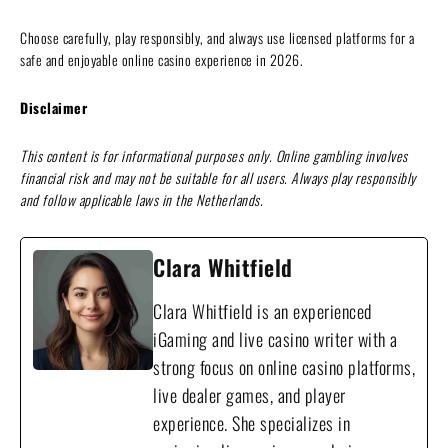
Choose carefully, play responsibly, and always use licensed platforms for a
safe and enjoyable online casino experience in 2026.
Disclaimer
This content is for informational purposes only. Online gambling involves
financial risk and may not be suitable for all users. Always play responsibly
and follow applicable laws in the Netherlands.
Clara Whitfield
Clara Whitfield is an experienced
iGaming and live casino writer with a
strong focus on online casino platforms,
live dealer games, and player
experience. She specializes in