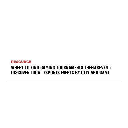
RESOURCE
WHERE TO FIND GAMING TOURNAMENTS THEHAKEVENT:
DISCOVER LOCAL ESPORTS EVENTS BY CITY AND GAME