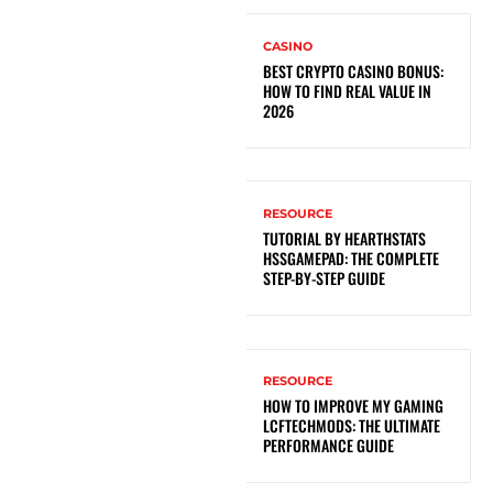
CASINO
BEST CRYPTO CASINO BONUS:
HOW TO FIND REAL VALUE IN
2026
RESOURCE
TUTORIAL BY HEARTHSTATS
HSSGAMEPAD: THE COMPLETE
STEP-BY-STEP GUIDE
RESOURCE
HOW TO IMPROVE MY GAMING
LCFTECHMODS: THE ULTIMATE
PERFORMANCE GUIDE