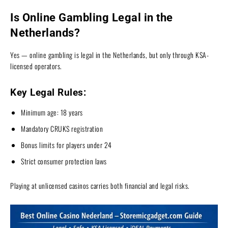
Is Online Gambling Legal in the
Netherlands?
Yes — online gambling is legal in the Netherlands, but only through KSA-
licensed operators.
Key Legal Rules:
Minimum age: 18 years
Mandatory CRUKS registration
Bonus limits for players under 24
Strict consumer protection laws
Playing at unlicensed casinos carries both financial and legal risks.