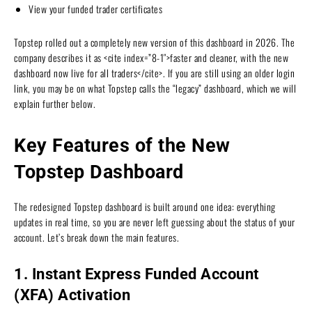
View your funded trader certificates
Topstep rolled out a completely new version of this dashboard in 2026. The
company describes it as <cite index=”8-1″>faster and cleaner, with the new
dashboard now live for all traders</cite>. If you are still using an older login
link, you may be on what Topstep calls the “legacy” dashboard, which we will
explain further below.
Key Features of the New
Topstep Dashboard
The redesigned Topstep dashboard is built around one idea: everything
updates in real time, so you are never left guessing about the status of your
account. Let’s break down the main features.
1. Instant Express Funded Account
(XFA) Activation