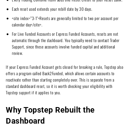
Each reset used extends your rebill date by 30 days.
<cite index=”3-1″>Resets are generally limited to two per account per
calendar day</cite>.
For Live Funded Accounts or Express Funded Accounts, resets are not
automatic through the dashboard. You typically need to contact Trader
Support, since these accounts involve funded capital and additional
review.
If your Express Funded Account gets closed for breaking a rule, Topstep also
offers a program called Back2Funded, which allows certain accounts to
reactivate rather than starting completely over. This is separate from a
standard dashboard reset, so it is worth checking your eligibility with
Topstep support if it applies to you.
Why Topstep Rebuilt the
Dashboard