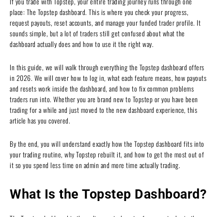
If you trade with Topstep, your entire trading journey runs through one
place: The Topstep dashboard. This is where you check your progress,
request payouts, reset accounts, and manage your funded trader profile. It
sounds simple, but a lot of traders still get confused about what the
dashboard actually does and how to use it the right way.
In this guide, we will walk through everything the Topstep dashboard offers
in 2026. We will cover how to log in, what each feature means, how payouts
and resets work inside the dashboard, and how to fix common problems
traders run into. Whether you are brand new to Topstep or you have been
trading for a while and just moved to the new dashboard experience, this
article has you covered.
By the end, you will understand exactly how the Topstep dashboard fits into
your trading routine, why Topstep rebuilt it, and how to get the most out of
it so you spend less time on admin and more time actually trading.
What Is the Topstep Dashboard?