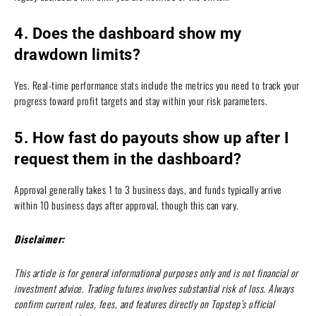
4. Does the dashboard show my
drawdown limits?
Yes. Real-time performance stats include the metrics you need to track your
progress toward profit targets and stay within your risk parameters.
5. How fast do payouts show up after I
request them in the dashboard?
Approval generally takes 1 to 3 business days, and funds typically arrive
within 10 business days after approval, though this can vary.
Disclaimer:
This article is for general informational purposes only and is not financial or
investment advice. Trading futures involves substantial risk of loss. Always
confirm current rules, fees, and features directly on Topstep’s official