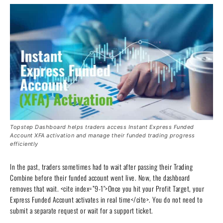
Topstep Dashboard helps traders access Instant Express Funded
Account XFA activation and manage their funded trading progress
efficiently
In the past, traders sometimes had to wait after passing their Trading
Combine before their funded account went live. Now, the dashboard
removes that wait. <cite index=”9-1″>Once you hit your Profit Target, your
Express Funded Account activates in real time</cite>. You do not need to
submit a separate request or wait for a support ticket.