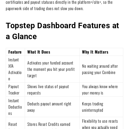
certificates and payout statuses directly in the platform</cite>, so the
paperwork side of trading does not slow you down.
Topstep Dashboard Features at
a Glance
Feature
What It Does
Why It Matters
Instant
Activates your funded account
XFA
No waiting around after
the moment you hit your profit
Activatio
passing your Combine
target
n
Payout
Shows live status of payout
You always know where
Tracker
requests
your money is
Instant
Deducts payout amount right
Keeps trading
Deductio
away
uninterrupted
ns
Flexibility to use resets
Reset
Stores Reset Credits earned
when you actually need