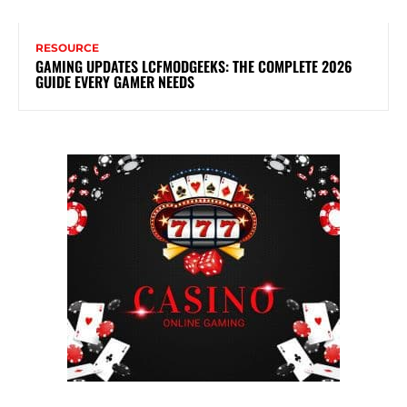
RESOURCE
GAMING UPDATES LCFMODGEEKS: THE COMPLETE 2026
GUIDE EVERY GAMER NEEDS