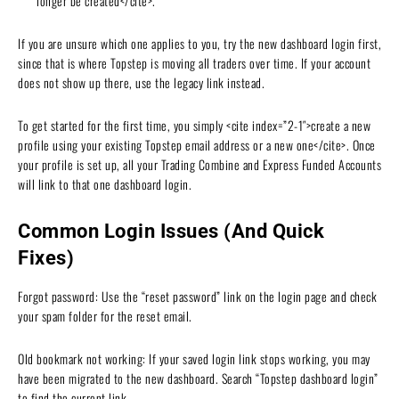
longer be created</cite>.
If you are unsure which one applies to you, try the new dashboard login first,
since that is where Topstep is moving all traders over time. If your account
does not show up there, use the legacy link instead.
To get started for the first time, you simply <cite index=”2-1″>create a new
profile using your existing Topstep email address or a new one</cite>. Once
your profile is set up, all your Trading Combine and Express Funded Accounts
will link to that one dashboard login.
Common Login Issues (And Quick
Fixes)
Forgot password: Use the “reset password” link on the login page and check
your spam folder for the reset email.
Old bookmark not working: If your saved login link stops working, you may
have been migrated to the new dashboard. Search “Topstep dashboard login”
to find the current link.