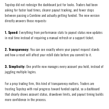
Topstep did not redesign the dashboard just for looks. Traders had been
asking for faster load times, clearer payout tracking, and fewer steps
between passing a Combine and actually getting funded. The new version
directly answers those requests:
1. Speed:
Everything from performance stats to payout status now updates
in real time instead of requiring a manual refresh or a support ticket.
2. Transparency:
You can see exactly where your payout request stands
and how a reset will affect your rebill date before you commit to it.
3. Simplicity:
One profile now manages every account you hold, instead of
juggling multiple logins.
For a prop trading firm, this kind of transparency matters. Traders are
trusting Topstep with real progress toward funded capital, so a dashboard
that clearly shows account status, drawdown limits, and payout timing builds
more confidence in the process.