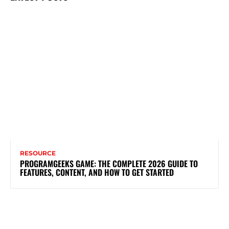
RESOURCE
PROGRAMGEEKS GAME: THE COMPLETE 2026 GUIDE TO
FEATURES, CONTENT, AND HOW TO GET STARTED