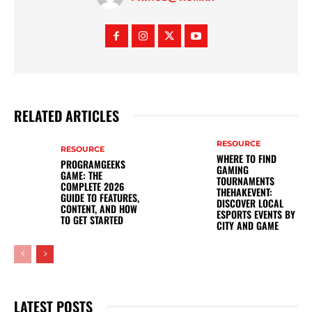
RELATED ARTICLES
RESOURCE
RESOURCE
WHERE TO FIND
PROGRAMGEEKS
GAMING
GAME: THE
TOURNAMENTS
COMPLETE 2026
THEHAKEVENT:
GUIDE TO FEATURES,
DISCOVER LOCAL
CONTENT, AND HOW
ESPORTS EVENTS BY
TO GET STARTED
CITY AND GAME
LATEST POSTS