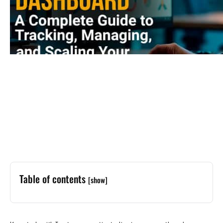
Table of contents
[show]