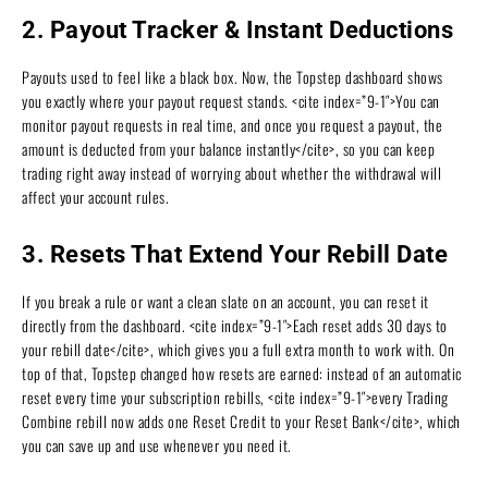
2. Payout Tracker & Instant Deductions
Payouts used to feel like a black box. Now, the Topstep dashboard shows
you exactly where your payout request stands. <cite index=”9-1″>You can
monitor payout requests in real time, and once you request a payout, the
amount is deducted from your balance instantly</cite>, so you can keep
trading right away instead of worrying about whether the withdrawal will
affect your account rules.
3. Resets That Extend Your Rebill Date
If you break a rule or want a clean slate on an account, you can reset it
directly from the dashboard. <cite index=”9-1″>Each reset adds 30 days to
your rebill date</cite>, which gives you a full extra month to work with. On
top of that, Topstep changed how resets are earned: instead of an automatic
reset every time your subscription rebills, <cite index=”9-1″>every Trading
Combine rebill now adds one Reset Credit to your Reset Bank</cite>, which
you can save up and use whenever you need it.