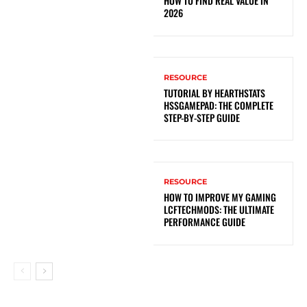
HOW TO FIND REAL VALUE IN
2026
RESOURCE
TUTORIAL BY HEARTHSTATS
HSSGAMEPAD: THE COMPLETE
STEP-BY-STEP GUIDE
RESOURCE
HOW TO IMPROVE MY GAMING
LCFTECHMODS: THE ULTIMATE
PERFORMANCE GUIDE