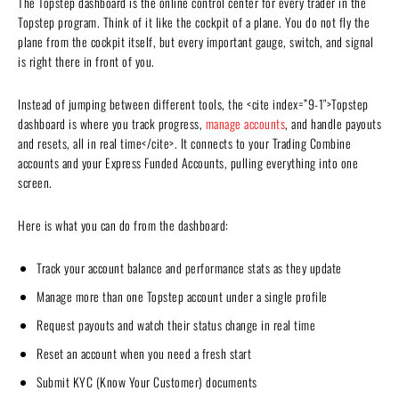
The Topstep dashboard is the online control center for every trader in the
Topstep program. Think of it like the cockpit of a plane. You do not fly the
plane from the cockpit itself, but every important gauge, switch, and signal
is right there in front of you.
Instead of jumping between different tools, the <cite index=”9-1″>Topstep
dashboard is where you track progress,
manage accounts
, and handle payouts
and resets, all in real time</cite>. It connects to your Trading Combine
accounts and your Express Funded Accounts, pulling everything into one
screen.
Here is what you can do from the dashboard:
Track your account balance and performance stats as they update
Manage more than one Topstep account under a single profile
Request payouts and watch their status change in real time
Reset an account when you need a fresh start
Submit KYC (Know Your Customer) documents