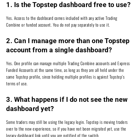
1. Is the Topstep dashboard free to use?
Yes. Access to the dashboard comes included with any active Trading
Combine or funded account. You do not pay separately to use it.
2. Can I manage more than one Topstep
account from a single dashboard?
Yes. One profile can manage multiple Trading Combine accounts and Express
Funded Accounts at the same time, as long as they are all held under the
same Topstep profile, since holding multiple profiles is against Topstep’s
terms of use.
3. What happens if I do not see the new
dashboard yet?
Some traders may still be using the legacy login. Topstep is moving traders
over to the new experience, so if you have not been migrated yet, use the
legacy dashboard link until you are notified of the switch.