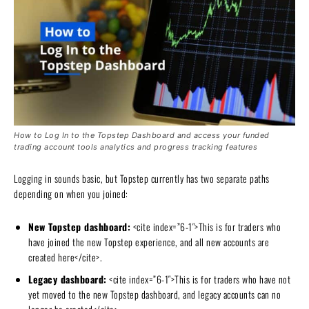
How to Log In to the Topstep Dashboard and access your funded
trading account tools analytics and progress tracking features
Logging in sounds basic, but Topstep currently has two separate paths
depending on when you joined:
New Topstep dashboard:
<cite index=”6-1″>This is for traders who
have joined the new Topstep experience, and all new accounts are
created here</cite>.
Legacy dashboard:
<cite index=”6-1″>This is for traders who have not
yet moved to the new Topstep dashboard, and legacy accounts can no