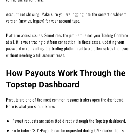
Account not showing: Make sure you are logging into the correct dashboard
version (new vs. legacy) for your account type.
Platform access issues: Sometimes the problem is not your Trading Combine
at all, it is your trading platform connection. In these cases, updating your
password or reinstalling the trading platform software often solves the issue
without needing a full account reset.
How Payouts Work Through the
Topstep Dashboard
Payouts are one of the most common reasons traders open the dashboard.
Here is what you should know:
Payout requests are submitted directly through the Topstep dashboard.
<cite index=”3-1″>Payouts can be requested during CME market hours,