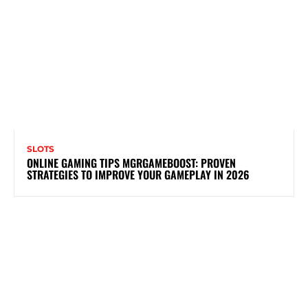
SLOTS
ONLINE GAMING TIPS MGRGAMEBOOST: PROVEN
STRATEGIES TO IMPROVE YOUR GAMEPLAY IN 2026