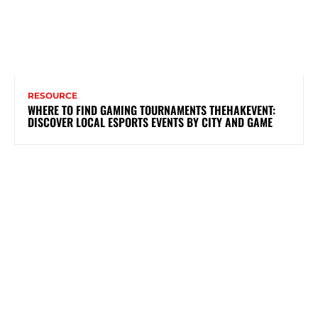
RESOURCE
WHERE TO FIND GAMING TOURNAMENTS THEHAKEVENT:
DISCOVER LOCAL ESPORTS EVENTS BY CITY AND GAME