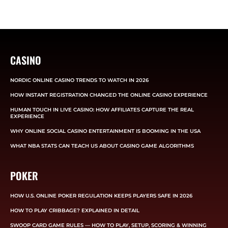
CASINO
NORDIC ONLINE CASINO TRENDS TO WATCH IN 2026
HOW INSTANT REGISTRATION CHANGED THE ONLINE CASINO EXPERIENCE
HUMAN TOUCH IN LIVE CASINO: HOW AFFILIATES CAPTURE THE REAL
EXPERIENCE
WHY ONLINE SOCIAL CASINO ENTERTAINMENT IS BOOMING IN THE USA
WHAT NBA STATS CAN TEACH US ABOUT CASINO GAME ALGORITHMS
POKER
HOW U.S. ONLINE POKER REGULATION KEEPS PLAYERS SAFE IN 2026
HOW TO PLAY CRIBBAGE? EXPLAINED IN DETAIL
SWOOP CARD GAME RULES — HOW TO PLAY, SETUP, SCORING & WINNING