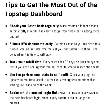
Tips to Get the Most Out of the
Topstep Dashboard
Check your Reset Bank regularly:
Since resets no longer happen
automatically at rebill, it is easy to forget you have credits sitting there
unused.
Submit KYC documents early:
Do this as soon as you are close to a
funded account, not after you request your first payout, so there is no
delay when it is time to withdraw.
Track your rebill date:
Every reset adds 30 days, so keep an eye on
this if you are planning your trading schedule around subscription costs.
Use the performance stats to self-audit:
Since your progress
updates in real time, check it after every trading session rather than
waiting until the end of the week.
Bookmark the correct login link:
New traders should always use
the new dashboard login, since legacy accounts can no longer be
created.