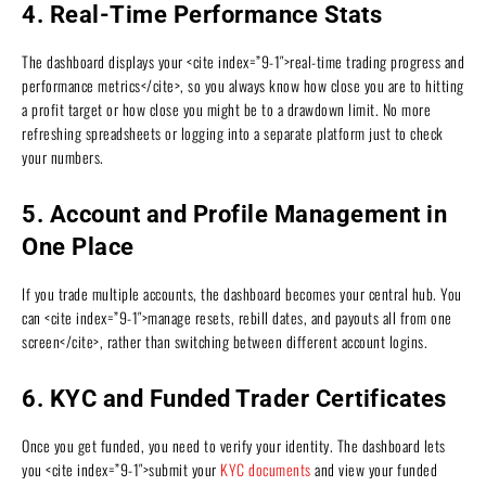
4. Real-Time Performance Stats
The dashboard displays your <cite index=”9-1″>real-time trading progress and
performance metrics</cite>, so you always know how close you are to hitting
a profit target or how close you might be to a drawdown limit. No more
refreshing spreadsheets or logging into a separate platform just to check
your numbers.
5. Account and Profile Management in
One Place
If you trade multiple accounts, the dashboard becomes your central hub. You
can <cite index=”9-1″>manage resets, rebill dates, and payouts all from one
screen</cite>, rather than switching between different account logins.
6. KYC and Funded Trader Certificates
Once you get funded, you need to verify your identity. The dashboard lets
you <cite index=”9-1″>submit your
KYC documents
and view your funded