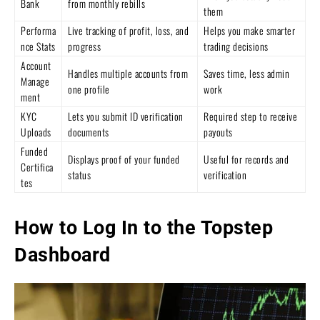
Bank
from monthly rebills
them
Performa
Live tracking of profit, loss, and
Helps you make smarter
nce Stats
progress
trading decisions
Account
Handles multiple accounts from
Saves time, less admin
Manage
one profile
work
ment
KYC
Lets you submit ID verification
Required step to receive
Uploads
documents
payouts
Funded
Displays proof of your funded
Useful for records and
Certifica
status
verification
tes
How to Log In to the Topstep
Dashboard