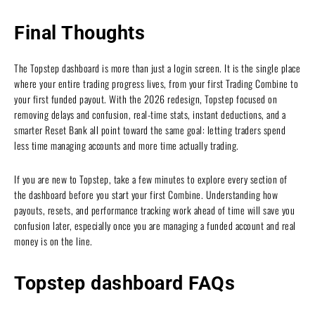
Final Thoughts
The Topstep dashboard is more than just a login screen. It is the single place
where your entire trading progress lives, from your first Trading Combine to
your first funded payout. With the 2026 redesign, Topstep focused on
removing delays and confusion, real-time stats, instant deductions, and a
smarter Reset Bank all point toward the same goal: letting traders spend
less time managing accounts and more time actually trading.
If you are new to Topstep, take a few minutes to explore every section of
the dashboard before you start your first Combine. Understanding how
payouts, resets, and performance tracking work ahead of time will save you
confusion later, especially once you are managing a funded account and real
money is on the line.
Topstep dashboard FAQs