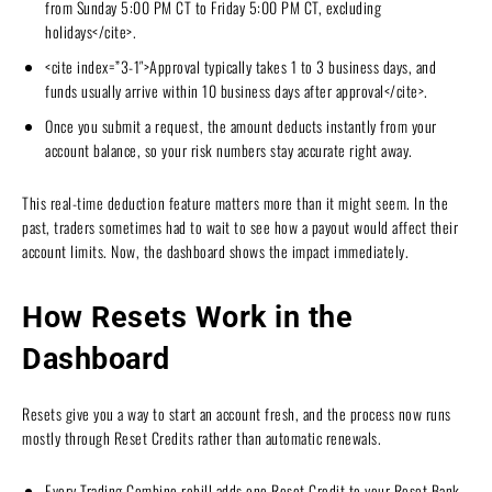
from Sunday 5:00 PM CT to Friday 5:00 PM CT, excluding
holidays</cite>.
<cite index=”3-1″>Approval typically takes 1 to 3 business days, and
funds usually arrive within 10 business days after approval</cite>.
Once you submit a request, the amount deducts instantly from your
account balance, so your risk numbers stay accurate right away.
This real-time deduction feature matters more than it might seem. In the
past, traders sometimes had to wait to see how a payout would affect their
account limits. Now, the dashboard shows the impact immediately.
How Resets Work in the
Dashboard
Resets give you a way to start an account fresh, and the process now runs
mostly through Reset Credits rather than automatic renewals.
Every Trading Combine rebill adds one Reset Credit to your Reset Bank.