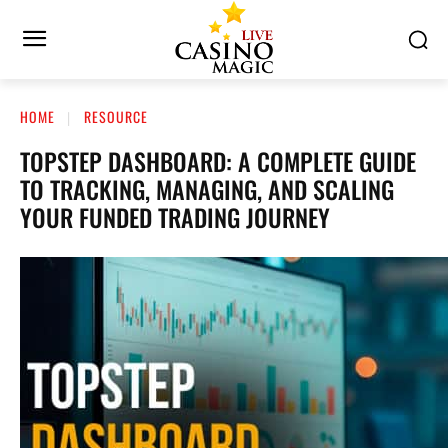
HOME
RESOURCE
TOPSTEP DASHBOARD: A COMPLETE GUIDE
TO TRACKING, MANAGING, AND SCALING
YOUR FUNDED TRADING JOURNEY