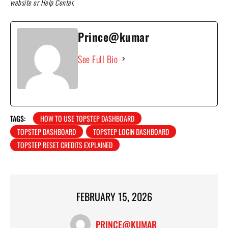
website or Help Center.
Prince@kumar
See Full Bio
TAGS:
HOW TO USE TOPSTEP DASHBOARD
TOPSTEP DASHBOARD
TOPSTEP LOGIN DASHBOARD
TOPSTEP RESET CREDITS EXPLAINED
FEBRUARY 15, 2026
PRINCE@KUMAR