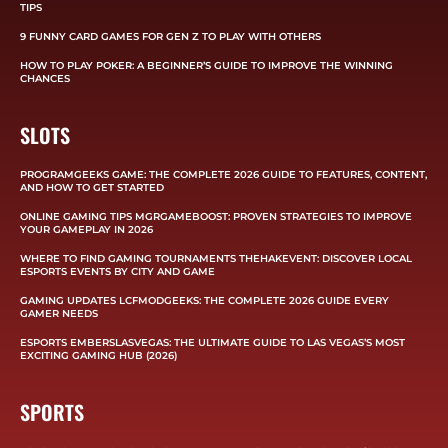
TIPS
9 FUNNY CARD GAMES FOR GEN Z TO PLAY WITH OTHERS
HOW TO PLAY POKER: A BEGINNER’S GUIDE TO IMPROVE THE WINNING
CHANCES
SLOTS
PROGRAMGEEKS GAME: THE COMPLETE 2026 GUIDE TO FEATURES, CONTENT,
AND HOW TO GET STARTED
ONLINE GAMING TIPS MGRGAMEBOOST: PROVEN STRATEGIES TO IMPROVE
YOUR GAMEPLAY IN 2026
WHERE TO FIND GAMING TOURNAMENTS THEHAKEVENT: DISCOVER LOCAL
ESPORTS EVENTS BY CITY AND GAME
GAMING UPDATES LCFMODGEEKS: THE COMPLETE 2026 GUIDE EVERY
GAMER NEEDS
ESPORTS EMBERSLASVEGAS: THE ULTIMATE GUIDE TO LAS VEGAS’S MOST
EXCITING GAMING HUB (2026)
SPORTS