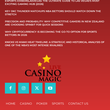
ESPORTS EMBERSLASVEGAS: THE ULTIMATE GUIDE TO LAS VEGAS’S MOST
EXCITING GAMING HUB (2026)
KEY OKC THUNDER MATCHUPS NBA BETTORS SHOULD WATCH DOWN THE
STRETCH
PRECISION AND PROBABILITY: WHY COMPETITIVE GAMERS IN NEW ZEALAND
ARE CHOOSING SPINBIT FOR QUICK SESSIONS
WHY CRYPTOCURRENCY IS BECOMING THE GO-TO OPTION FOR SPORTS
BETTORS IN 2026
KNICKS VS MIAMI HEAT TIMELINE: A STRATEGIC AND HISTORICAL ANALYSIS OF
ONE OF THE NBA’S MOST INTENSE RIVALRIES
HOME
CASINO
POKER
SPORTS
CONTACT US