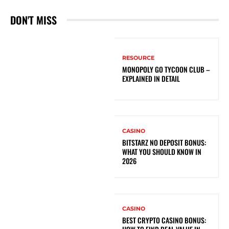
DON'T MISS
RESOURCE
MONOPOLY GO TYCOON CLUB –
EXPLAINED IN DETAIL
CASINO
BITSTARZ NO DEPOSIT BONUS:
WHAT YOU SHOULD KNOW IN
2026
CASINO
BEST CRYPTO CASINO BONUS: