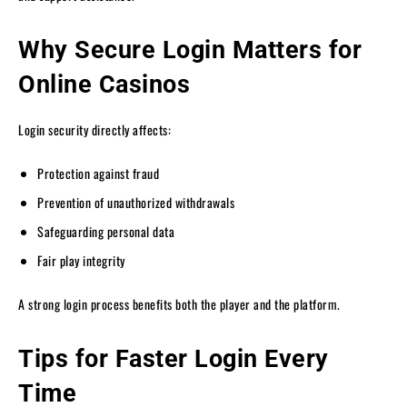
Why Secure Login Matters for
Online Casinos
Login security directly affects:
Protection against fraud
Prevention of unauthorized withdrawals
Safeguarding personal data
Fair play integrity
A strong login process benefits both the player and the platform.
Tips for Faster Login Every
Time