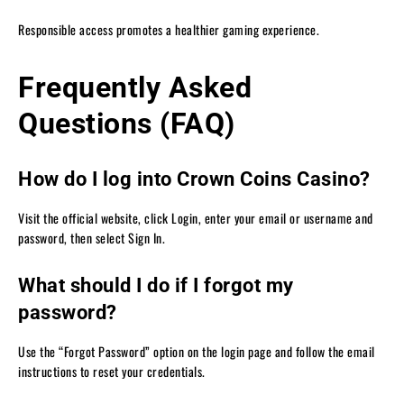
Responsible access promotes a healthier gaming experience.
Frequently Asked
Questions (FAQ)
How do I log into Crown Coins Casino?
Visit the official website, click Login, enter your email or username and
password, then select Sign In.
What should I do if I forgot my
password?
Use the “Forgot Password” option on the login page and follow the email
instructions to reset your credentials.