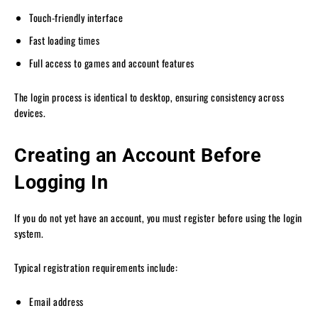
Touch-friendly interface
Fast loading times
Full access to games and account features
The login process is identical to desktop, ensuring consistency across
devices.
Creating an Account Before
Logging In
If you do not yet have an account, you must register before using the login
system.
Typical registration requirements include:
Email address