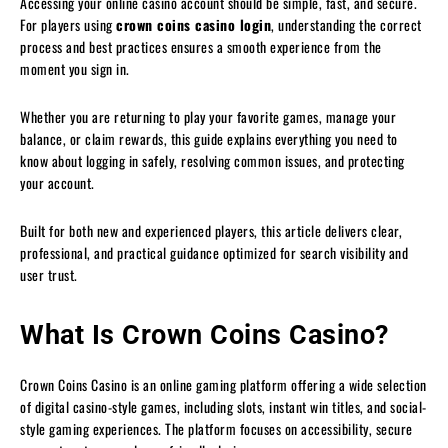
Accessing your online casino account should be simple, fast, and secure.
For players using
crown coins casino login
, understanding the correct
process and best practices ensures a smooth experience from the
moment you sign in.
Whether you are returning to play your favorite games, manage your
balance, or claim rewards, this guide explains everything you need to
know about logging in safely, resolving common issues, and protecting
your account.
Built for both new and experienced players, this article delivers clear,
professional, and practical guidance optimized for search visibility and
user trust.
What Is Crown Coins Casino?
Crown Coins Casino is an online gaming platform offering a wide selection
of digital casino-style games, including slots, instant win titles, and social-
style gaming experiences. The platform focuses on accessibility, secure