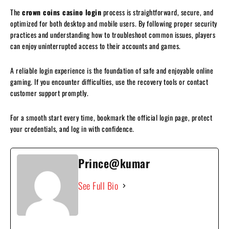
The
crown coins casino login
process is straightforward, secure, and
optimized for both desktop and mobile users. By following proper security
practices and understanding how to troubleshoot common issues, players
can enjoy uninterrupted access to their accounts and games.
A reliable login experience is the foundation of safe and enjoyable online
gaming. If you encounter difficulties, use the recovery tools or contact
customer support promptly.
For a smooth start every time, bookmark the official login page, protect
your credentials, and log in with confidence.
Prince@kumar
See Full Bio