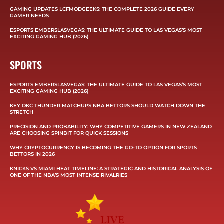
GAMING UPDATES LCFMODGEEKS: THE COMPLETE 2026 GUIDE EVERY
GAMER NEEDS
ESPORTS EMBERSLASVEGAS: THE ULTIMATE GUIDE TO LAS VEGAS’S MOST
EXCITING GAMING HUB (2026)
SPORTS
ESPORTS EMBERSLASVEGAS: THE ULTIMATE GUIDE TO LAS VEGAS’S MOST
EXCITING GAMING HUB (2026)
KEY OKC THUNDER MATCHUPS NBA BETTORS SHOULD WATCH DOWN THE
STRETCH
PRECISION AND PROBABILITY: WHY COMPETITIVE GAMERS IN NEW ZEALAND
ARE CHOOSING SPINBIT FOR QUICK SESSIONS
WHY CRYPTOCURRENCY IS BECOMING THE GO-TO OPTION FOR SPORTS
BETTORS IN 2026
KNICKS VS MIAMI HEAT TIMELINE: A STRATEGIC AND HISTORICAL ANALYSIS OF
ONE OF THE NBA’S MOST INTENSE RIVALRIES