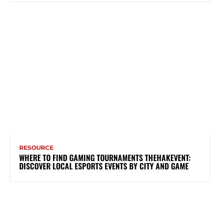
RESOURCE
WHERE TO FIND GAMING TOURNAMENTS THEHAKEVENT:
DISCOVER LOCAL ESPORTS EVENTS BY CITY AND GAME