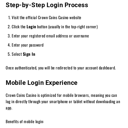
Step-by-Step Login Process
Visit the official Crown Coins Casino website
Click the
Login
button (usually in the top-right corner)
Enter your registered email address or username
Enter your password
Select
Sign In
Once authenticated, you will be redirected to your account dashboard.
Mobile Login Experience
Crown Coins Casino is optimized for mobile browsers, meaning you can
log in directly through your smartphone or tablet without downloading an
app.
Benefits of mobile login: