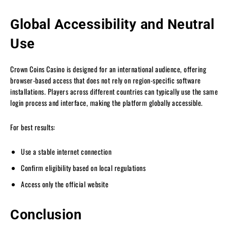
Global Accessibility and Neutral
Use
Crown Coins Casino is designed for an international audience, offering
browser-based access that does not rely on region-specific software
installations. Players across different countries can typically use the same
login process and interface, making the platform globally accessible.
For best results:
Use a stable internet connection
Confirm eligibility based on local regulations
Access only the official website
Conclusion