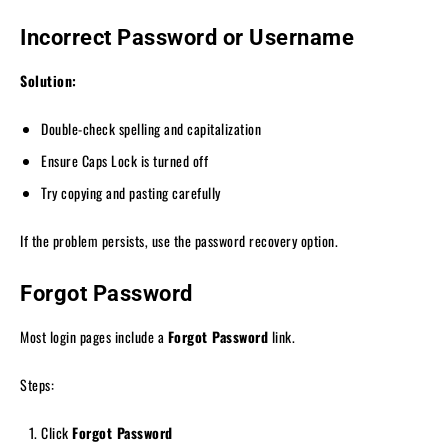
Incorrect Password or Username
Solution:
Double-check spelling and capitalization
Ensure Caps Lock is turned off
Try copying and pasting carefully
If the problem persists, use the password recovery option.
Forgot Password
Most login pages include a
Forgot Password
link.
Steps:
Click
Forgot Password