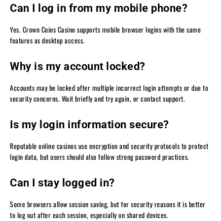
Can I log in from my mobile phone?
Yes. Crown Coins Casino supports mobile browser logins with the same
features as desktop access.
Why is my account locked?
Accounts may be locked after multiple incorrect login attempts or due to
security concerns. Wait briefly and try again, or contact support.
Is my login information secure?
Reputable online casinos use encryption and security protocols to protect
login data, but users should also follow strong password practices.
Can I stay logged in?
Some browsers allow session saving, but for security reasons it is better
to log out after each session, especially on shared devices.