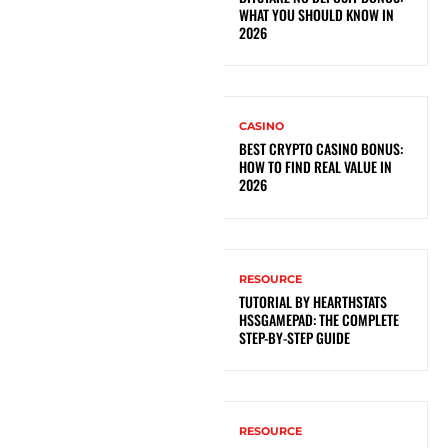
WHAT YOU SHOULD KNOW IN
2026
CASINO
BEST CRYPTO CASINO BONUS:
HOW TO FIND REAL VALUE IN
2026
RESOURCE
TUTORIAL BY HEARTHSTATS
HSSGAMEPAD: THE COMPLETE
STEP-BY-STEP GUIDE
RESOURCE