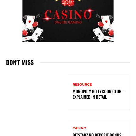
DON'T MISS
RESOURCE
MONOPOLY GO TYCOON CLUB –
EXPLAINED IN DETAIL
CASINO
BITSTARZ NO DEPOSIT BONUS: