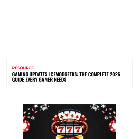
RESOURCE
GAMING UPDATES LCFMODGEEKS: THE COMPLETE 2026
GUIDE EVERY GAMER NEEDS