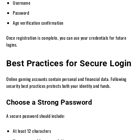
Username
Password
Age verification confirmation
Once registration is complete, you can use your credentials for future
logins.
Best Practices for Secure Login
Online gaming accounts contain personal and financial data. Following
security best practices protects both your identity and funds.
Choose a Strong Password
A secure password should include:
At least 12 characters