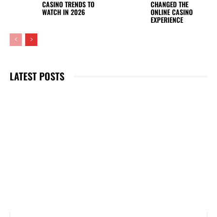
CASINO TRENDS TO
CHANGED THE
WATCH IN 2026
ONLINE CASINO
EXPERIENCE
LATEST POSTS