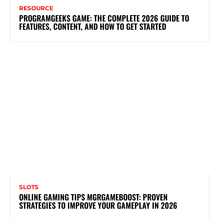
RESOURCE
PROGRAMGEEKS GAME: THE COMPLETE 2026 GUIDE TO
FEATURES, CONTENT, AND HOW TO GET STARTED
SLOTS
ONLINE GAMING TIPS MGRGAMEBOOST: PROVEN
STRATEGIES TO IMPROVE YOUR GAMEPLAY IN 2026