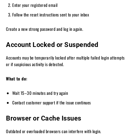
Enter your registered email
Follow the reset instructions sent to your inbox
Create a new strong password and log in again.
Account Locked or Suspended
Accounts may be temporarily locked after multiple failed login attempts
or if suspicious activity is detected.
What to do:
Wait 15–30 minutes and try again
Contact customer support if the issue continues
Browser or Cache Issues
Outdated or overloaded browsers can interfere with login.