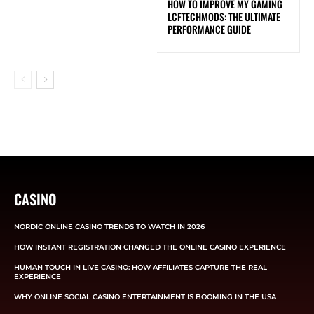
HOW TO IMPROVE MY GAMING
LCFTECHMODS: THE ULTIMATE
PERFORMANCE GUIDE
CASINO
NORDIC ONLINE CASINO TRENDS TO WATCH IN 2026
HOW INSTANT REGISTRATION CHANGED THE ONLINE CASINO EXPERIENCE
HUMAN TOUCH IN LIVE CASINO: HOW AFFILIATES CAPTURE THE REAL
EXPERIENCE
WHY ONLINE SOCIAL CASINO ENTERTAINMENT IS BOOMING IN THE USA