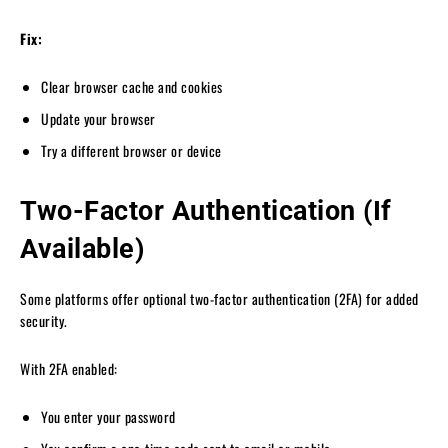
Fix:
Clear browser cache and cookies
Update your browser
Try a different browser or device
Two-Factor Authentication (If
Available)
Some platforms offer optional two-factor authentication (2FA) for added
security.
With 2FA enabled:
You enter your password