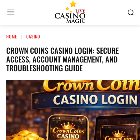
HOME
CASINO
CROWN COINS CASINO LOGIN: SECURE
ACCESS, ACCOUNT MANAGEMENT, AND
TROUBLESHOOTING GUIDE