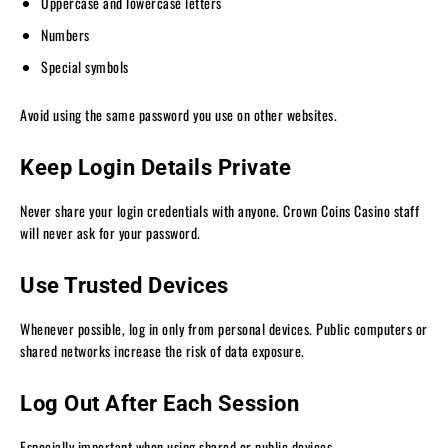
Uppercase and lowercase letters
Numbers
Special symbols
Avoid using the same password you use on other websites.
Keep Login Details Private
Never share your login credentials with anyone. Crown Coins Casino staff
will never ask for your password.
Use Trusted Devices
Whenever possible, log in only from personal devices. Public computers or
shared networks increase the risk of data exposure.
Log Out After Each Session
Especially important when using shared or public devices.