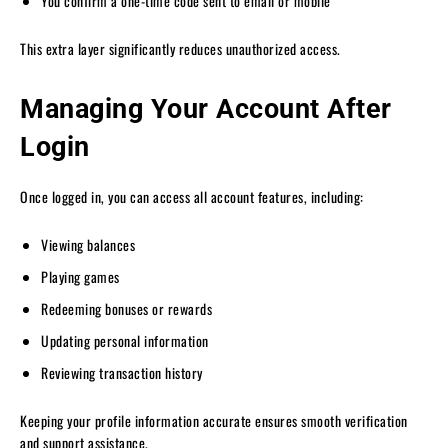
You confirm a one-time code sent to email or mobile
This extra layer significantly reduces unauthorized access.
Managing Your Account After
Login
Once logged in, you can access all account features, including:
Viewing balances
Playing games
Redeeming bonuses or rewards
Updating personal information
Reviewing transaction history
Keeping your profile information accurate ensures smooth verification
and support assistance.