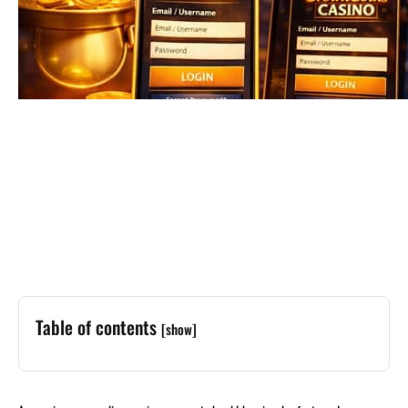
Table of contents
[show]