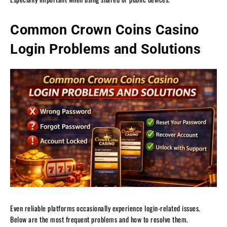
Common Crown Coins Casino
Login Problems and Solutions
Even reliable platforms occasionally experience login-related issues.
Below are the most frequent problems and how to resolve them.