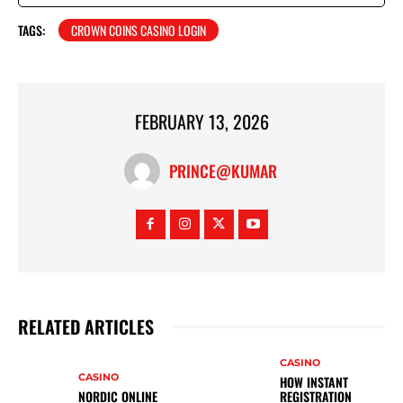
TAGS:
CROWN COINS CASINO LOGIN
FEBRUARY 13, 2026
PRINCE@KUMAR
RELATED ARTICLES
CASINO
CASINO
HOW INSTANT
NORDIC ONLINE
REGISTRATION