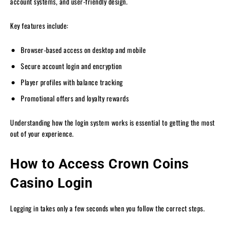
account systems, and user-friendly design.
Key features include:
Browser-based access on desktop and mobile
Secure account login and encryption
Player profiles with balance tracking
Promotional offers and loyalty rewards
Understanding how the login system works is essential to getting the most
out of your experience.
How to Access Crown Coins
Casino Login
Logging in takes only a few seconds when you follow the correct steps.