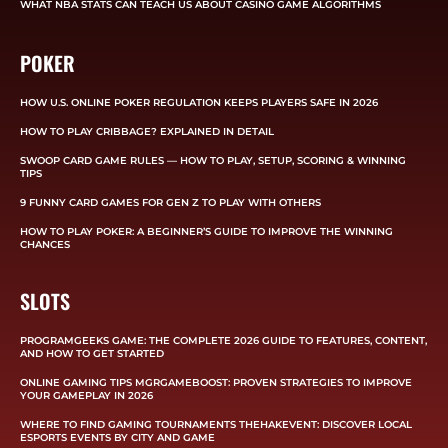
WHAT NBA STATS CAN TEACH US ABOUT CASINO GAME ALGORITHMS
POKER
HOW U.S. ONLINE POKER REGULATION KEEPS PLAYERS SAFE IN 2026
HOW TO PLAY CRIBBAGE? EXPLAINED IN DETAIL
SWOOP CARD GAME RULES — HOW TO PLAY, SETUP, SCORING & WINNING
TIPS
9 FUNNY CARD GAMES FOR GEN Z TO PLAY WITH OTHERS
HOW TO PLAY POKER: A BEGINNER’S GUIDE TO IMPROVE THE WINNING
CHANCES
SLOTS
PROGRAMGEEKS GAME: THE COMPLETE 2026 GUIDE TO FEATURES, CONTENT,
AND HOW TO GET STARTED
ONLINE GAMING TIPS MGRGAMEBOOST: PROVEN STRATEGIES TO IMPROVE
YOUR GAMEPLAY IN 2026
WHERE TO FIND GAMING TOURNAMENTS THEHAKEVENT: DISCOVER LOCAL
ESPORTS EVENTS BY CITY AND GAME