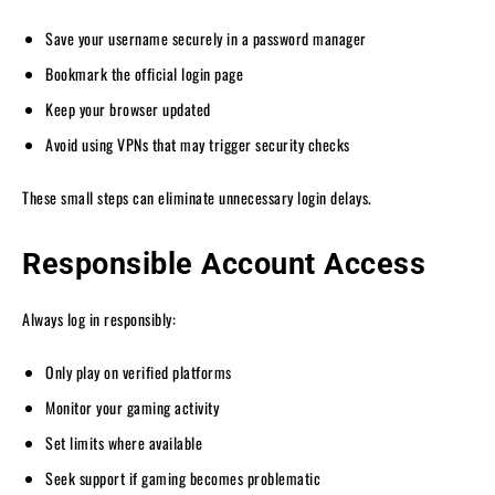
Save your username securely in a password manager
Bookmark the official login page
Keep your browser updated
Avoid using VPNs that may trigger security checks
These small steps can eliminate unnecessary login delays.
Responsible Account Access
Always log in responsibly:
Only play on verified platforms
Monitor your gaming activity
Set limits where available
Seek support if gaming becomes problematic