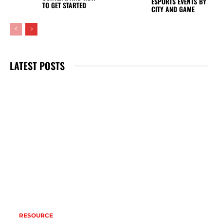
ESPORTS EVENTS BY
TO GET STARTED
CITY AND GAME
LATEST POSTS
RESOURCE