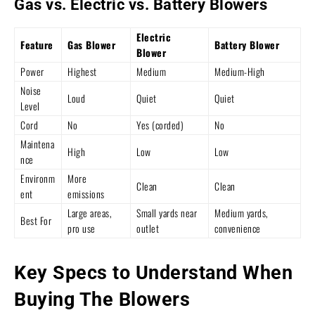
Gas vs. Electric vs. Battery Blowers
Electric
Feature
Gas Blower
Battery Blower
Blower
Power
Highest
Medium
Medium-High
Noise
Loud
Quiet
Quiet
Level
Cord
No
Yes (corded)
No
Maintena
High
Low
Low
nce
Environm
More
Clean
Clean
ent
emissions
Large areas,
Small yards near
Medium yards,
Best For
pro use
outlet
convenience
Key Specs to Understand When
Buying The Blowers