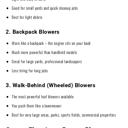
Good for small yards and quick cleanup jobs
Best for light debris
2. Backpack Blowers
Worn like a backpack – the engine sits on your back
Much more powerful than handheld models
Great for large yards, professional landscapers
Less tiring for long jobs
3. Walk-Behind (Wheeled) Blowers
The most powerful leaf blowers available
You push them like a lawnmower
Best for very large areas, parks, sports fields, commercial properties