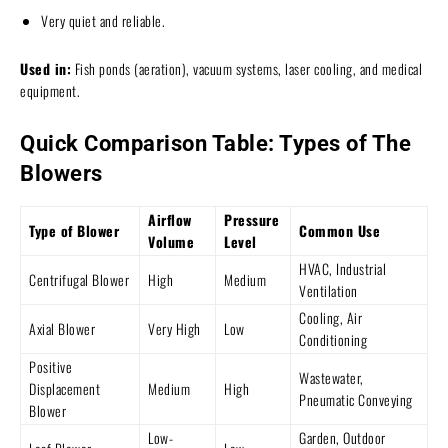
Very quiet and reliable.
Used in:
Fish ponds (aeration), vacuum systems, laser cooling, and medical
equipment.
Quick Comparison Table: Types of The
Blowers
Airflow
Pressure
Type of Blower
Common Use
Volume
Level
HVAC, Industrial
Centrifugal Blower
High
Medium
Ventilation
Cooling, Air
Axial Blower
Very High
Low
Conditioning
Positive
Wastewater,
Displacement
Medium
High
Pneumatic Conveying
Blower
Low-
Garden, Outdoor