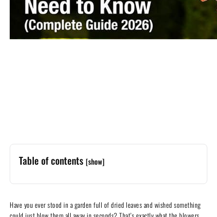
Table of contents
[show]
Have you ever stood in a garden full of dried leaves and wished something
could just blow them all away in seconds? That’s exactly what the blowers