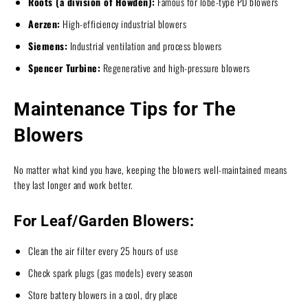
Roots (a division of Howden):
Famous for lobe-type PD blowers
Aerzen:
High-efficiency industrial blowers
Siemens:
Industrial ventilation and process blowers
Spencer Turbine:
Regenerative and high-pressure blowers
Maintenance Tips for The
Blowers
No matter what kind you have, keeping the blowers well-maintained means
they last longer and work better.
For Leaf/Garden Blowers:
Clean the air filter every 25 hours of use
Check spark plugs (gas models) every season
Store battery blowers in a cool, dry place