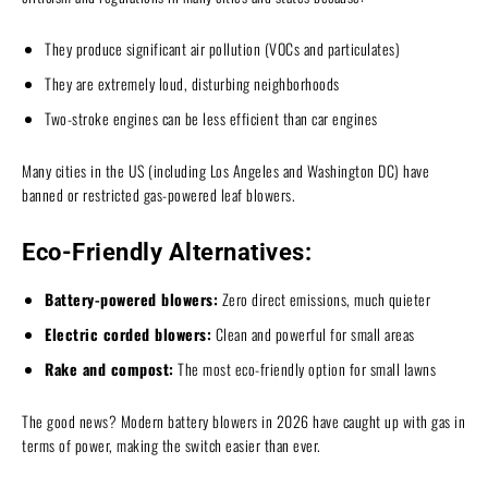
They produce significant air pollution (VOCs and particulates)
They are extremely loud, disturbing neighborhoods
Two-stroke engines can be less efficient than car engines
Many cities in the US (including Los Angeles and Washington DC) have
banned or restricted gas-powered leaf blowers.
Eco-Friendly Alternatives:
Battery-powered blowers:
Zero direct emissions, much quieter
Electric corded blowers:
Clean and powerful for small areas
Rake and compost:
The most eco-friendly option for small lawns
The good news? Modern battery blowers in 2026 have caught up with gas in
terms of power, making the switch easier than ever.