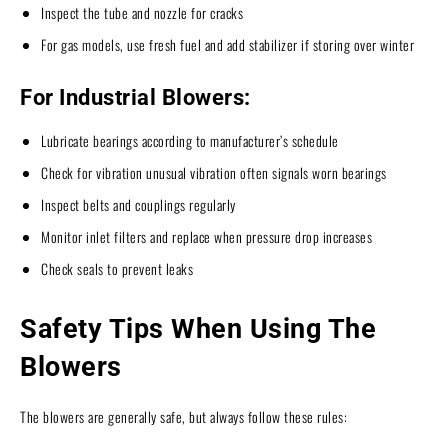
Inspect the tube and nozzle for cracks
For gas models, use fresh fuel and add stabilizer if storing over winter
For Industrial Blowers:
Lubricate bearings according to manufacturer’s schedule
Check for vibration unusual vibration often signals worn bearings
Inspect belts and couplings regularly
Monitor inlet filters and replace when pressure drop increases
Check seals to prevent leaks
Safety Tips When Using The
Blowers
The blowers are generally safe, but always follow these rules: