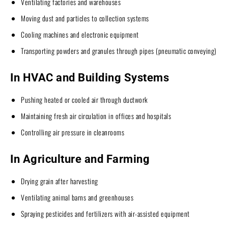
Ventilating factories and warehouses
Moving dust and particles to collection systems
Cooling machines and electronic equipment
Transporting powders and granules through pipes (pneumatic conveying)
In HVAC and Building Systems
Pushing heated or cooled air through ductwork
Maintaining fresh air circulation in offices and hospitals
Controlling air pressure in cleanrooms
In Agriculture and Farming
Drying grain after harvesting
Ventilating animal barns and greenhouses
Spraying pesticides and fertilizers with air-assisted equipment