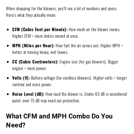
When shopping for the blowers, you’ll see a lot of numbers and specs.
Here’s what they actually mean:
CFM (Cubic Feet per Minute):
How much air the blower moves.
Higher CFM = more debris moved at once.
MPH (Miles per Hour):
How fast the air comes out. Higher MPH =
better at moving heavy, wet leaves.
CC (Cubic Centimeters):
Engine size (for gas blowers). Bigger
engine = more power.
Volts (V):
Battery voltage (for cordless blowers). Higher volts = longer
runtime and more power.
Noise Level (dB):
How loud the blower is. Under 65 dB is considered
quiet; over 75 dB may need ear protection.
What CFM and MPH Combo Do You
Need?