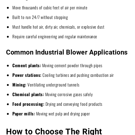
Move thousands of cubic feet of air per minute
Built to run 24/7 without stopping
Must handle hot air, dirty air, chemicals, or explosive dust
Require careful engineering and regular maintenance
Common Industrial Blower Applications
Cement plants:
Moving cement powder through pipes
Power stations:
Cooling turbines and pushing combustion air
Mining:
Ventilating underground tunnels
Chemical plants:
Moving corrosive gases safely
Food processing:
Drying and conveying food products
Paper mills:
Moving wet pulp and drying paper
How to Choose The Right