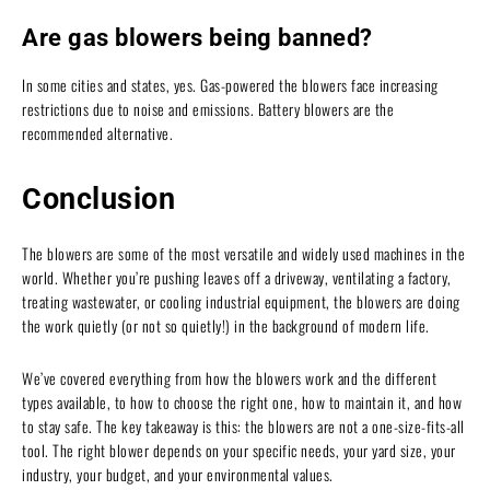
Are gas blowers being banned?
In some cities and states, yes. Gas-powered the blowers face increasing
restrictions due to noise and emissions. Battery blowers are the
recommended alternative.
Conclusion
The blowers are some of the most versatile and widely used machines in the
world. Whether you’re pushing leaves off a driveway, ventilating a factory,
treating wastewater, or cooling industrial equipment, the blowers are doing
the work quietly (or not so quietly!) in the background of modern life.
We’ve covered everything from how the blowers work and the different
types available, to how to choose the right one, how to maintain it, and how
to stay safe. The key takeaway is this: the blowers are not a one-size-fits-all
tool. The right blower depends on your specific needs, your yard size, your
industry, your budget, and your environmental values.