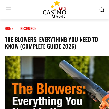
HOME
RESOURCE
THE BLOWERS: EVERYTHING YOU NEED TO
KNOW (COMPLETE GUIDE 2026)