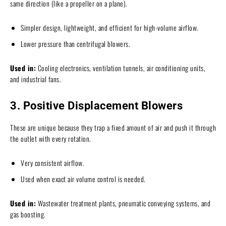
same direction (like a propeller on a plane).
Simpler design, lightweight, and efficient for high-volume airflow.
Lower pressure than centrifugal blowers.
Used in:
Cooling electronics, ventilation tunnels, air conditioning units,
and industrial fans.
3. Positive Displacement Blowers
These are unique because they trap a fixed amount of air and push it through
the outlet with every rotation.
Very consistent airflow.
Used when exact air volume control is needed.
Used in:
Wastewater treatment plants, pneumatic conveying systems, and
gas boosting.