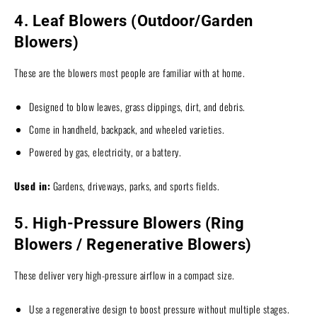
4. Leaf Blowers (Outdoor/Garden
Blowers)
These are the blowers most people are familiar with at home.
Designed to blow leaves, grass clippings, dirt, and debris.
Come in handheld, backpack, and wheeled varieties.
Powered by gas, electricity, or a battery.
Used in:
Gardens, driveways, parks, and sports fields.
5. High-Pressure Blowers (Ring
Blowers / Regenerative Blowers)
These deliver very high-pressure airflow in a compact size.
Use a regenerative design to boost pressure without multiple stages.