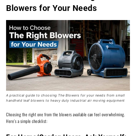
Blowers for Your Needs
A practical guide to choosing The Blowers for your needs from small
handheld leaf blowers to heavy duty industrial air moving equipment
Choosing the right one from the blowers available can feel overwhelming.
Here’s a simple checklist: