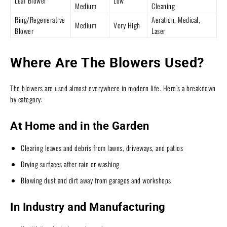
Leaf Blower
Low
Medium
Cleaning
Ring/Regenerative
Aeration, Medical,
Medium
Very High
Blower
Laser
Where Are The Blowers Used?
The blowers are used almost everywhere in modern life. Here’s a breakdown
by category:
At Home and in the Garden
Clearing leaves and debris from lawns, driveways, and patios
Drying surfaces after rain or washing
Blowing dust and dirt away from garages and workshops
In Industry and Manufacturing