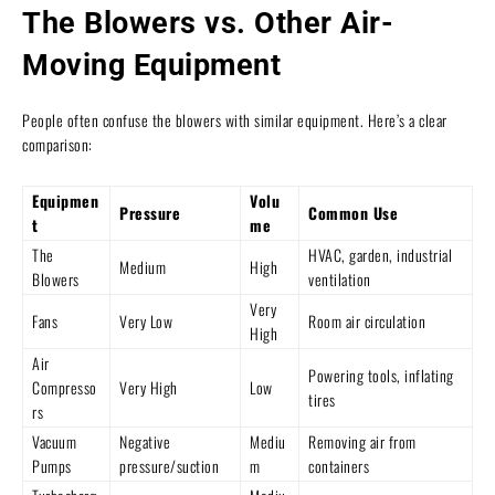
The Blowers vs. Other Air-
Moving Equipment
People often confuse the blowers with similar equipment. Here’s a clear
comparison:
Equipmen
Volu
Pressure
Common Use
t
me
The
HVAC, garden, industrial
Medium
High
Blowers
ventilation
Very
Fans
Very Low
Room air circulation
High
Air
Powering tools, inflating
Compresso
Very High
Low
tires
rs
Vacuum
Negative
Mediu
Removing air from
Pumps
pressure/suction
m
containers