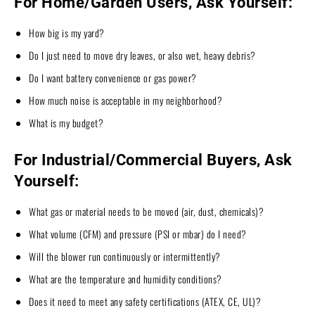
For Home/Garden Users, Ask Yourself:
How big is my yard?
Do I just need to move dry leaves, or also wet, heavy debris?
Do I want battery convenience or gas power?
How much noise is acceptable in my neighborhood?
What is my budget?
For Industrial/Commercial Buyers, Ask
Yourself:
What gas or material needs to be moved (air, dust, chemicals)?
What volume (CFM) and pressure (PSI or mbar) do I need?
Will the blower run continuously or intermittently?
What are the temperature and humidity conditions?
Does it need to meet any safety certifications (ATEX, CE, UL)?