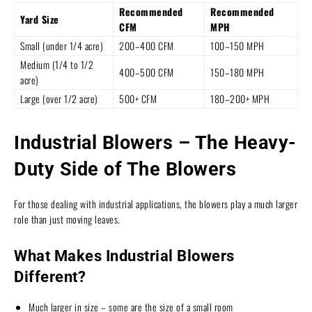
Recommended
Recommended
Yard Size
CFM
MPH
Small (under 1/4 acre)
200–400 CFM
100–150 MPH
Medium (1/4 to 1/2
400–500 CFM
150–180 MPH
acre)
Large (over 1/2 acre)
500+ CFM
180–200+ MPH
Industrial Blowers – The Heavy-
Duty Side of The Blowers
For those dealing with industrial applications, the blowers play a much larger
role than just moving leaves.
What Makes Industrial Blowers
Different?
Much larger in size – some are the size of a small room