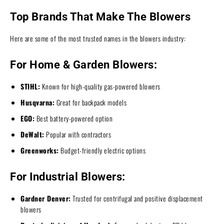
Top Brands That Make The Blowers
Here are some of the most trusted names in the blowers industry:
For Home & Garden Blowers:
STIHL:
Known for high-quality gas-powered blowers
Husqvarna:
Great for backpack models
EGO:
Best battery-powered option
DeWalt:
Popular with contractors
Greenworks:
Budget-friendly electric options
For Industrial Blowers:
Gardner Denver:
Trusted for centrifugal and positive displacement
blowers