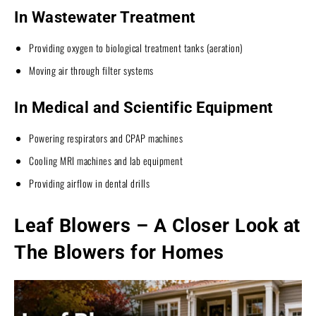
In Wastewater Treatment
Providing oxygen to biological treatment tanks (aeration)
Moving air through filter systems
In Medical and Scientific Equipment
Powering respirators and CPAP machines
Cooling MRI machines and lab equipment
Providing airflow in dental drills
Leaf Blowers – A Closer Look at
The Blowers for Homes