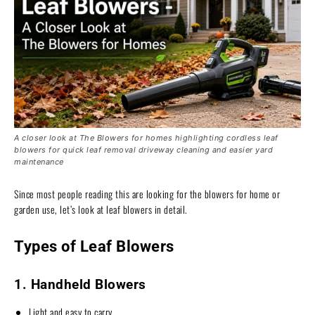
A closer look at The Blowers for homes highlighting cordless leaf
blowers for quick leaf removal driveway cleaning and easier yard
maintenance
Since most people reading this are looking for the blowers for home or
garden use, let’s look at leaf blowers in detail.
Types of Leaf Blowers
1. Handheld Blowers
Light and easy to carry