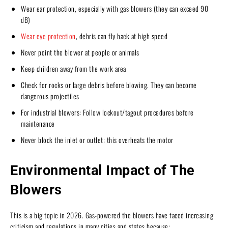
Wear ear protection, especially with gas blowers (they can exceed 90
dB)
Wear eye protection
, debris can fly back at high speed
Never point the blower at people or animals
Keep children away from the work area
Check for rocks or large debris before blowing. They can become
dangerous projectiles
For industrial blowers: Follow lockout/tagout procedures before
maintenance
Never block the inlet or outlet; this overheats the motor
Environmental Impact of The
Blowers
This is a big topic in 2026. Gas-powered the blowers have faced increasing
criticism and regulations in many cities and states because: