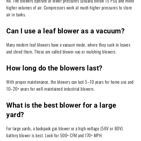
No. The blowers operate at lower pressures (usually below 15 PSI) and move
higher volumes of air. Compressors work at much higher pressures to store
air in tanks.
Can I use a leaf blower as a vacuum?
Many modern leaf blowers have a vacuum mode, where they suck in leaves
and shred them. These are called blower-vac or mulching blowers.
How long do the blowers last?
With proper maintenance, the blowers can last 5–10 years for home use and
10–20+ years for well-maintained industrial blowers.
What is the best blower for a large
yard?
For large yards, a backpack gas blower or a high-voltage (56V or 80V)
battery blower is best. Look for 500+ CFM and 170+ MPH.