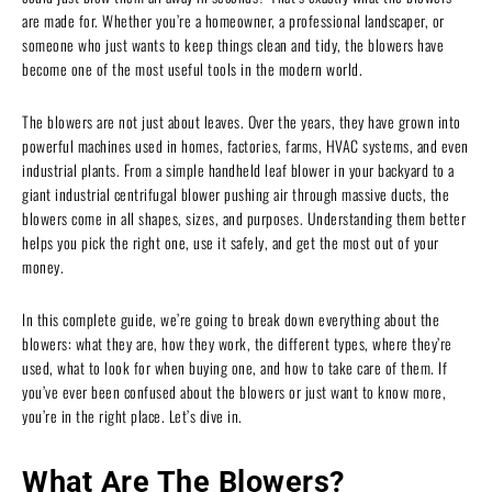
are made for. Whether you’re a homeowner, a professional landscaper, or
someone who just wants to keep things clean and tidy, the blowers have
become one of the most useful tools in the modern world.
The blowers are not just about leaves. Over the years, they have grown into
powerful machines used in homes, factories, farms, HVAC systems, and even
industrial plants. From a simple handheld leaf blower in your backyard to a
giant industrial centrifugal blower pushing air through massive ducts, the
blowers come in all shapes, sizes, and purposes. Understanding them better
helps you pick the right one, use it safely, and get the most out of your
money.
In this complete guide, we’re going to break down everything about the
blowers: what they are, how they work, the different types, where they’re
used, what to look for when buying one, and how to take care of them. If
you’ve ever been confused about the blowers or just want to know more,
you’re in the right place. Let’s dive in.
What Are The Blowers?