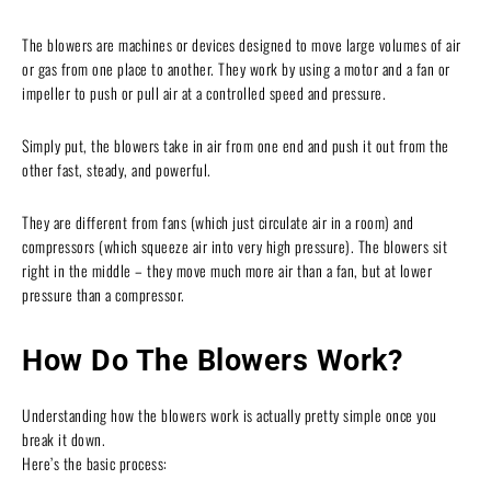
The blowers are machines or devices designed to move large volumes of air
or gas from one place to another. They work by using a motor and a fan or
impeller to push or pull air at a controlled speed and pressure.
Simply put, the blowers take in air from one end and push it out from the
other fast, steady, and powerful.
They are different from fans (which just circulate air in a room) and
compressors (which squeeze air into very high pressure). The blowers sit
right in the middle – they move much more air than a fan, but at lower
pressure than a compressor.
How Do The Blowers Work?
Understanding how the blowers work is actually pretty simple once you
break it down.
Here’s the basic process: