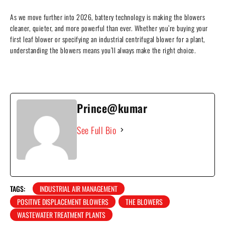
As we move further into 2026, battery technology is making the blowers
cleaner, quieter, and more powerful than ever. Whether you’re buying your
first leaf blower or specifying an industrial centrifugal blower for a plant,
understanding the blowers means you’ll always make the right choice.
Prince@kumar
See Full Bio
TAGS:
INDUSTRIAL AIR MANAGEMENT
POSITIVE DISPLACEMENT BLOWERS
THE BLOWERS
WASTEWATER TREATMENT PLANTS