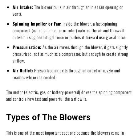
Air Intake:
The blower pulls in air through an inlet (an opening or
vent).
Spinning Impeller or Fan:
Inside the blower, a fast-spinning
component (called an impeller or rotor) catches the air and throws it
outward using centrifugal force or pushes it forward using axial force.
Pressurization:
As the air moves through the blower, it gets slightly
pressurized, not as much as a compressor, but enough to create strong
airflow.
Air Outlet:
Pressurized air exits through an outlet or nozzle and
reaches where it’s needed.
The motor (electric, gas, or battery-powered) drives the spinning component
and controls how fast and powerful the airflow is.
Types of The Blowers
This is one of the most important sections because the blowers come in