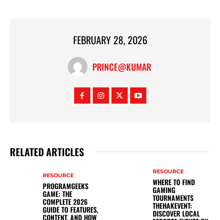
FEBRUARY 28, 2026
PRINCE@KUMAR
RELATED ARTICLES
RESOURCE
RESOURCE
WHERE TO FIND
PROGRAMGEEKS
GAMING
GAME: THE
TOURNAMENTS
COMPLETE 2026
THEHAKEVENT:
GUIDE TO FEATURES,
DISCOVER LOCAL
CONTENT, AND HOW