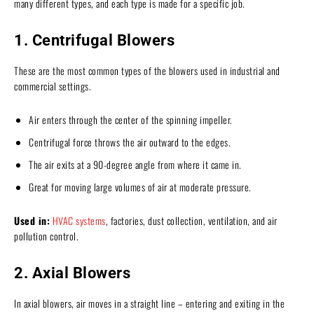
many different types, and each type is made for a specific job.
1. Centrifugal Blowers
These are the most common types of the blowers used in industrial and
commercial settings.
Air enters through the center of the spinning impeller.
Centrifugal force throws the air outward to the edges.
The air exits at a 90-degree angle from where it came in.
Great for moving large volumes of air at moderate pressure.
Used in:
HVAC systems
, factories, dust collection, ventilation, and air
pollution control.
2. Axial Blowers
In axial blowers, air moves in a straight line – entering and exiting in the