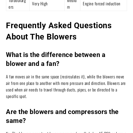
Turbocharg
Mediu
Very High
Engine forced induction
ers
m
Frequently Asked Questions
About The Blowers
What is the difference between a
blower and a fan?
A fan moves air in the same space (recirculates it), while the blowers move
air from one place to another with more pressure and direction. Blowers are
used when air needs to travel through ducts, pipes, or be directed to a
specific spot.
Are the blowers and compressors the
same?