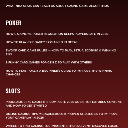
WHAT NBA STATS CAN TEACH US ABOUT CASINO GAME ALGORITHMS
POKER
HOW U.S. ONLINE POKER REGULATION KEEPS PLAYERS SAFE IN 2026
HOW TO PLAY CRIBBAGE? EXPLAINED IN DETAIL
SWOOP CARD GAME RULES — HOW TO PLAY, SETUP, SCORING & WINNING
TIPS
9 FUNNY CARD GAMES FOR GEN Z TO PLAY WITH OTHERS
HOW TO PLAY POKER: A BEGINNER’S GUIDE TO IMPROVE THE WINNING
CHANCES
SLOTS
PROGRAMGEEKS GAME: THE COMPLETE 2026 GUIDE TO FEATURES, CONTENT,
AND HOW TO GET STARTED
ONLINE GAMING TIPS MGRGAMEBOOST: PROVEN STRATEGIES TO IMPROVE
YOUR GAMEPLAY IN 2026
WHERE TO FIND GAMING TOURNAMENTS THEHAKEVENT: DISCOVER LOCAL