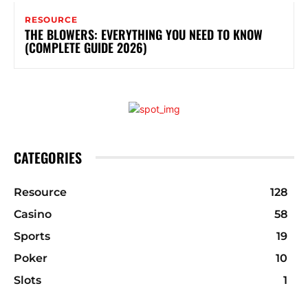
RESOURCE
THE BLOWERS: EVERYTHING YOU NEED TO KNOW
(COMPLETE GUIDE 2026)
CATEGORIES
Resource
128
Casino
58
Sports
19
Poker
10
Slots
1