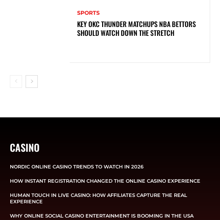
SPORTS
KEY OKC THUNDER MATCHUPS NBA BETTORS
SHOULD WATCH DOWN THE STRETCH
CASINO
NORDIC ONLINE CASINO TRENDS TO WATCH IN 2026
HOW INSTANT REGISTRATION CHANGED THE ONLINE CASINO EXPERIENCE
HUMAN TOUCH IN LIVE CASINO: HOW AFFILIATES CAPTURE THE REAL
EXPERIENCE
WHY ONLINE SOCIAL CASINO ENTERTAINMENT IS BOOMING IN THE USA