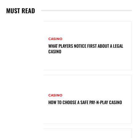
MUST READ
CASINO
WHAT PLAYERS NOTICE FIRST ABOUT A LEGAL
CASINO
CASINO
HOW TO CHOOSE A SAFE PAY-N-PLAY CASINO