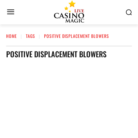
HOME
TAGS
POSITIVE DISPLACEMENT BLOWERS
POSITIVE DISPLACEMENT BLOWERS