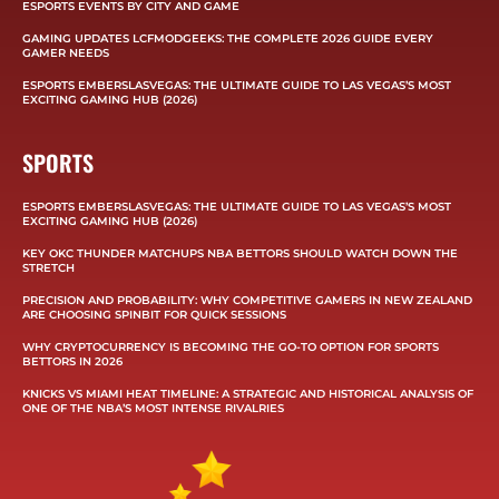
ESPORTS EVENTS BY CITY AND GAME
GAMING UPDATES LCFMODGEEKS: THE COMPLETE 2026 GUIDE EVERY
GAMER NEEDS
ESPORTS EMBERSLASVEGAS: THE ULTIMATE GUIDE TO LAS VEGAS’S MOST
EXCITING GAMING HUB (2026)
SPORTS
ESPORTS EMBERSLASVEGAS: THE ULTIMATE GUIDE TO LAS VEGAS’S MOST
EXCITING GAMING HUB (2026)
KEY OKC THUNDER MATCHUPS NBA BETTORS SHOULD WATCH DOWN THE
STRETCH
PRECISION AND PROBABILITY: WHY COMPETITIVE GAMERS IN NEW ZEALAND
ARE CHOOSING SPINBIT FOR QUICK SESSIONS
WHY CRYPTOCURRENCY IS BECOMING THE GO-TO OPTION FOR SPORTS
BETTORS IN 2026
KNICKS VS MIAMI HEAT TIMELINE: A STRATEGIC AND HISTORICAL ANALYSIS OF
ONE OF THE NBA’S MOST INTENSE RIVALRIES