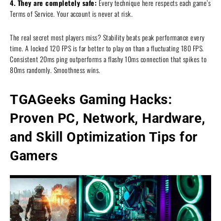
4. They are completely safe:
Every technique here respects each game’s
Terms of Service. Your account is never at risk.
The real secret most players miss? Stability beats peak performance every
time. A locked 120 FPS is far better to play on than a fluctuating 180 FPS.
Consistent 20ms ping outperforms a flashy 10ms connection that spikes to
80ms randomly. Smoothness wins.
TGAGeeks Gaming Hacks:
Proven PC, Network, Hardware,
and Skill Optimization Tips for
Gamers