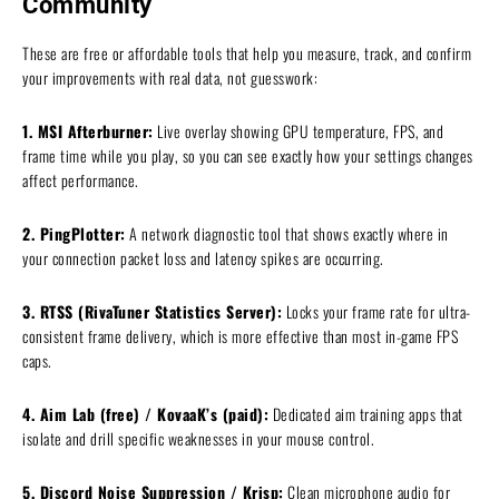
Community
These are free or affordable tools that help you measure, track, and confirm
your improvements with real data, not guesswork:
1. MSI Afterburner:
Live overlay showing GPU temperature, FPS, and
frame time while you play, so you can see exactly how your settings changes
affect performance.
2. PingPlotter:
A network diagnostic tool that shows exactly where in
your connection packet loss and latency spikes are occurring.
3. RTSS (RivaTuner Statistics Server):
Locks your frame rate for ultra-
consistent frame delivery, which is more effective than most in-game FPS
caps.
4. Aim Lab (free) / KovaaK’s (paid):
Dedicated aim training apps that
isolate and drill specific weaknesses in your mouse control.
5. Discord Noise Suppression / Krisp:
Clean microphone audio for