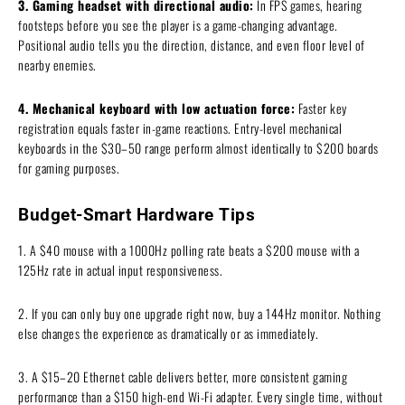
3. Gaming headset with directional audio:
In FPS games, hearing
footsteps before you see the player is a game-changing advantage.
Positional audio tells you the direction, distance, and even floor level of
nearby enemies.
4. Mechanical keyboard with low actuation force:
Faster key
registration equals faster in-game reactions. Entry-level mechanical
keyboards in the $30–50 range perform almost identically to $200 boards
for gaming purposes.
Budget-Smart Hardware Tips
1. A $40 mouse with a 1000Hz polling rate beats a $200 mouse with a
125Hz rate in actual input responsiveness.
2. If you can only buy one upgrade right now, buy a 144Hz monitor. Nothing
else changes the experience as dramatically or as immediately.
3. A $15–20 Ethernet cable delivers better, more consistent gaming
performance than a $150 high-end Wi-Fi adapter. Every single time, without