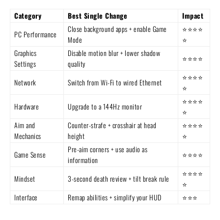
Category
Best Single Change
Impact
Close background apps + enable Game
⭐⭐⭐⭐
PC Performance
Mode
⭐
Graphics
Disable motion blur + lower shadow
⭐⭐⭐⭐
Settings
quality
⭐⭐⭐⭐
Network
Switch from Wi-Fi to wired Ethernet
⭐
⭐⭐⭐⭐
Hardware
Upgrade to a 144Hz monitor
⭐
Aim and
Counter-strafe + crosshair at head
⭐⭐⭐⭐
Mechanics
height
⭐
Pre-aim corners + use audio as
Game Sense
⭐⭐⭐⭐
information
⭐⭐⭐⭐
Mindset
3-second death review + tilt break rule
⭐
Interface
Remap abilities + simplify your HUD
⭐⭐⭐