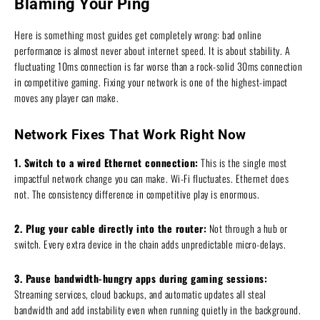
Blaming Your Ping
Here is something most guides get completely wrong: bad online
performance is almost never about internet speed. It is about stability. A
fluctuating 10ms connection is far worse than a rock-solid 30ms connection
in competitive gaming. Fixing your network is one of the highest-impact
moves any player can make.
Network Fixes That Work Right Now
1. Switch to a wired Ethernet connection:
This is the single most
impactful network change you can make. Wi-Fi fluctuates. Ethernet does
not. The consistency difference in competitive play is enormous.
2. Plug your cable directly into the router:
Not through a hub or
switch. Every extra device in the chain adds unpredictable micro-delays.
3. Pause bandwidth-hungry apps during gaming sessions:
Streaming services, cloud backups, and automatic updates all steal
bandwidth and add instability even when running quietly in the background.