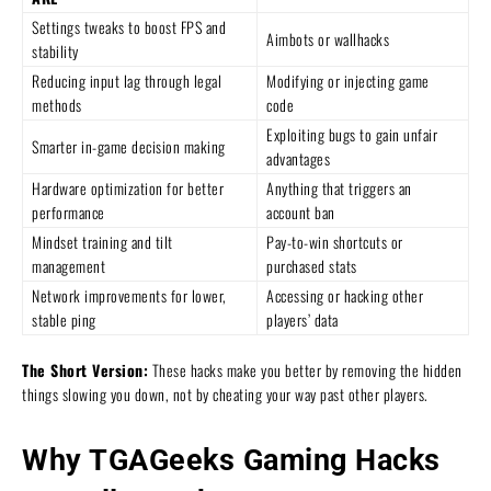
Settings tweaks to boost FPS and
Aimbots or wallhacks
stability
Reducing input lag through legal
Modifying or injecting game
methods
code
Exploiting bugs to gain unfair
Smarter in-game decision making
advantages
Hardware optimization for better
Anything that triggers an
performance
account ban
Mindset training and tilt
Pay-to-win shortcuts or
management
purchased stats
Network improvements for lower,
Accessing or hacking other
stable ping
players’ data
The Short Version:
These hacks make you better by removing the hidden
things slowing you down, not by cheating your way past other players.
Why TGAGeeks Gaming Hacks