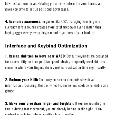
how fast you can move. Rotating proactively before the zone forces you
gives you time to set up positional advantages.
4. Economy awareness:
In games like CS2, managing your in-game
currency across rounds creates more total firepower over a match than
buying aggressively every single round regardless of your bankroll.
Interface and Keybind Optimization
1. Remap abilities to keys near WASD:
Default keybinds are designed
for accessibility, not competitive speed. Moving frequently-used abilities
closer to where your fingers already rest cuts activation time significantly.
2. Reduce your HUD:
Too many on-screen elements slow down
information processing. Keep only health, ammo, and cooldowns visible at a
glance.
3. Make your crosshair larger and brighter:
If you are squinting to
find it during fast movement, you are already behind in the fight. High-
contrast crosshairs reduce cognitive load in motion.