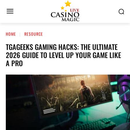
HOME
RESOURCE
TGAGEEKS GAMING HACKS: THE ULTIMATE
2026 GUIDE TO LEVEL UP YOUR GAME LIKE
A PRO