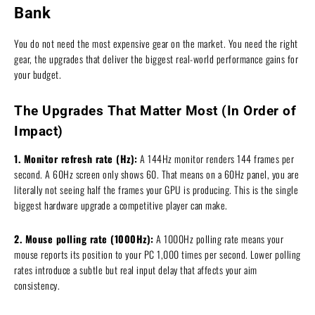
Bank
You do not need the most expensive gear on the market. You need the right
gear, the upgrades that deliver the biggest real-world performance gains for
your budget.
The Upgrades That Matter Most (In Order of
Impact)
1. Monitor refresh rate (Hz):
A 144Hz monitor renders 144 frames per
second. A 60Hz screen only shows 60. That means on a 60Hz panel, you are
literally not seeing half the frames your GPU is producing. This is the single
biggest hardware upgrade a competitive player can make.
2. Mouse polling rate (1000Hz):
A 1000Hz polling rate means your
mouse reports its position to your PC 1,000 times per second. Lower polling
rates introduce a subtle but real input delay that affects your aim
consistency.