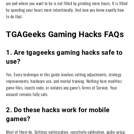
are and where you want to be is not filled by grinding more hours. It is filled
by spending your hours more intentionally. And now you know exactly how
to do that.
TGAGeeks Gaming Hacks FAQs
1. Are tgageeks gaming hacks safe to
use?
Yes. Every technique in this guide involves setting adjustments, strategy
improvements, hardware use, and mental training. Nothing here modifies
game files, injects code, or violates any game’s Terms of Service. Your
account remains fully safe.
2. Do these hacks work for mobile
games?
Most of them do. Settings optimization, sensitivity calibration, audio setup,