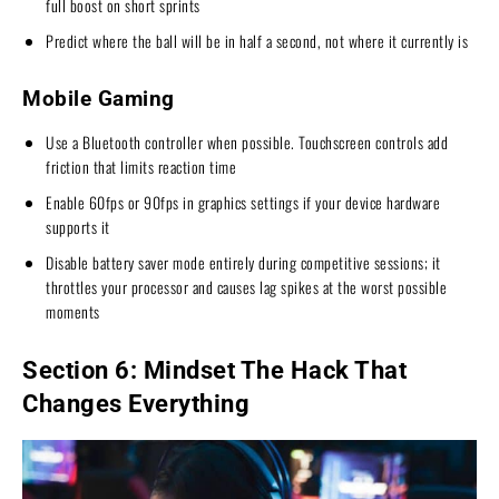
full boost on short sprints
Predict where the ball will be in half a second, not where it currently is
Mobile Gaming
Use a Bluetooth controller when possible. Touchscreen controls add
friction that limits reaction time
Enable 60fps or 90fps in graphics settings if your device hardware
supports it
Disable battery saver mode entirely during competitive sessions; it
throttles your processor and causes lag spikes at the worst possible
moments
Section 6: Mindset The Hack That
Changes Everything