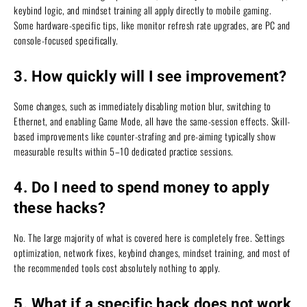
keybind logic, and mindset training all apply directly to mobile gaming.
Some hardware-specific tips, like monitor refresh rate upgrades, are PC and
console-focused specifically.
3. How quickly will I see improvement?
Some changes, such as immediately disabling motion blur, switching to
Ethernet, and enabling Game Mode, all have the same-session effects. Skill-
based improvements like counter-strafing and pre-aiming typically show
measurable results within 5–10 dedicated practice sessions.
4. Do I need to spend money to apply
these hacks?
No. The large majority of what is covered here is completely free. Settings
optimization, network fixes, keybind changes, mindset training, and most of
the recommended tools cost absolutely nothing to apply.
5. What if a specific hack does not work