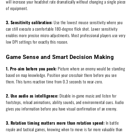
will increase your headshot rate dramatically without changing a single piece
of equipment.
3. Sensitivity calibration:
Use the lowest mouse sensitivity where you
can still execute a comfortable 180-degree flick shot. Lower sensitivity
enables more precise micro-adjustments. Most professional players use very
low DPI settings for exactly this reason.
Game Sense and Smart Decision Making
1. Pre-aim before you peek:
Picture where an enemy would be standing
based on map knowledge. Position your crosshair there before you see
them. This turns reaction time from 0.3 seconds to near-zero.
2. Use audio as intelligence:
Disable in-game music and listen for
footsteps, reload animations, ability sounds, and environmental cues. Audio
gives you information before you have visual confirmation of an enemy.
3. Rotation timing matters more than rotation speed:
In battle
royale and tactical games, knowing when to move is far more valuable than