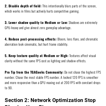
2. Disable depth of field:
This intentionally blurs parts of the screen,
which works in films but actively hurts competitive gaming.
3. Lower shadow quality to Medium or Low:
Shadows are extremely
GPU-heavy and give almost zero gameplay advantage.
4. Reduce post-processing effects:
Bloom, lens flare, and chromatic
aberration look cinematic, but hurt frame stability.
5. Keep texture quality at Medium or High:
Textures affect visual
clarity without the same FPS cost as lighting and shadow effects.
Pro Tip from the TGAGeeks Community:
Do not chase the highest FPS
number. Chase the most stable FPS number. A locked 120 FPS is smoother
and more responsive than a GPU maxing out at 200 FPS with constant drops
to 90.
Section 2: Network Optimization Stop