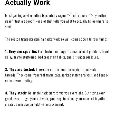
Actually Work
Most gaming advice online is painfully vague. “Practice more.” “Buy better
gear.” “Just git good.” None of that tells you what to actually fix or where to
start.
The reason tgageeks gaming hacks work so well comes down to four things:
1. They are specific:
Each technique targets a real, named problem, input
delay, frame stuttering, bad crosshair habits, and tilt under pressure.
2. They are tested:
These are not random tips copied from Reddit
threads. They come from real frame data, ranked match analysis, and hands-
on hardware testing.
3. They stack:
No single hack transforms you overnight. But fixing your
graphics settings, your network, your keybinds, and your mindset together
creates a massive cumulative improvement.