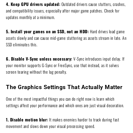
4. Keep GPU drivers updated:
Outdated drivers cause stutters, crashes,
and compatibility issues, especially after major game patches. Check for
updates monthly at a minimum.
5. Install your games on an SSD, not an HDD:
Hard drives load game
assets slowly and can cause mid-game stuttering as assets stream in late. An
SSD eliminates this.
6. Disable V-Sync unless necessary:
V-Sync introduces input delay. If
your monitor supports G-Sync or FreeSync, use that instead, as it solves
screen tearing without the lag penalty.
The Graphics Settings That Actually Matter
One of the most impactful things you can do right now is learn which
settings affect your performance and which ones are just visual decoration.
1. Disable motion blur:
It makes enemies harder to track during fast
movement and slows down your visual processing speed.