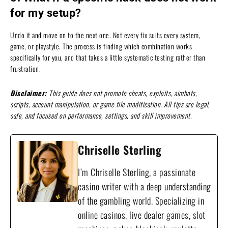
for my setup?
Undo it and move on to the next one. Not every fix suits every system,
game, or playstyle. The process is finding which combination works
specifically for you, and that takes a little systematic testing rather than
frustration.
Disclaimer:
This guide does not promote cheats, exploits, aimbots,
scripts, account manipulation, or game file modification. All tips are legal,
safe, and focused on performance, settings, and skill improvement.
Chriselle Sterling
I’m Chriselle Sterling, a passionate
casino writer with a deep understanding
of the gambling world. Specializing in
online casinos, live dealer games, slot