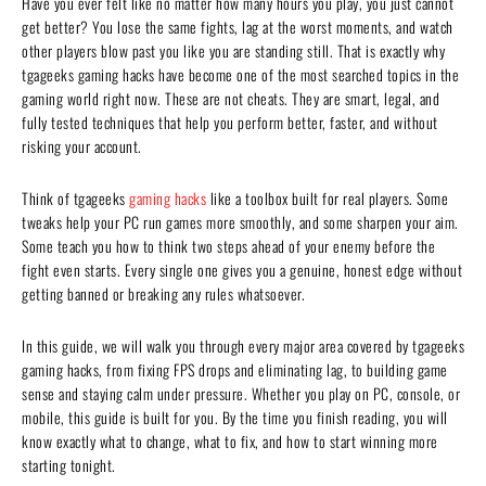
Have you ever felt like no matter how many hours you play, you just cannot
get better? You lose the same fights, lag at the worst moments, and watch
other players blow past you like you are standing still. That is exactly why
tgageeks gaming hacks have become one of the most searched topics in the
gaming world right now. These are not cheats. They are smart, legal, and
fully tested techniques that help you perform better, faster, and without
risking your account.
Think of tgageeks
gaming hacks
like a toolbox built for real players. Some
tweaks help your PC run games more smoothly, and some sharpen your aim.
Some teach you how to think two steps ahead of your enemy before the
fight even starts. Every single one gives you a genuine, honest edge without
getting banned or breaking any rules whatsoever.
In this guide, we will walk you through every major area covered by tgageeks
gaming hacks, from fixing FPS drops and eliminating lag, to building game
sense and staying calm under pressure. Whether you play on PC, console, or
mobile, this guide is built for you. By the time you finish reading, you will
know exactly what to change, what to fix, and how to start winning more
starting tonight.