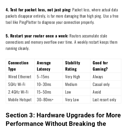
4. Test for packet loss, not just ping:
Packet loss, where actual data
packets disappear entirely, is far more damaging than high ping. Use a free
tool like PingPlotter to diagnose your connection properly.
5. Restart your router once a week:
Routers accumulate stale
connections and memory overflow over time. A weekly restart keeps them
running cleanly.
Connection
Average
Stability
Good for
Type
Latency
Rating
Gaming?
Wired Ethernet
5–15ms
Very High
Always
5GHz Wi-Fi
10–30ms
Medium
Casual only
2.4GHz Wi-Fi
15–50ms
Low
Avoid
Mobile Hotspot
30–80ms+
Very Low
Last resort only
Section 3: Hardware Upgrades for More
Performance Without Breaking the