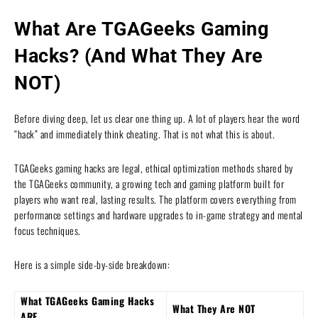
What Are TGAGeeks Gaming
Hacks? (And What They Are
NOT)
Before diving deep, let us clear one thing up. A lot of players hear the word
“hack” and immediately think cheating. That is not what this is about.
TGAGeeks gaming hacks are legal, ethical optimization methods shared by
the TGAGeeks community, a growing tech and gaming platform built for
players who want real, lasting results. The platform covers everything from
performance settings and hardware upgrades to in-game strategy and mental
focus techniques.
Here is a simple side-by-side breakdown:
What TGAGeeks Gaming Hacks
What They Are NOT
ARE