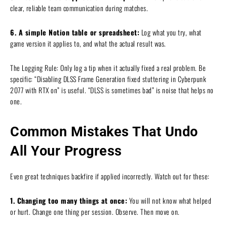
clear, reliable team communication during matches.
6. A simple Notion table or spreadsheet:
Log what you try, what
game version it applies to, and what the actual result was.
The Logging Rule: Only log a tip when it actually fixed a real problem. Be
specific: “Disabling DLSS Frame Generation fixed stuttering in Cyberpunk
2077 with RTX on” is useful. “DLSS is sometimes bad” is noise that helps no
one.
Common Mistakes That Undo
All Your Progress
Even great techniques backfire if applied incorrectly. Watch out for these:
1. Changing too many things at once:
You will not know what helped
or hurt. Change one thing per session. Observe. Then move on.