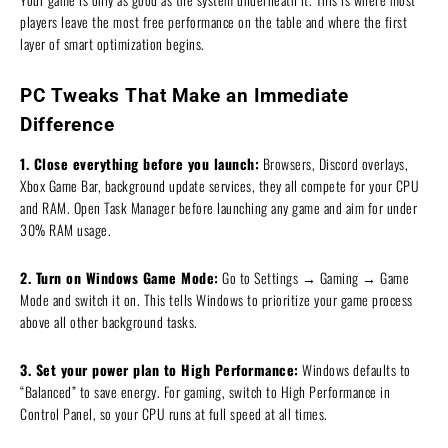
players leave the most free performance on the table and where the first
layer of smart optimization begins.
PC Tweaks That Make an Immediate
Difference
1. Close everything before you launch:
Browsers, Discord overlays,
Xbox Game Bar, background update services, they all compete for your CPU
and RAM. Open Task Manager before launching any game and aim for under
30% RAM usage.
2. Turn on Windows Game Mode:
Go to Settings → Gaming → Game
Mode and switch it on. This tells Windows to prioritize your game process
above all other background tasks.
3. Set your power plan to High Performance:
Windows defaults to
“Balanced” to save energy. For gaming, switch to High Performance in
Control Panel, so your CPU runs at full speed at all times.