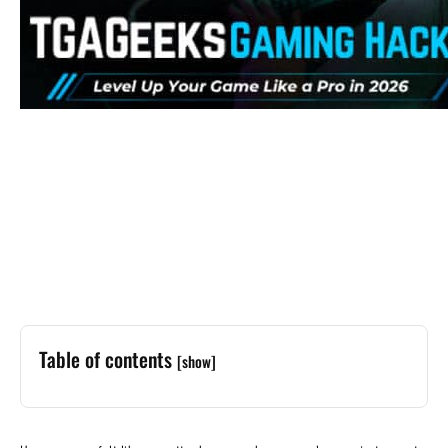
Table of contents
[show]