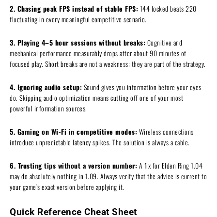
2. Chasing peak FPS instead of stable FPS:
144 locked beats 220
fluctuating in every meaningful competitive scenario.
3. Playing 4–5 hour sessions without breaks:
Cognitive and
mechanical performance measurably drops after about 90 minutes of
focused play. Short breaks are not a weakness; they are part of the strategy.
4. Ignoring audio setup:
Sound gives you information before your eyes
do. Skipping audio optimization means cutting off one of your most
powerful information sources.
5. Gaming on Wi-Fi in competitive modes:
Wireless connections
introduce unpredictable latency spikes. The solution is always a cable.
6. Trusting tips without a version number:
A fix for Elden Ring 1.04
may do absolutely nothing in 1.09. Always verify that the advice is current to
your game’s exact version before applying it.
Quick Reference Cheat Sheet