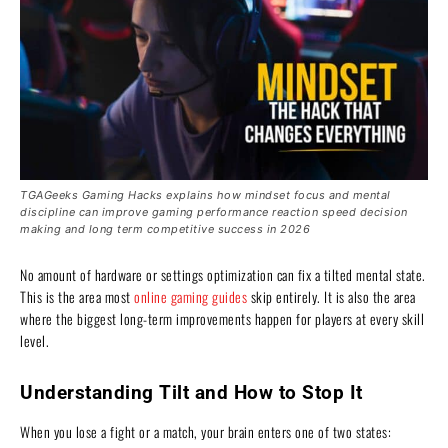
TGAGeeks Gaming Hacks explains how mindset focus and mental
discipline can improve gaming performance reaction speed decision
making and long term competitive success in 2026
No amount of hardware or settings optimization can fix a tilted mental state.
This is the area most
online gaming guides
skip entirely. It is also the area
where the biggest long-term improvements happen for players at every skill
level.
Understanding Tilt and How to Stop It
When you lose a fight or a match, your brain enters one of two states: