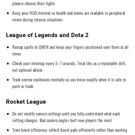
players choose their fights
Keep your HUD minimal so health and ammo are readable in peripheral
vision during intense situations
League of Legends and Dota 2
Remap spells to QWER and keep your fingers positioned over them at all
times
Check your minimap every 5–7 seconds. Treat this as a repeatable drill,
not optional advice
Track enemy cooldowns mentally so you know exactly when it is safe to
push or trade
Rocket League
Do not modify camera settings until you fully understand what each
setting changes. Bad camera angles hurt new players the most
Train boost efficiency: collect boost pads efficiently rather than wasting