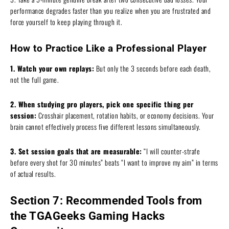
performance degrades faster than you realize when you are frustrated and
force yourself to keep playing through it.
How to Practice Like a Professional Player
1. Watch your own replays:
But only the 3 seconds before each death,
not the full game.
2. When studying pro players, pick one specific thing per
session:
Crosshair placement, rotation habits, or economy decisions. Your
brain cannot effectively process five different lessons simultaneously.
3. Set session goals that are measurable:
“I will counter-strafe
before every shot for 30 minutes” beats “I want to improve my aim” in terms
of actual results.
Section 7: Recommended Tools from
the TGAGeeks Gaming Hacks