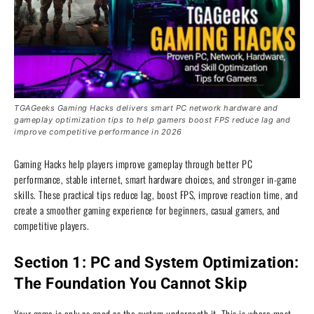
TGAGeeks Gaming Hacks delivers smart PC network hardware and
gameplay optimization tips to help gamers boost FPS reduce lag and
improve competitive performance in 2026
Gaming Hacks help players improve gameplay through better PC
performance, stable internet, smart hardware choices, and stronger in-game
skills. These practical tips reduce lag, boost FPS, improve reaction time, and
create a smoother gaming experience for beginners, casual gamers, and
competitive players.
Section 1: PC and System Optimization:
The Foundation You Cannot Skip
Your game is only as good as the system underneath it. This is where most