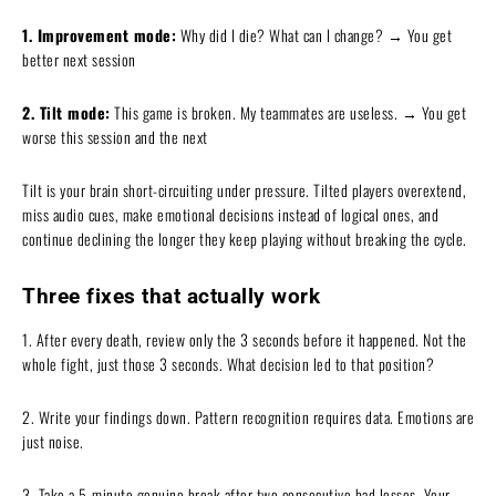
1. Improvement mode:
Why did I die? What can I change? → You get
better next session
2. Tilt mode:
This game is broken. My teammates are useless. → You get
worse this session and the next
Tilt is your brain short-circuiting under pressure. Tilted players overextend,
miss audio cues, make emotional decisions instead of logical ones, and
continue declining the longer they keep playing without breaking the cycle.
Three fixes that actually work
1. After every death, review only the 3 seconds before it happened. Not the
whole fight, just those 3 seconds. What decision led to that position?
2. Write your findings down. Pattern recognition requires data. Emotions are
just noise.
3. Take a 5-minute genuine break after two consecutive bad losses. Your