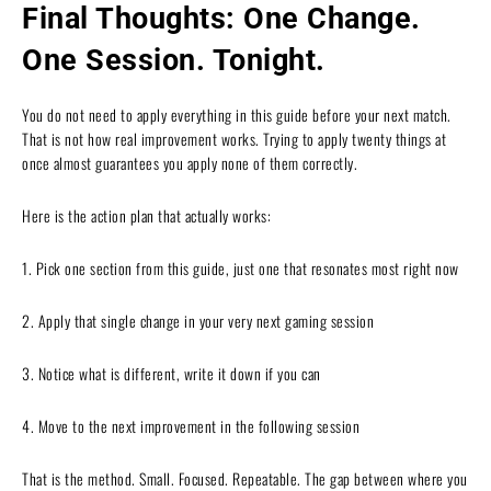
Final Thoughts: One Change.
One Session. Tonight.
You do not need to apply everything in this guide before your next match.
That is not how real improvement works. Trying to apply twenty things at
once almost guarantees you apply none of them correctly.
Here is the action plan that actually works:
1. Pick one section from this guide, just one that resonates most right now
2. Apply that single change in your very next gaming session
3. Notice what is different, write it down if you can
4. Move to the next improvement in the following session
That is the method. Small. Focused. Repeatable. The gap between where you