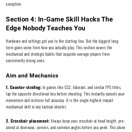
exception.
Section 4: In-Game Skill Hacks The
Edge Nobody Teaches You
Hardware and settings get you to the starting line. But the biggest long-
term gains come from how you actually play. This section covers the
mechanical and strategic habits that separate average players from
consistently strong ones.
Aim and Mechanics
1. Counter-strafing:
In games like CS2, Valorant, and similar FPS titles,
tap the opposite directional key before shooting. This instantly cancels your
momentum and restores full accuracy. It is the single highest-impact
mechanical skill in any tactical shooter.
2. Crosshair placement:
Always keep your crosshair at head height, pre-
aimed at doorways, corners, and common angles before you peek. This alone