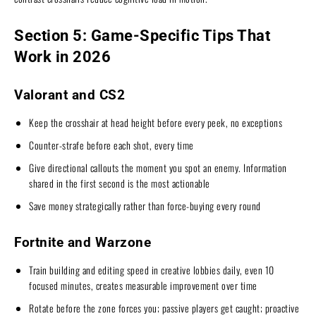
Section 5: Game-Specific Tips That
Work in 2026
Valorant and CS2
Keep the crosshair at head height before every peek, no exceptions
Counter-strafe before each shot, every time
Give directional callouts the moment you spot an enemy. Information
shared in the first second is the most actionable
Save money strategically rather than force-buying every round
Fortnite and Warzone
Train building and editing speed in creative lobbies daily, even 10
focused minutes, creates measurable improvement over time
Rotate before the zone forces you; passive players get caught; proactive