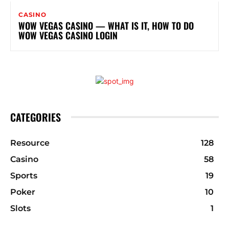
CASINO
WOW VEGAS CASINO — WHAT IS IT, HOW TO DO
WOW VEGAS CASINO LOGIN
CATEGORIES
Resource
128
Casino
58
Sports
19
Poker
10
Slots
1