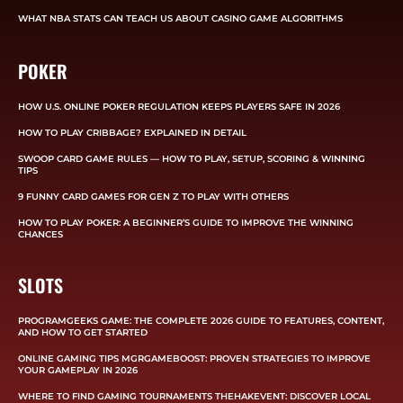
WHAT NBA STATS CAN TEACH US ABOUT CASINO GAME ALGORITHMS
POKER
HOW U.S. ONLINE POKER REGULATION KEEPS PLAYERS SAFE IN 2026
HOW TO PLAY CRIBBAGE? EXPLAINED IN DETAIL
SWOOP CARD GAME RULES — HOW TO PLAY, SETUP, SCORING & WINNING
TIPS
9 FUNNY CARD GAMES FOR GEN Z TO PLAY WITH OTHERS
HOW TO PLAY POKER: A BEGINNER’S GUIDE TO IMPROVE THE WINNING
CHANCES
SLOTS
PROGRAMGEEKS GAME: THE COMPLETE 2026 GUIDE TO FEATURES, CONTENT,
AND HOW TO GET STARTED
ONLINE GAMING TIPS MGRGAMEBOOST: PROVEN STRATEGIES TO IMPROVE
YOUR GAMEPLAY IN 2026
WHERE TO FIND GAMING TOURNAMENTS THEHAKEVENT: DISCOVER LOCAL