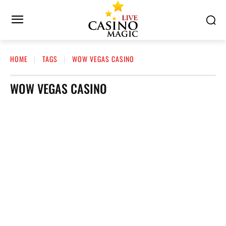
HOME
TAGS
WOW VEGAS CASINO
WOW VEGAS CASINO