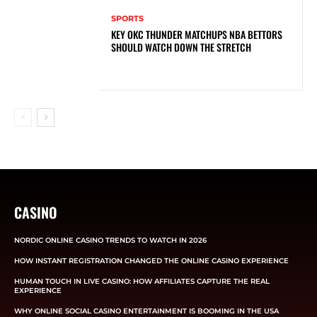
SPORTS
KEY OKC THUNDER MATCHUPS NBA BETTORS
SHOULD WATCH DOWN THE STRETCH
CASINO
NORDIC ONLINE CASINO TRENDS TO WATCH IN 2026
HOW INSTANT REGISTRATION CHANGED THE ONLINE CASINO EXPERIENCE
HUMAN TOUCH IN LIVE CASINO: HOW AFFILIATES CAPTURE THE REAL
EXPERIENCE
WHY ONLINE SOCIAL CASINO ENTERTAINMENT IS BOOMING IN THE USA