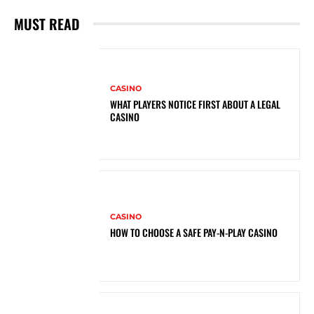
MUST READ
CASINO
WHAT PLAYERS NOTICE FIRST ABOUT A LEGAL
CASINO
CASINO
HOW TO CHOOSE A SAFE PAY-N-PLAY CASINO