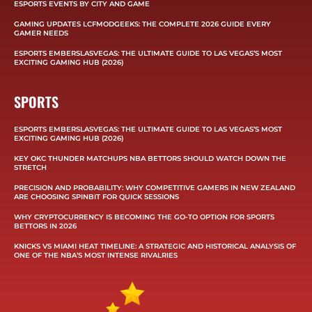
ESPORTS EVENTS BY CITY AND GAME
GAMING UPDATES LCFMODGEEKS: THE COMPLETE 2026 GUIDE EVERY
GAMER NEEDS
ESPORTS EMBERSLASVEGAS: THE ULTIMATE GUIDE TO LAS VEGAS’S MOST
EXCITING GAMING HUB (2026)
SPORTS
ESPORTS EMBERSLASVEGAS: THE ULTIMATE GUIDE TO LAS VEGAS’S MOST
EXCITING GAMING HUB (2026)
KEY OKC THUNDER MATCHUPS NBA BETTORS SHOULD WATCH DOWN THE
STRETCH
PRECISION AND PROBABILITY: WHY COMPETITIVE GAMERS IN NEW ZEALAND
ARE CHOOSING SPINBIT FOR QUICK SESSIONS
WHY CRYPTOCURRENCY IS BECOMING THE GO-TO OPTION FOR SPORTS
BETTORS IN 2026
KNICKS VS MIAMI HEAT TIMELINE: A STRATEGIC AND HISTORICAL ANALYSIS OF
ONE OF THE NBA’S MOST INTENSE RIVALRIES