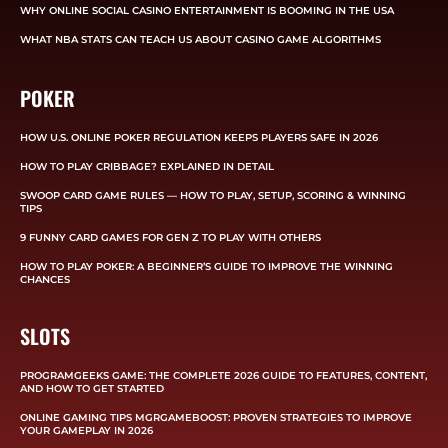
WHY ONLINE SOCIAL CASINO ENTERTAINMENT IS BOOMING IN THE USA
WHAT NBA STATS CAN TEACH US ABOUT CASINO GAME ALGORITHMS
POKER
HOW U.S. ONLINE POKER REGULATION KEEPS PLAYERS SAFE IN 2026
HOW TO PLAY CRIBBAGE? EXPLAINED IN DETAIL
SWOOP CARD GAME RULES — HOW TO PLAY, SETUP, SCORING & WINNING
TIPS
9 FUNNY CARD GAMES FOR GEN Z TO PLAY WITH OTHERS
HOW TO PLAY POKER: A BEGINNER’S GUIDE TO IMPROVE THE WINNING
CHANCES
SLOTS
PROGRAMGEEKS GAME: THE COMPLETE 2026 GUIDE TO FEATURES, CONTENT,
AND HOW TO GET STARTED
ONLINE GAMING TIPS MGRGAMEBOOST: PROVEN STRATEGIES TO IMPROVE
YOUR GAMEPLAY IN 2026