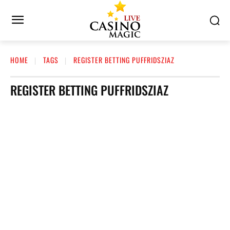
HOME
TAGS
REGISTER BETTING PUFFRIDSZIAZ
REGISTER BETTING PUFFRIDSZIAZ