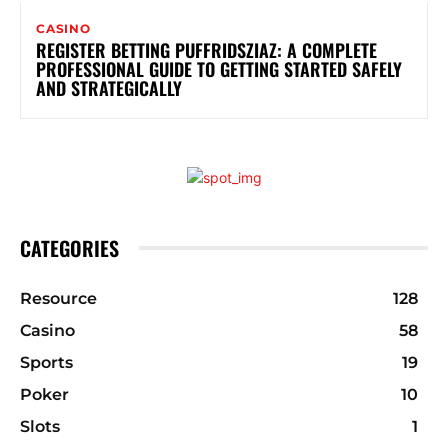
CASINO
REGISTER BETTING PUFFRIDSZIAZ: A COMPLETE
PROFESSIONAL GUIDE TO GETTING STARTED SAFELY
AND STRATEGICALLY
CATEGORIES
Resource
128
Casino
58
Sports
19
Poker
10
Slots
1