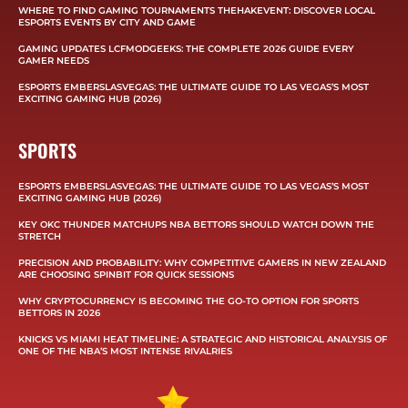
WHERE TO FIND GAMING TOURNAMENTS THEHAKEVENT: DISCOVER LOCAL
ESPORTS EVENTS BY CITY AND GAME
GAMING UPDATES LCFMODGEEKS: THE COMPLETE 2026 GUIDE EVERY
GAMER NEEDS
ESPORTS EMBERSLASVEGAS: THE ULTIMATE GUIDE TO LAS VEGAS’S MOST
EXCITING GAMING HUB (2026)
SPORTS
ESPORTS EMBERSLASVEGAS: THE ULTIMATE GUIDE TO LAS VEGAS’S MOST
EXCITING GAMING HUB (2026)
KEY OKC THUNDER MATCHUPS NBA BETTORS SHOULD WATCH DOWN THE
STRETCH
PRECISION AND PROBABILITY: WHY COMPETITIVE GAMERS IN NEW ZEALAND
ARE CHOOSING SPINBIT FOR QUICK SESSIONS
WHY CRYPTOCURRENCY IS BECOMING THE GO-TO OPTION FOR SPORTS
BETTORS IN 2026
KNICKS VS MIAMI HEAT TIMELINE: A STRATEGIC AND HISTORICAL ANALYSIS OF
ONE OF THE NBA’S MOST INTENSE RIVALRIES