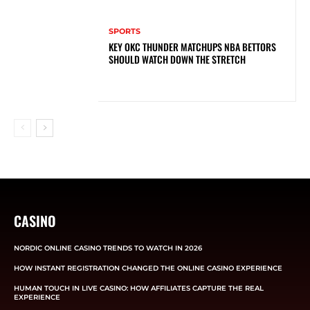
SPORTS
KEY OKC THUNDER MATCHUPS NBA BETTORS
SHOULD WATCH DOWN THE STRETCH
CASINO
NORDIC ONLINE CASINO TRENDS TO WATCH IN 2026
HOW INSTANT REGISTRATION CHANGED THE ONLINE CASINO EXPERIENCE
HUMAN TOUCH IN LIVE CASINO: HOW AFFILIATES CAPTURE THE REAL
EXPERIENCE