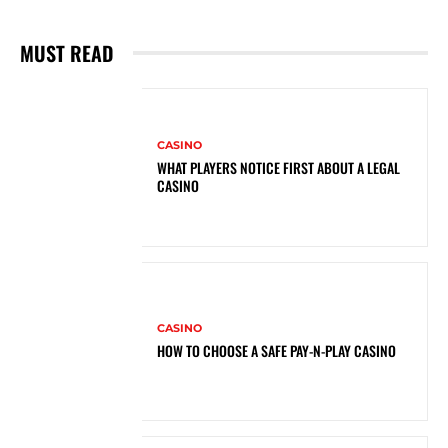
MUST READ
CASINO
WHAT PLAYERS NOTICE FIRST ABOUT A LEGAL
CASINO
CASINO
HOW TO CHOOSE A SAFE PAY-N-PLAY CASINO