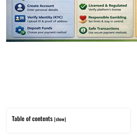
Table of contents
[show]