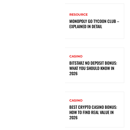
RESOURCE
MONOPOLY GO TYCOON CLUB –
EXPLAINED IN DETAIL
CASINO
BITSTARZ NO DEPOSIT BONUS:
WHAT YOU SHOULD KNOW IN
2026
CASINO
BEST CRYPTO CASINO BONUS:
HOW TO FIND REAL VALUE IN
2026