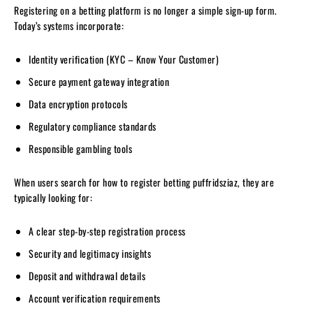
Registering on a betting platform is no longer a simple sign-up form.
Today’s systems incorporate:
Identity verification (KYC – Know Your Customer)
Secure payment gateway integration
Data encryption protocols
Regulatory compliance standards
Responsible gambling tools
When users search for how to register betting puffridsziaz, they are
typically looking for:
A clear step-by-step registration process
Security and legitimacy insights
Deposit and withdrawal details
Account verification requirements