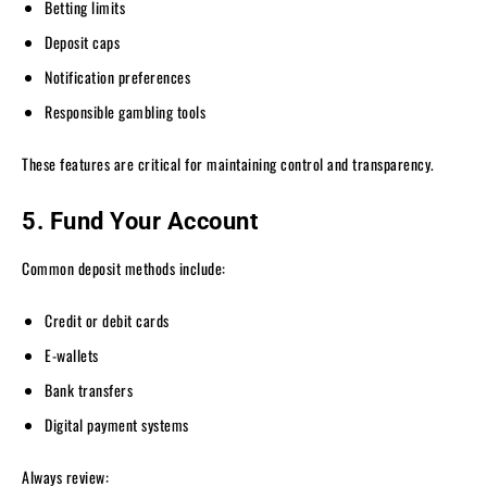
Betting limits
Deposit caps
Notification preferences
Responsible gambling tools
These features are critical for maintaining control and transparency.
5. Fund Your Account
Common deposit methods include:
Credit or debit cards
E-wallets
Bank transfers
Digital payment systems
Always review: