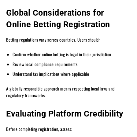
Global Considerations for
Online Betting Registration
Betting regulations vary across countries. Users should:
Confirm whether online betting is legal in their jurisdiction
Review local compliance requirements
Understand tax implications where applicable
A globally responsible approach means respecting local laws and
regulatory frameworks.
Evaluating Platform Credibility
Before completing registration, assess: