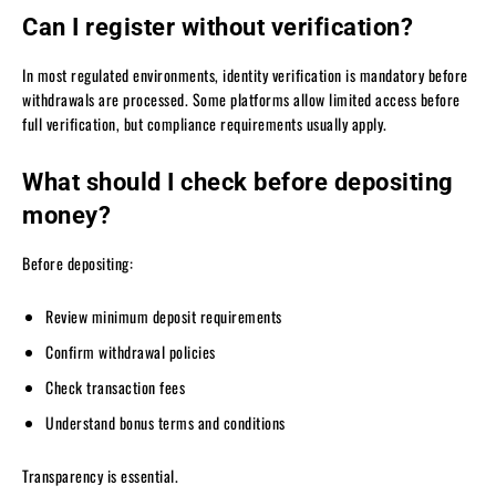
Can I register without verification?
In most regulated environments, identity verification is mandatory before
withdrawals are processed. Some platforms allow limited access before
full verification, but compliance requirements usually apply.
What should I check before depositing
money?
Before depositing:
Review minimum deposit requirements
Confirm withdrawal policies
Check transaction fees
Understand bonus terms and conditions
Transparency is essential.