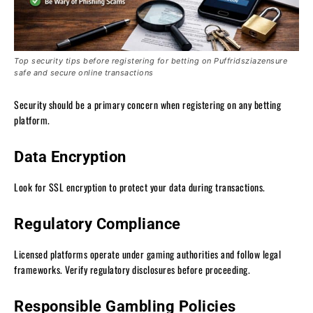
Top security tips before registering for betting on Puffridsziazensure
safe and secure online transactions
Security should be a primary concern when registering on any betting
platform.
Data Encryption
Look for SSL encryption to protect your data during transactions.
Regulatory Compliance
Licensed platforms operate under gaming authorities and follow legal
frameworks. Verify regulatory disclosures before proceeding.
Responsible Gambling Policies