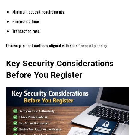
Minimum deposit requirements
Processing time
Transaction fees
Choose payment methods aligned with your financial planning.
Key Security Considerations
Before You Register