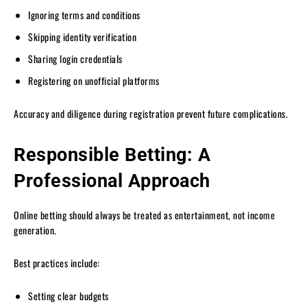
Ignoring terms and conditions
Skipping identity verification
Sharing login credentials
Registering on unofficial platforms
Accuracy and diligence during registration prevent future complications.
Responsible Betting: A
Professional Approach
Online betting should always be treated as entertainment, not income
generation.
Best practices include:
Setting clear budgets