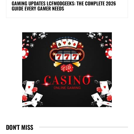
GAMING UPDATES LCFMODGEEKS: THE COMPLETE 2026
GUIDE EVERY GAMER NEEDS
DON'T MISS