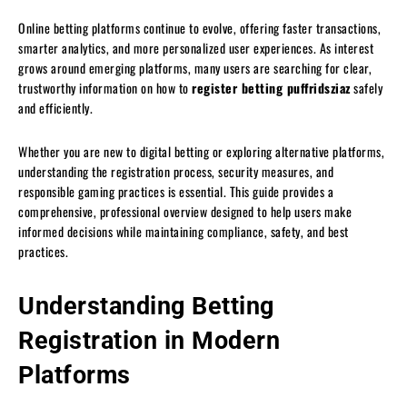
Online betting platforms continue to evolve, offering faster transactions,
smarter analytics, and more personalized user experiences. As interest
grows around emerging platforms, many users are searching for clear,
trustworthy information on how to
register betting puffridsziaz
safely
and efficiently.
Whether you are new to digital betting or exploring alternative platforms,
understanding the registration process, security measures, and
responsible gaming practices is essential. This guide provides a
comprehensive, professional overview designed to help users make
informed decisions while maintaining compliance, safety, and best
practices.
Understanding Betting
Registration in Modern
Platforms