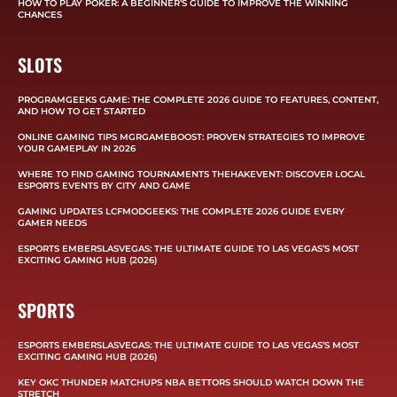
HOW TO PLAY POKER: A BEGINNER’S GUIDE TO IMPROVE THE WINNING
CHANCES
SLOTS
PROGRAMGEEKS GAME: THE COMPLETE 2026 GUIDE TO FEATURES, CONTENT,
AND HOW TO GET STARTED
ONLINE GAMING TIPS MGRGAMEBOOST: PROVEN STRATEGIES TO IMPROVE
YOUR GAMEPLAY IN 2026
WHERE TO FIND GAMING TOURNAMENTS THEHAKEVENT: DISCOVER LOCAL
ESPORTS EVENTS BY CITY AND GAME
GAMING UPDATES LCFMODGEEKS: THE COMPLETE 2026 GUIDE EVERY
GAMER NEEDS
ESPORTS EMBERSLASVEGAS: THE ULTIMATE GUIDE TO LAS VEGAS’S MOST
EXCITING GAMING HUB (2026)
SPORTS
ESPORTS EMBERSLASVEGAS: THE ULTIMATE GUIDE TO LAS VEGAS’S MOST
EXCITING GAMING HUB (2026)
KEY OKC THUNDER MATCHUPS NBA BETTORS SHOULD WATCH DOWN THE
STRETCH