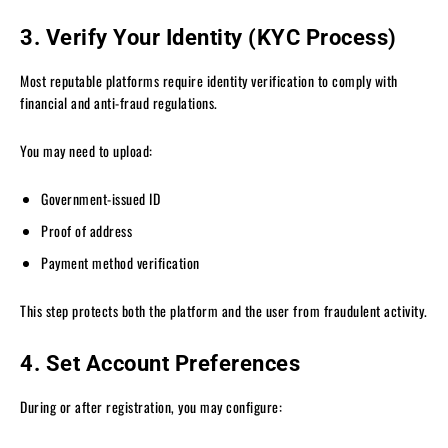
3. Verify Your Identity (KYC Process)
Most reputable platforms require identity verification to comply with
financial and anti-fraud regulations.
You may need to upload:
Government-issued ID
Proof of address
Payment method verification
This step protects both the platform and the user from fraudulent activity.
4. Set Account Preferences
During or after registration, you may configure: