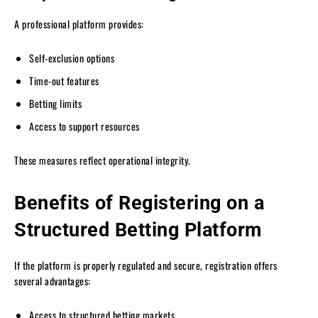
A professional platform provides:
Self-exclusion options
Time-out features
Betting limits
Access to support resources
These measures reflect operational integrity.
Benefits of Registering on a
Structured Betting Platform
If the platform is properly regulated and secure, registration offers
several advantages:
Access to structured betting markets