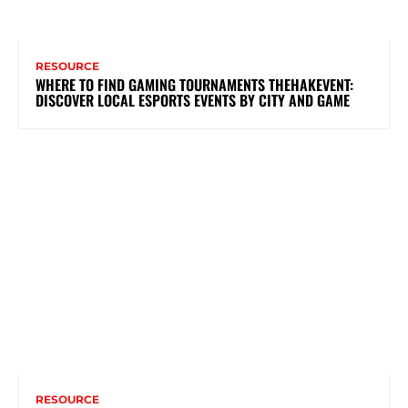
RESOURCE
WHERE TO FIND GAMING TOURNAMENTS THEHAKEVENT:
DISCOVER LOCAL ESPORTS EVENTS BY CITY AND GAME
RESOURCE