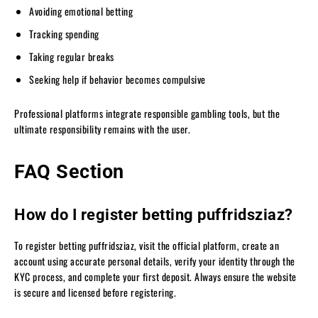
Avoiding emotional betting
Tracking spending
Taking regular breaks
Seeking help if behavior becomes compulsive
Professional platforms integrate responsible gambling tools, but the
ultimate responsibility remains with the user.
FAQ Section
How do I register betting puffridsziaz?
To register betting puffridsziaz, visit the official platform, create an
account using accurate personal details, verify your identity through the
KYC process, and complete your first deposit. Always ensure the website
is secure and licensed before registering.