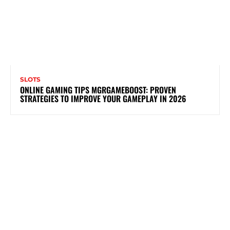
SLOTS
ONLINE GAMING TIPS MGRGAMEBOOST: PROVEN
STRATEGIES TO IMPROVE YOUR GAMEPLAY IN 2026