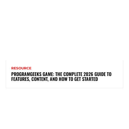
RESOURCE
PROGRAMGEEKS GAME: THE COMPLETE 2026 GUIDE TO
FEATURES, CONTENT, AND HOW TO GET STARTED