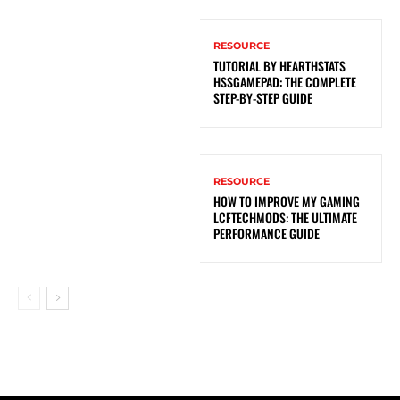
RESOURCE
TUTORIAL BY HEARTHSTATS
HSSGAMEPAD: THE COMPLETE
STEP-BY-STEP GUIDE
RESOURCE
HOW TO IMPROVE MY GAMING
LCFTECHMODS: THE ULTIMATE
PERFORMANCE GUIDE