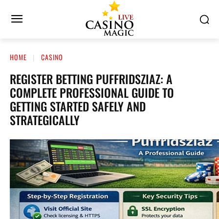
HOME
CASINO
REGISTER BETTING PUFFRIDSZIAZ: A
COMPLETE PROFESSIONAL GUIDE TO
GETTING STARTED SAFELY AND
STRATEGICALLY