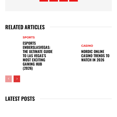
RELATED ARTICLES
SPORTS
ESPORTS
CASINO
EMBERSLASVEGAS:
THE ULTIMATE GUIDE
NORDIC ONLINE
TO LAS VEGAS’S
CASINO TRENDS TO
MOST EXCITING
WATCH IN 2026
GAMING HUB
(2026)
LATEST POSTS