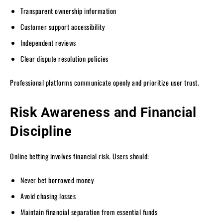
Transparent ownership information
Customer support accessibility
Independent reviews
Clear dispute resolution policies
Professional platforms communicate openly and prioritize user trust.
Risk Awareness and Financial
Discipline
Online betting involves financial risk. Users should:
Never bet borrowed money
Avoid chasing losses
Maintain financial separation from essential funds