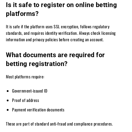
Is it safe to register on online betting
platforms?
It is safe if the platform uses SSL encryption, follows regulatory
standards, and requires identity verification. Always check licensing
information and privacy policies before creating an account.
What documents are required for
betting registration?
Most platforms require:
Government-issued ID
Proof of address
Payment verification documents
These are part of standard anti-fraud and compliance procedures.