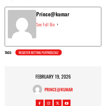
Prince@kumar
See Full Bio
TAGS:
REGISTER BETTING PUFFRIDSZIAZ
FEBRUARY 19, 2026
PRINCE@KUMAR