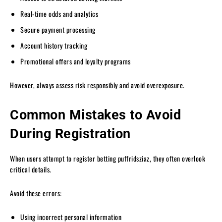
Real-time odds and analytics
Secure payment processing
Account history tracking
Promotional offers and loyalty programs
However, always assess risk responsibly and avoid overexposure.
Common Mistakes to Avoid
During Registration
When users attempt to register betting puffridsziaz, they often overlook
critical details.
Avoid these errors:
Using incorrect personal information