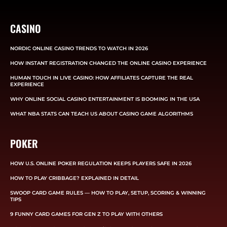
CASINO
NORDIC ONLINE CASINO TRENDS TO WATCH IN 2026
HOW INSTANT REGISTRATION CHANGED THE ONLINE CASINO EXPERIENCE
HUMAN TOUCH IN LIVE CASINO: HOW AFFILIATES CAPTURE THE REAL
EXPERIENCE
WHY ONLINE SOCIAL CASINO ENTERTAINMENT IS BOOMING IN THE USA
WHAT NBA STATS CAN TEACH US ABOUT CASINO GAME ALGORITHMS
POKER
HOW U.S. ONLINE POKER REGULATION KEEPS PLAYERS SAFE IN 2026
HOW TO PLAY CRIBBAGE? EXPLAINED IN DETAIL
SWOOP CARD GAME RULES — HOW TO PLAY, SETUP, SCORING & WINNING
TIPS
9 FUNNY CARD GAMES FOR GEN Z TO PLAY WITH OTHERS