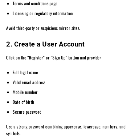
Terms and conditions page
Licensing or regulatory information
Avoid third-party or suspicious mirror sites.
2. Create a User Account
Click on the “Register” or “Sign Up” button and provide:
Full legal name
Valid email address
Mobile number
Date of birth
Secure password
Use a strong password combining uppercase, lowercase, numbers, and
symbols.