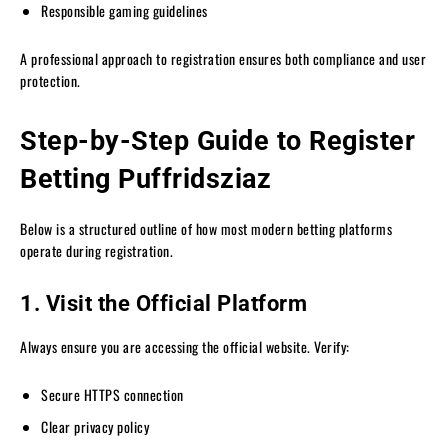
Responsible gaming guidelines
A professional approach to registration ensures both compliance and user
protection.
Step-by-Step Guide to Register
Betting Puffridsziaz
Below is a structured outline of how most modern betting platforms
operate during registration.
1. Visit the Official Platform
Always ensure you are accessing the official website. Verify:
Secure HTTPS connection
Clear privacy policy