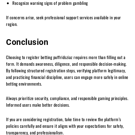
Recognize warning signs of problem gambling
If concerns arise, seek professional support services available in your
region.
Conclusion
Choosing to register betting puffridsziaz requires more than filling out a
form. It demands awareness, diligence, and responsible decision-making.
By following structured registration steps, verifying platform legitimacy,
and practicing financial discipline, users can engage more safely in online
betting environments.
Always prioritize security, compliance, and responsible gaming principles.
Informed users make better decisions.
If you are considering registration, take time to review the platform’s
policies carefully and ensure it aligns with your expectations for safety,
transparency, and professionalism.