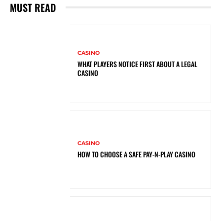
MUST READ
CASINO
WHAT PLAYERS NOTICE FIRST ABOUT A LEGAL
CASINO
CASINO
HOW TO CHOOSE A SAFE PAY-N-PLAY CASINO