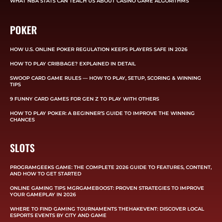
WHAT NBA STATS CAN TEACH US ABOUT CASINO GAME ALGORITHMS
POKER
HOW U.S. ONLINE POKER REGULATION KEEPS PLAYERS SAFE IN 2026
HOW TO PLAY CRIBBAGE? EXPLAINED IN DETAIL
SWOOP CARD GAME RULES — HOW TO PLAY, SETUP, SCORING & WINNING
TIPS
9 FUNNY CARD GAMES FOR GEN Z TO PLAY WITH OTHERS
HOW TO PLAY POKER: A BEGINNER’S GUIDE TO IMPROVE THE WINNING
CHANCES
SLOTS
PROGRAMGEEKS GAME: THE COMPLETE 2026 GUIDE TO FEATURES, CONTENT,
AND HOW TO GET STARTED
ONLINE GAMING TIPS MGRGAMEBOOST: PROVEN STRATEGIES TO IMPROVE
YOUR GAMEPLAY IN 2026
WHERE TO FIND GAMING TOURNAMENTS THEHAKEVENT: DISCOVER LOCAL
ESPORTS EVENTS BY CITY AND GAME