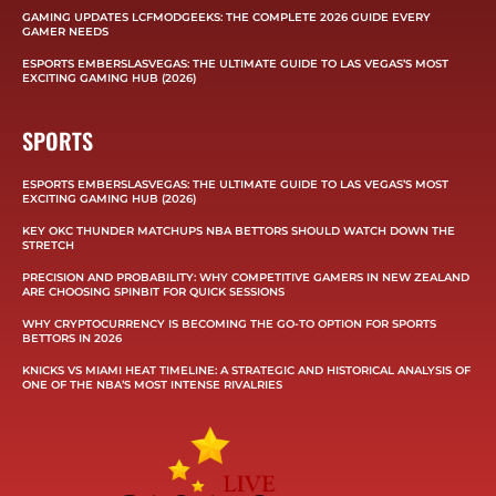
GAMING UPDATES LCFMODGEEKS: THE COMPLETE 2026 GUIDE EVERY
GAMER NEEDS
ESPORTS EMBERSLASVEGAS: THE ULTIMATE GUIDE TO LAS VEGAS’S MOST
EXCITING GAMING HUB (2026)
SPORTS
ESPORTS EMBERSLASVEGAS: THE ULTIMATE GUIDE TO LAS VEGAS’S MOST
EXCITING GAMING HUB (2026)
KEY OKC THUNDER MATCHUPS NBA BETTORS SHOULD WATCH DOWN THE
STRETCH
PRECISION AND PROBABILITY: WHY COMPETITIVE GAMERS IN NEW ZEALAND
ARE CHOOSING SPINBIT FOR QUICK SESSIONS
WHY CRYPTOCURRENCY IS BECOMING THE GO-TO OPTION FOR SPORTS
BETTORS IN 2026
KNICKS VS MIAMI HEAT TIMELINE: A STRATEGIC AND HISTORICAL ANALYSIS OF
ONE OF THE NBA’S MOST INTENSE RIVALRIES