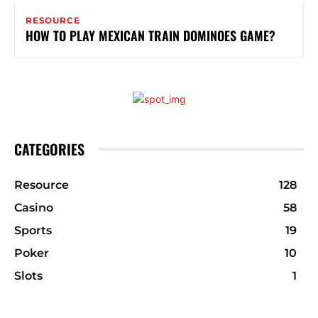
RESOURCE
HOW TO PLAY MEXICAN TRAIN DOMINOES GAME?
CATEGORIES
Resource
128
Casino
58
Sports
19
Poker
10
Slots
1