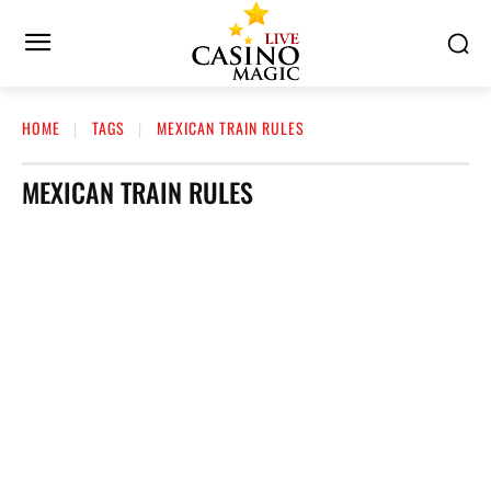
HOME
TAGS
MEXICAN TRAIN RULES
MEXICAN TRAIN RULES