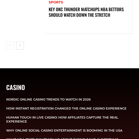
SPORTS
KEY OKC THUNDER MATCHUPS NBA BETTORS
SHOULD WATCH DOWN THE STRETCH
CASINO
NORDIC ONLINE CASINO TRENDS TO WATCH IN 2026
HOW INSTANT REGISTRATION CHANGED THE ONLINE CASINO EXPERIENCE
HUMAN TOUCH IN LIVE CASINO: HOW AFFILIATES CAPTURE THE REAL
EXPERIENCE
WHY ONLINE SOCIAL CASINO ENTERTAINMENT IS BOOMING IN THE USA