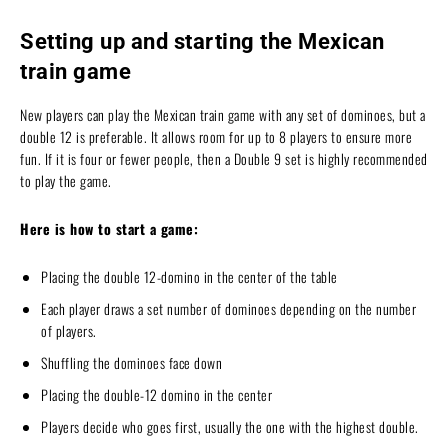
Setting up and starting the Mexican
train game
New players can play the Mexican train game with any set of dominoes, but a
double 12 is preferable. It allows room for up to 8 players to ensure more
fun. If it is four or fewer people, then a Double 9 set is highly recommended
to play the game.
Here is how to start a game:
Placing the double 12-domino in the center of the table
Each player draws a set number of dominoes depending on the number
of players.
Shuffling the dominoes face down
Placing the double-12 domino in the center
Players decide who goes first, usually the one with the highest double.