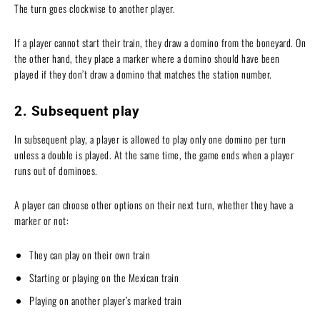
The turn goes clockwise to another player.
If a player cannot start their train, they draw a domino from the boneyard. On
the other hand, they place a marker where a domino should have been
played if they don’t draw a domino that matches the station number.
2. Subsequent play
In subsequent play, a player is allowed to play only one domino per turn
unless a double is played. At the same time, the game ends when a player
runs out of dominoes.
A player can choose other options on their next turn, whether they have a
marker or not:
They can play on their own train
Starting or playing on the Mexican train
Playing on another player’s marked train