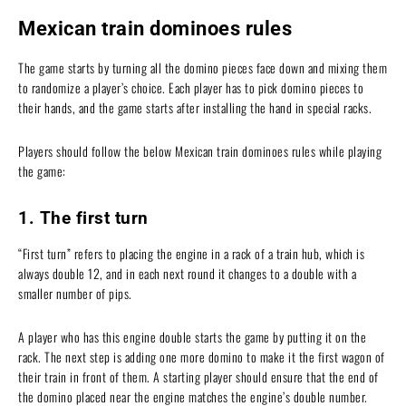
Mexican train dominoes rules
The game starts by turning all the domino pieces face down and mixing them
to randomize a player’s choice. Each player has to pick domino pieces to
their hands, and the game starts after installing the hand in special racks.
Players should follow the below Mexican train dominoes rules while playing
the game:
1. The first turn
“First turn” refers to placing the engine in a rack of a train hub, which is
always double 12, and in each next round it changes to a double with a
smaller number of pips.
A player who has this engine double starts the game by putting it on the
rack. The next step is adding one more domino to make it the first wagon of
their train in front of them. A starting player should ensure that the end of
the domino placed near the engine matches the engine’s double number.