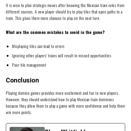
It is wise to plan strategic moves after knowing the Mexican train rules from
different sources. A new player should try to play tiles that open paths to a
train. This gives them more chances to play on the next turn.
What are the common mistakes to avoid in the game?
Misplaying tiles can lead to errors
Ignoring other players’ trains will result in missed opportunities
Poor tile management
Conclusion
Playing domino games provides more excitement and fun to new players.
However, they should understand how to play Mexican train dominoes
because they allow them to play a game with more confidence and help them
win more points.