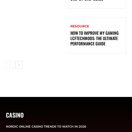
RESOURCE
HOW TO IMPROVE MY GAMING
LCFTECHMODS: THE ULTIMATE
PERFORMANCE GUIDE
CASINO
NORDIC ONLINE CASINO TRENDS TO WATCH IN 2026