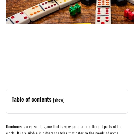
Table of contents
[show]
Dominoes is a versatile game that is very popular in different parts of the
world. It is available in different styles that cater to the needs of game