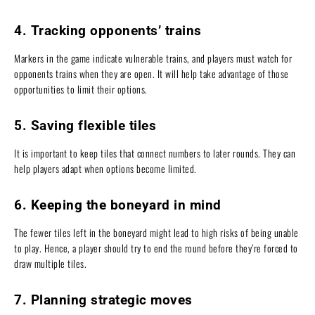
4. Tracking opponents’ trains
Markers in the game indicate vulnerable trains, and players must watch for
opponents trains when they are open. It will help take advantage of those
opportunities to limit their options.
5. Saving flexible tiles
It is important to keep tiles that connect numbers to later rounds. They can
help players adapt when options become limited.
6. Keeping the boneyard in mind
The fewer tiles left in the boneyard might lead to high risks of being unable
to play. Hence, a player should try to end the round before they’re forced to
draw multiple tiles.
7. Planning strategic moves