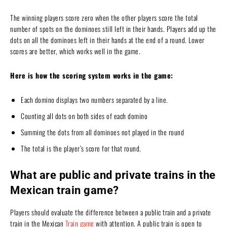
The winning players score zero when the other players score the total
number of spots on the dominoes still left in their hands. Players add up the
dots on all the dominoes left in their hands at the end of a round. Lower
scores are better, which works well in the game.
Here is how the scoring system works in the game:
Each domino displays two numbers separated by a line.
Counting all dots on both sides of each domino
Summing the dots from all dominoes not played in the round
The total is the player’s score for that round.
What are public and private trains in the
Mexican train game?
Players should evaluate the difference between a public train and a private
train in the Mexican
Train game
with attention. A public train is open to