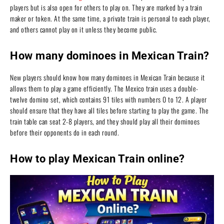
players but is also open for others to play on. They are marked by a train
maker or token. At the same time, a private train is personal to each player,
and others cannot play on it unless they become public.
How many dominoes in Mexican Train?
New players should know how many dominoes in Mexican Train because it
allows them to play a game efficiently. The Mexico train uses a double-
twelve domino set, which contains 91 tiles with numbers 0 to 12. A player
should ensure that they have all tiles before starting to play the game. The
train table can seat 2-8 players, and they should play all their dominoes
before their opponents do in each round.
How to play Mexican Train online?