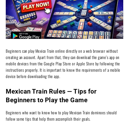
Beginners can play Mexico Train online directly on a web browser without
creating an account. Apart from that, they can download the game’s app on
mobile devices from the Google Play Store or Apple Store by following the
instructions properly. It is important to know the requirements of a mobile
device before downloading the app.
Mexican Train Rules — Tips for
Beginners to Play the Game
Beginners who want to know how to play Mexican Train dominoes should
follow some tips that help them accomplish their goals.