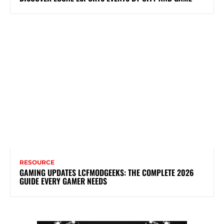
RESOURCE
GAMING UPDATES LCFMODGEEKS: THE COMPLETE 2026
GUIDE EVERY GAMER NEEDS