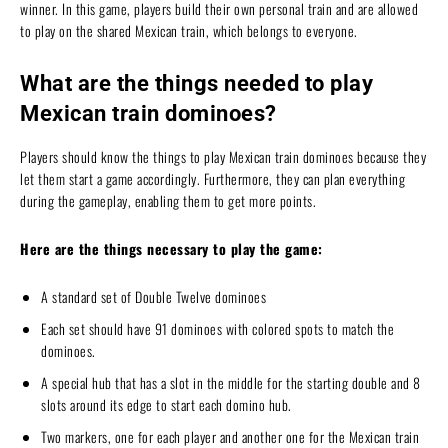
winner. In this game, players build their own personal train and are allowed
to play on the shared Mexican train, which belongs to everyone.
What are the things needed to play
Mexican train dominoes?
Players should know the things to play Mexican train dominoes because they
let them start a game accordingly. Furthermore, they can plan everything
during the gameplay, enabling them to get more points.
Here are the things necessary to play the game:
A standard set of Double Twelve dominoes
Each set should have 91 dominoes with colored spots to match the
dominoes.
A special hub that has a slot in the middle for the starting double and 8
slots around its edge to start each domino hub.
Two markers, one for each player and another one for the Mexican train