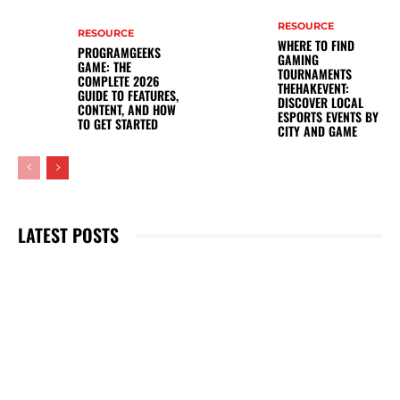
RESOURCE
RESOURCE
WHERE TO FIND
PROGRAMGEEKS
GAMING
GAME: THE
TOURNAMENTS
COMPLETE 2026
THEHAKEVENT:
GUIDE TO FEATURES,
DISCOVER LOCAL
CONTENT, AND HOW
ESPORTS EVENTS BY
TO GET STARTED
CITY AND GAME
LATEST POSTS