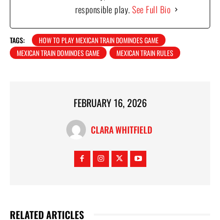
responsible play.
See Full Bio
TAGS:
HOW TO PLAY MEXICAN TRAIN DOMINOES GAME
MEXICAN TRAIN DOMINOES GAME
MEXICAN TRAIN RULES
FEBRUARY 16, 2026
CLARA WHITFIELD
RELATED ARTICLES