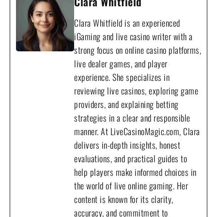
Clara Whitfield
Clara Whitfield is an experienced
iGaming and live casino writer with a
strong focus on online casino platforms,
live dealer games, and player
experience. She specializes in
reviewing live casinos, exploring game
providers, and explaining betting
strategies in a clear and responsible
manner. At LiveCasinoMagic.com, Clara
delivers in-depth insights, honest
evaluations, and practical guides to
help players make informed choices in
the world of live online gaming. Her
content is known for its clarity,
accuracy, and commitment to