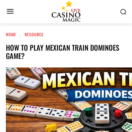
HOME
RESOURCE
HOW TO PLAY MEXICAN TRAIN DOMINOES
GAME?