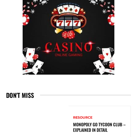
DON'T MISS
RESOURCE
MONOPOLY GO TYCOON CLUB –
EXPLAINED IN DETAIL