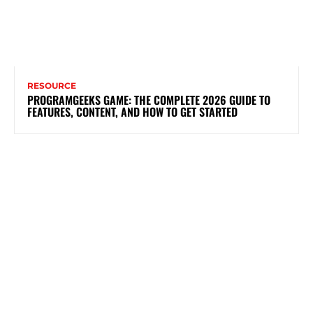
RESOURCE
PROGRAMGEEKS GAME: THE COMPLETE 2026 GUIDE TO
FEATURES, CONTENT, AND HOW TO GET STARTED