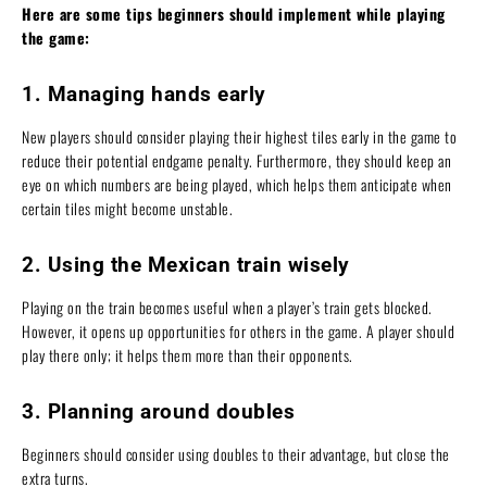
Here are some tips beginners should implement while playing
the game:
1. Managing hands early
New players should consider playing their highest tiles early in the game to
reduce their potential endgame penalty. Furthermore, they should keep an
eye on which numbers are being played, which helps them anticipate when
certain tiles might become unstable.
2. Using the Mexican train wisely
Playing on the train becomes useful when a player’s train gets blocked.
However, it opens up opportunities for others in the game. A player should
play there only; it helps them more than their opponents.
3. Planning around doubles
Beginners should consider using doubles to their advantage, but close the
extra turns.