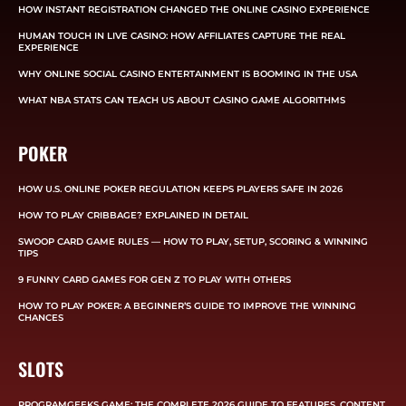
HOW INSTANT REGISTRATION CHANGED THE ONLINE CASINO EXPERIENCE
HUMAN TOUCH IN LIVE CASINO: HOW AFFILIATES CAPTURE THE REAL
EXPERIENCE
WHY ONLINE SOCIAL CASINO ENTERTAINMENT IS BOOMING IN THE USA
WHAT NBA STATS CAN TEACH US ABOUT CASINO GAME ALGORITHMS
POKER
HOW U.S. ONLINE POKER REGULATION KEEPS PLAYERS SAFE IN 2026
HOW TO PLAY CRIBBAGE? EXPLAINED IN DETAIL
SWOOP CARD GAME RULES — HOW TO PLAY, SETUP, SCORING & WINNING
TIPS
9 FUNNY CARD GAMES FOR GEN Z TO PLAY WITH OTHERS
HOW TO PLAY POKER: A BEGINNER’S GUIDE TO IMPROVE THE WINNING
CHANCES
SLOTS
PROGRAMGEEKS GAME: THE COMPLETE 2026 GUIDE TO FEATURES, CONTENT,