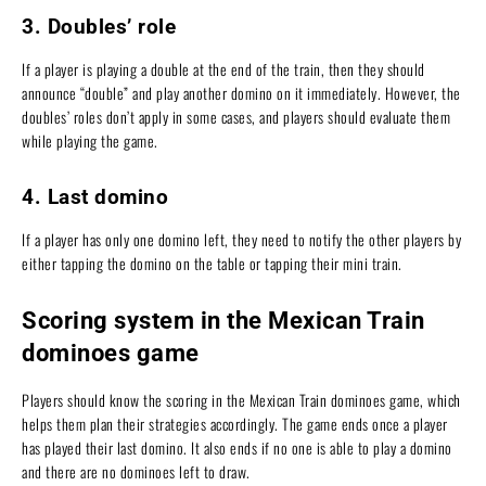
3. Doubles’ role
If a player is playing a double at the end of the train, then they should
announce “double” and play another domino on it immediately. However, the
doubles’ roles don’t apply in some cases, and players should evaluate them
while playing the game.
4. Last domino
If a player has only one domino left, they need to notify the other players by
either tapping the domino on the table or tapping their mini train.
Scoring system in the Mexican Train
dominoes game
Players should know the scoring in the Mexican Train dominoes game, which
helps them plan their strategies accordingly. The game ends once a player
has played their last domino. It also ends if no one is able to play a domino
and there are no dominoes left to draw.