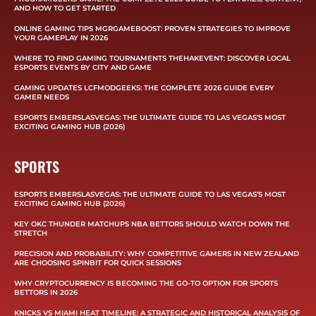
AND HOW TO GET STARTED
ONLINE GAMING TIPS MGRGAMEBOOST: PROVEN STRATEGIES TO IMPROVE
YOUR GAMEPLAY IN 2026
WHERE TO FIND GAMING TOURNAMENTS THEHAKEVENT: DISCOVER LOCAL
ESPORTS EVENTS BY CITY AND GAME
GAMING UPDATES LCFMODGEEKS: THE COMPLETE 2026 GUIDE EVERY
GAMER NEEDS
ESPORTS EMBERSLASVEGAS: THE ULTIMATE GUIDE TO LAS VEGAS’S MOST
EXCITING GAMING HUB (2026)
SPORTS
ESPORTS EMBERSLASVEGAS: THE ULTIMATE GUIDE TO LAS VEGAS’S MOST
EXCITING GAMING HUB (2026)
KEY OKC THUNDER MATCHUPS NBA BETTORS SHOULD WATCH DOWN THE
STRETCH
PRECISION AND PROBABILITY: WHY COMPETITIVE GAMERS IN NEW ZEALAND
ARE CHOOSING SPINBIT FOR QUICK SESSIONS
WHY CRYPTOCURRENCY IS BECOMING THE GO-TO OPTION FOR SPORTS
BETTORS IN 2026
KNICKS VS MIAMI HEAT TIMELINE: A STRATEGIC AND HISTORICAL ANALYSIS OF