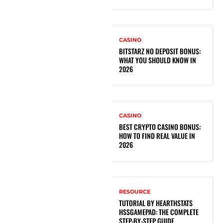
CASINO
BITSTARZ NO DEPOSIT BONUS:
WHAT YOU SHOULD KNOW IN
2026
CASINO
BEST CRYPTO CASINO BONUS:
HOW TO FIND REAL VALUE IN
2026
RESOURCE
TUTORIAL BY HEARTHSTATS
HSSGAMEPAD: THE COMPLETE
STEP-BY-STEP GUIDE