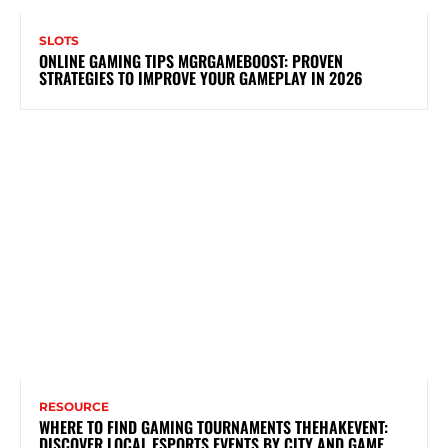
SLOTS
ONLINE GAMING TIPS MGRGAMEBOOST: PROVEN
STRATEGIES TO IMPROVE YOUR GAMEPLAY IN 2026
RESOURCE
WHERE TO FIND GAMING TOURNAMENTS THEHAKEVENT:
DISCOVER LOCAL ESPORTS EVENTS BY CITY AND GAME