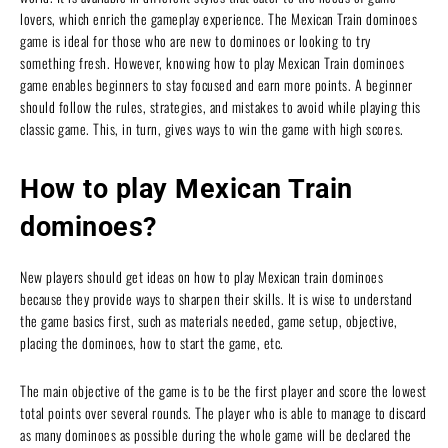
lovers, which enrich the gameplay experience. The Mexican Train dominoes
game is ideal for those who are new to dominoes or looking to try
something fresh. However, knowing how to play Mexican Train dominoes
game enables beginners to stay focused and earn more points. A beginner
should follow the rules, strategies, and mistakes to avoid while playing this
classic game. This, in turn, gives ways to win the game with high scores.
How to play Mexican Train
dominoes?
New players should get ideas on how to play Mexican train dominoes
because they provide ways to sharpen their skills. It is wise to understand
the game basics first, such as materials needed, game setup, objective,
placing the dominoes, how to start the game, etc.
The main objective of the game is to be the first player and score the lowest
total points over several rounds. The player who is able to manage to discard
as many dominoes as possible during the whole game will be declared the