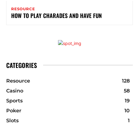
RESOURCE
HOW TO PLAY CHARADES AND HAVE FUN
CATEGORIES
Resource
128
Casino
58
Sports
19
Poker
10
Slots
1