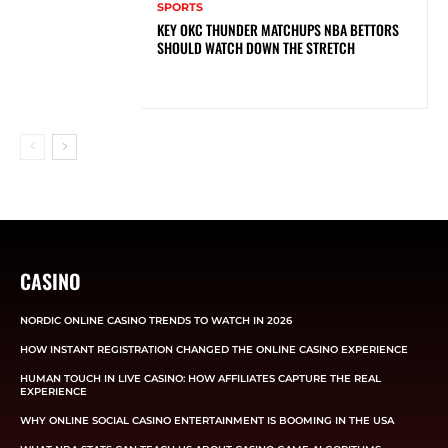
SPORTS
KEY OKC THUNDER MATCHUPS NBA BETTORS
SHOULD WATCH DOWN THE STRETCH
CASINO
NORDIC ONLINE CASINO TRENDS TO WATCH IN 2026
HOW INSTANT REGISTRATION CHANGED THE ONLINE CASINO EXPERIENCE
HUMAN TOUCH IN LIVE CASINO: HOW AFFILIATES CAPTURE THE REAL
EXPERIENCE
WHY ONLINE SOCIAL CASINO ENTERTAINMENT IS BOOMING IN THE USA