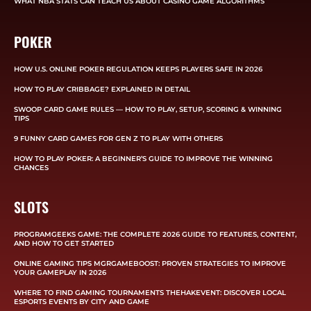
WHAT NBA STATS CAN TEACH US ABOUT CASINO GAME ALGORITHMS
POKER
HOW U.S. ONLINE POKER REGULATION KEEPS PLAYERS SAFE IN 2026
HOW TO PLAY CRIBBAGE? EXPLAINED IN DETAIL
SWOOP CARD GAME RULES — HOW TO PLAY, SETUP, SCORING & WINNING
TIPS
9 FUNNY CARD GAMES FOR GEN Z TO PLAY WITH OTHERS
HOW TO PLAY POKER: A BEGINNER’S GUIDE TO IMPROVE THE WINNING
CHANCES
SLOTS
PROGRAMGEEKS GAME: THE COMPLETE 2026 GUIDE TO FEATURES, CONTENT,
AND HOW TO GET STARTED
ONLINE GAMING TIPS MGRGAMEBOOST: PROVEN STRATEGIES TO IMPROVE
YOUR GAMEPLAY IN 2026
WHERE TO FIND GAMING TOURNAMENTS THEHAKEVENT: DISCOVER LOCAL
ESPORTS EVENTS BY CITY AND GAME