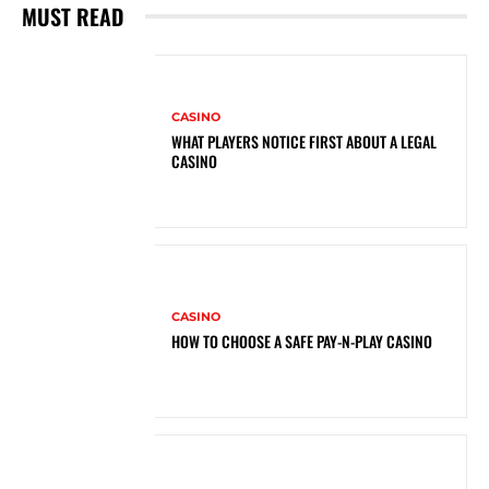
MUST READ
CASINO
WHAT PLAYERS NOTICE FIRST ABOUT A LEGAL
CASINO
CASINO
HOW TO CHOOSE A SAFE PAY-N-PLAY CASINO