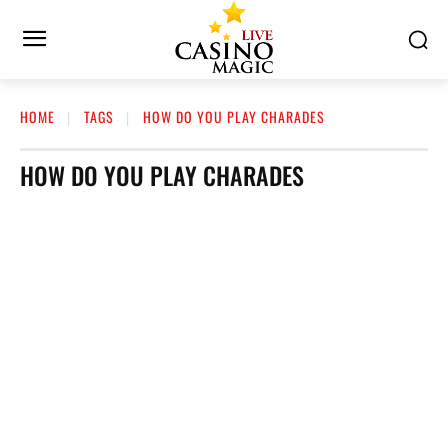
HOME
TAGS
HOW DO YOU PLAY CHARADES
HOW DO YOU PLAY CHARADES