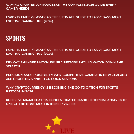
GAMING UPDATES LCFMODGEEKS: THE COMPLETE 2026 GUIDE EVERY
GAMER NEEDS
ESPORTS EMBERSLASVEGAS: THE ULTIMATE GUIDE TO LAS VEGAS’S MOST
EXCITING GAMING HUB (2026)
SPORTS
ESPORTS EMBERSLASVEGAS: THE ULTIMATE GUIDE TO LAS VEGAS’S MOST
EXCITING GAMING HUB (2026)
KEY OKC THUNDER MATCHUPS NBA BETTORS SHOULD WATCH DOWN THE
STRETCH
PRECISION AND PROBABILITY: WHY COMPETITIVE GAMERS IN NEW ZEALAND
ARE CHOOSING SPINBIT FOR QUICK SESSIONS
WHY CRYPTOCURRENCY IS BECOMING THE GO-TO OPTION FOR SPORTS
BETTORS IN 2026
KNICKS VS MIAMI HEAT TIMELINE: A STRATEGIC AND HISTORICAL ANALYSIS OF
ONE OF THE NBA’S MOST INTENSE RIVALRIES