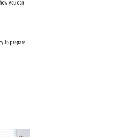
t how you can
ry to prepare