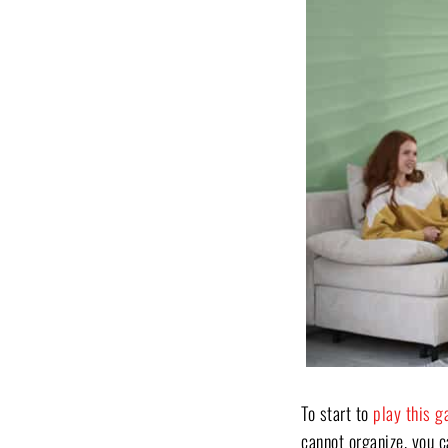
To start to
play this 
cannot organize, you 