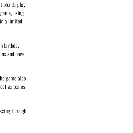
at blends play
d game, using
in a limited
th birthday
ions and have
 The game also
nect as teams
essing through