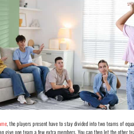
game
, the players present have to stay divided into two teams of equal
can give one team a few extra members. You can then let the other t