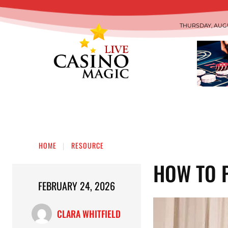
THURSDAY, AUGU
HOME
CASINO
POKER
SPORTS
CO
HOME
RESOURCE
HOW TO 
FEBRUARY 24, 2026
CLARA WHITFIELD