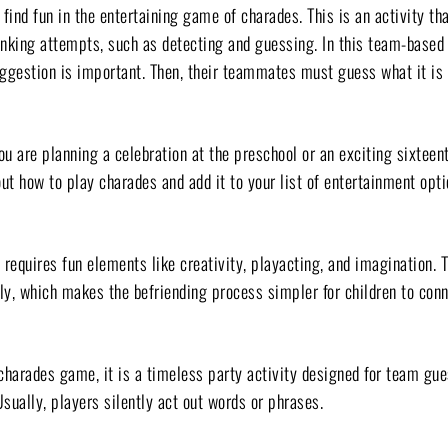
 find fun in the entertaining game of charades. This is an activity th
hinking attempts, such as detecting and guessing. In this team-base
ggestion is important. Then, their teammates must guess what it is 
you are planning a celebration at the preschool or an exciting sixteen
out how to play charades and add it to your list of entertainment opt
it requires fun elements like creativity, playacting, and imagination.
ly, which makes the befriending process simpler for children to con
charades game, it is a timeless party activity designed for team gu
sually, players silently act out words or phrases.