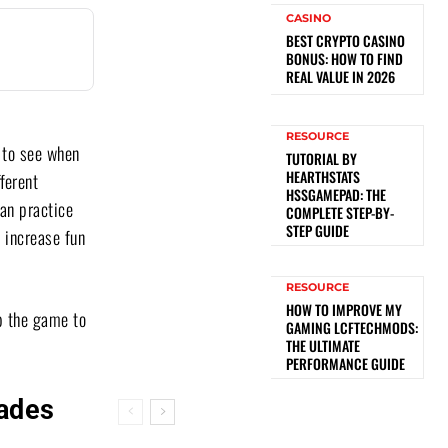
CASINO
BEST CRYPTO CASINO
BONUS: HOW TO FIND
REAL VALUE IN 2026
RESOURCE
t to see when
TUTORIAL BY
HEARTHSTATS
ferent
HSSGAMEPAD: THE
can practice
COMPLETE STEP-BY-
STEP GUIDE
 increase fun
RESOURCE
HOW TO IMPROVE MY
p the game to
GAMING LCFTECHMODS:
THE ULTIMATE
PERFORMANCE GUIDE
ades