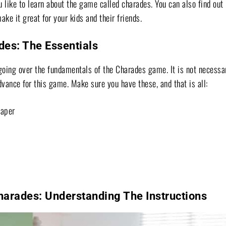
u like to learn about the game called charades. You can also find ou
ke it great for your kids and their friends.
des: The Essentials
 going over the fundamentals of the Charades game. It is not necessa
advance for this game. Make sure you have these, and that is all:
paper
l
harades: Understanding The Instructions