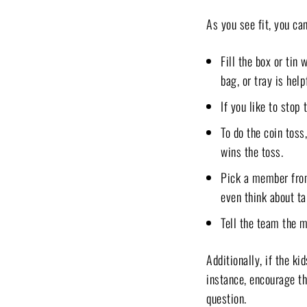
As you see fit, you ca
Fill the box or tin 
bag, or tray is help
If you like to stop
To do the coin toss
wins the toss.
Pick a member from
even think about ta
Tell the team the 
Additionally, if the k
instance, encourage th
question.