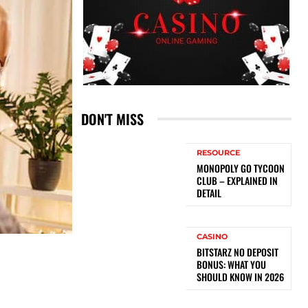
DON'T MISS
RESOURCE
MONOPOLY GO TYCOON
CLUB – EXPLAINED IN
DETAIL
CASINO
BITSTARZ NO DEPOSIT
BONUS: WHAT YOU
SHOULD KNOW IN 2026