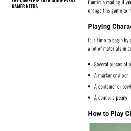
THE COMPLETE 2026 GUIDE EVERY
Continue reading if yo
GAMER NEEDS
change this game to ma
Playing Chara
It is time to begin by
a lot of materials in 
Several pieces of 
A marker or a pen
A container or bow
A coin or a penny
How to Play C