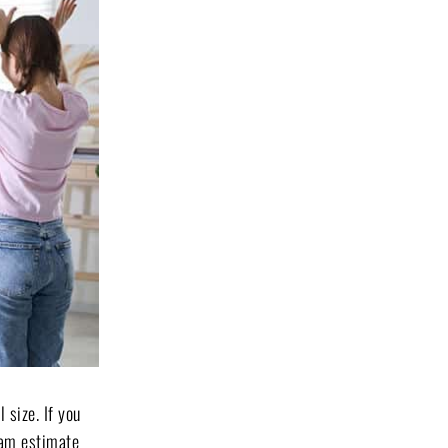
 size. If you
eam estimate