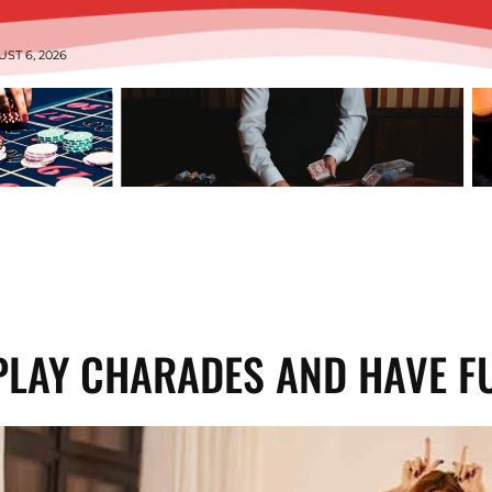
ST 6, 2026
NTACT US
MORE
PLAY CHARADES AND HAVE F