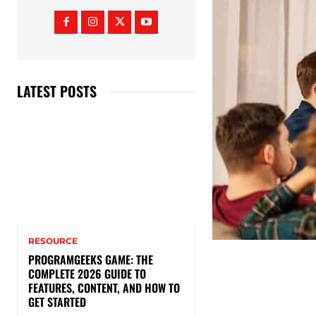
LATEST POSTS
RESOURCE
PROGRAMGEEKS GAME: THE
COMPLETE 2026 GUIDE TO
FEATURES, CONTENT, AND HOW TO
GET STARTED