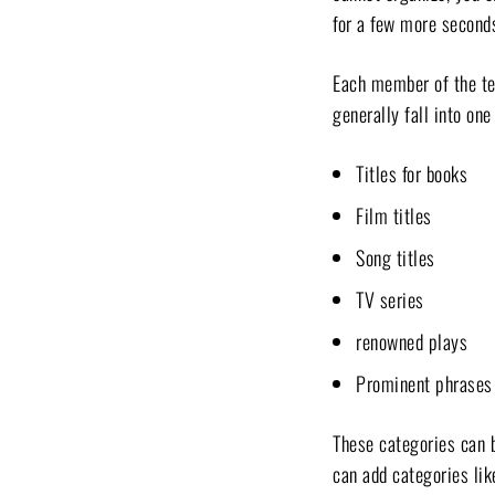
for a few more second
Each member of the te
generally fall into one
Titles for books
Film titles
Song titles
TV series
renowned plays
Prominent phrases 
These categories can b
can add categories lik