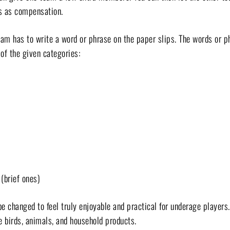
s as compensation.
am has to write a word or phrase on the paper slips. The words or p
 of the given categories:
(brief ones)
e changed to feel truly enjoyable and practical for underage players.
e birds, animals, and household products.