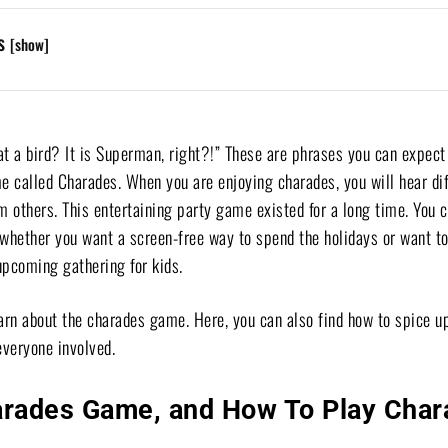
ts
[show]
hat a bird? It is Superman, right?!” These are phrases you can expec
e called Charades. When you are enjoying charades, you will hear dif
m others. This entertaining party game existed for a long time. You 
whether you want a screen-free way to spend the holidays or want to
upcoming gathering for kids.
earn about the charades game. Here, you can also find how to spice u
everyone involved.
arades Game, and How To Play Char