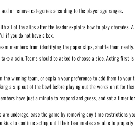
n add or remove categories according to the player age ranges.
with all of the slips after the leader explains how to play charades. A
ful if you do not have a box.
 team members from identifying the paper slips, shuffle them neatly.
, take a coin. Teams should be asked to choose a side. Acting first i
 the winning team, or explain your preference to add them to your 
king a slip out of the bowl before playing out the words on it for th
members have just a minute to respond and guess, and set a timer for
ids are underage, ease the game by removing any time restrictions you
e kids to continue acting until their teammates are able to properly