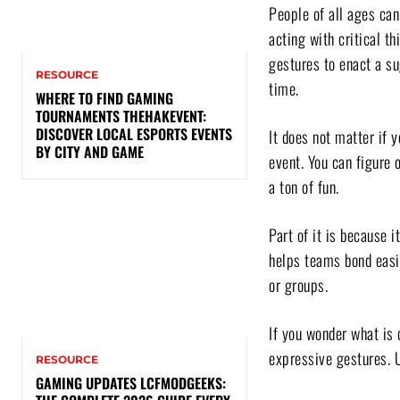
People of all ages can
acting with critical t
gestures to enact a su
RESOURCE
time.
WHERE TO FIND GAMING
TOURNAMENTS THEHAKEVENT:
DISCOVER LOCAL ESPORTS EVENTS
It does not matter if 
BY CITY AND GAME
event. You can figure 
a ton of fun.
Part of it is because 
helps teams bond easi
or groups.
If you wonder what is 
expressive gestures. U
RESOURCE
GAMING UPDATES LCFMODGEEKS: