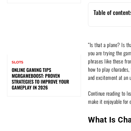
Table of conten
“Is that a plane? Is t
you are trying the gam
phrases like these fro
SLOTS
how to play charades, 
ONLINE GAMING TIPS
MGRGAMEBOOST: PROVEN
and excitement at an 
STRATEGIES TO IMPROVE YOUR
GAMEPLAY IN 2026
Continue reading to l
make it enjoyable for 
What Is Ch