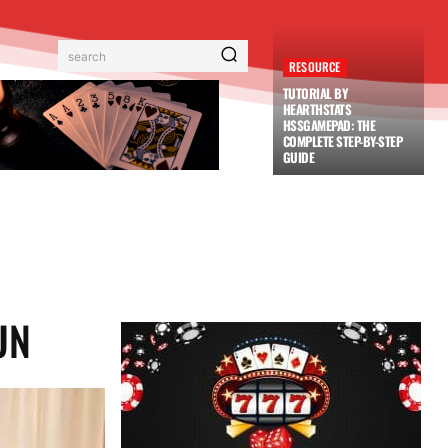
search
RESOURCE
TUTORIAL BY
HEARTHSTATS
HSSGAMEPAD: THE
COMPLETE STEP-BY-STEP
GUIDE
UN