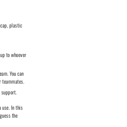
 cap, plastic
s up to whoever
team. You can
eir teammates.
 support.
 use. In this
 guess the