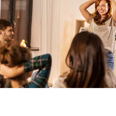
Share