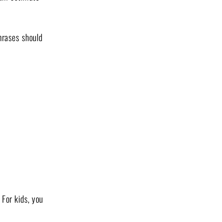
hrases should
 For kids, you