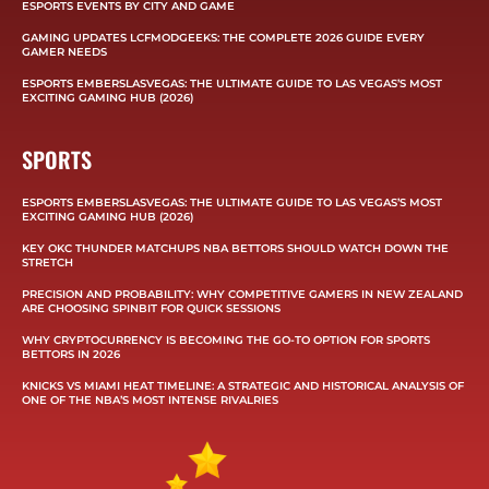
ESPORTS EVENTS BY CITY AND GAME
GAMING UPDATES LCFMODGEEKS: THE COMPLETE 2026 GUIDE EVERY
GAMER NEEDS
ESPORTS EMBERSLASVEGAS: THE ULTIMATE GUIDE TO LAS VEGAS’S MOST
EXCITING GAMING HUB (2026)
SPORTS
ESPORTS EMBERSLASVEGAS: THE ULTIMATE GUIDE TO LAS VEGAS’S MOST
EXCITING GAMING HUB (2026)
KEY OKC THUNDER MATCHUPS NBA BETTORS SHOULD WATCH DOWN THE
STRETCH
PRECISION AND PROBABILITY: WHY COMPETITIVE GAMERS IN NEW ZEALAND
ARE CHOOSING SPINBIT FOR QUICK SESSIONS
WHY CRYPTOCURRENCY IS BECOMING THE GO-TO OPTION FOR SPORTS
BETTORS IN 2026
KNICKS VS MIAMI HEAT TIMELINE: A STRATEGIC AND HISTORICAL ANALYSIS OF
ONE OF THE NBA’S MOST INTENSE RIVALRIES