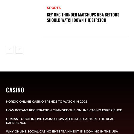
SPORTS
KEY OKC THUNDER MATCHUPS NBA BETTORS
SHOULD WATCH DOWN THE STRETCH
CASINO
NORDIC ONLINE CASINO TRENDS TO WATCH IN 2026
HOW INSTANT REGISTRATION CHANGED THE ONLINE CASINO EXPERIENCE
HUMAN TOUCH IN LIVE CASINO: HOW AFFILIATES CAPTURE THE REAL
EXPERIENCE
WHY ONLINE SOCIAL CASINO ENTERTAINMENT IS BOOMING IN THE USA