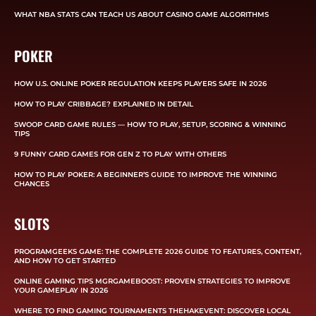
WHAT NBA STATS CAN TEACH US ABOUT CASINO GAME ALGORITHMS
POKER
HOW U.S. ONLINE POKER REGULATION KEEPS PLAYERS SAFE IN 2026
HOW TO PLAY CRIBBAGE? EXPLAINED IN DETAIL
SWOOP CARD GAME RULES — HOW TO PLAY, SETUP, SCORING & WINNING
TIPS
9 FUNNY CARD GAMES FOR GEN Z TO PLAY WITH OTHERS
HOW TO PLAY POKER: A BEGINNER’S GUIDE TO IMPROVE THE WINNING
CHANCES
SLOTS
PROGRAMGEEKS GAME: THE COMPLETE 2026 GUIDE TO FEATURES, CONTENT,
AND HOW TO GET STARTED
ONLINE GAMING TIPS MGRGAMEBOOST: PROVEN STRATEGIES TO IMPROVE
YOUR GAMEPLAY IN 2026
WHERE TO FIND GAMING TOURNAMENTS THEHAKEVENT: DISCOVER LOCAL