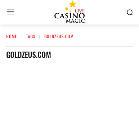
HOME
TAGS
GOLDZEUS.COM
GOLDZEUS.COM