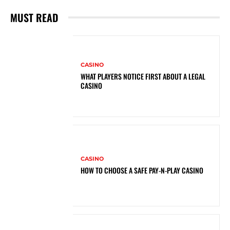
MUST READ
CASINO
WHAT PLAYERS NOTICE FIRST ABOUT A LEGAL
CASINO
CASINO
HOW TO CHOOSE A SAFE PAY-N-PLAY CASINO