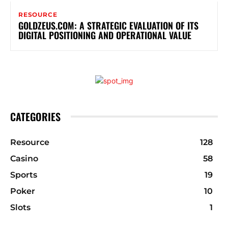
RESOURCE
GOLDZEUS.COM: A STRATEGIC EVALUATION OF ITS
DIGITAL POSITIONING AND OPERATIONAL VALUE
CATEGORIES
Resource
128
Casino
58
Sports
19
Poker
10
Slots
1