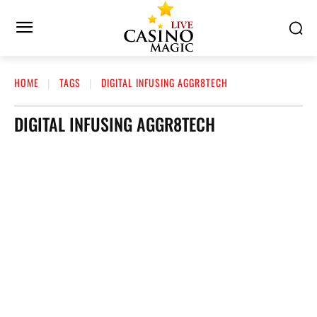
HOME
TAGS
DIGITAL INFUSING AGGR8TECH
DIGITAL INFUSING AGGR8TECH