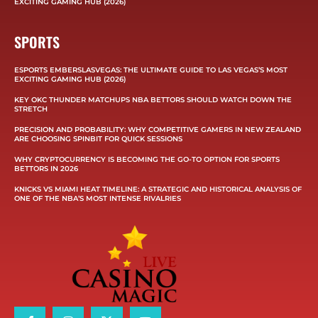
EXCITING GAMING HUB (2026)
SPORTS
ESPORTS EMBERSLASVEGAS: THE ULTIMATE GUIDE TO LAS VEGAS’S MOST
EXCITING GAMING HUB (2026)
KEY OKC THUNDER MATCHUPS NBA BETTORS SHOULD WATCH DOWN THE
STRETCH
PRECISION AND PROBABILITY: WHY COMPETITIVE GAMERS IN NEW ZEALAND
ARE CHOOSING SPINBIT FOR QUICK SESSIONS
WHY CRYPTOCURRENCY IS BECOMING THE GO-TO OPTION FOR SPORTS
BETTORS IN 2026
KNICKS VS MIAMI HEAT TIMELINE: A STRATEGIC AND HISTORICAL ANALYSIS OF
ONE OF THE NBA’S MOST INTENSE RIVALRIES