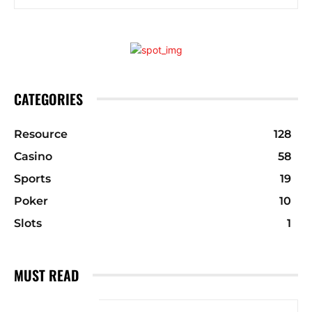
CATEGORIES
Resource
128
Casino
58
Sports
19
Poker
10
Slots
1
MUST READ