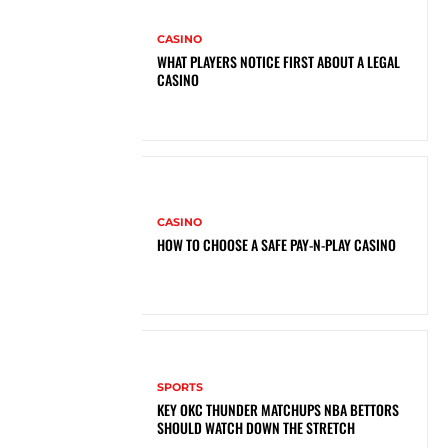
CASINO
WHAT PLAYERS NOTICE FIRST ABOUT A LEGAL
CASINO
CASINO
HOW TO CHOOSE A SAFE PAY-N-PLAY CASINO
SPORTS
KEY OKC THUNDER MATCHUPS NBA BETTORS
SHOULD WATCH DOWN THE STRETCH