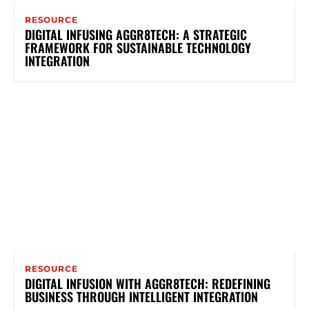
RESOURCE
DIGITAL INFUSING AGGR8TECH: A STRATEGIC
FRAMEWORK FOR SUSTAINABLE TECHNOLOGY
INTEGRATION
RESOURCE
DIGITAL INFUSION WITH AGGR8TECH: REDEFINING
BUSINESS THROUGH INTELLIGENT INTEGRATION