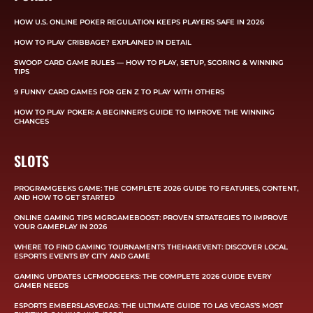
HOW U.S. ONLINE POKER REGULATION KEEPS PLAYERS SAFE IN 2026
HOW TO PLAY CRIBBAGE? EXPLAINED IN DETAIL
SWOOP CARD GAME RULES — HOW TO PLAY, SETUP, SCORING & WINNING
TIPS
9 FUNNY CARD GAMES FOR GEN Z TO PLAY WITH OTHERS
HOW TO PLAY POKER: A BEGINNER’S GUIDE TO IMPROVE THE WINNING
CHANCES
SLOTS
PROGRAMGEEKS GAME: THE COMPLETE 2026 GUIDE TO FEATURES, CONTENT,
AND HOW TO GET STARTED
ONLINE GAMING TIPS MGRGAMEBOOST: PROVEN STRATEGIES TO IMPROVE
YOUR GAMEPLAY IN 2026
WHERE TO FIND GAMING TOURNAMENTS THEHAKEVENT: DISCOVER LOCAL
ESPORTS EVENTS BY CITY AND GAME
GAMING UPDATES LCFMODGEEKS: THE COMPLETE 2026 GUIDE EVERY
GAMER NEEDS
ESPORTS EMBERSLASVEGAS: THE ULTIMATE GUIDE TO LAS VEGAS’S MOST