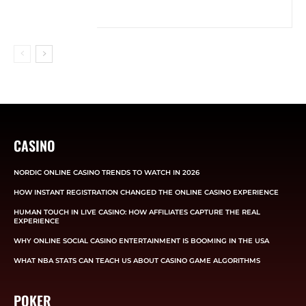
CASINO
NORDIC ONLINE CASINO TRENDS TO WATCH IN 2026
HOW INSTANT REGISTRATION CHANGED THE ONLINE CASINO EXPERIENCE
HUMAN TOUCH IN LIVE CASINO: HOW AFFILIATES CAPTURE THE REAL
EXPERIENCE
WHY ONLINE SOCIAL CASINO ENTERTAINMENT IS BOOMING IN THE USA
WHAT NBA STATS CAN TEACH US ABOUT CASINO GAME ALGORITHMS
POKER