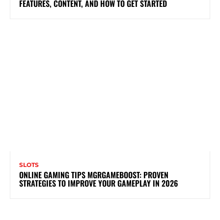
FEATURES, CONTENT, AND HOW TO GET STARTED
SLOTS
ONLINE GAMING TIPS MGRGAMEBOOST: PROVEN
STRATEGIES TO IMPROVE YOUR GAMEPLAY IN 2026