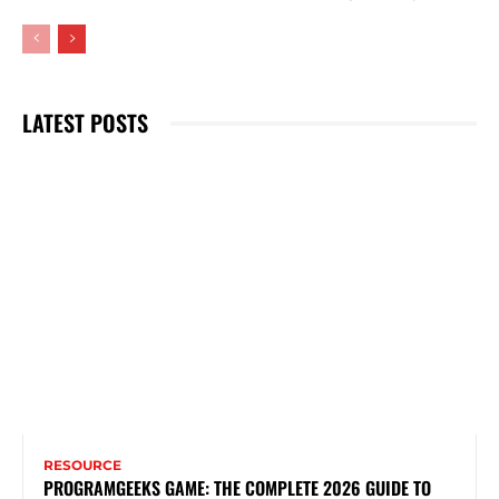
LATEST POSTS
RESOURCE
PROGRAMGEEKS GAME: THE COMPLETE 2026 GUIDE TO