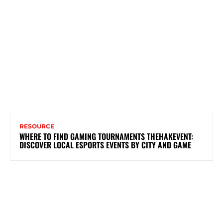
RESOURCE
WHERE TO FIND GAMING TOURNAMENTS THEHAKEVENT:
DISCOVER LOCAL ESPORTS EVENTS BY CITY AND GAME