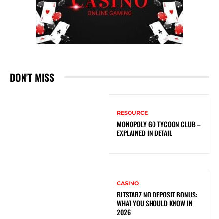
DON'T MISS
RESOURCE
MONOPOLY GO TYCOON CLUB –
EXPLAINED IN DETAIL
CASINO
BITSTARZ NO DEPOSIT BONUS:
WHAT YOU SHOULD KNOW IN
2026