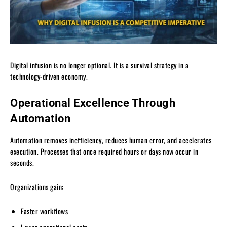
Digital infusion is no longer optional. It is a survival strategy in a
technology-driven economy.
Operational Excellence Through
Automation
Automation removes inefficiency, reduces human error, and accelerates
execution. Processes that once required hours or days now occur in
seconds.
Organizations gain:
Faster workflows