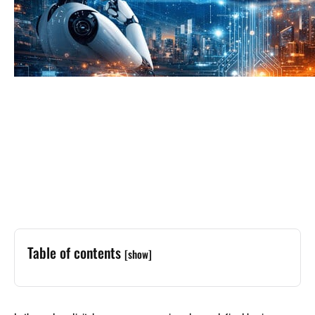
Table of contents
[show]