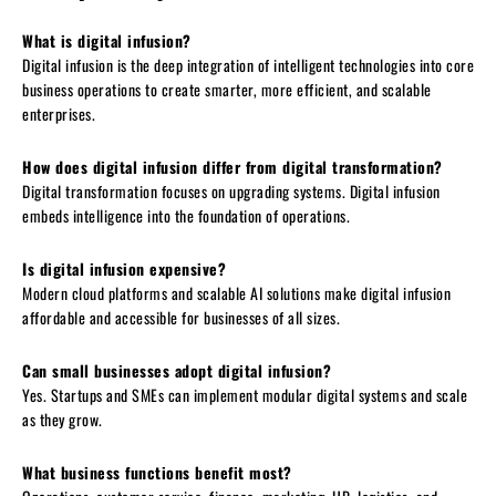
What is digital infusion?
Digital infusion is the deep integration of intelligent technologies into core
business operations to create smarter, more efficient, and scalable
enterprises.
How does digital infusion differ from digital transformation?
Digital transformation focuses on upgrading systems. Digital infusion
embeds intelligence into the foundation of operations.
Is digital infusion expensive?
Modern cloud platforms and scalable AI solutions make digital infusion
affordable and accessible for businesses of all sizes.
Can small businesses adopt digital infusion?
Yes. Startups and SMEs can implement modular digital systems and scale
as they grow.
What business functions benefit most?