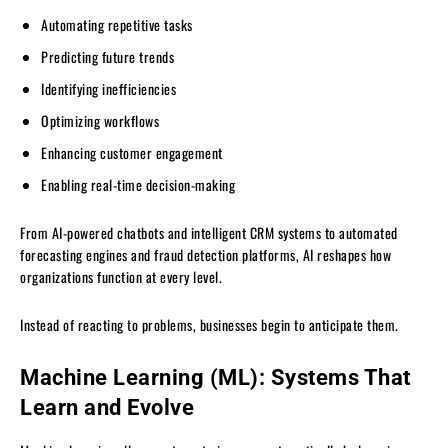
Automating repetitive tasks
Predicting future trends
Identifying inefficiencies
Optimizing workflows
Enhancing customer engagement
Enabling real-time decision-making
From AI-powered chatbots and intelligent CRM systems to automated
forecasting engines and fraud detection platforms, AI reshapes how
organizations function at every level.
Instead of reacting to problems, businesses begin to anticipate them.
Machine Learning (ML): Systems That
Learn and Evolve