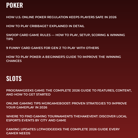
POKER
HOW U.S. ONLINE POKER REGULATION KEEPS PLAYERS SAFE IN 2026
HOW TO PLAY CRIBBAGE? EXPLAINED IN DETAIL
SWOOP CARD GAME RULES — HOW TO PLAY, SETUP, SCORING & WINNING
TIPS
9 FUNNY CARD GAMES FOR GEN Z TO PLAY WITH OTHERS
HOW TO PLAY POKER: A BEGINNER’S GUIDE TO IMPROVE THE WINNING
CHANCES
SLOTS
PROGRAMGEEKS GAME: THE COMPLETE 2026 GUIDE TO FEATURES, CONTENT,
AND HOW TO GET STARTED
ONLINE GAMING TIPS MGRGAMEBOOST: PROVEN STRATEGIES TO IMPROVE
YOUR GAMEPLAY IN 2026
WHERE TO FIND GAMING TOURNAMENTS THEHAKEVENT: DISCOVER LOCAL
ESPORTS EVENTS BY CITY AND GAME
GAMING UPDATES LCFMODGEEKS: THE COMPLETE 2026 GUIDE EVERY
GAMER NEEDS