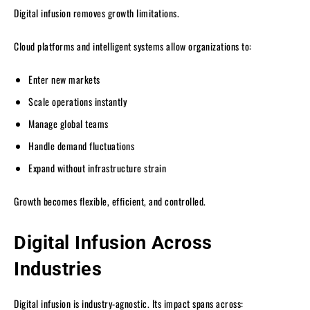
Digital infusion removes growth limitations.
Cloud platforms and intelligent systems allow organizations to:
Enter new markets
Scale operations instantly
Manage global teams
Handle demand fluctuations
Expand without infrastructure strain
Growth becomes flexible, efficient, and controlled.
Digital Infusion Across
Industries
Digital infusion is industry-agnostic. Its impact spans across: