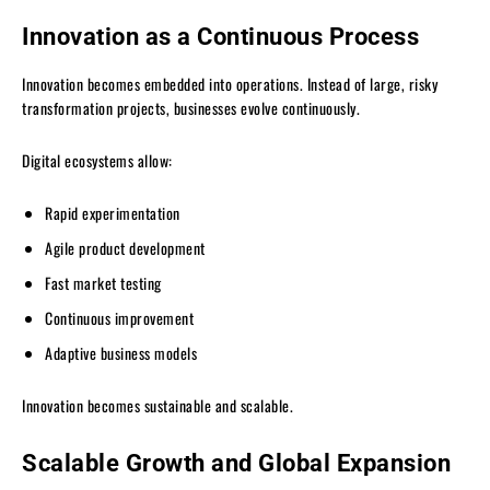
Innovation as a Continuous Process
Innovation becomes embedded into operations. Instead of large, risky
transformation projects, businesses evolve continuously.
Digital ecosystems allow:
Rapid experimentation
Agile product development
Fast market testing
Continuous improvement
Adaptive business models
Innovation becomes sustainable and scalable.
Scalable Growth and Global Expansion