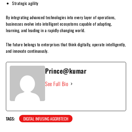
Strategic agility
By integrating advanced technologies into every layer of operations,
businesses evolve into intelligent ecosystems capable of adapting,
learning, and leading in a rapidly changing world.
The future belongs to enterprises that think digitally, operate intelligently,
and innovate continuously.
Prince@kumar
See Full Bio
TAGS:
DIGITAL INFUSING AGGR8TECH