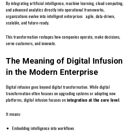
By integrating artificial intelligence, machine learning, cloud computing,
and advanced analytics directly into operational frameworks,
organizations evolve into intelligent enterprises agile, data-driven,
scalable, and future-ready.
This transformation reshapes how companies operate, make decisions,
serve customers, and innovate.
The Meaning of Digital Infusion
in the Modern Enterprise
Digital infusion goes beyond digital transformation. While digital
transformation often focuses on upgrading systems or adopting new
platforms, digital infusion focuses on
integration at the core level
.
It means:
Embedding intelligence into workflows