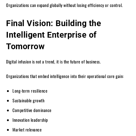
Organizations can expand globally without losing efficiency or control.
Final Vision: Building the
Intelligent Enterprise of
Tomorrow
Digital infusion is not a trend, it is the future of business.
Organizations that embed intelligence into their operational core gain:
Long-term resilience
Sustainable growth
Competitive dominance
Innovation leadership
Market relevance