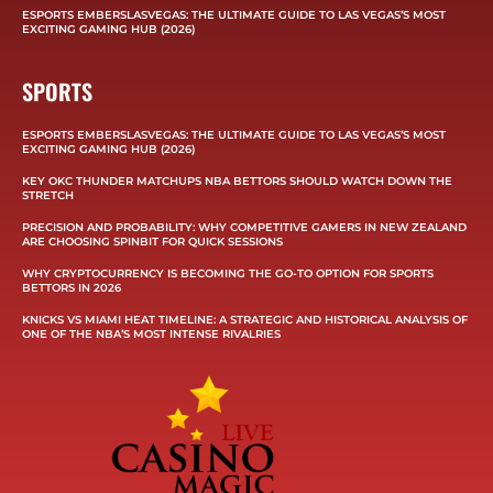
ESPORTS EMBERSLASVEGAS: THE ULTIMATE GUIDE TO LAS VEGAS’S MOST
EXCITING GAMING HUB (2026)
SPORTS
ESPORTS EMBERSLASVEGAS: THE ULTIMATE GUIDE TO LAS VEGAS’S MOST
EXCITING GAMING HUB (2026)
KEY OKC THUNDER MATCHUPS NBA BETTORS SHOULD WATCH DOWN THE
STRETCH
PRECISION AND PROBABILITY: WHY COMPETITIVE GAMERS IN NEW ZEALAND
ARE CHOOSING SPINBIT FOR QUICK SESSIONS
WHY CRYPTOCURRENCY IS BECOMING THE GO-TO OPTION FOR SPORTS
BETTORS IN 2026
KNICKS VS MIAMI HEAT TIMELINE: A STRATEGIC AND HISTORICAL ANALYSIS OF
ONE OF THE NBA’S MOST INTENSE RIVALRIES