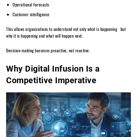
Operational forecasts
Customer intelligence
This allows organizations to understand not only what is happening but
why it is happening and what will happen next.
Decision-making becomes proactive, not reactive.
Why Digital Infusion Is a
Competitive Imperative