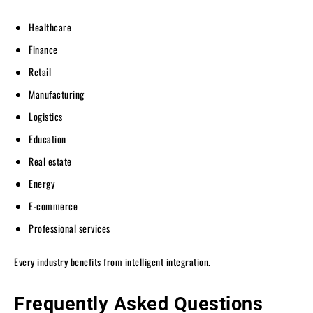
Healthcare
Finance
Retail
Manufacturing
Logistics
Education
Real estate
Energy
E-commerce
Professional services
Every industry benefits from intelligent integration.
Frequently Asked Questions