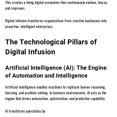
This creates a living digital ecosystem that continuously evolves, learns,
and improves.
Digital infusion transforms organizations from reactive businesses into
proactive, intelligent enterprises.
The Technological Pillars of
Digital Infusion
Artificial Intelligence (AI): The Engine
of Automation and Intelligence
Artificial intelligence enables machines to replicate human reasoning,
learning, and problem-solving. In business environments, AI acts as the
engine that drives automation, optimization, and predictive capability.
AI transforms operations by: