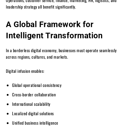
Operations, customer service, finance, marketing, HR, logistics, and
leadership strategy all benefit significantly.
A Global Framework for
Intelligent Transformation
In a borderless digital economy, businesses must operate seamlessly
across regions, cultures, and markets.
Digital infusion enables:
Global operational consistency
Cross-border collaboration
International scalability
Localized digital solutions
Unified business intelligence