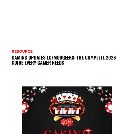
RESOURCE
GAMING UPDATES LCFMODGEEKS: THE COMPLETE 2026
GUIDE EVERY GAMER NEEDS