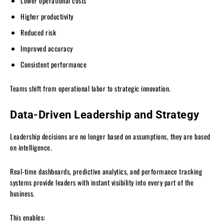
Lower operational costs
Higher productivity
Reduced risk
Improved accuracy
Consistent performance
Teams shift from operational labor to strategic innovation.
Data-Driven Leadership and Strategy
Leadership decisions are no longer based on assumptions, they are based
on intelligence.
Real-time dashboards, predictive analytics, and performance tracking
systems provide leaders with instant visibility into every part of the
business.
This enables: