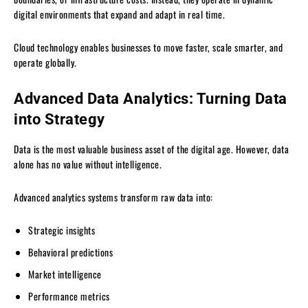
digital environments that expand and adapt in real time.
Cloud technology enables businesses to move faster, scale smarter, and
operate globally.
Advanced Data Analytics: Turning Data
into Strategy
Data is the most valuable business asset of the digital age. However, data
alone has no value without intelligence.
Advanced analytics systems transform raw data into:
Strategic insights
Behavioral predictions
Market intelligence
Performance metrics