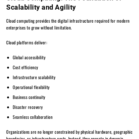
Scalability and Agility
Cloud computing provides the digital infrastructure required for modern
enterprises to grow without limitation.
Cloud platforms deliver:
Global accessibility
Cost efficiency
Infrastructure scalability
Operational flexibility
Business continuity
Disaster recovery
Seamless collaboration
Organizations are no longer constrained by physical hardware, geographic
boundaries, or infrastructure costs. Instead, they operate in dynamic