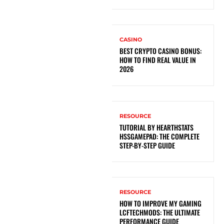
CASINO
BEST CRYPTO CASINO BONUS:
HOW TO FIND REAL VALUE IN
2026
RESOURCE
TUTORIAL BY HEARTHSTATS
HSSGAMEPAD: THE COMPLETE
STEP-BY-STEP GUIDE
RESOURCE
HOW TO IMPROVE MY GAMING
LCFTECHMODS: THE ULTIMATE
PERFORMANCE GUIDE