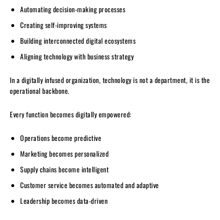
Automating decision-making processes
Creating self-improving systems
Building interconnected digital ecosystems
Aligning technology with business strategy
In a digitally infused organization, technology is not a department, it is the
operational backbone.
Every function becomes digitally empowered:
Operations become predictive
Marketing becomes personalized
Supply chains become intelligent
Customer service becomes automated and adaptive
Leadership becomes data-driven