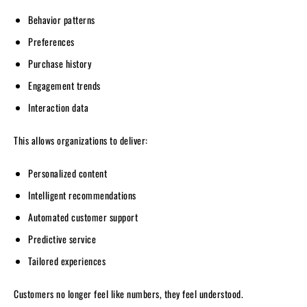
Behavior patterns
Preferences
Purchase history
Engagement trends
Interaction data
This allows organizations to deliver:
Personalized content
Intelligent recommendations
Automated customer support
Predictive service
Tailored experiences
Customers no longer feel like numbers, they feel understood.