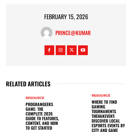
FEBRUARY 15, 2026
PRINCE@KUMAR
RELATED ARTICLES
RESOURCE
RESOURCE
WHERE TO FIND
PROGRAMGEEKS
GAMING
GAME: THE
TOURNAMENTS
COMPLETE 2026
THEHAKEVENT:
GUIDE TO FEATURES,
DISCOVER LOCAL
CONTENT, AND HOW
ESPORTS EVENTS BY
TO GET STARTED
CITY AND GAME