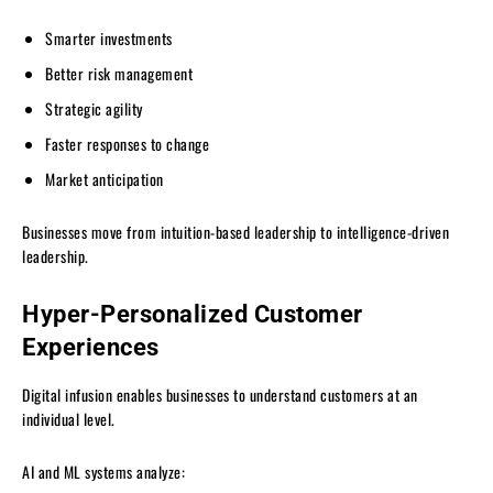
Smarter investments
Better risk management
Strategic agility
Faster responses to change
Market anticipation
Businesses move from intuition-based leadership to intelligence-driven
leadership.
Hyper-Personalized Customer
Experiences
Digital infusion enables businesses to understand customers at an
individual level.
AI and ML systems analyze: