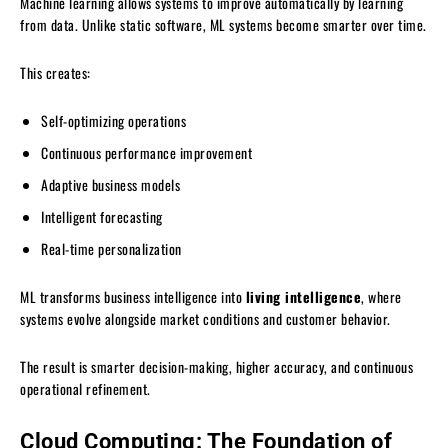
Machine learning allows systems to improve automatically by learning
from data. Unlike static software, ML systems become smarter over time.
This creates:
Self-optimizing operations
Continuous performance improvement
Adaptive business models
Intelligent forecasting
Real-time personalization
ML transforms business intelligence into
living intelligence
, where
systems evolve alongside market conditions and customer behavior.
The result is smarter decision-making, higher accuracy, and continuous
operational refinement.
Cloud Computing: The Foundation of