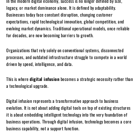
In the modern digital economy, success is no longer defined by size,
legacy, or market dominance alone. It is defined by adaptability.
Businesses today face constant disruption, changing customer
expectations, rapid technological innovation, global competition, and
evolving market dynamics. Traditional operational models, once reliable
for decades, are now becoming barriers to growth.
Organizations that rely solely on conventional systems, disconnected
processes, and outdated infrastructure struggle to compete in a world
driven by speed, intelligence, and data.
This is where
digital infusion
becomes a strategic necessity rather than
a technological upgrade.
Digital infusion represents a transformative approach to business
evolution. It is not about adding digital tools on top of existing structures
it is about embedding intelligent technology into the very foundation of
business operations. Through digital infusion, technology becomes a core
business capability, not a support function.