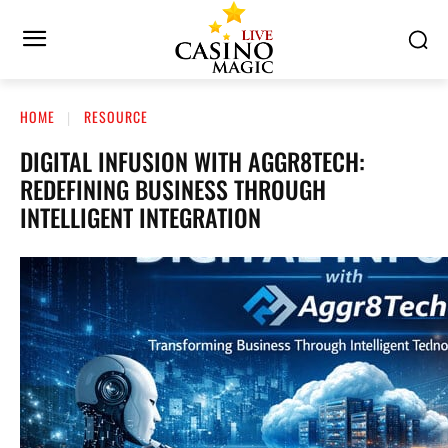
HOME
RESOURCE
DIGITAL INFUSION WITH AGGR8TECH:
REDEFINING BUSINESS THROUGH
INTELLIGENT INTEGRATION