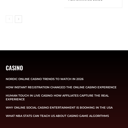
CASINO
NORDIC ONLINE CASINO TRENDS TO WATCH IN 2026
HOW INSTANT REGISTRATION CHANGED THE ONLINE CASINO EXPERIENCE
HUMAN TOUCH IN LIVE CASINO: HOW AFFILIATES CAPTURE THE REAL
EXPERIENCE
WHY ONLINE SOCIAL CASINO ENTERTAINMENT IS BOOMING IN THE USA
WHAT NBA STATS CAN TEACH US ABOUT CASINO GAME ALGORITHMS