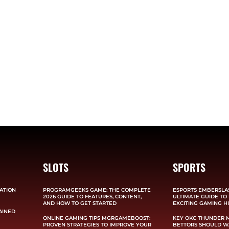
SLOTS
SPORTS
ATION
PROGRAMGEEKS GAME: THE COMPLETE
ESPORTS EMBERSLAS
2026 GUIDE TO FEATURES, CONTENT,
ULTIMATE GUIDE TO 
AND HOW TO GET STARTED
EXCITING GAMING HU
AINED
ONLINE GAMING TIPS MGRGAMEBOOST:
KEY OKC THUNDER 
PROVEN STRATEGIES TO IMPROVE YOUR
BETTORS SHOULD W