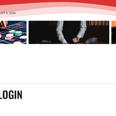
ST 6, 2026
NTACT US
MORE
LOGIN