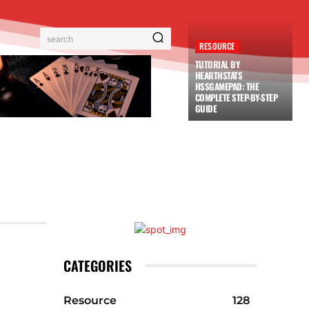
search
RESOURCE
TUTORIAL BY
HEARTHSTATS
HSSGAMEPAD: THE
COMPLETE STEP-BY-STEP
GUIDE
CATEGORIES
Resource
128