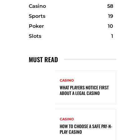
Casino
58
Sports
19
Poker
10
Slots
1
MUST READ
CASINO
WHAT PLAYERS NOTICE FIRST
ABOUT A LEGAL CASINO
CASINO
HOW TO CHOOSE A SAFE PAY-N-
PLAY CASINO