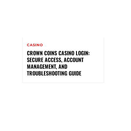
CASINO
CROWN COINS CASINO LOGIN:
SECURE ACCESS, ACCOUNT
MANAGEMENT, AND
TROUBLESHOOTING GUIDE