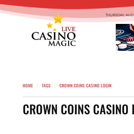
THURSDAY, AUGU
HOME
CASINO
POKER
SPORTS
CO
HOME
TAGS
CROWN COINS CASINO LOGIN
CROWN COINS CASINO 