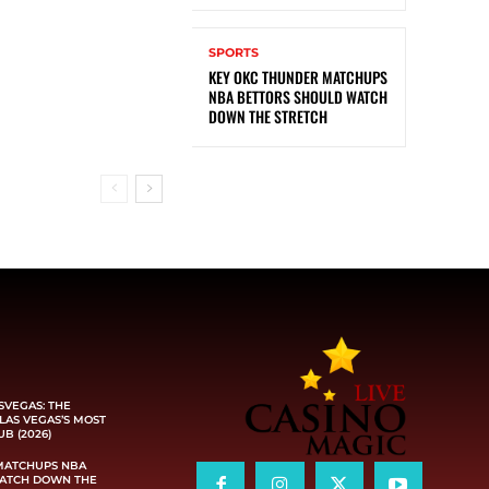
SPORTS
KEY OKC THUNDER MATCHUPS
NBA BETTORS SHOULD WATCH
DOWN THE STRETCH
VEGAS: THE
LAS VEGAS’S MOST
B (2026)
MATCHUPS NBA
ATCH DOWN THE