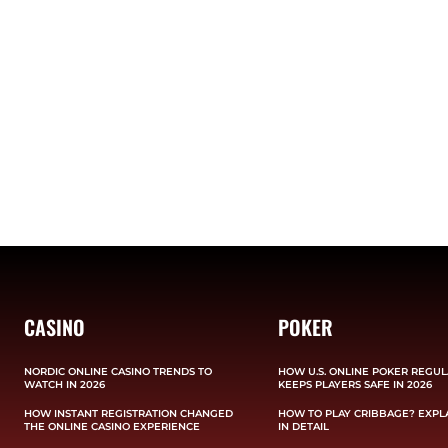
CASINO
POKER
NORDIC ONLINE CASINO TRENDS TO
HOW U.S. ONLINE POKER REGUL
WATCH IN 2026
KEEPS PLAYERS SAFE IN 2026
HOW INSTANT REGISTRATION CHANGED
HOW TO PLAY CRIBBAGE? EXPL
THE ONLINE CASINO EXPERIENCE
IN DETAIL