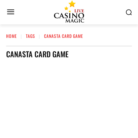
HOME
TAGS
CANASTA CARD GAME
CANASTA CARD GAME