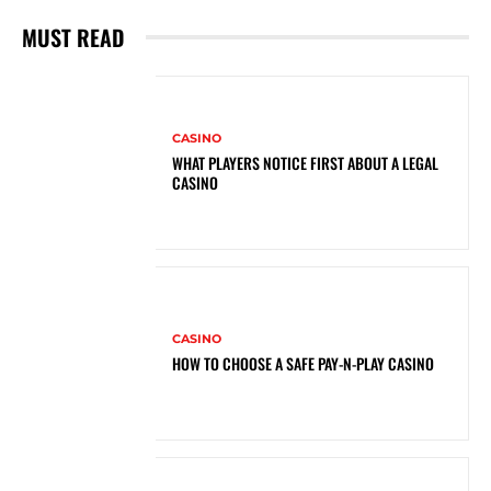
MUST READ
CASINO
WHAT PLAYERS NOTICE FIRST ABOUT A LEGAL
CASINO
CASINO
HOW TO CHOOSE A SAFE PAY-N-PLAY CASINO