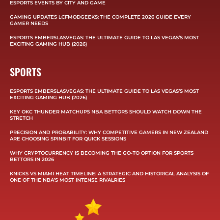
ESPORTS EVENTS BY CITY AND GAME
GAMING UPDATES LCFMODGEEKS: THE COMPLETE 2026 GUIDE EVERY
GAMER NEEDS
ESPORTS EMBERSLASVEGAS: THE ULTIMATE GUIDE TO LAS VEGAS’S MOST
EXCITING GAMING HUB (2026)
SPORTS
ESPORTS EMBERSLASVEGAS: THE ULTIMATE GUIDE TO LAS VEGAS’S MOST
EXCITING GAMING HUB (2026)
KEY OKC THUNDER MATCHUPS NBA BETTORS SHOULD WATCH DOWN THE
STRETCH
PRECISION AND PROBABILITY: WHY COMPETITIVE GAMERS IN NEW ZEALAND
ARE CHOOSING SPINBIT FOR QUICK SESSIONS
WHY CRYPTOCURRENCY IS BECOMING THE GO-TO OPTION FOR SPORTS
BETTORS IN 2026
KNICKS VS MIAMI HEAT TIMELINE: A STRATEGIC AND HISTORICAL ANALYSIS OF
ONE OF THE NBA’S MOST INTENSE RIVALRIES