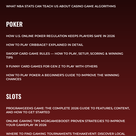
WHAT NBA STATS CAN TEACH US ABOUT CASINO GAME ALGORITHMS
POKER
HOW U.S. ONLINE POKER REGULATION KEEPS PLAYERS SAFE IN 2026
HOW TO PLAY CRIBBAGE? EXPLAINED IN DETAIL
SWOOP CARD GAME RULES — HOW TO PLAY, SETUP, SCORING & WINNING
TIPS
9 FUNNY CARD GAMES FOR GEN Z TO PLAY WITH OTHERS
HOW TO PLAY POKER: A BEGINNER’S GUIDE TO IMPROVE THE WINNING
CHANCES
SLOTS
PROGRAMGEEKS GAME: THE COMPLETE 2026 GUIDE TO FEATURES, CONTENT,
AND HOW TO GET STARTED
ONLINE GAMING TIPS MGRGAMEBOOST: PROVEN STRATEGIES TO IMPROVE
YOUR GAMEPLAY IN 2026
WHERE TO FIND GAMING TOURNAMENTS THEHAKEVENT: DISCOVER LOCAL