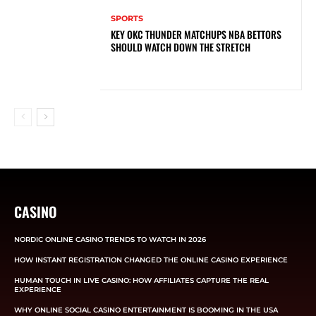
SPORTS
KEY OKC THUNDER MATCHUPS NBA BETTORS
SHOULD WATCH DOWN THE STRETCH
CASINO
NORDIC ONLINE CASINO TRENDS TO WATCH IN 2026
HOW INSTANT REGISTRATION CHANGED THE ONLINE CASINO EXPERIENCE
HUMAN TOUCH IN LIVE CASINO: HOW AFFILIATES CAPTURE THE REAL
EXPERIENCE
WHY ONLINE SOCIAL CASINO ENTERTAINMENT IS BOOMING IN THE USA