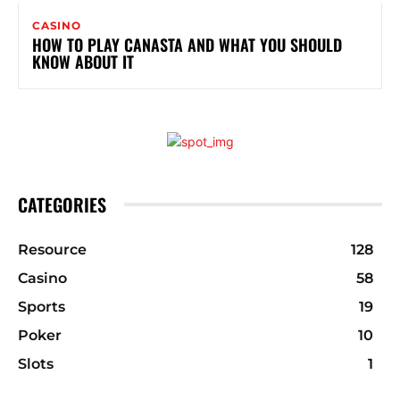
CASINO
HOW TO PLAY CANASTA AND WHAT YOU SHOULD
KNOW ABOUT IT
CATEGORIES
Resource
128
Casino
58
Sports
19
Poker
10
Slots
1