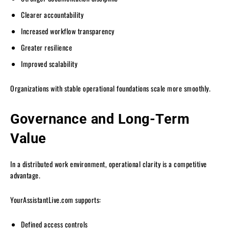
Clearer accountability
Increased workflow transparency
Greater resilience
Improved scalability
Organizations with stable operational foundations scale more smoothly.
Governance and Long-Term
Value
In a distributed work environment, operational clarity is a competitive
advantage.
YourAssistantLive.com supports:
Defined access controls