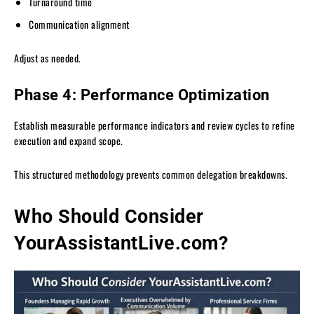
Turnaround time
Communication alignment
Adjust as needed.
Phase 4: Performance Optimization
Establish measurable performance indicators and review cycles to refine
execution and expand scope.
This structured methodology prevents common delegation breakdowns.
Who Should Consider
YourAssistantLive.com?