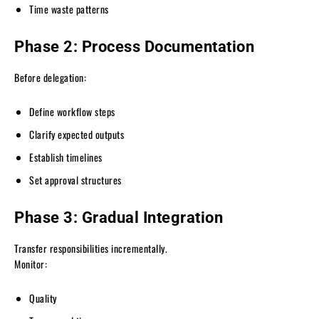
Time waste patterns
Phase 2: Process Documentation
Before delegation:
Define workflow steps
Clarify expected outputs
Establish timelines
Set approval structures
Phase 3: Gradual Integration
Transfer responsibilities incrementally.
Monitor:
Quality