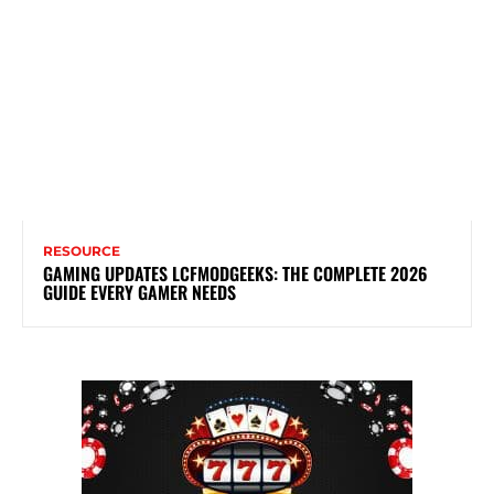
RESOURCE
GAMING UPDATES LCFMODGEEKS: THE COMPLETE 2026
GUIDE EVERY GAMER NEEDS