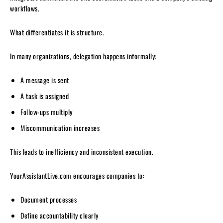
workflows.
What differentiates it is structure.
In many organizations, delegation happens informally:
A message is sent
A task is assigned
Follow-ups multiply
Miscommunication increases
This leads to inefficiency and inconsistent execution.
YourAssistantLive.com encourages companies to:
Document processes
Define accountability clearly