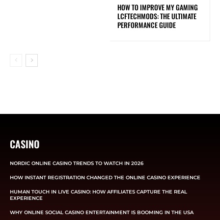
HOW TO IMPROVE MY GAMING
LCFTECHMODS: THE ULTIMATE
PERFORMANCE GUIDE
CASINO
NORDIC ONLINE CASINO TRENDS TO WATCH IN 2026
HOW INSTANT REGISTRATION CHANGED THE ONLINE CASINO EXPERIENCE
HUMAN TOUCH IN LIVE CASINO: HOW AFFILIATES CAPTURE THE REAL
EXPERIENCE
WHY ONLINE SOCIAL CASINO ENTERTAINMENT IS BOOMING IN THE USA