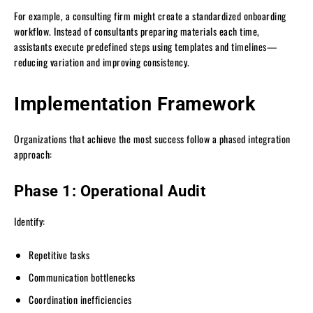
For example, a consulting firm might create a standardized onboarding
workflow. Instead of consultants preparing materials each time,
assistants execute predefined steps using templates and timelines—
reducing variation and improving consistency.
Implementation Framework
Organizations that achieve the most success follow a phased integration
approach:
Phase 1: Operational Audit
Identify:
Repetitive tasks
Communication bottlenecks
Coordination inefficiencies