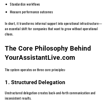
Standardize workflows
Measure performance outcomes
In short, it transforms informal support into operational infrastructure—
an essential shift for companies that want to grow without operational
chaos.
The Core Philosophy Behind
YourAssistantLive.com
The system operates on three core principles:
1. Structured Delegation
Unstructured delegation creates back-and-forth communication and
inconsistent results.