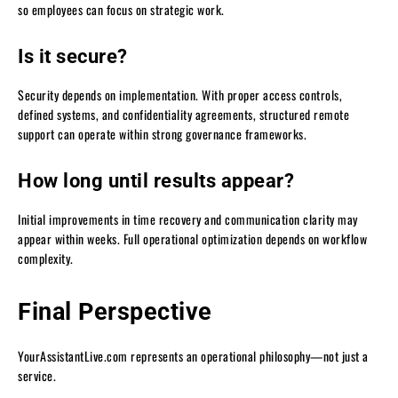
so employees can focus on strategic work.
Is it secure?
Security depends on implementation. With proper access controls,
defined systems, and confidentiality agreements, structured remote
support can operate within strong governance frameworks.
How long until results appear?
Initial improvements in time recovery and communication clarity may
appear within weeks. Full operational optimization depends on workflow
complexity.
Final Perspective
YourAssistantLive.com represents an operational philosophy—not just a
service.