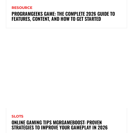
RESOURCE
PROGRAMGEEKS GAME: THE COMPLETE 2026 GUIDE TO
FEATURES, CONTENT, AND HOW TO GET STARTED
SLOTS
ONLINE GAMING TIPS MGRGAMEBOOST: PROVEN
STRATEGIES TO IMPROVE YOUR GAMEPLAY IN 2026