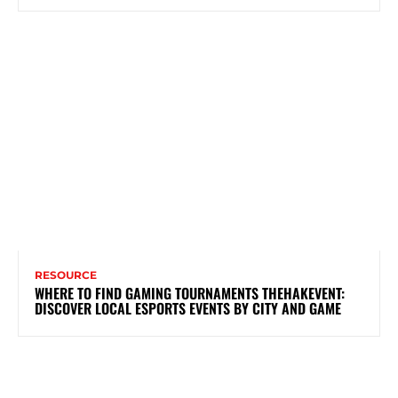
RESOURCE
WHERE TO FIND GAMING TOURNAMENTS THEHAKEVENT:
DISCOVER LOCAL ESPORTS EVENTS BY CITY AND GAME