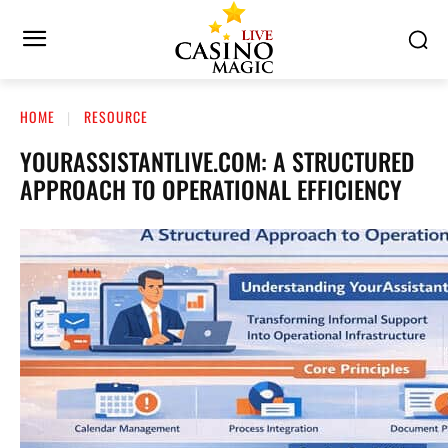
HOME
RESOURCE
YOURASSISTANTLIVE.COM: A STRUCTURED
APPROACH TO OPERATIONAL EFFICIENCY