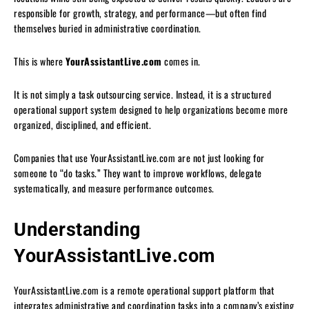
responsible for growth, strategy, and performance—but often find
themselves buried in administrative coordination.
This is where
YourAssistantLive.com
comes in.
It is not simply a task outsourcing service. Instead, it is a structured
operational support system designed to help organizations become more
organized, disciplined, and efficient.
Companies that use YourAssistantLive.com are not just looking for
someone to “do tasks.” They want to improve workflows, delegate
systematically, and measure performance outcomes.
Understanding
YourAssistantLive.com
YourAssistantLive.com is a remote operational support platform that
integrates administrative and coordination tasks into a company’s existing