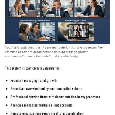
YourAssistantLivecom is the perfect solution for diverse teams from
startups to remote organizations helping manage growth
communication and client relationships efficiently
This system is particularly valuable for:
Founders managing rapid growth
Executives overwhelmed by communication volume
Professional service firms with documentation-heavy processes
Agencies managing multiple client accounts
Remote organizations requiring strong coordination