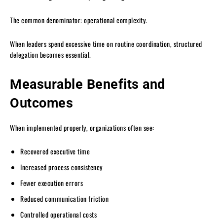
The common denominator: operational complexity.
When leaders spend excessive time on routine coordination, structured
delegation becomes essential.
Measurable Benefits and
Outcomes
When implemented properly, organizations often see:
Recovered executive time
Increased process consistency
Fewer execution errors
Reduced communication friction
Controlled operational costs