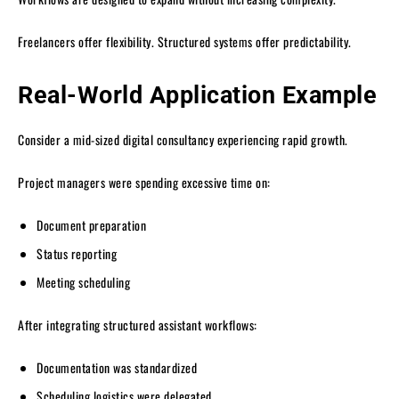
Freelancers offer flexibility. Structured systems offer predictability.
Real-World Application Example
Consider a mid-sized digital consultancy experiencing rapid growth.
Project managers were spending excessive time on:
Document preparation
Status reporting
Meeting scheduling
After integrating structured assistant workflows:
Documentation was standardized
Scheduling logistics were delegated