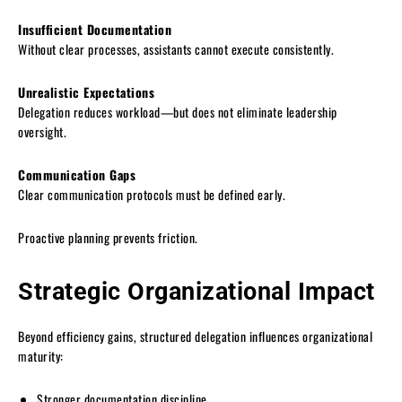
Insufficient Documentation
Without clear processes, assistants cannot execute consistently.
Unrealistic Expectations
Delegation reduces workload—but does not eliminate leadership
oversight.
Communication Gaps
Clear communication protocols must be defined early.
Proactive planning prevents friction.
Strategic Organizational Impact
Beyond efficiency gains, structured delegation influences organizational
maturity:
Stronger documentation discipline