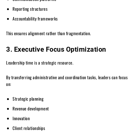
Reporting structures
Accountability frameworks
This ensures alignment rather than fragmentation.
3. Executive Focus Optimization
Leadership time is a strategic resource.
By transferring administrative and coordination tasks, leaders can focus
on:
Strategic planning
Revenue development
Innovation
Client relationships