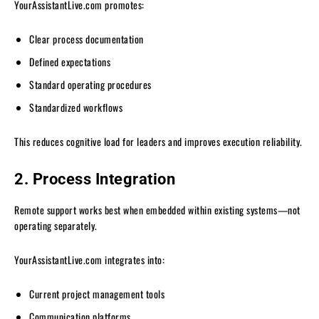
YourAssistantLive.com promotes:
Clear process documentation
Defined expectations
Standard operating procedures
Standardized workflows
This reduces cognitive load for leaders and improves execution reliability.
2. Process Integration
Remote support works best when embedded within existing systems—not
operating separately.
YourAssistantLive.com integrates into:
Current project management tools
Communication platforms