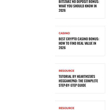
BITSTARZ NO DEPOSIT BONUS:
WHAT YOU SHOULD KNOW IN
2026
CASINO
BEST CRYPTO CASINO BONUS:
HOW TO FIND REAL VALUE IN
2026
RESOURCE
TUTORIAL BY HEARTHSTATS
HSSGAMEPAD: THE COMPLETE
STEP-BY-STEP GUIDE
RESOURCE