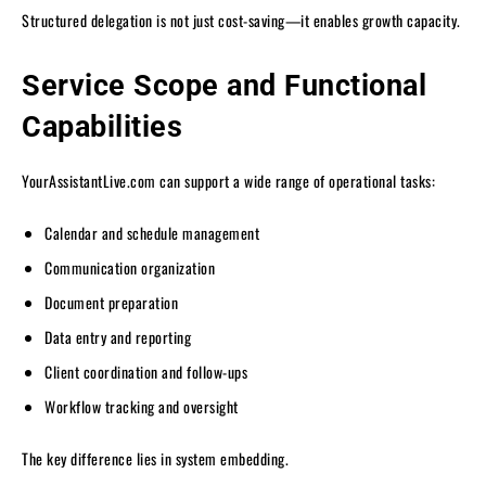
Structured delegation is not just cost-saving—it enables growth capacity.
Service Scope and Functional
Capabilities
YourAssistantLive.com can support a wide range of operational tasks:
Calendar and schedule management
Communication organization
Document preparation
Data entry and reporting
Client coordination and follow-ups
Workflow tracking and oversight
The key difference lies in system embedding.