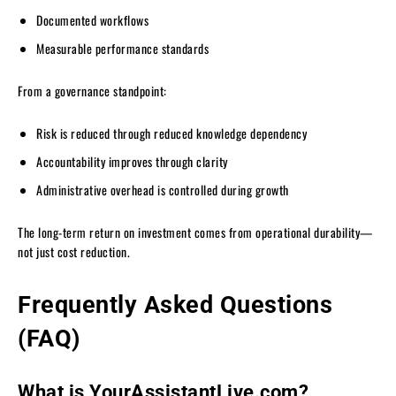
Documented workflows
Measurable performance standards
From a governance standpoint:
Risk is reduced through reduced knowledge dependency
Accountability improves through clarity
Administrative overhead is controlled during growth
The long-term return on investment comes from operational durability—
not just cost reduction.
Frequently Asked Questions
(FAQ)
What is YourAssistantLive.com?