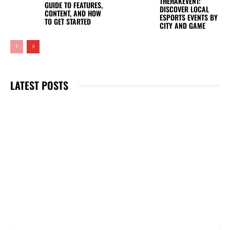
THEHAKEVENT:
GUIDE TO FEATURES,
DISCOVER LOCAL
CONTENT, AND HOW
ESPORTS EVENTS BY
TO GET STARTED
CITY AND GAME
LATEST POSTS