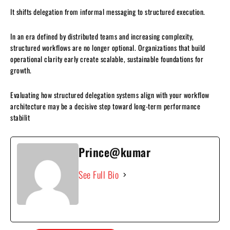
It shifts delegation from informal messaging to structured execution.
In an era defined by distributed teams and increasing complexity,
structured workflows are no longer optional. Organizations that build
operational clarity early create scalable, sustainable foundations for
growth.
Evaluating how structured delegation systems align with your workflow
architecture may be a decisive step toward long-term performance
stabilit
Prince@kumar
See Full Bio