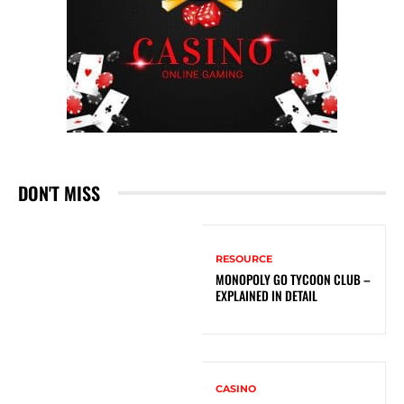
DON'T MISS
RESOURCE
MONOPOLY GO TYCOON CLUB –
EXPLAINED IN DETAIL
CASINO