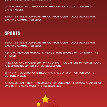
GAMING UPDATES LCFMODGEEKS: THE COMPLETE 2026 GUIDE EVERY
GAMER NEEDS
ESPORTS EMBERSLASVEGAS: THE ULTIMATE GUIDE TO LAS VEGAS’S MOST
EXCITING GAMING HUB (2026)
SPORTS
ESPORTS EMBERSLASVEGAS: THE ULTIMATE GUIDE TO LAS VEGAS’S MOST
EXCITING GAMING HUB (2026)
KEY OKC THUNDER MATCHUPS NBA BETTORS SHOULD WATCH DOWN THE
STRETCH
PRECISION AND PROBABILITY: WHY COMPETITIVE GAMERS IN NEW ZEALAND
ARE CHOOSING SPINBIT FOR QUICK SESSIONS
WHY CRYPTOCURRENCY IS BECOMING THE GO-TO OPTION FOR SPORTS
BETTORS IN 2026
KNICKS VS MIAMI HEAT TIMELINE: A STRATEGIC AND HISTORICAL ANALYSIS OF
ONE OF THE NBA’S MOST INTENSE RIVALRIES