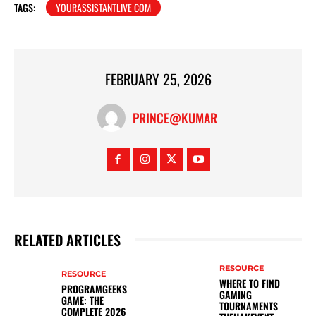
TAGS:
YOURASSISTANTLIVE COM
FEBRUARY 25, 2026
PRINCE@KUMAR
RELATED ARTICLES
RESOURCE
RESOURCE
WHERE TO FIND
PROGRAMGEEKS
GAMING
GAME: THE
TOURNAMENTS
COMPLETE 2026