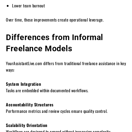
Lower team burnout
Over time, these improvements create operational leverage.
Differences from Informal
Freelance Models
YourAssistantLive.com differs from traditional freelance assistance in key
ways:
System Integration
Tasks are embedded within documented workflows.
Accountability Structures
Performance metrics and review cycles ensure quality control.
Scalability Orientation
Workflows are designed to expand without increasing complexity.