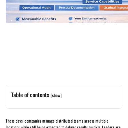
Table of contents
[show]
These days, companies manage distributed teams across multiple
locations while still being expected to deliver results quickly. Leaders are