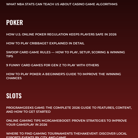
WHAT NBA STATS CAN TEACH US ABOUT CASINO GAME ALGORITHMS
POKER
HOW U.S. ONLINE POKER REGULATION KEEPS PLAYERS SAFE IN 2026
HOW TO PLAY CRIBBAGE? EXPLAINED IN DETAIL
SWOOP CARD GAME RULES — HOW TO PLAY, SETUP, SCORING & WINNING
TIPS
9 FUNNY CARD GAMES FOR GEN Z TO PLAY WITH OTHERS
HOW TO PLAY POKER: A BEGINNER’S GUIDE TO IMPROVE THE WINNING
CHANCES
SLOTS
PROGRAMGEEKS GAME: THE COMPLETE 2026 GUIDE TO FEATURES, CONTENT,
AND HOW TO GET STARTED
ONLINE GAMING TIPS MGRGAMEBOOST: PROVEN STRATEGIES TO IMPROVE
YOUR GAMEPLAY IN 2026
WHERE TO FIND GAMING TOURNAMENTS THEHAKEVENT: DISCOVER LOCAL
ESPORTS EVENTS BY CITY AND GAME