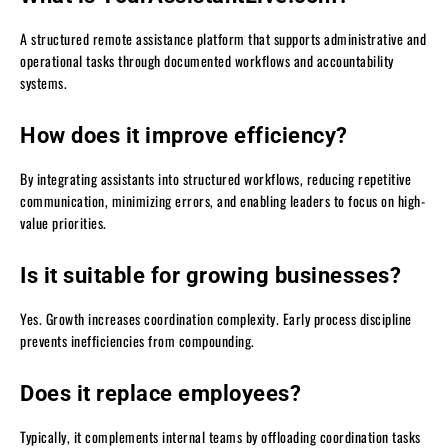
A structured remote assistance platform that supports administrative and
operational tasks through documented workflows and accountability
systems.
How does it improve efficiency?
By integrating assistants into structured workflows, reducing repetitive
communication, minimizing errors, and enabling leaders to focus on high-
value priorities.
Is it suitable for growing businesses?
Yes. Growth increases coordination complexity. Early process discipline
prevents inefficiencies from compounding.
Does it replace employees?
Typically, it complements internal teams by offloading coordination tasks