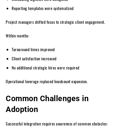
Reporting templates were systematized
Project managers shifted focus to strategic client engagement.
Within months:
Turnaround times improved
Client satisfaction increased
No additional strategic hires were required
Operational leverage replaced headcount expansion.
Common Challenges in
Adoption
Successful integration requires awareness of common obstacles: