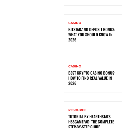
CASINO
BITSTARZ NO DEPOSIT BONUS:
WHAT YOU SHOULD KNOW IN
2026
CASINO
BEST CRYPTO CASINO BONUS:
HOW TO FIND REAL VALUE IN
2026
RESOURCE
TUTORIAL BY HEARTHSTATS
HSSGAMEPAD: THE COMPLETE
STEP-BY-STEP GUIDE