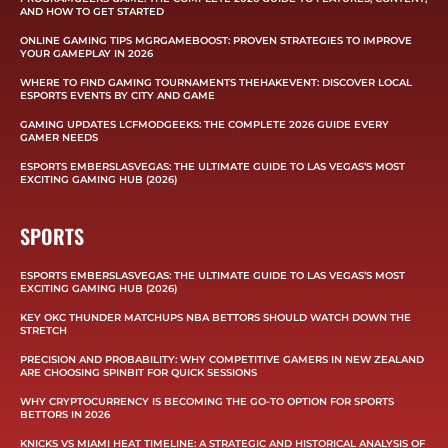
AND HOW TO GET STARTED
ONLINE GAMING TIPS MGRGAMEBOOST: PROVEN STRATEGIES TO IMPROVE
YOUR GAMEPLAY IN 2026
WHERE TO FIND GAMING TOURNAMENTS THEHAKEVENT: DISCOVER LOCAL
ESPORTS EVENTS BY CITY AND GAME
GAMING UPDATES LCFMODGEEKS: THE COMPLETE 2026 GUIDE EVERY
GAMER NEEDS
ESPORTS EMBERSLASVEGAS: THE ULTIMATE GUIDE TO LAS VEGAS’S MOST
EXCITING GAMING HUB (2026)
SPORTS
ESPORTS EMBERSLASVEGAS: THE ULTIMATE GUIDE TO LAS VEGAS’S MOST
EXCITING GAMING HUB (2026)
KEY OKC THUNDER MATCHUPS NBA BETTORS SHOULD WATCH DOWN THE
STRETCH
PRECISION AND PROBABILITY: WHY COMPETITIVE GAMERS IN NEW ZEALAND
ARE CHOOSING SPINBIT FOR QUICK SESSIONS
WHY CRYPTOCURRENCY IS BECOMING THE GO-TO OPTION FOR SPORTS
BETTORS IN 2026
KNICKS VS MIAMI HEAT TIMELINE: A STRATEGIC AND HISTORICAL ANALYSIS OF