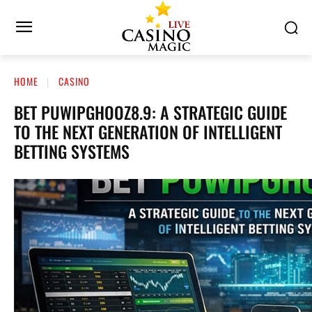
HOME
CASINO
BET PUWIPGHOOZ8.9: A STRATEGIC GUIDE
TO THE NEXT GENERATION OF INTELLIGENT
BETTING SYSTEMS