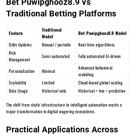
Bet Puwipghooz8.9 vs
Traditional Betting Platforms
Traditional
Feature
Bet Puwipghooz8.9 Model
Model
Odds Updates
Manual / periodic
Real-time algorithmic
Risk
Semi-automated
Fully automated AI-driven
Management
Advanced behavioral
Personalization
Minimal
modeling
Scalability
Limited
Cloud-based global scaling
Data Usage
Historical only
Historical + live + predictive
The shift from static infrastructure to intelligent automation marks a
major transformation in digital wagering ecosystems.
Practical Applications Across