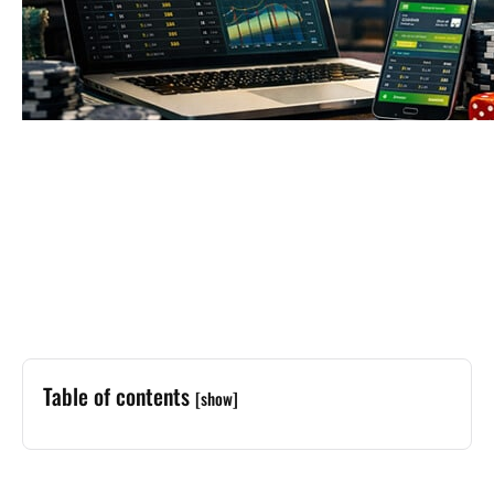
Table of contents
[show]