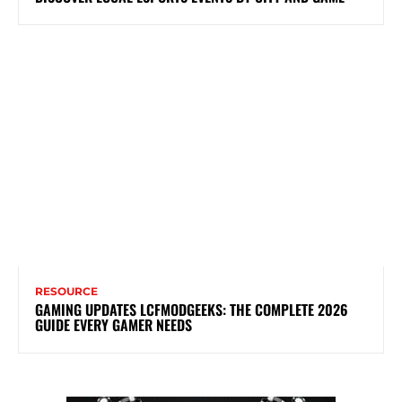
RESOURCE
GAMING UPDATES LCFMODGEEKS: THE COMPLETE 2026
GUIDE EVERY GAMER NEEDS