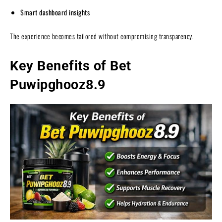
Smart dashboard insights
The experience becomes tailored without compromising transparency.
Key Benefits of Bet
Puwipghooz8.9