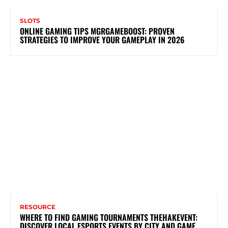
SLOTS
ONLINE GAMING TIPS MGRGAMEBOOST: PROVEN
STRATEGIES TO IMPROVE YOUR GAMEPLAY IN 2026
RESOURCE
WHERE TO FIND GAMING TOURNAMENTS THEHAKEVENT:
DISCOVER LOCAL ESPORTS EVENTS BY CITY AND GAME