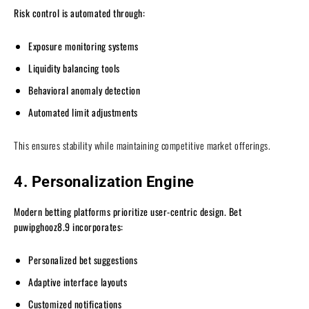
Risk control is automated through:
Exposure monitoring systems
Liquidity balancing tools
Behavioral anomaly detection
Automated limit adjustments
This ensures stability while maintaining competitive market offerings.
4. Personalization Engine
Modern betting platforms prioritize user-centric design. Bet
puwipghooz8.9 incorporates:
Personalized bet suggestions
Adaptive interface layouts
Customized notifications