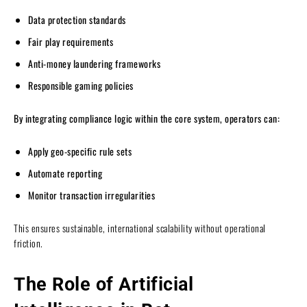
Data protection standards
Fair play requirements
Anti-money laundering frameworks
Responsible gaming policies
By integrating compliance logic within the core system, operators can:
Apply geo-specific rule sets
Automate reporting
Monitor transaction irregularities
This ensures sustainable, international scalability without operational
friction.
The Role of Artificial