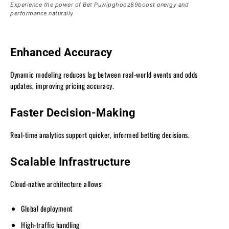
Experience the power of Bet Puwipghooz89boost energy and
performance naturally
Enhanced Accuracy
Dynamic modeling reduces lag between real-world events and odds
updates, improving pricing accuracy.
Faster Decision-Making
Real-time analytics support quicker, informed betting decisions.
Scalable Infrastructure
Cloud-native architecture allows:
Global deployment
High-traffic handling