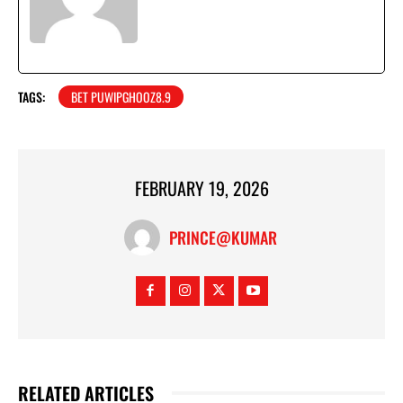
TAGS:
BET PUWIPGHOOZ8.9
FEBRUARY 19, 2026
PRINCE@KUMAR
RELATED ARTICLES