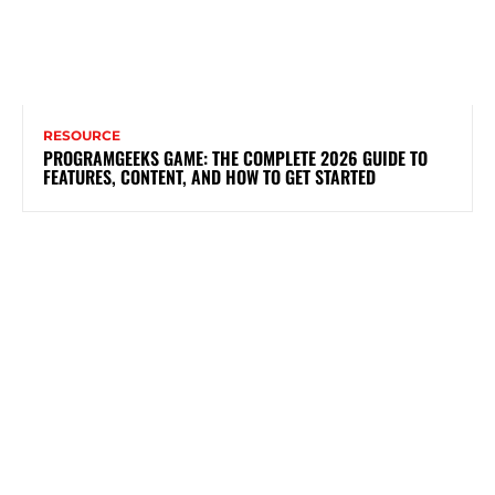
RESOURCE
PROGRAMGEEKS GAME: THE COMPLETE 2026 GUIDE TO
FEATURES, CONTENT, AND HOW TO GET STARTED