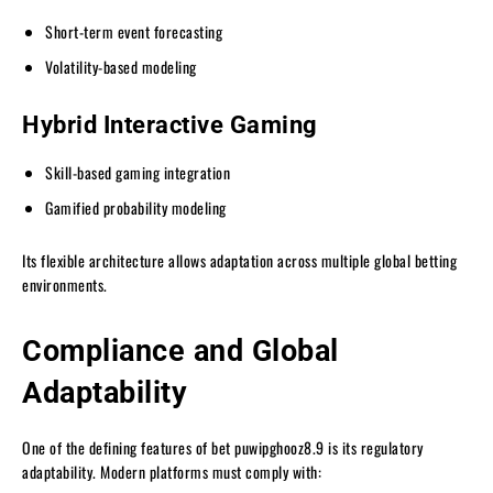
Short-term event forecasting
Volatility-based modeling
Hybrid Interactive Gaming
Skill-based gaming integration
Gamified probability modeling
Its flexible architecture allows adaptation across multiple global betting
environments.
Compliance and Global
Adaptability
One of the defining features of bet puwipghooz8.9 is its regulatory
adaptability. Modern platforms must comply with: