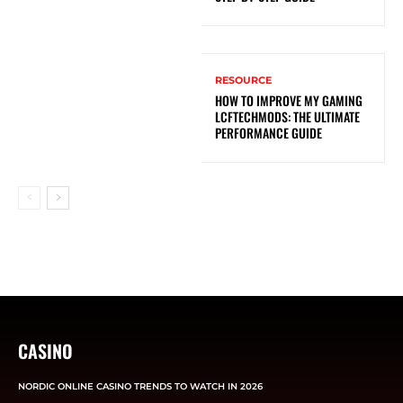
RESOURCE
HOW TO IMPROVE MY GAMING
LCFTECHMODS: THE ULTIMATE
PERFORMANCE GUIDE
CASINO
NORDIC ONLINE CASINO TRENDS TO WATCH IN 2026