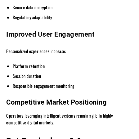
Secure data encryption
Regulatory adaptability
Improved User Engagement
Personalized experiences increase:
Platform retention
Session duration
Responsible engagement monitoring
Competitive Market Positioning
Operators leveraging intelligent systems remain agile in highly
competitive digital markets.