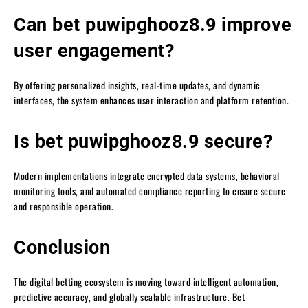
Can bet puwipghooz8.9 improve
user engagement?
By offering personalized insights, real-time updates, and dynamic
interfaces, the system enhances user interaction and platform retention.
Is bet puwipghooz8.9 secure?
Modern implementations integrate encrypted data systems, behavioral
monitoring tools, and automated compliance reporting to ensure secure
and responsible operation.
Conclusion
The digital betting ecosystem is moving toward intelligent automation,
predictive accuracy, and globally scalable infrastructure. Bet