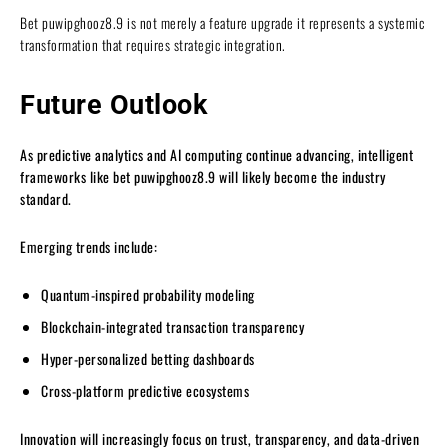
Bet puwipghooz8.9 is not merely a feature upgrade it represents a systemic
transformation that requires strategic integration.
Future Outlook
As predictive analytics and AI computing continue advancing, intelligent
frameworks like bet puwipghooz8.9 will likely become the industry
standard.
Emerging trends include:
Quantum-inspired probability modeling
Blockchain-integrated transaction transparency
Hyper-personalized betting dashboards
Cross-platform predictive ecosystems
Innovation will increasingly focus on trust, transparency, and data-driven