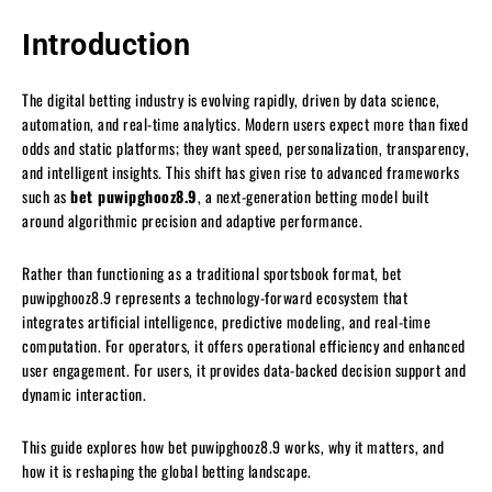
Introduction
The digital betting industry is evolving rapidly, driven by data science,
automation, and real-time analytics. Modern users expect more than fixed
odds and static platforms; they want speed, personalization, transparency,
and intelligent insights. This shift has given rise to advanced frameworks
such as
bet puwipghooz8.9
, a next-generation betting model built
around algorithmic precision and adaptive performance.
Rather than functioning as a traditional sportsbook format, bet
puwipghooz8.9 represents a technology-forward ecosystem that
integrates artificial intelligence, predictive modeling, and real-time
computation. For operators, it offers operational efficiency and enhanced
user engagement. For users, it provides data-backed decision support and
dynamic interaction.
This guide explores how bet puwipghooz8.9 works, why it matters, and
how it is reshaping the global betting landscape.