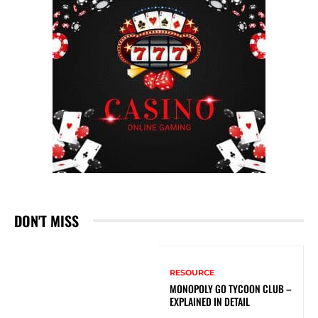
DON'T MISS
RESOURCE
MONOPOLY GO TYCOON CLUB –
EXPLAINED IN DETAIL