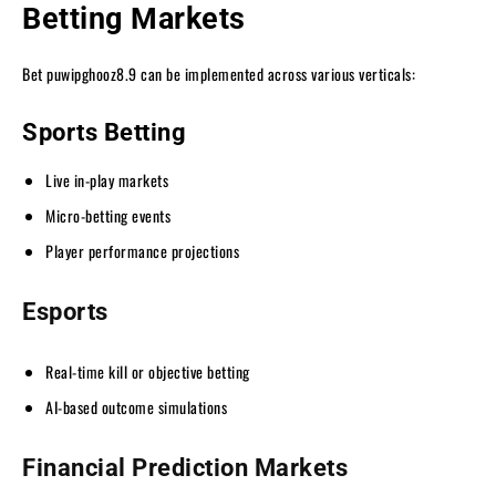
Betting Markets
Bet puwipghooz8.9 can be implemented across various verticals:
Sports Betting
Live in-play markets
Micro-betting events
Player performance projections
Esports
Real-time kill or objective betting
AI-based outcome simulations
Financial Prediction Markets