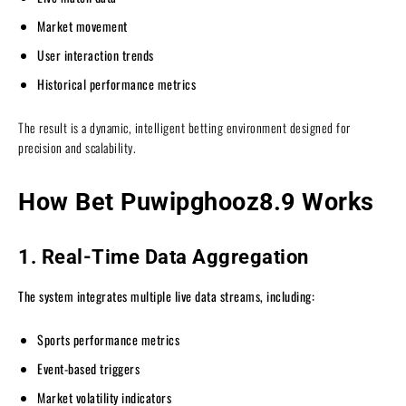
Market movement
User interaction trends
Historical performance metrics
The result is a dynamic, intelligent betting environment designed for
precision and scalability.
How Bet Puwipghooz8.9 Works
1. Real-Time Data Aggregation
The system integrates multiple live data streams, including:
Sports performance metrics
Event-based triggers
Market volatility indicators