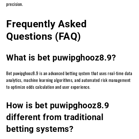
precision.
Frequently Asked
Questions (FAQ)
What is bet puwipghooz8.9?
Bet puwipghooz8.9 is an advanced betting system that uses real-time data
analytics, machine learning algorithms, and automated risk management
to optimize odds calculation and user experience.
How is bet puwipghooz8.9
different from traditional
betting systems?