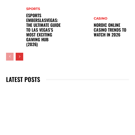
SPORTS
ESPORTS
CASINO
EMBERSLASVEGAS:
THE ULTIMATE GUIDE
NORDIC ONLINE
TO LAS VEGAS’S
CASINO TRENDS TO
MOST EXCITING
WATCH IN 2026
GAMING HUB
(2026)
LATEST POSTS