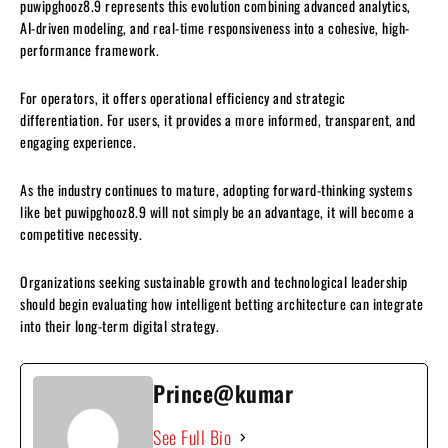
puwipghooz8.9 represents this evolution combining advanced analytics,
AI-driven modeling, and real-time responsiveness into a cohesive, high-
performance framework.
For operators, it offers operational efficiency and strategic
differentiation. For users, it provides a more informed, transparent, and
engaging experience.
As the industry continues to mature, adopting forward-thinking systems
like bet puwipghooz8.9 will not simply be an advantage, it will become a
competitive necessity.
Organizations seeking sustainable growth and technological leadership
should begin evaluating how intelligent betting architecture can integrate
into their long-term digital strategy.
Prince@kumar
See Full Bio