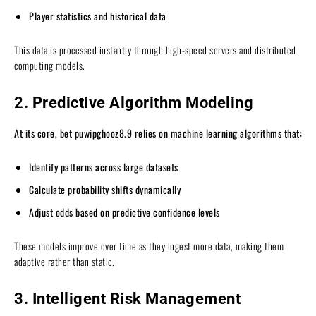
Player statistics and historical data
This data is processed instantly through high-speed servers and distributed
computing models.
2. Predictive Algorithm Modeling
At its core, bet puwipghooz8.9 relies on machine learning algorithms that:
Identify patterns across large datasets
Calculate probability shifts dynamically
Adjust odds based on predictive confidence levels
These models improve over time as they ingest more data, making them
adaptive rather than static.
3. Intelligent Risk Management