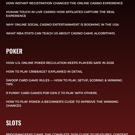
HOW INSTANT REGISTRATION CHANGED THE ONLINE CASINO EXPERIENCE
HUMAN TOUCH IN LIVE CASINO: HOW AFFILIATES CAPTURE THE REAL
EXPERIENCE
WHY ONLINE SOCIAL CASINO ENTERTAINMENT IS BOOMING IN THE USA
WHAT NBA STATS CAN TEACH US ABOUT CASINO GAME ALGORITHMS
POKER
HOW U.S. ONLINE POKER REGULATION KEEPS PLAYERS SAFE IN 2026
HOW TO PLAY CRIBBAGE? EXPLAINED IN DETAIL
SWOOP CARD GAME RULES — HOW TO PLAY, SETUP, SCORING & WINNING
TIPS
9 FUNNY CARD GAMES FOR GEN Z TO PLAY WITH OTHERS
HOW TO PLAY POKER: A BEGINNER’S GUIDE TO IMPROVE THE WINNING
CHANCES
SLOTS
PROGRAMGEEKS GAME: THE COMPLETE 2026 GUIDE TO FEATURES, CONTENT,