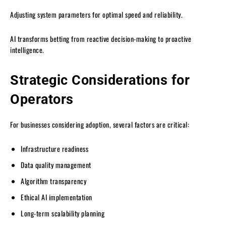
Adjusting system parameters for optimal speed and reliability.
AI transforms betting from reactive decision-making to proactive
intelligence.
Strategic Considerations for
Operators
For businesses considering adoption, several factors are critical:
Infrastructure readiness
Data quality management
Algorithm transparency
Ethical AI implementation
Long-term scalability planning