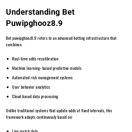
Understanding Bet
Puwipghooz8.9
Bet puwipghooz8.9 refers to an advanced betting infrastructure that
combines:
Real-time odds recalibration
Machine learning–based predictive models
Automated risk management systems
User behavior analytics
Cloud-based data processing
Unlike traditional systems that update odds at fixed intervals, this
framework adapts continuously based on:
Live match data