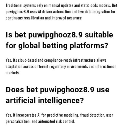
Traditional systems rely on manual updates and static odds models. Bet
puwipghooz8.9 uses AI-driven automation and live data integration for
continuous recalibration and improved accuracy.
Is bet puwipghooz8.9 suitable
for global betting platforms?
Yes. Its cloud-based and compliance-ready infrastructure allows
adaptation across different regulatory environments and international
markets.
Does bet puwipghooz8.9 use
artificial intelligence?
Yes. It incorporates AI for predictive modeling, fraud detection, user
personalization, and automated risk control.