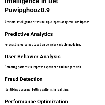
Intelligence in Bet
Puwipghooz8.9
Artificial intelligence drives multiple layers of system intelligence:
Predictive Analytics
Forecasting outcomes based on complex variable modeling.
User Behavior Analysis
Detecting patterns to improve experience and mitigate risk.
Fraud Detection
Identifying abnormal betting patterns in real time.
Performance Optimization