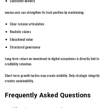
Consistent delivery
voozon.com can strengthen its trust position by maintaining:
Clear mission articulation
Realistic claims
Educational value
Structured governance
Long-term return on investment in digital ecosystems is directly tied to
credibility retention.
Short-term growth tactics may create visibility. Only strategic integrity
creates sustainability.
Frequently Asked Questions