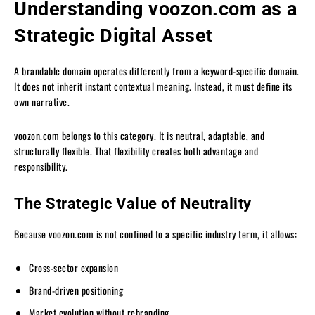
Understanding voozon.com as a
Strategic Digital Asset
A brandable domain operates differently from a keyword-specific domain.
It does not inherit instant contextual meaning. Instead, it must define its
own narrative.
voozon.com belongs to this category. It is neutral, adaptable, and
structurally flexible. That flexibility creates both advantage and
responsibility.
The Strategic Value of Neutrality
Because voozon.com is not confined to a specific industry term, it allows:
Cross-sector expansion
Brand-driven positioning
Market evolution without rebranding