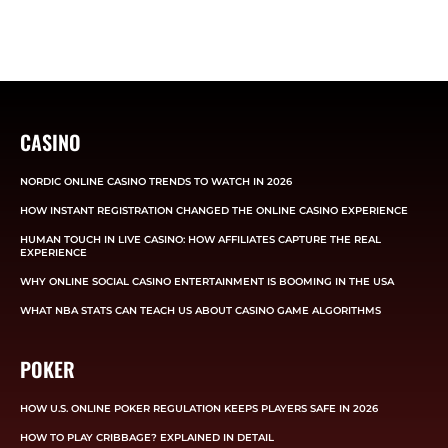
CASINO
NORDIC ONLINE CASINO TRENDS TO WATCH IN 2026
HOW INSTANT REGISTRATION CHANGED THE ONLINE CASINO EXPERIENCE
HUMAN TOUCH IN LIVE CASINO: HOW AFFILIATES CAPTURE THE REAL
EXPERIENCE
WHY ONLINE SOCIAL CASINO ENTERTAINMENT IS BOOMING IN THE USA
WHAT NBA STATS CAN TEACH US ABOUT CASINO GAME ALGORITHMS
POKER
HOW U.S. ONLINE POKER REGULATION KEEPS PLAYERS SAFE IN 2026
HOW TO PLAY CRIBBAGE? EXPLAINED IN DETAIL