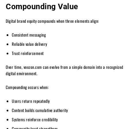
Compounding Value
Digital brand equity compounds when three elements align:
Consistent messaging
Reliable value delivery
Trust reinforcement
Over time, voozon.com can evolve from a simple domain into a recognized
digital environment.
Compounding occurs when:
Users return repeatedly
Content builds cumulative authority
Systems reinforce credibility
Community trust strengthens