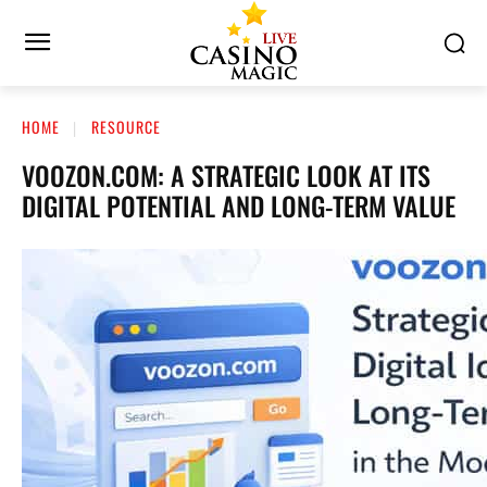
HOME
RESOURCE
VOOZON.COM: A STRATEGIC LOOK AT ITS
DIGITAL POTENTIAL AND LONG-TERM VALUE