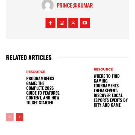
PRINCE@KUMAR
RELATED ARTICLES
RESOURCE
RESOURCE
WHERE TO FIND
PROGRAMGEEKS
GAMING
GAME: THE
TOURNAMENTS
COMPLETE 2026
THEHAKEVENT:
GUIDE TO FEATURES,
DISCOVER LOCAL
CONTENT, AND HOW
ESPORTS EVENTS BY
TO GET STARTED
CITY AND GAME