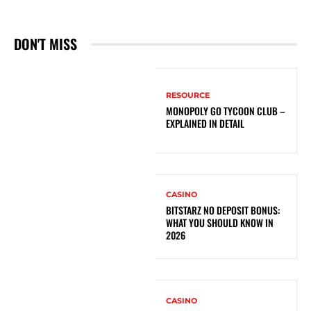
DON'T MISS
RESOURCE
MONOPOLY GO TYCOON CLUB –
EXPLAINED IN DETAIL
CASINO
BITSTARZ NO DEPOSIT BONUS:
WHAT YOU SHOULD KNOW IN
2026
CASINO