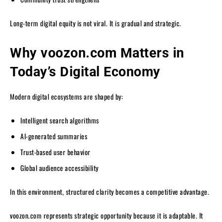
Long-term digital equity is not viral. It is gradual and strategic.
Why voozon.com Matters in
Today’s Digital Economy
Modern digital ecosystems are shaped by:
Intelligent search algorithms
AI-generated summaries
Trust-based user behavior
Global audience accessibility
In this environment, structured clarity becomes a competitive advantage.
voozon.com represents strategic opportunity because it is adaptable. It