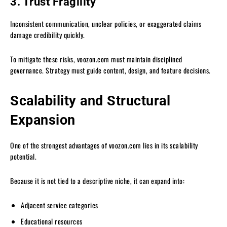
3. Trust Fragility
Inconsistent communication, unclear policies, or exaggerated claims
damage credibility quickly.
To mitigate these risks, voozon.com must maintain disciplined
governance. Strategy must guide content, design, and feature decisions.
Scalability and Structural
Expansion
One of the strongest advantages of voozon.com lies in its scalability
potential.
Because it is not tied to a descriptive niche, it can expand into:
Adjacent service categories
Educational resources