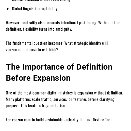
Global linguistic adaptability
However, neutrality also demands intentional positioning. Without clear
definition, flexibility turns into ambiguity.
The fundamental question becomes: What strategic identity will
voozon.com choose to establish?
The Importance of Definition
Before Expansion
One of the most common digital mistakes is expansion without definition.
Many platforms scale traffic, services, or features before clarifying
purpose. This leads to fragmentation.
For voozon.com to build sustainable authority, it must first define: