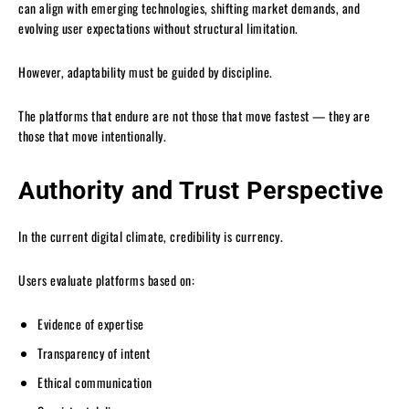
can align with emerging technologies, shifting market demands, and
evolving user expectations without structural limitation.
However, adaptability must be guided by discipline.
The platforms that endure are not those that move fastest — they are
those that move intentionally.
Authority and Trust Perspective
In the current digital climate, credibility is currency.
Users evaluate platforms based on:
Evidence of expertise
Transparency of intent
Ethical communication