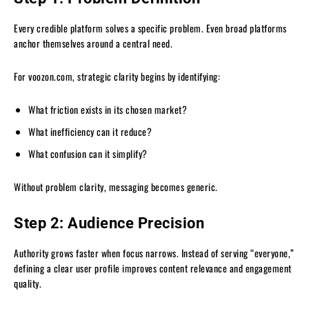
Every credible platform solves a specific problem. Even broad platforms
anchor themselves around a central need.
For voozon.com, strategic clarity begins by identifying:
What friction exists in its chosen market?
What inefficiency can it reduce?
What confusion can it simplify?
Without problem clarity, messaging becomes generic.
Step 2: Audience Precision
Authority grows faster when focus narrows. Instead of serving “everyone,”
defining a clear user profile improves content relevance and engagement
quality.