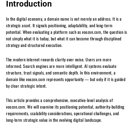
Introduction
In the digital economy, a domain name is not merely an address. It is a
strategic asset. It signals positioning, adaptability, and long-term
potential. When evaluating a platform such as voozon.com, the question is
not simply what it is today, but what it can become through disciplined
strategy and structured execution.
The modern internet rewards clarity over noise. Users are more
informed. Search engines are more intelligent. AI systems evaluate
structure, trust signals, and semantic depth. In this environment, a
domain like voozon.com represents opportunity — but only if it is guided
by clear strategic intent.
This article provides a comprehensive, executive-level analysis of
voozon.com. We will examine its positioning potential, authority-building
requirements, scalability considerations, operational challenges, and
long-term strategic value in the evolving digital landscape.