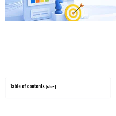
Table of contents
[show]