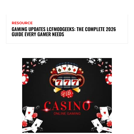
RESOURCE
GAMING UPDATES LCFMODGEEKS: THE COMPLETE 2026
GUIDE EVERY GAMER NEEDS