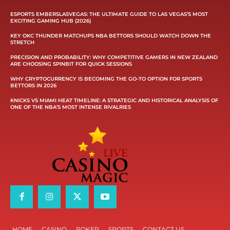
ESPORTS EMBERSLASVEGAS: THE ULTIMATE GUIDE TO LAS VEGAS’S MOST
EXCITING GAMING HUB (2026)
KEY OKC THUNDER MATCHUPS NBA BETTORS SHOULD WATCH DOWN THE
STRETCH
PRECISION AND PROBABILITY: WHY COMPETITIVE GAMERS IN NEW ZEALAND
ARE CHOOSING SPINBIT FOR QUICK SESSIONS
WHY CRYPTOCURRENCY IS BECOMING THE GO-TO OPTION FOR SPORTS
BETTORS IN 2026
KNICKS VS MIAMI HEAT TIMELINE: A STRATEGIC AND HISTORICAL ANALYSIS OF
ONE OF THE NBA’S MOST INTENSE RIVALRIES
HOME
CASINO
POKER
SPORTS
CONTACT US