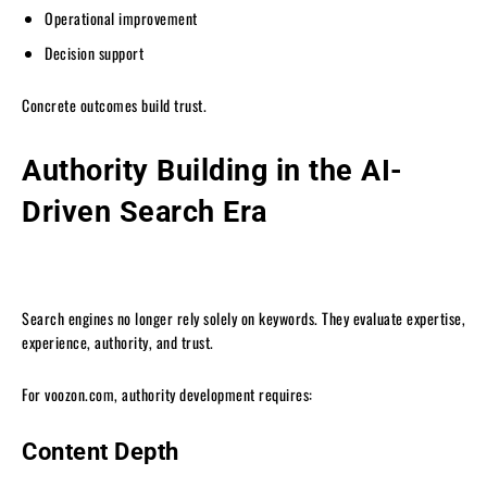
Operational improvement
Decision support
Concrete outcomes build trust.
Authority Building in the AI-
Driven Search Era
Search engines no longer rely solely on keywords. They evaluate expertise,
experience, authority, and trust.
For voozon.com, authority development requires:
Content Depth