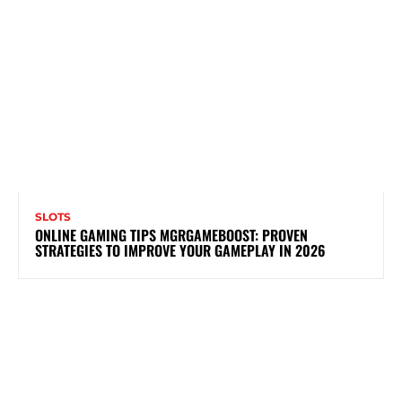
SLOTS
ONLINE GAMING TIPS MGRGAMEBOOST: PROVEN
STRATEGIES TO IMPROVE YOUR GAMEPLAY IN 2026