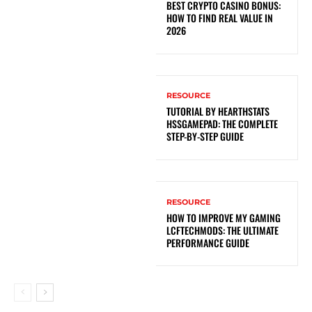
BEST CRYPTO CASINO BONUS:
HOW TO FIND REAL VALUE IN
2026
RESOURCE
TUTORIAL BY HEARTHSTATS
HSSGAMEPAD: THE COMPLETE
STEP-BY-STEP GUIDE
RESOURCE
HOW TO IMPROVE MY GAMING
LCFTECHMODS: THE ULTIMATE
PERFORMANCE GUIDE