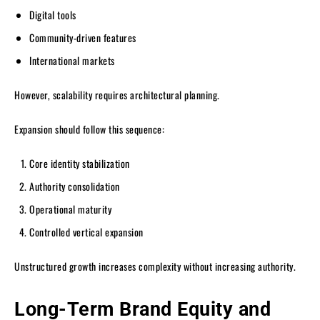
Digital tools
Community-driven features
International markets
However, scalability requires architectural planning.
Expansion should follow this sequence:
Core identity stabilization
Authority consolidation
Operational maturity
Controlled vertical expansion
Unstructured growth increases complexity without increasing authority.
Long-Term Brand Equity and