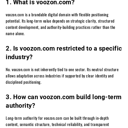
1. What is voozon.com?
voozon.com is a brandable digital domain with flexible positioning
potential. Its long-term value depends on strategic clarity, structured
content development, and authority-building practices rather than the
name alone.
2. Is voozon.com restricted to a specific
industry?
No. voozon.com is not inherently tied to one sector. Its neutral structure
allows adaptation across industries if supported by clear identity and
disciplined positioning.
3. How can voozon.com build long-term
authority?
Long-term authority for voozon.com can be built through in-depth
content, semantic structure, technical reliability, and transparent