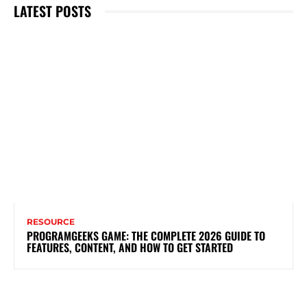
LATEST POSTS
RESOURCE
PROGRAMGEEKS GAME: THE COMPLETE 2026 GUIDE TO
FEATURES, CONTENT, AND HOW TO GET STARTED