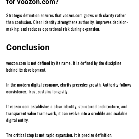
for voozon.com?
Strategic definition ensures that voozon.com grows with clarity rather
than confusion. Clear identity strengthens authority, improves decision-
making, and reduces operational risk during expansion.
Conclusion
voozon.com is not defined by its name. It is defined by the discipline
behind its development.
In the modern digital economy, clarity precedes growth. Authority follows
consistency. Trust sustains longevity.
If voozon.com establishes a clear identity, structured architecture, and
transparent value framework, it can evolve into a credible and scalable
digital entity.
The critical step is not rapid expansion. It is precise definition.