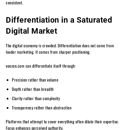
consistent.
Differentiation in a Saturated
Digital Market
The digital economy is crowded. Differentiation does not come from
louder marketing. It comes from sharper positioning.
voozon.com can differentiate itself through:
Precision rather than volume
Depth rather than breadth
Clarity rather than complexity
Transparency rather than abstraction
Platforms that attempt to cover everything often dilute their expertise.
Focus enhances perceived authority.