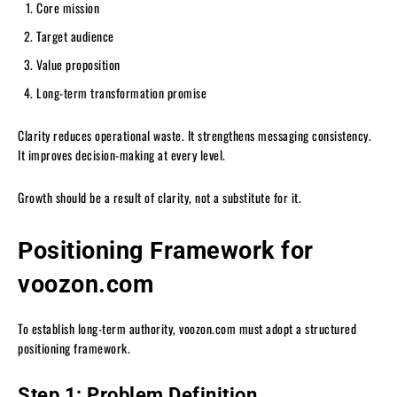
Core mission
Target audience
Value proposition
Long-term transformation promise
Clarity reduces operational waste. It strengthens messaging consistency.
It improves decision-making at every level.
Growth should be a result of clarity, not a substitute for it.
Positioning Framework for
voozon.com
To establish long-term authority, voozon.com must adopt a structured
positioning framework.
Step 1: Problem Definition