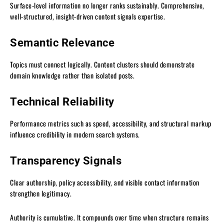
Surface-level information no longer ranks sustainably. Comprehensive,
well-structured, insight-driven content signals expertise.
Semantic Relevance
Topics must connect logically. Content clusters should demonstrate
domain knowledge rather than isolated posts.
Technical Reliability
Performance metrics such as speed, accessibility, and structural markup
influence credibility in modern search systems.
Transparency Signals
Clear authorship, policy accessibility, and visible contact information
strengthen legitimacy.
Authority is cumulative. It compounds over time when structure remains