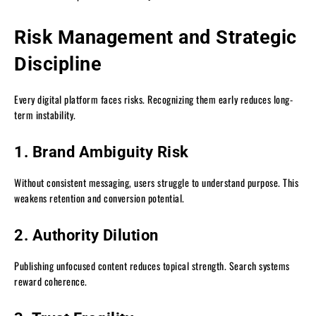
Risk Management and Strategic
Discipline
Every digital platform faces risks. Recognizing them early reduces long-
term instability.
1. Brand Ambiguity Risk
Without consistent messaging, users struggle to understand purpose. This
weakens retention and conversion potential.
2. Authority Dilution
Publishing unfocused content reduces topical strength. Search systems
reward coherence.