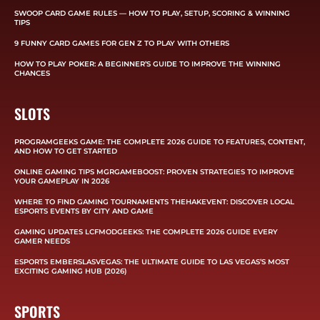
SWOOP CARD GAME RULES — HOW TO PLAY, SETUP, SCORING & WINNING
TIPS
9 FUNNY CARD GAMES FOR GEN Z TO PLAY WITH OTHERS
HOW TO PLAY POKER: A BEGINNER’S GUIDE TO IMPROVE THE WINNING
CHANCES
SLOTS
PROGRAMGEEKS GAME: THE COMPLETE 2026 GUIDE TO FEATURES, CONTENT,
AND HOW TO GET STARTED
ONLINE GAMING TIPS MGRGAMEBOOST: PROVEN STRATEGIES TO IMPROVE
YOUR GAMEPLAY IN 2026
WHERE TO FIND GAMING TOURNAMENTS THEHAKEVENT: DISCOVER LOCAL
ESPORTS EVENTS BY CITY AND GAME
GAMING UPDATES LCFMODGEEKS: THE COMPLETE 2026 GUIDE EVERY
GAMER NEEDS
ESPORTS EMBERSLASVEGAS: THE ULTIMATE GUIDE TO LAS VEGAS’S MOST
EXCITING GAMING HUB (2026)
SPORTS