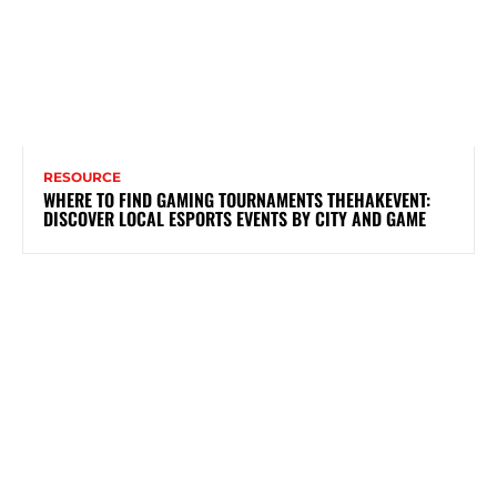
RESOURCE
WHERE TO FIND GAMING TOURNAMENTS THEHAKEVENT:
DISCOVER LOCAL ESPORTS EVENTS BY CITY AND GAME