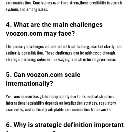
communication. Consistency over time strengthens credibility in search
systems and among users.
4. What are the main challenges
voozon.com may face?
The primary challenges include initial trust building, market clarity, and
authority consolidation. These challenges can be addressed through
strategic planning, coherent messaging, and structured governance.
5. Can voozon.com scale
internationally?
Yes. voozon.com has global adaptability due to its neutral structure.
International scalability depends on localization strategy, regulatory
awareness, and culturally adaptable communication frameworks.
6. Why is strategic definition important