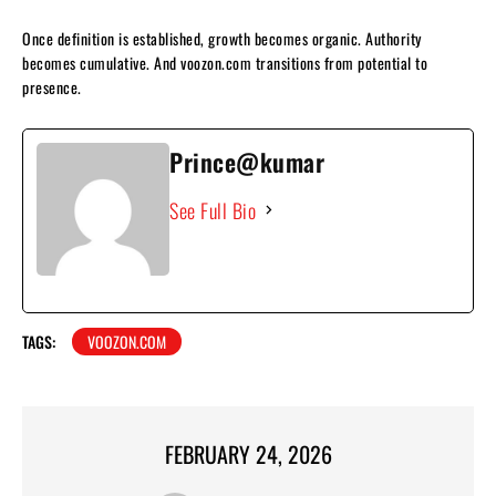
Once definition is established, growth becomes organic. Authority
becomes cumulative. And voozon.com transitions from potential to
presence.
Prince@kumar
See Full Bio
TAGS:
VOOZON.COM
FEBRUARY 24, 2026