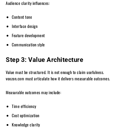
Audience clarity influences:
Content tone
Interface design
Feature development
Communication style
Step 3: Value Architecture
Value must be structured. It is not enough to claim usefulness.
voozon.com must articulate how it delivers measurable outcomes.
Measurable outcomes may include:
Time efficiency
Cost optimization
Knowledge clarity