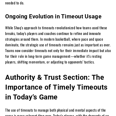
needed to do.
Ongoing Evolution in Timeout Usage
While Shaq’s approach to timeouts revolutionized how teams used these
breaks, today’s players and coaches continue to refine and innovate
strategies around them. In modern basketball, where pace and space
dominate, the strategic use of timeouts remains just as important as ever.
Teams now consider timeouts not only for their immediate impact but also
for their role in long-term game management—whether it’s resting
players, shifting momentum, or adjusting to opponents’ tactics.
Authority & Trust Section: The
Importance of Timely Timeouts
in Today’s Game
The use of timeouts to manage both physical and mental aspects of the
game is more relevant than ever. Today’s players, with the demands of an