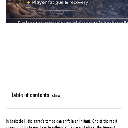
Table of contents
[show]
In basketball, the game’s tempo can shift in an instant. One of the most
powerful tools teams have to influence the pace of play is the timeout.