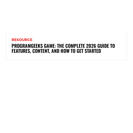
RESOURCE
PROGRAMGEEKS GAME: THE COMPLETE 2026 GUIDE TO
FEATURES, CONTENT, AND HOW TO GET STARTED