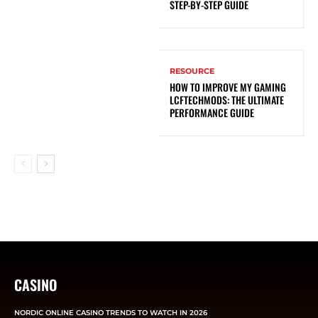
STEP-BY-STEP GUIDE
RESOURCE
HOW TO IMPROVE MY GAMING
LCFTECHMODS: THE ULTIMATE
PERFORMANCE GUIDE
CASINO
NORDIC ONLINE CASINO TRENDS TO WATCH IN 2026