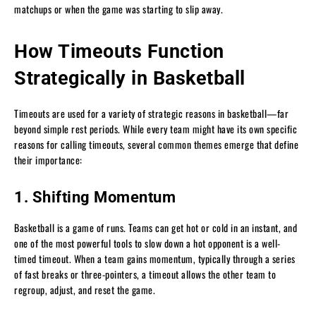
matchups or when the game was starting to slip away.
How Timeouts Function
Strategically in Basketball
Timeouts are used for a variety of strategic reasons in basketball—far
beyond simple rest periods. While every team might have its own specific
reasons for calling timeouts, several common themes emerge that define
their importance:
1. Shifting Momentum
Basketball is a game of runs. Teams can get hot or cold in an instant, and
one of the most powerful tools to slow down a hot opponent is a well-
timed timeout. When a team gains momentum, typically through a series
of fast breaks or three-pointers, a timeout allows the other team to
regroup, adjust, and reset the game.