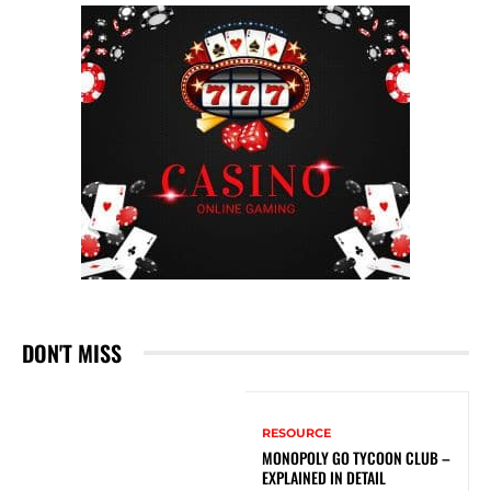
DON'T MISS
RESOURCE
MONOPOLY GO TYCOON CLUB –
EXPLAINED IN DETAIL