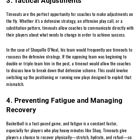
3. Tactical Adjustments
Timeouts are the perfect opportunity for coaches to make adjustments on
the fly. Whether it’s a defensive strategy, an offensive play call, or a
substitution pattern, timeouts allow coaches to communicate directly with
their players about what needs to change in order to achieve success.
In the case of Shaquille O’Neal, his team would frequently use timeouts to
reassess the defensive strategy. If the opposing team was beginning to
double or triple-team him in the post, a timeout would allow the coaches
to discuss how to break down that defensive scheme. This could involve
switching up the positioning or running new plays designed to exploit that
mismatch.
4. Preventing Fatigue and Managing
Recovery
Basketball is a fast-paced game, and fatigue is a constant factor,
especially for players who play heavy minutes like Shaq. Timeouts give
players a chance to recover physically—stretch, hydrate, and refuel—so