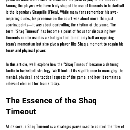
Among the players who have truly shaped the use of timeouts in basketball
is the legendary Shaquille O’Neal. While many fans remember his awe-
inspiring dunks, his presence on the court was about more than just
scoring points—it was about controlling the rhythm of the game. The
term “Shaq Timeout” has become a point of focus for discussing how
timeouts can be used as a strategic tool to not only halt an opposing
team’s momentum but also give a player like Shaq a moment to regain his
focus and physical power.
In this article, we’ll explore how the “Shaq Timeout” became a defining
tactic in basketball strategy. We’ll look at its significance in managing the
mental, physical, and tactical aspects of the game, and how it remains a
relevant element for teams today.
The Essence of the Shaq
Timeout
At its core, a Shaq Timeout is a strategic pause used to control the flow of