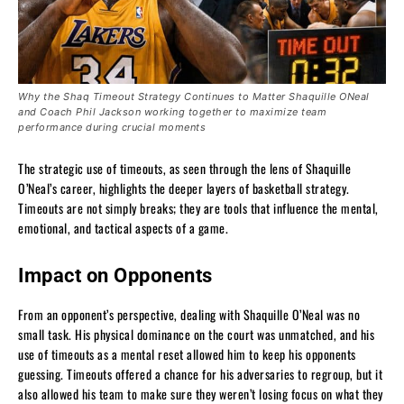
Why the Shaq Timeout Strategy Continues to Matter Shaquille ONeal
and Coach Phil Jackson working together to maximize team
performance during crucial moments
The strategic use of timeouts, as seen through the lens of Shaquille
O’Neal’s career, highlights the deeper layers of basketball strategy.
Timeouts are not simply breaks; they are tools that influence the mental,
emotional, and tactical aspects of a game.
Impact on Opponents
From an opponent’s perspective, dealing with Shaquille O’Neal was no
small task. His physical dominance on the court was unmatched, and his
use of timeouts as a mental reset allowed him to keep his opponents
guessing. Timeouts offered a chance for his adversaries to regroup, but it
also allowed his team to make sure they weren’t losing focus on what they