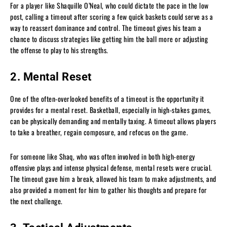
For a player like Shaquille O’Neal, who could dictate the pace in the low
post, calling a timeout after scoring a few quick baskets could serve as a
way to reassert dominance and control. The timeout gives his team a
chance to discuss strategies like getting him the ball more or adjusting
the offense to play to his strengths.
2. Mental Reset
One of the often-overlooked benefits of a timeout is the opportunity it
provides for a mental reset. Basketball, especially in high-stakes games,
can be physically demanding and mentally taxing. A timeout allows players
to take a breather, regain composure, and refocus on the game.
For someone like Shaq, who was often involved in both high-energy
offensive plays and intense physical defense, mental resets were crucial.
The timeout gave him a break, allowed his team to make adjustments, and
also provided a moment for him to gather his thoughts and prepare for
the next challenge.