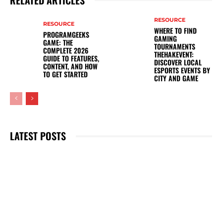
RELATED ARTICLES
RESOURCE
RESOURCE
WHERE TO FIND
PROGRAMGEEKS
GAMING
GAME: THE
TOURNAMENTS
COMPLETE 2026
THEHAKEVENT:
GUIDE TO FEATURES,
DISCOVER LOCAL
CONTENT, AND HOW
ESPORTS EVENTS BY
TO GET STARTED
CITY AND GAME
LATEST POSTS