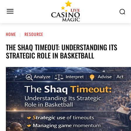
HOME
RESOURCE
THE SHAQ TIMEOUT: UNDERSTANDING ITS
STRATEGIC ROLE IN BASKETBALL