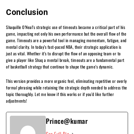
Conclusion
Shaquille O’Neal’s strategic use of timeouts became a critical part of his
game, impacting not only his own performance but the overall flow of the
game. Timeouts are a powerful tool in managing momentum, fatigue, and
mental clarity. In today’s fast-paced NBA, their strategic application is
just as vital. Whether it’s to disrupt the flow of an opposing team or to
give a player like Shaq a mental break, timeouts are a fundamental part
of basketball strategy that continue to shape the game’s dynamic.
This version provides a more organic feel, eliminating repetitive or overly
formal phrasing while retaining the strategic depth needed to address the
topic thoroughly. Let me know if this works or if you’d like further
adjustments!
Prince@kumar