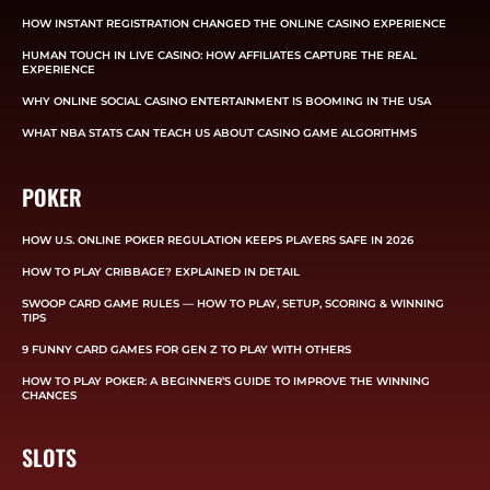
HOW INSTANT REGISTRATION CHANGED THE ONLINE CASINO EXPERIENCE
HUMAN TOUCH IN LIVE CASINO: HOW AFFILIATES CAPTURE THE REAL
EXPERIENCE
WHY ONLINE SOCIAL CASINO ENTERTAINMENT IS BOOMING IN THE USA
WHAT NBA STATS CAN TEACH US ABOUT CASINO GAME ALGORITHMS
POKER
HOW U.S. ONLINE POKER REGULATION KEEPS PLAYERS SAFE IN 2026
HOW TO PLAY CRIBBAGE? EXPLAINED IN DETAIL
SWOOP CARD GAME RULES — HOW TO PLAY, SETUP, SCORING & WINNING
TIPS
9 FUNNY CARD GAMES FOR GEN Z TO PLAY WITH OTHERS
HOW TO PLAY POKER: A BEGINNER’S GUIDE TO IMPROVE THE WINNING
CHANCES
SLOTS