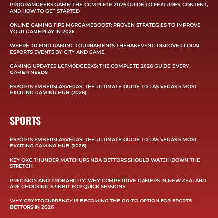
PROGRAMGEEKS GAME: THE COMPLETE 2026 GUIDE TO FEATURES, CONTENT,
AND HOW TO GET STARTED
ONLINE GAMING TIPS MGRGAMEBOOST: PROVEN STRATEGIES TO IMPROVE
YOUR GAMEPLAY IN 2026
WHERE TO FIND GAMING TOURNAMENTS THEHAKEVENT: DISCOVER LOCAL
ESPORTS EVENTS BY CITY AND GAME
GAMING UPDATES LCFMODGEEKS: THE COMPLETE 2026 GUIDE EVERY
GAMER NEEDS
ESPORTS EMBERSLASVEGAS: THE ULTIMATE GUIDE TO LAS VEGAS’S MOST
EXCITING GAMING HUB (2026)
SPORTS
ESPORTS EMBERSLASVEGAS: THE ULTIMATE GUIDE TO LAS VEGAS’S MOST
EXCITING GAMING HUB (2026)
KEY OKC THUNDER MATCHUPS NBA BETTORS SHOULD WATCH DOWN THE
STRETCH
PRECISION AND PROBABILITY: WHY COMPETITIVE GAMERS IN NEW ZEALAND
ARE CHOOSING SPINBIT FOR QUICK SESSIONS
WHY CRYPTOCURRENCY IS BECOMING THE GO-TO OPTION FOR SPORTS
BETTORS IN 2026