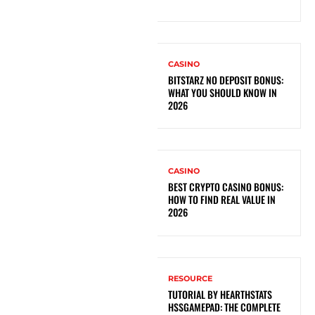
CASINO
BITSTARZ NO DEPOSIT BONUS:
WHAT YOU SHOULD KNOW IN
2026
CASINO
BEST CRYPTO CASINO BONUS:
HOW TO FIND REAL VALUE IN
2026
RESOURCE
TUTORIAL BY HEARTHSTATS
HSSGAMEPAD: THE COMPLETE