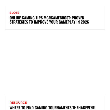
SLOTS
ONLINE GAMING TIPS MGRGAMEBOOST: PROVEN
STRATEGIES TO IMPROVE YOUR GAMEPLAY IN 2026
RESOURCE
WHERE TO FIND GAMING TOURNAMENTS THEHAKEVENT: