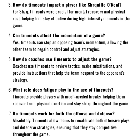
How do timeouts impact a player like Shaquille O’Neal?
For Shaq, timeouts were crucial for mental recovery and physical
rest, helping him stay effective during high-intensity moments in the
game.
Can timeouts affect the momentum of a game?
Yes, timeouts can stop an opposing team’s momentum, allowing the
other team to regain control and adjust strategies.
How do coaches use timeouts to adjust the game?
Coaches use timeouts to review tactics, make substitutions, and
provide instructions that help the team respond to the opponent’s
strategy.
What role does fatigue play in the use of timeouts?
Timeouts provide players with much-needed breaks, helping them
recover from physical exertion and stay sharp throughout the game.
Do timeouts work for both the offense and defense?
Absolutely. Timeouts allow teams to recalibrate both offensive plays
and defensive strategies, ensuring that they stay competitive
throughout the game.