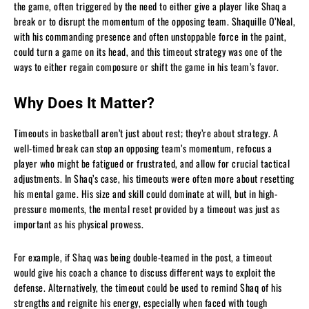
the game, often triggered by the need to either give a player like Shaq a
break or to disrupt the momentum of the opposing team. Shaquille O’Neal,
with his commanding presence and often unstoppable force in the paint,
could turn a game on its head, and this timeout strategy was one of the
ways to either regain composure or shift the game in his team’s favor.
Why Does It Matter?
Timeouts in basketball aren’t just about rest; they’re about strategy. A
well-timed break can stop an opposing team’s momentum, refocus a
player who might be fatigued or frustrated, and allow for crucial tactical
adjustments. In Shaq’s case, his timeouts were often more about resetting
his mental game. His size and skill could dominate at will, but in high-
pressure moments, the mental reset provided by a timeout was just as
important as his physical prowess.
For example, if Shaq was being double-teamed in the post, a timeout
would give his coach a chance to discuss different ways to exploit the
defense. Alternatively, the timeout could be used to remind Shaq of his
strengths and reignite his energy, especially when faced with tough