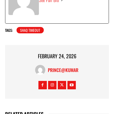
See Full Bio
TAGS:
SHAQ TIMEOUT
FEBRUARY 24, 2026
PRINCE@KUMAR