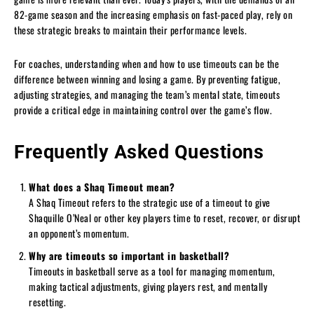
82-game season and the increasing emphasis on fast-paced play, rely on
these strategic breaks to maintain their performance levels.
For coaches, understanding when and how to use timeouts can be the
difference between winning and losing a game. By preventing fatigue,
adjusting strategies, and managing the team’s mental state, timeouts
provide a critical edge in maintaining control over the game’s flow.
Frequently Asked Questions
What does a Shaq Timeout mean?
A Shaq Timeout refers to the strategic use of a timeout to give
Shaquille O’Neal or other key players time to reset, recover, or disrupt
an opponent’s momentum.
Why are timeouts so important in basketball?
Timeouts in basketball serve as a tool for managing momentum,
making tactical adjustments, giving players rest, and mentally
resetting.