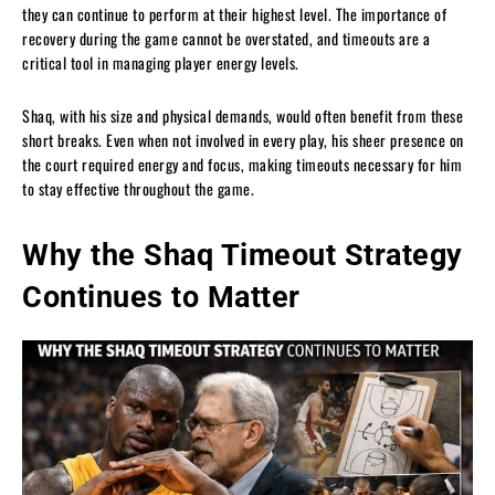
they can continue to perform at their highest level. The importance of
recovery during the game cannot be overstated, and timeouts are a
critical tool in managing player energy levels.
Shaq, with his size and physical demands, would often benefit from these
short breaks. Even when not involved in every play, his sheer presence on
the court required energy and focus, making timeouts necessary for him
to stay effective throughout the game.
Why the Shaq Timeout Strategy
Continues to Matter