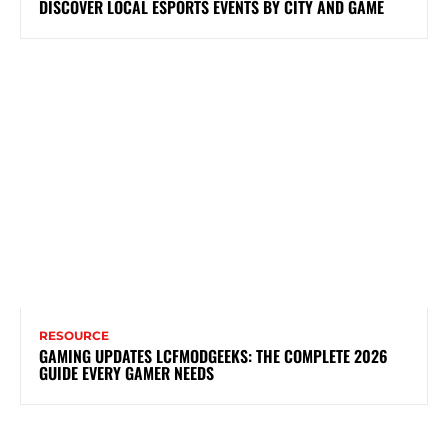
DISCOVER LOCAL ESPORTS EVENTS BY CITY AND GAME
RESOURCE
GAMING UPDATES LCFMODGEEKS: THE COMPLETE 2026
GUIDE EVERY GAMER NEEDS