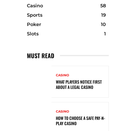
Casino
58
Sports
19
Poker
10
Slots
1
MUST READ
CASINO
WHAT PLAYERS NOTICE FIRST
ABOUT A LEGAL CASINO
CASINO
HOW TO CHOOSE A SAFE PAY-N-
PLAY CASINO