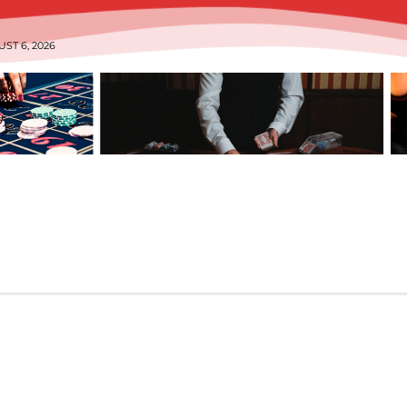
ST 6, 2026
NTACT US
MORE