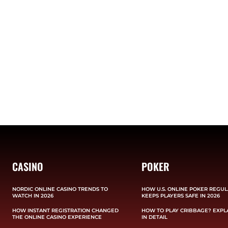
CASINO
POKER
NORDIC ONLINE CASINO TRENDS TO
HOW U.S. ONLINE POKER REGUL
WATCH IN 2026
KEEPS PLAYERS SAFE IN 2026
HOW INSTANT REGISTRATION CHANGED
HOW TO PLAY CRIBBAGE? EXPL
THE ONLINE CASINO EXPERIENCE
IN DETAIL