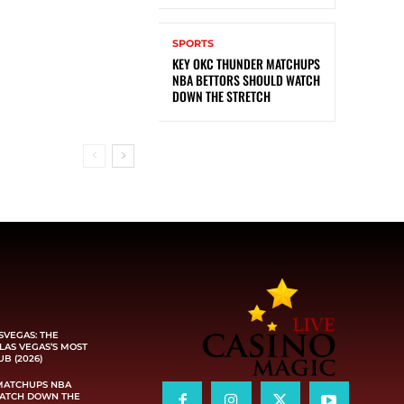
SPORTS
KEY OKC THUNDER MATCHUPS
NBA BETTORS SHOULD WATCH
DOWN THE STRETCH
VEGAS: THE
LAS VEGAS’S MOST
B (2026)
MATCHUPS NBA
ATCH DOWN THE