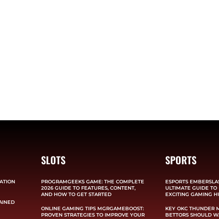
SLOTS
SPORTS
ATION
PROGRAMGEEKS GAME: THE COMPLETE
ESPORTS EMBERSLAS
2026 GUIDE TO FEATURES, CONTENT,
ULTIMATE GUIDE TO 
AND HOW TO GET STARTED
EXCITING GAMING HU
AINED
ONLINE GAMING TIPS MGRGAMEBOOST:
KEY OKC THUNDER 
PROVEN STRATEGIES TO IMPROVE YOUR
BETTORS SHOULD W