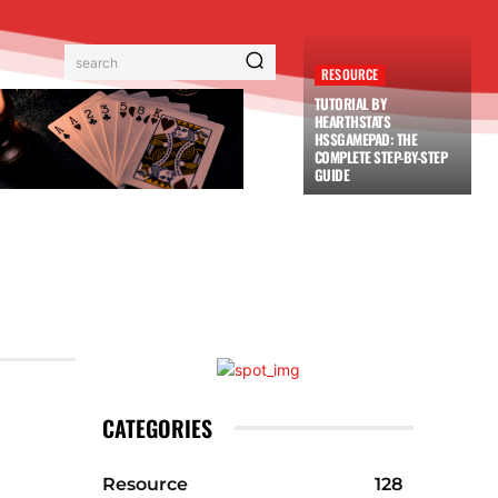
search
RESOURCE
TUTORIAL BY
HEARTHSTATS
HSSGAMEPAD: THE
COMPLETE STEP-BY-STEP
GUIDE
CATEGORIES
Resource
128