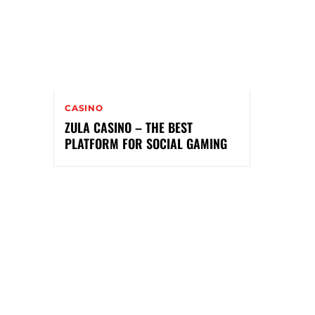
CASINO
ZULA CASINO – THE BEST
PLATFORM FOR SOCIAL GAMING