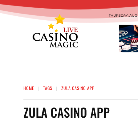
THURSDAY, AUGU
HOME
CASINO
POKER
SPORTS
CO
HOME
TAGS
ZULA CASINO APP
ZULA CASINO APP