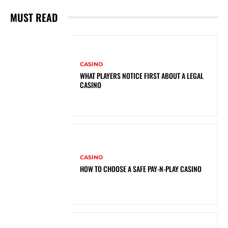
MUST READ
CASINO
WHAT PLAYERS NOTICE FIRST ABOUT A LEGAL
CASINO
CASINO
HOW TO CHOOSE A SAFE PAY-N-PLAY CASINO