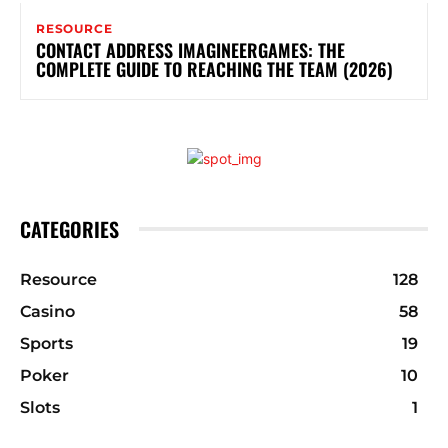
RESOURCE
CONTACT ADDRESS IMAGINEERGAMES: THE
COMPLETE GUIDE TO REACHING THE TEAM (2026)
CATEGORIES
Resource
128
Casino
58
Sports
19
Poker
10
Slots
1