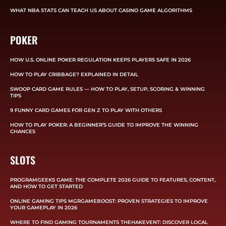
WHAT NBA STATS CAN TEACH US ABOUT CASINO GAME ALGORITHMS
POKER
HOW U.S. ONLINE POKER REGULATION KEEPS PLAYERS SAFE IN 2026
HOW TO PLAY CRIBBAGE? EXPLAINED IN DETAIL
SWOOP CARD GAME RULES — HOW TO PLAY, SETUP, SCORING & WINNING
TIPS
9 FUNNY CARD GAMES FOR GEN Z TO PLAY WITH OTHERS
HOW TO PLAY POKER: A BEGINNER’S GUIDE TO IMPROVE THE WINNING
CHANCES
SLOTS
PROGRAMGEEKS GAME: THE COMPLETE 2026 GUIDE TO FEATURES, CONTENT,
AND HOW TO GET STARTED
ONLINE GAMING TIPS MGRGAMEBOOST: PROVEN STRATEGIES TO IMPROVE
YOUR GAMEPLAY IN 2026
WHERE TO FIND GAMING TOURNAMENTS THEHAKEVENT: DISCOVER LOCAL