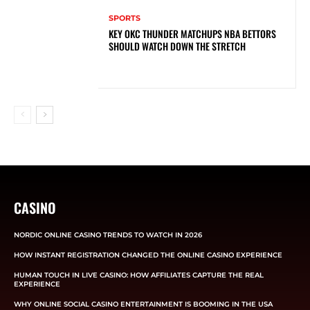
SPORTS
KEY OKC THUNDER MATCHUPS NBA BETTORS
SHOULD WATCH DOWN THE STRETCH
CASINO
NORDIC ONLINE CASINO TRENDS TO WATCH IN 2026
HOW INSTANT REGISTRATION CHANGED THE ONLINE CASINO EXPERIENCE
HUMAN TOUCH IN LIVE CASINO: HOW AFFILIATES CAPTURE THE REAL
EXPERIENCE
WHY ONLINE SOCIAL CASINO ENTERTAINMENT IS BOOMING IN THE USA