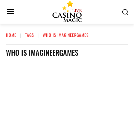
HOME
TAGS
WHO IS IMAGINEERGAMES
WHO IS IMAGINEERGAMES