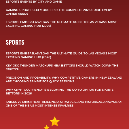
ESPORTS EVENTS BY CITY AND GAME
GAMING UPDATES LCFMODGEEKS: THE COMPLETE 2026 GUIDE EVERY
GAMER NEEDS
ESPORTS EMBERSLASVEGAS: THE ULTIMATE GUIDE TO LAS VEGAS’S MOST
EXCITING GAMING HUB (2026)
SPORTS
ESPORTS EMBERSLASVEGAS: THE ULTIMATE GUIDE TO LAS VEGAS’S MOST
EXCITING GAMING HUB (2026)
KEY OKC THUNDER MATCHUPS NBA BETTORS SHOULD WATCH DOWN THE
STRETCH
PRECISION AND PROBABILITY: WHY COMPETITIVE GAMERS IN NEW ZEALAND
ARE CHOOSING SPINBIT FOR QUICK SESSIONS
WHY CRYPTOCURRENCY IS BECOMING THE GO-TO OPTION FOR SPORTS
BETTORS IN 2026
KNICKS VS MIAMI HEAT TIMELINE: A STRATEGIC AND HISTORICAL ANALYSIS OF
ONE OF THE NBA’S MOST INTENSE RIVALRIES