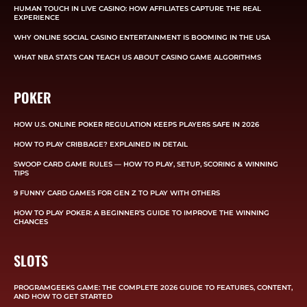
HUMAN TOUCH IN LIVE CASINO: HOW AFFILIATES CAPTURE THE REAL
EXPERIENCE
WHY ONLINE SOCIAL CASINO ENTERTAINMENT IS BOOMING IN THE USA
WHAT NBA STATS CAN TEACH US ABOUT CASINO GAME ALGORITHMS
POKER
HOW U.S. ONLINE POKER REGULATION KEEPS PLAYERS SAFE IN 2026
HOW TO PLAY CRIBBAGE? EXPLAINED IN DETAIL
SWOOP CARD GAME RULES — HOW TO PLAY, SETUP, SCORING & WINNING
TIPS
9 FUNNY CARD GAMES FOR GEN Z TO PLAY WITH OTHERS
HOW TO PLAY POKER: A BEGINNER’S GUIDE TO IMPROVE THE WINNING
CHANCES
SLOTS
PROGRAMGEEKS GAME: THE COMPLETE 2026 GUIDE TO FEATURES, CONTENT,
AND HOW TO GET STARTED