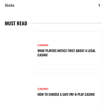
Slots
1
MUST READ
CASINO
WHAT PLAYERS NOTICE FIRST ABOUT A LEGAL
CASINO
CASINO
HOW TO CHOOSE A SAFE PAY-N-PLAY CASINO