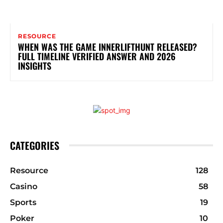
RESOURCE
WHEN WAS THE GAME INNERLIFTHUNT RELEASED?
FULL TIMELINE VERIFIED ANSWER AND 2026
INSIGHTS
CATEGORIES
Resource
128
Casino
58
Sports
19
Poker
10