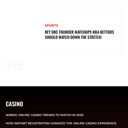
SPORTS
KEY OKC THUNDER MATCHUPS NBA BETTORS
SHOULD WATCH DOWN THE STRETCH
CASINO
NORDIC ONLINE CASINO TRENDS TO WATCH IN 2026
HOW INSTANT REGISTRATION CHANGED THE ONLINE CASINO EXPERIENCE