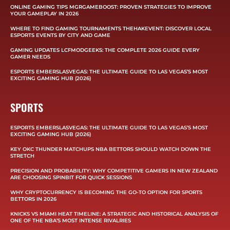
ONLINE GAMING TIPS MGRGAMEBOOST: PROVEN STRATEGIES TO IMPROVE
YOUR GAMEPLAY IN 2026
WHERE TO FIND GAMING TOURNAMENTS THEHAKEVENT: DISCOVER LOCAL
ESPORTS EVENTS BY CITY AND GAME
GAMING UPDATES LCFMODGEEKS: THE COMPLETE 2026 GUIDE EVERY
GAMER NEEDS
ESPORTS EMBERSLASVEGAS: THE ULTIMATE GUIDE TO LAS VEGAS’S MOST
EXCITING GAMING HUB (2026)
SPORTS
ESPORTS EMBERSLASVEGAS: THE ULTIMATE GUIDE TO LAS VEGAS’S MOST
EXCITING GAMING HUB (2026)
KEY OKC THUNDER MATCHUPS NBA BETTORS SHOULD WATCH DOWN THE
STRETCH
PRECISION AND PROBABILITY: WHY COMPETITIVE GAMERS IN NEW ZEALAND
ARE CHOOSING SPINBIT FOR QUICK SESSIONS
WHY CRYPTOCURRENCY IS BECOMING THE GO-TO OPTION FOR SPORTS
BETTORS IN 2026
KNICKS VS MIAMI HEAT TIMELINE: A STRATEGIC AND HISTORICAL ANALYSIS OF
ONE OF THE NBA’S MOST INTENSE RIVALRIES