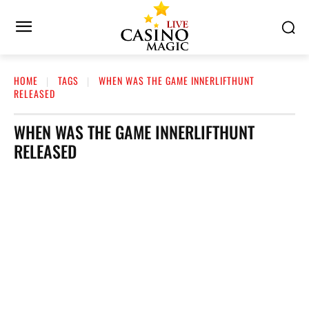
HOME
TAGS
WHEN WAS THE GAME INNERLIFTHUNT
RELEASED
WHEN WAS THE GAME INNERLIFTHUNT
RELEASED