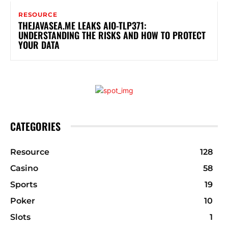
RESOURCE
THEJAVASEA.ME LEAKS AIO-TLP371:
UNDERSTANDING THE RISKS AND HOW TO PROTECT
YOUR DATA
CATEGORIES
Resource
128
Casino
58
Sports
19
Poker
10
Slots
1