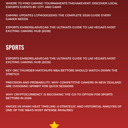
WHERE TO FIND GAMING TOURNAMENTS THEHAKEVENT: DISCOVER LOCAL
ESPORTS EVENTS BY CITY AND GAME
GAMING UPDATES LCFMODGEEKS: THE COMPLETE 2026 GUIDE EVERY
GAMER NEEDS
ESPORTS EMBERSLASVEGAS: THE ULTIMATE GUIDE TO LAS VEGAS’S MOST
EXCITING GAMING HUB (2026)
SPORTS
ESPORTS EMBERSLASVEGAS: THE ULTIMATE GUIDE TO LAS VEGAS’S MOST
EXCITING GAMING HUB (2026)
KEY OKC THUNDER MATCHUPS NBA BETTORS SHOULD WATCH DOWN THE
STRETCH
PRECISION AND PROBABILITY: WHY COMPETITIVE GAMERS IN NEW ZEALAND
ARE CHOOSING SPINBIT FOR QUICK SESSIONS
WHY CRYPTOCURRENCY IS BECOMING THE GO-TO OPTION FOR SPORTS
BETTORS IN 2026
KNICKS VS MIAMI HEAT TIMELINE: A STRATEGIC AND HISTORICAL ANALYSIS OF
ONE OF THE NBA’S MOST INTENSE RIVALRIES