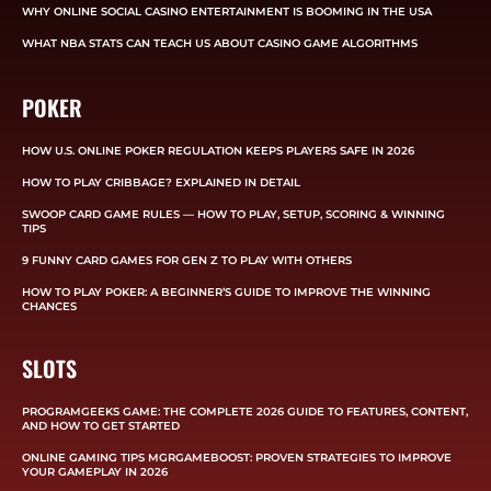
WHY ONLINE SOCIAL CASINO ENTERTAINMENT IS BOOMING IN THE USA
WHAT NBA STATS CAN TEACH US ABOUT CASINO GAME ALGORITHMS
POKER
HOW U.S. ONLINE POKER REGULATION KEEPS PLAYERS SAFE IN 2026
HOW TO PLAY CRIBBAGE? EXPLAINED IN DETAIL
SWOOP CARD GAME RULES — HOW TO PLAY, SETUP, SCORING & WINNING
TIPS
9 FUNNY CARD GAMES FOR GEN Z TO PLAY WITH OTHERS
HOW TO PLAY POKER: A BEGINNER’S GUIDE TO IMPROVE THE WINNING
CHANCES
SLOTS
PROGRAMGEEKS GAME: THE COMPLETE 2026 GUIDE TO FEATURES, CONTENT,
AND HOW TO GET STARTED
ONLINE GAMING TIPS MGRGAMEBOOST: PROVEN STRATEGIES TO IMPROVE
YOUR GAMEPLAY IN 2026