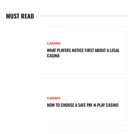
MUST READ
CASINO
WHAT PLAYERS NOTICE FIRST ABOUT A LEGAL
CASINO
CASINO
HOW TO CHOOSE A SAFE PAY-N-PLAY CASINO