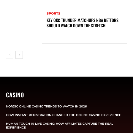
SPORTS
KEY OKC THUNDER MATCHUPS NBA BETTORS
SHOULD WATCH DOWN THE STRETCH
CASINO
NORDIC ONLINE CASINO TRENDS TO WATCH IN 2026
HOW INSTANT REGISTRATION CHANGED THE ONLINE CASINO EXPERIENCE
HUMAN TOUCH IN LIVE CASINO: HOW AFFILIATES CAPTURE THE REAL
EXPERIENCE