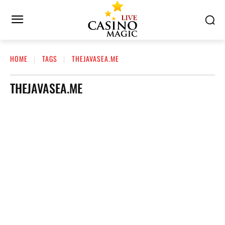
HOME
TAGS
THEJAVASEA.ME
THEJAVASEA.ME