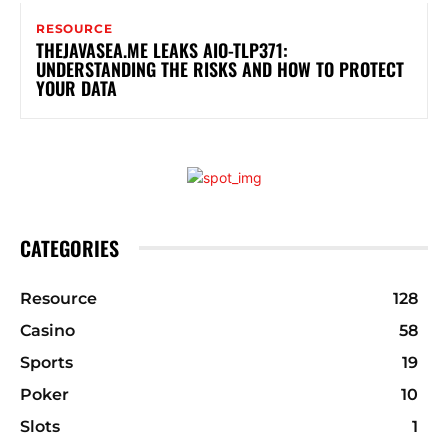
RESOURCE
THEJAVASEA.ME LEAKS AIO-TLP371:
UNDERSTANDING THE RISKS AND HOW TO PROTECT
YOUR DATA
CATEGORIES
Resource
128
Casino
58
Sports
19
Poker
10
Slots
1