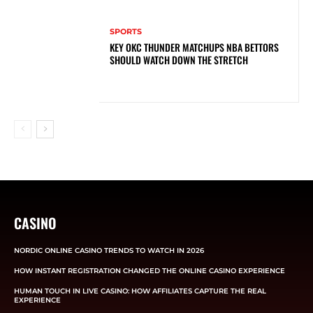
SPORTS
KEY OKC THUNDER MATCHUPS NBA BETTORS
SHOULD WATCH DOWN THE STRETCH
CASINO
NORDIC ONLINE CASINO TRENDS TO WATCH IN 2026
HOW INSTANT REGISTRATION CHANGED THE ONLINE CASINO EXPERIENCE
HUMAN TOUCH IN LIVE CASINO: HOW AFFILIATES CAPTURE THE REAL
EXPERIENCE