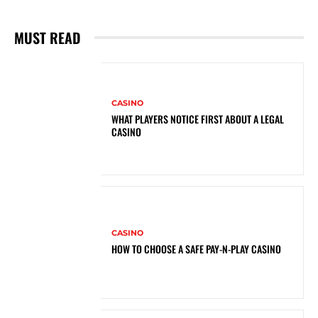
MUST READ
CASINO
WHAT PLAYERS NOTICE FIRST ABOUT A LEGAL
CASINO
CASINO
HOW TO CHOOSE A SAFE PAY-N-PLAY CASINO