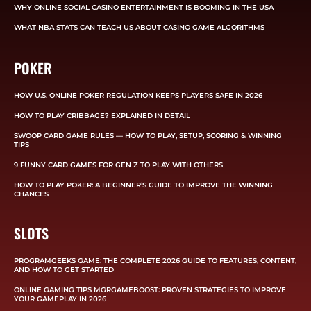
WHY ONLINE SOCIAL CASINO ENTERTAINMENT IS BOOMING IN THE USA
WHAT NBA STATS CAN TEACH US ABOUT CASINO GAME ALGORITHMS
POKER
HOW U.S. ONLINE POKER REGULATION KEEPS PLAYERS SAFE IN 2026
HOW TO PLAY CRIBBAGE? EXPLAINED IN DETAIL
SWOOP CARD GAME RULES — HOW TO PLAY, SETUP, SCORING & WINNING
TIPS
9 FUNNY CARD GAMES FOR GEN Z TO PLAY WITH OTHERS
HOW TO PLAY POKER: A BEGINNER’S GUIDE TO IMPROVE THE WINNING
CHANCES
SLOTS
PROGRAMGEEKS GAME: THE COMPLETE 2026 GUIDE TO FEATURES, CONTENT,
AND HOW TO GET STARTED
ONLINE GAMING TIPS MGRGAMEBOOST: PROVEN STRATEGIES TO IMPROVE
YOUR GAMEPLAY IN 2026