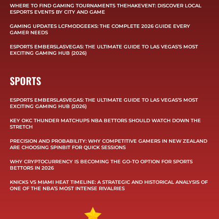
WHERE TO FIND GAMING TOURNAMENTS THEHAKEVENT: DISCOVER LOCAL
ESPORTS EVENTS BY CITY AND GAME
GAMING UPDATES LCFMODGEEKS: THE COMPLETE 2026 GUIDE EVERY
GAMER NEEDS
ESPORTS EMBERSLASVEGAS: THE ULTIMATE GUIDE TO LAS VEGAS’S MOST
EXCITING GAMING HUB (2026)
SPORTS
ESPORTS EMBERSLASVEGAS: THE ULTIMATE GUIDE TO LAS VEGAS’S MOST
EXCITING GAMING HUB (2026)
KEY OKC THUNDER MATCHUPS NBA BETTORS SHOULD WATCH DOWN THE
STRETCH
PRECISION AND PROBABILITY: WHY COMPETITIVE GAMERS IN NEW ZEALAND
ARE CHOOSING SPINBIT FOR QUICK SESSIONS
WHY CRYPTOCURRENCY IS BECOMING THE GO-TO OPTION FOR SPORTS
BETTORS IN 2026
KNICKS VS MIAMI HEAT TIMELINE: A STRATEGIC AND HISTORICAL ANALYSIS OF
ONE OF THE NBA’S MOST INTENSE RIVALRIES