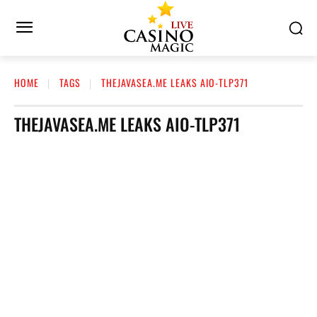
HOME
TAGS
THEJAVASEA.ME LEAKS AIO-TLP371
THEJAVASEA.ME LEAKS AIO-TLP371