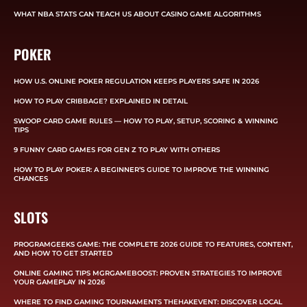
WHAT NBA STATS CAN TEACH US ABOUT CASINO GAME ALGORITHMS
POKER
HOW U.S. ONLINE POKER REGULATION KEEPS PLAYERS SAFE IN 2026
HOW TO PLAY CRIBBAGE? EXPLAINED IN DETAIL
SWOOP CARD GAME RULES — HOW TO PLAY, SETUP, SCORING & WINNING
TIPS
9 FUNNY CARD GAMES FOR GEN Z TO PLAY WITH OTHERS
HOW TO PLAY POKER: A BEGINNER’S GUIDE TO IMPROVE THE WINNING
CHANCES
SLOTS
PROGRAMGEEKS GAME: THE COMPLETE 2026 GUIDE TO FEATURES, CONTENT,
AND HOW TO GET STARTED
ONLINE GAMING TIPS MGRGAMEBOOST: PROVEN STRATEGIES TO IMPROVE
YOUR GAMEPLAY IN 2026
WHERE TO FIND GAMING TOURNAMENTS THEHAKEVENT: DISCOVER LOCAL