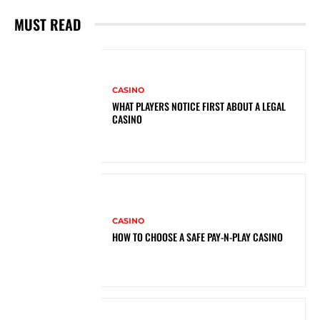
MUST READ
CASINO
WHAT PLAYERS NOTICE FIRST ABOUT A LEGAL
CASINO
CASINO
HOW TO CHOOSE A SAFE PAY-N-PLAY CASINO