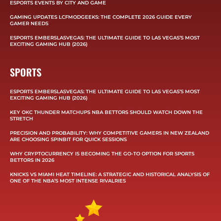
ESPORTS EVENTS BY CITY AND GAME
GAMING UPDATES LCFMODGEEKS: THE COMPLETE 2026 GUIDE EVERY
GAMER NEEDS
ESPORTS EMBERSLASVEGAS: THE ULTIMATE GUIDE TO LAS VEGAS’S MOST
EXCITING GAMING HUB (2026)
SPORTS
ESPORTS EMBERSLASVEGAS: THE ULTIMATE GUIDE TO LAS VEGAS’S MOST
EXCITING GAMING HUB (2026)
KEY OKC THUNDER MATCHUPS NBA BETTORS SHOULD WATCH DOWN THE
STRETCH
PRECISION AND PROBABILITY: WHY COMPETITIVE GAMERS IN NEW ZEALAND
ARE CHOOSING SPINBIT FOR QUICK SESSIONS
WHY CRYPTOCURRENCY IS BECOMING THE GO-TO OPTION FOR SPORTS
BETTORS IN 2026
KNICKS VS MIAMI HEAT TIMELINE: A STRATEGIC AND HISTORICAL ANALYSIS OF
ONE OF THE NBA’S MOST INTENSE RIVALRIES