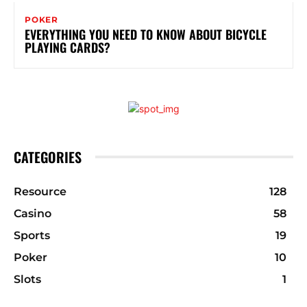
POKER
EVERYTHING YOU NEED TO KNOW ABOUT BICYCLE
PLAYING CARDS?
CATEGORIES
Resource
128
Casino
58
Sports
19
Poker
10
Slots
1