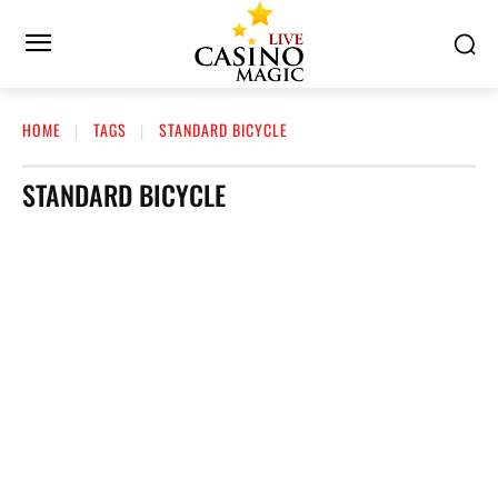
HOME
TAGS
STANDARD BICYCLE
STANDARD BICYCLE