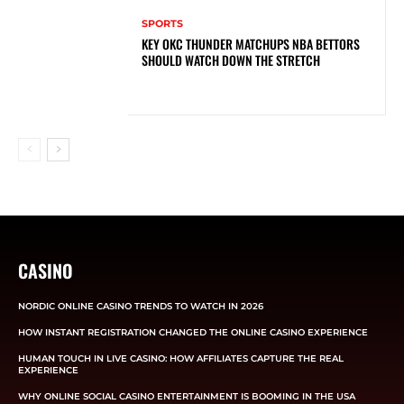
SPORTS
KEY OKC THUNDER MATCHUPS NBA BETTORS
SHOULD WATCH DOWN THE STRETCH
CASINO
NORDIC ONLINE CASINO TRENDS TO WATCH IN 2026
HOW INSTANT REGISTRATION CHANGED THE ONLINE CASINO EXPERIENCE
HUMAN TOUCH IN LIVE CASINO: HOW AFFILIATES CAPTURE THE REAL
EXPERIENCE
WHY ONLINE SOCIAL CASINO ENTERTAINMENT IS BOOMING IN THE USA