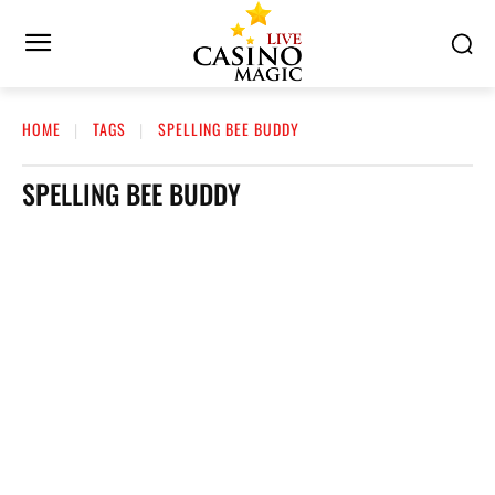
HOME
TAGS
SPELLING BEE BUDDY
SPELLING BEE BUDDY