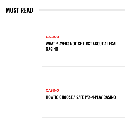
MUST READ
CASINO
WHAT PLAYERS NOTICE FIRST ABOUT A LEGAL
CASINO
CASINO
HOW TO CHOOSE A SAFE PAY-N-PLAY CASINO