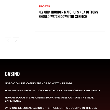
SPORTS
KEY OKC THUNDER MATCHUPS NBA BETTORS
SHOULD WATCH DOWN THE STRETCH
CASINO
NORDIC ONLINE CASINO TRENDS TO WATCH IN 2026
HOW INSTANT REGISTRATION CHANGED THE ONLINE CASINO EXPERIENCE
HUMAN TOUCH IN LIVE CASINO: HOW AFFILIATES CAPTURE THE REAL
EXPERIENCE
WHY ONLINE SOCIAL CASINO ENTERTAINMENT IS BOOMING IN THE USA