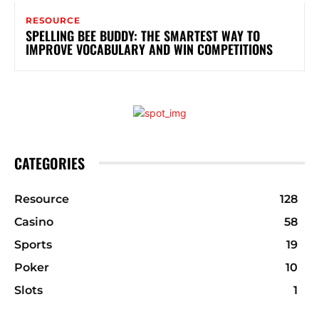
RESOURCE
SPELLING BEE BUDDY: THE SMARTEST WAY TO
IMPROVE VOCABULARY AND WIN COMPETITIONS
CATEGORIES
Resource
128
Casino
58
Sports
19
Poker
10
Slots
1