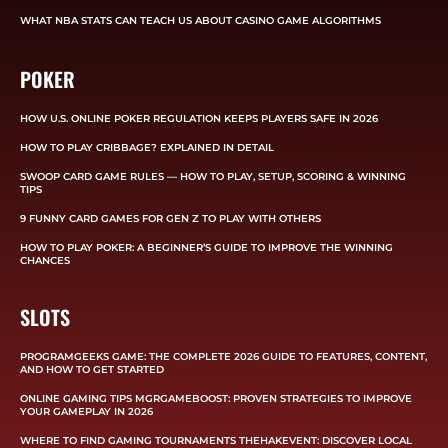
WHAT NBA STATS CAN TEACH US ABOUT CASINO GAME ALGORITHMS
POKER
HOW U.S. ONLINE POKER REGULATION KEEPS PLAYERS SAFE IN 2026
HOW TO PLAY CRIBBAGE? EXPLAINED IN DETAIL
SWOOP CARD GAME RULES — HOW TO PLAY, SETUP, SCORING & WINNING
TIPS
9 FUNNY CARD GAMES FOR GEN Z TO PLAY WITH OTHERS
HOW TO PLAY POKER: A BEGINNER’S GUIDE TO IMPROVE THE WINNING
CHANCES
SLOTS
PROGRAMGEEKS GAME: THE COMPLETE 2026 GUIDE TO FEATURES, CONTENT,
AND HOW TO GET STARTED
ONLINE GAMING TIPS MGRGAMEBOOST: PROVEN STRATEGIES TO IMPROVE
YOUR GAMEPLAY IN 2026
WHERE TO FIND GAMING TOURNAMENTS THEHAKEVENT: DISCOVER LOCAL