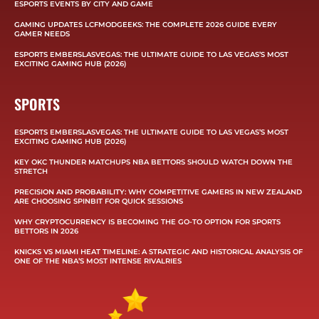
ESPORTS EVENTS BY CITY AND GAME
GAMING UPDATES LCFMODGEEKS: THE COMPLETE 2026 GUIDE EVERY
GAMER NEEDS
ESPORTS EMBERSLASVEGAS: THE ULTIMATE GUIDE TO LAS VEGAS’S MOST
EXCITING GAMING HUB (2026)
SPORTS
ESPORTS EMBERSLASVEGAS: THE ULTIMATE GUIDE TO LAS VEGAS’S MOST
EXCITING GAMING HUB (2026)
KEY OKC THUNDER MATCHUPS NBA BETTORS SHOULD WATCH DOWN THE
STRETCH
PRECISION AND PROBABILITY: WHY COMPETITIVE GAMERS IN NEW ZEALAND
ARE CHOOSING SPINBIT FOR QUICK SESSIONS
WHY CRYPTOCURRENCY IS BECOMING THE GO-TO OPTION FOR SPORTS
BETTORS IN 2026
KNICKS VS MIAMI HEAT TIMELINE: A STRATEGIC AND HISTORICAL ANALYSIS OF
ONE OF THE NBA’S MOST INTENSE RIVALRIES